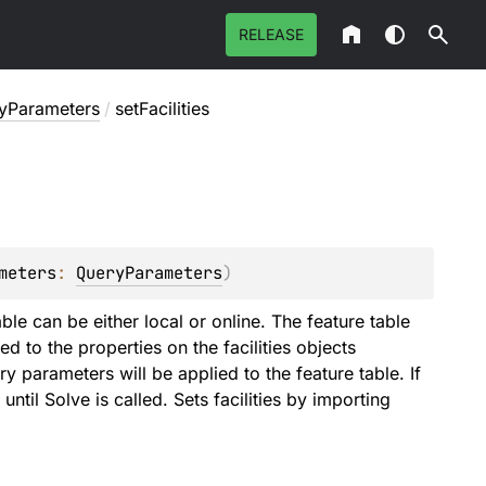
RELEASE
tyParameters
/
setFacilities
meters
: 
QueryParameters
)
able can be either local or online. The feature table
 to the properties on the facilities objects
y parameters will be applied to the feature table. If
until Solve is called. Sets facilities by importing