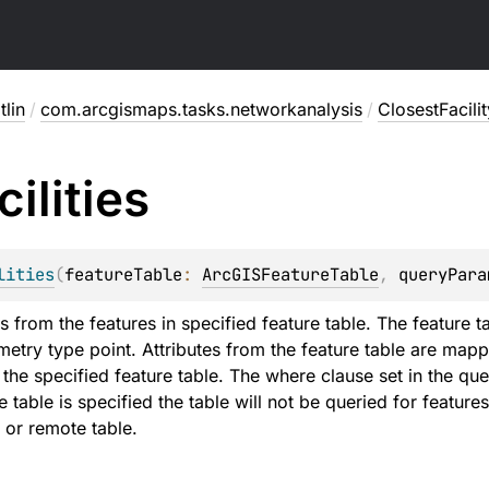
lin
/
com.arcgismaps.tasks.networkanalysis
/
ClosestFacili
cilities
lities
(
featureTable
: 
ArcGISFeatureTable
, 
queryPara
ies from the features in specified feature table. The feature t
etry type point. Attributes from the feature table are mapped
he specified feature table. The where clause set in the quer
e table is specified the table will not be queried for features 
 or remote table.