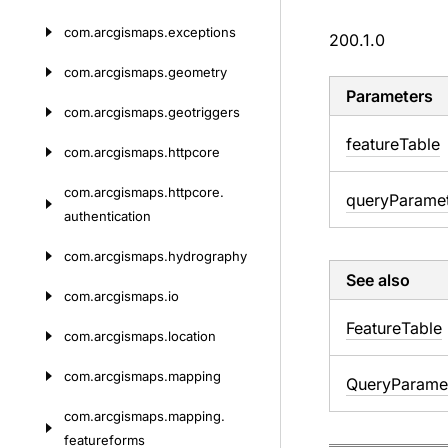
com.
arcgismaps.
exceptions
200.1.0
com.
arcgismaps.
geometry
Parameters
com.
arcgismaps.
geotriggers
feature
Table
com.
arcgismaps.
httpcore
com.
arcgismaps.
httpcore.
query
Parame
authentication
com.
arcgismaps.
hydrography
See also
com.
arcgismaps.
io
Feature
Table
com.
arcgismaps.
location
com.
arcgismaps.
mapping
Query
Parame
com.
arcgismaps.
mapping.
featureforms