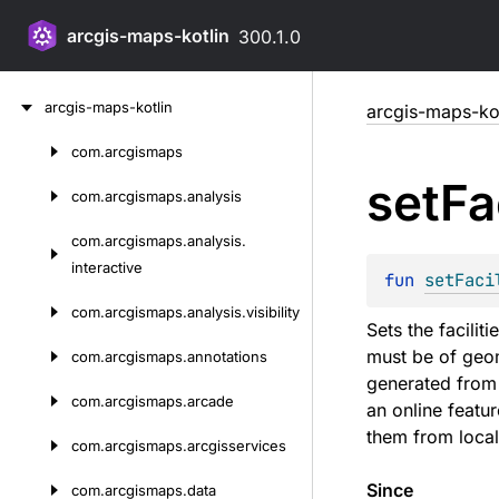
arcgis-maps-kotlin
300.1.0
Skip
arcgis-maps-kotlin
arcgis-maps-kot
to
content
com.
arcgismaps
Skip
set
Fa
to
com.
arcgismaps.
analysis
content
com.
arcgismaps.
analysis.
interactive
fun 
setFaci
com.
arcgismaps.
analysis.
visibility
Sets the facilit
must be of geom
com.
arcgismaps.
annotations
generated from t
com.
arcgismaps.
arcade
an online featur
them from local
com.
arcgismaps.
arcgisservices
Since
com.
arcgismaps.
data