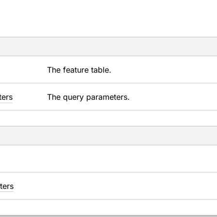
The feature table.
ters
The query parameters.
ters