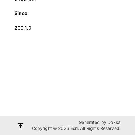
Since
200.1.0
Generated by
Dokka
Copyright © 2026 Esri. All Rights Reserved.