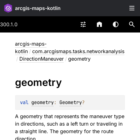
arcgis-maps-kotlin
300.1.0
arcgis-maps-
kotlin
/
com.arcgismaps.tasks.networkanalysis
/
DirectionManeuver
/
geometry
geometry
val 
geometry
: 
Geometry
?
A geometry that represents the maneuver type
in directions, such as a left turn or traveling in
a straight line. The geometry for the route
direction.