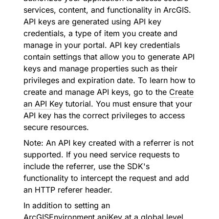
services, content, and functionality in ArcGIS.
API keys are generated using API key
credentials, a type of item you create and
manage in your portal. API key credentials
contain settings that allow you to generate API
keys and manage properties such as their
privileges and expiration date. To learn how to
create and manage API keys, go to the
Create
an API Key
tutorial. You must ensure that your
API key has the correct privileges to access
secure resources.
Note: An API key created with a referrer is not
supported. If you need service requests to
include the referrer, use the SDK's
functionality to intercept the request and add
an HTTP referer header.
In addition to setting an
ArcGISEnvironment.apiKey
at a global level