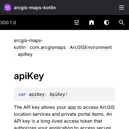
arcgis-maps-kotlin
300.1.0
arcgis-maps-
kotlin
/
com.arcgismaps
/
ArcGISEnvironment
/
apiKey
api
Key
var 
apiKey
: 
ApiKey
?
The API key allows your app to access ArcGIS
location services and private portal items. An
API key is a long-lived access token that
authorizes your application to access secure