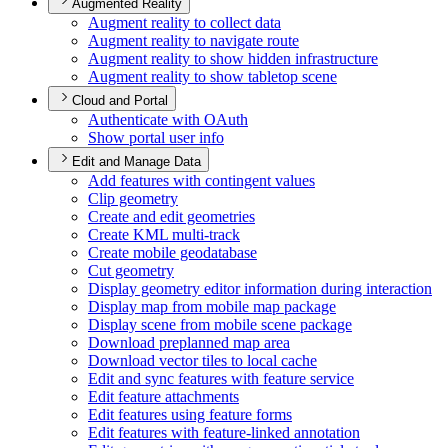
Augmented Reality
Augment reality to collect data
Augment reality to navigate route
Augment reality to show hidden infrastructure
Augment reality to show tabletop scene
Cloud and Portal
Authenticate with O
Auth
Show portal user info
Edit and Manage Data
Add features with contingent values
Clip geometry
Create and edit geometries
Create KM
L multi-track
Create mobile geodatabase
Cut geometry
Display geometry editor information during interaction
Display map from mobile map package
Display scene from mobile scene package
Download preplanned map area
Download vector tiles to local cache
Edit and sync features with feature service
Edit feature attachments
Edit features using feature forms
Edit features with feature-linked annotation