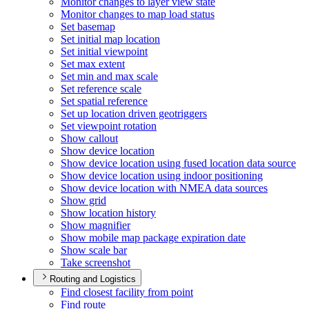
Monitor changes to layer view state
Monitor changes to map load status
Set basemap
Set initial map location
Set initial viewpoint
Set max extent
Set min and max scale
Set reference scale
Set spatial reference
Set up location driven geotriggers
Set viewpoint rotation
Show callout
Show device location
Show device location using fused location data source
Show device location using indoor positioning
Show device location with NME
A data sources
Show grid
Show location history
Show magnifier
Show mobile map package expiration date
Show scale bar
Take screenshot
Routing and Logistics
Find closest facility from point
Find route