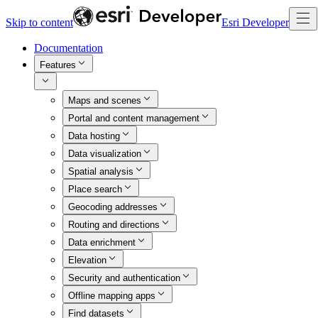
Skip to content
Esri Developer
Documentation
Features
Maps and scenes
Portal and content management
Data hosting
Data visualization
Spatial analysis
Place search
Geocoding addresses
Routing and directions
Data enrichment
Elevation
Security and authentication
Offline mapping apps
Find datasets