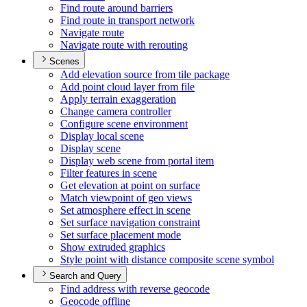
Find route around barriers
Find route in transport network
Navigate route
Navigate route with rerouting
Scenes
Add elevation source from tile package
Add point cloud layer from file
Apply terrain exaggeration
Change camera controller
Configure scene environment
Display local scene
Display scene
Display web scene from portal item
Filter features in scene
Get elevation at point on surface
Match viewpoint of geo views
Set atmosphere effect in scene
Set surface navigation constraint
Set surface placement mode
Show extruded graphics
Style point with distance composite scene symbol
Search and Query
Find address with reverse geocode
Geocode offline