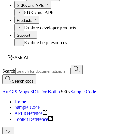
SDKs and APIs
SDKs and APIs
Products
Explore developer products
Support
Explore help resources
Ask AI
Search
Search docs
ArcGIS Maps SDK for Kotlin
300.x
Sample Code
Home
Sample Code
API Reference
Toolkit Reference