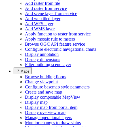
Add raster from file
Add raster from service
Add scene layer from service
Add web tiled layer
Add WF
S layer
Add WM
S layer
Apply function to raster from service
Apply mosaic rule to rasters
Browse OG
C AP
I feature service
Configure electronic navigational charts
Display annotation
Display dimensions
Filter building scene layer
Maps
Browse building floors
Change viewpoint
Configure basemap style parameters
Create and save map
Display composable Map
View
Display map
Display map from portal item
Display overview map
Manage operational layers
Monitor changes to draw status