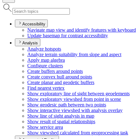
Accessibility
Navigate map view and identify features with keyboard
Update basemap for contrast accessibility
Analysis
Analyze hotspots
Analyze terrain suitability from slope and aspect
Apply map algebra
Configure clusters
Create buffers around points
Create convex hull around points
Create planar and geodetic buffers
Find nearest vertex
Show exploratory line of sight between geoelements
Show exploratory viewshed from point in scene
Show geodesic path between two points
Show interactive viewshed with analysis overlay
Show line of sight analysis in map
Show result of spatial relationships
Show service area
Show viewshed calculated from geoprocessing task