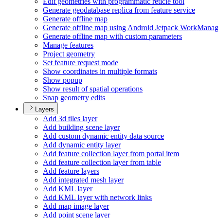
Edit geometries with programmatic reticle tool
Generate geodatabase replica from feature service
Generate offline map
Generate offline map using Android Jetpack Work
Manag
Generate offline map with custom parameters
Manage features
Project geometry
Set feature request mode
Show coordinates in multiple formats
Show popup
Show result of spatial operations
Snap geometry edits
Layers
Add 3d tiles layer
Add building scene layer
Add custom dynamic entity data source
Add dynamic entity layer
Add feature collection layer from portal item
Add feature collection layer from table
Add feature layers
Add integrated mesh layer
Add KM
L layer
Add KM
L layer with network links
Add map image layer
Add point scene layer