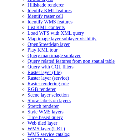
Hillshade renderer
Identify KM
L features
Identify raster cell
Identify WM
S features
List KM
L contents
Load WF
S with XM
L query
Map image layer sublayer visibility
Open
Street
Map layer
Play KM
L tour
Query map image sublayer
Query related features from non spatial table
Query with CQ
L filters
Raster layer (file)
Raster layer (service)
Raster rendering rule
RG
B renderer
Scene layer selection
Show labels on layers
Stretch renderer
Style WM
S layers
Time-based query
Web tiled layer
WM
S layer (
UR
L)
WM
S service catalog
WMT
S layer