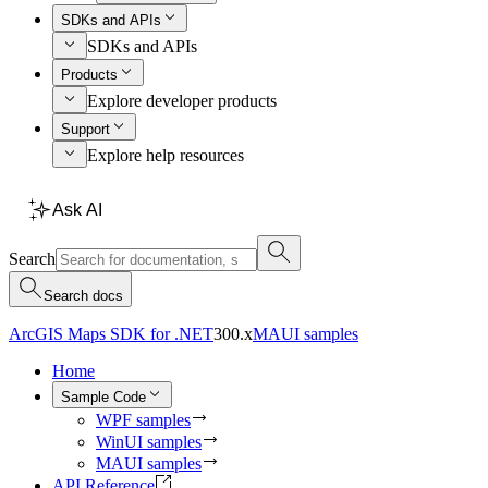
SDKs and APIs
SDKs and APIs
Products
Explore developer products
Support
Explore help resources
Ask AI
Search
Search docs
ArcGIS Maps SDK for .NET
300.x
MAUI samples
Home
Sample Code
WPF samples
WinUI samples
MAUI samples
API Reference