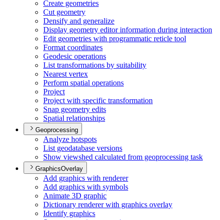
Create geometries
Cut geometry
Densify and generalize
Display geometry editor information during interaction
Edit geometries with programmatic reticle tool
Format coordinates
Geodesic operations
List transformations by suitability
Nearest vertex
Perform spatial operations
Project
Project with specific transformation
Snap geometry edits
Spatial relationships
Geoprocessing
Analyze hotspots
List geodatabase versions
Show viewshed calculated from geoprocessing task
GraphicsOverlay
Add graphics with renderer
Add graphics with symbols
Animate 3
D graphic
Dictionary renderer with graphics overlay
Identify graphics