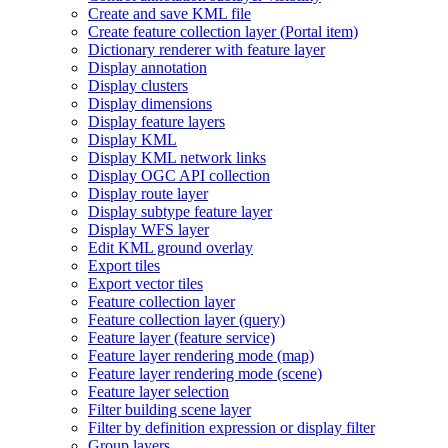
Create and save KM
L file
Create feature collection layer (
Portal item)
Dictionary renderer with feature layer
Display annotation
Display clusters
Display dimensions
Display feature layers
Display KML
Display KM
L network links
Display OG
C AP
I collection
Display route layer
Display subtype feature layer
Display WF
S layer
Edit KM
L ground overlay
Export tiles
Export vector tiles
Feature collection layer
Feature collection layer (query)
Feature layer (feature service)
Feature layer rendering mode (map)
Feature layer rendering mode (scene)
Feature layer selection
Filter building scene layer
Filter by definition expression or display filter
Group layers