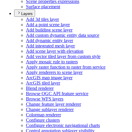
Scene properties expressions
Surface placement
Layers
Add 3d tiles layer
Add a point scene layer
Add building scene layer
Add custom dynamic entity data source
Add dynamic entity layer
Add integrated mesh layer
Add scene layer with elevation
Add vector tiled layer from custom style
Apply mosaic rule to rasters
Apply raster function to raster from service
Apply renderers to scene layer
ArcGI
S map image layer
ArcGI
S tiled layer
Blend renderer
Browse OG
C AP
I feature service
Browse WF
S layers
Change feature layer renderer
Change sublayer renderer
Colormap renderer
Configure clusters
Configure electronic navigational charts
Control annotation sublayer visibility