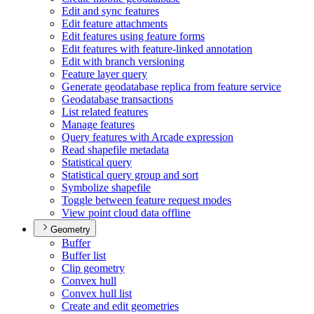
Edit and sync features
Edit feature attachments
Edit features using feature forms
Edit features with feature-linked annotation
Edit with branch versioning
Feature layer query
Generate geodatabase replica from feature service
Geodatabase transactions
List related features
Manage features
Query features with Arcade expression
Read shapefile metadata
Statistical query
Statistical query group and sort
Symbolize shapefile
Toggle between feature request modes
View point cloud data offline
Geometry
Buffer
Buffer list
Clip geometry
Convex hull
Convex hull list
Create and edit geometries