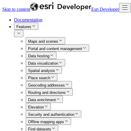
Skip to content
Esri Developer
Documentation
Features
Maps and scenes
Portal and content management
Data hosting
Data visualization
Spatial analysis
Place search
Geocoding addresses
Routing and directions
Data enrichment
Elevation
Security and authentication
Offline mapping apps
Find datasets