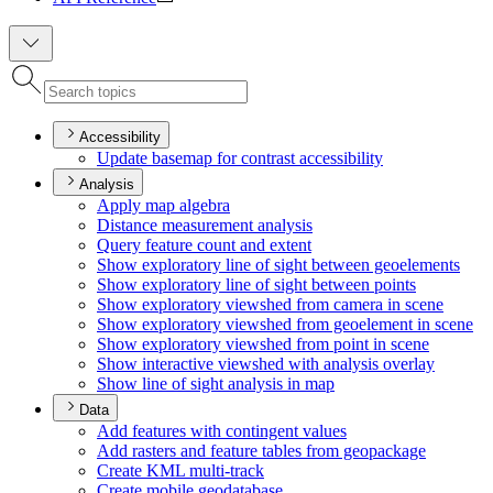
Accessibility
Update basemap for contrast accessibility
Analysis
Apply map algebra
Distance measurement analysis
Query feature count and extent
Show exploratory line of sight between geoelements
Show exploratory line of sight between points
Show exploratory viewshed from camera in scene
Show exploratory viewshed from geoelement in scene
Show exploratory viewshed from point in scene
Show interactive viewshed with analysis overlay
Show line of sight analysis in map
Data
Add features with contingent values
Add rasters and feature tables from geopackage
Create KM
L multi-track
Create mobile geodatabase