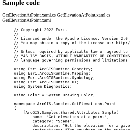
Sample code
GetElevationAtPoint.xaml.cs
GetElevationAtPoint.xaml.cs
GetElevationAtPoint.xaml
// Copyright 2022 Esri.
//
// Licensed under the Apache License, Version 2.0 
// You may obtain a copy of the License at: http:/
//
// Unless required by applicable law or agreed to 
// "AS IS" BASIS, WITHOUT WARRANTIES OR CONDITIONS
// language governing permissions and limitations 
using
Esri
.
ArcGISRuntime
.
Geometry
;
using
Esri
.
ArcGISRuntime
.
Mapping
;
using
Esri
.
ArcGISRuntime
.
Symbology
;
using
Esri
.
ArcGISRuntime
.
UI
;
using
System
.
Diagnostics
;
using
Color
=
System
.
Drawing
.
Color
;
namespace
ArcGIS
.
Samples
.
GetElevationAtPoint
{
[
ArcGIS
.
Samples
.
Shared
.
Attributes
.
Sample
(
name
: 
"Get elevation at a point"
,
category
: 
"Scene"
,
description
: 
"Get the elevation for a give
instructions
: 
"Tap anywhere on the surface