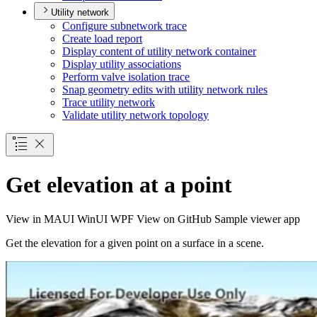
Utility network
Configure subnetwork trace
Create load report
Display content of utility network container
Display utility associations
Perform valve isolation trace
Snap geometry edits with utility network rules
Trace utility network
Validate utility network topology
Get elevation at a point
View in
MAUI
WinUI
WPF
View on GitHub
Sample viewer app
Get the elevation for a given point on a surface in a scene.