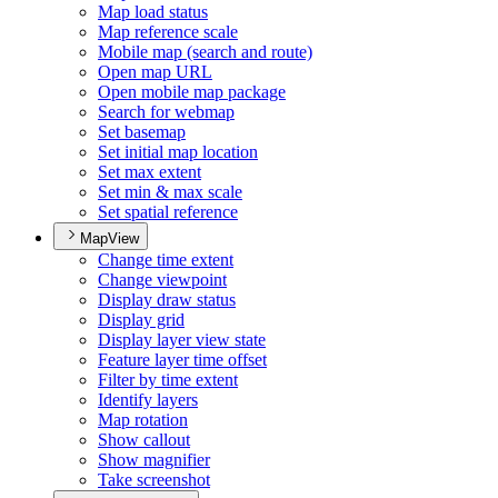
Map load status
Map reference scale
Mobile map (search and route)
Open map URL
Open mobile map package
Search for webmap
Set basemap
Set initial map location
Set max extent
Set min & max scale
Set spatial reference
MapView
Change time extent
Change viewpoint
Display draw status
Display grid
Display layer view state
Feature layer time offset
Filter by time extent
Identify layers
Map rotation
Show callout
Show magnifier
Take screenshot