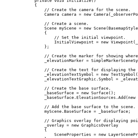
private
void
Initialize
()
{
// Create the camera for the scene.
Camera
camera
=
 new 
Camera
(
_observerPo
// Create a scene.
Scene
myScene
=
 new 
Scene
(
BasemapStyle
{
// Set the initial viewpoint.
InitialViewpoint
=
 new 
Viewpoint
(
_
};
// Create the marker for showing where
_elevationMarker
=
SimpleMarkerSceneSy
// Create the text for displaying the 
_elevationTextSymbol
=
 new 
TextSymbol
(
_elevationTextGraphic
.
Symbol
=
_elevat
// Create the base surface.
_baseSurface
=
 new 
Surface
();
_baseSurface
.
ElevationSources
.
Add
(new 
// Add the base surface to the scene.
myScene
.
BaseSurface
=
_baseSurface
;
// Graphics overlay for displaying poi
_overlay
=
 new 
GraphicsOverlay
{
SceneProperties
=
 new 
LayerScenePr