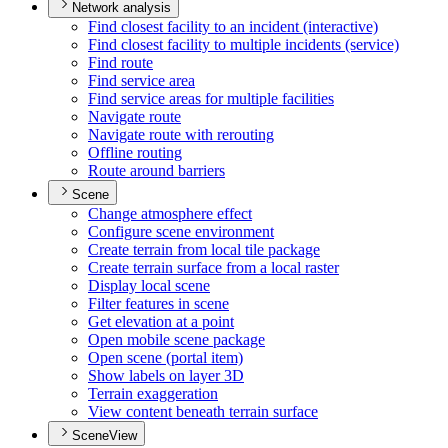
Network analysis
Find closest facility to an incident (interactive)
Find closest facility to multiple incidents (service)
Find route
Find service area
Find service areas for multiple facilities
Navigate route
Navigate route with rerouting
Offline routing
Route around barriers
Scene
Change atmosphere effect
Configure scene environment
Create terrain from local tile package
Create terrain surface from a local raster
Display local scene
Filter features in scene
Get elevation at a point
Open mobile scene package
Open scene (portal item)
Show labels on layer 3
D
Terrain exaggeration
View content beneath terrain surface
SceneView