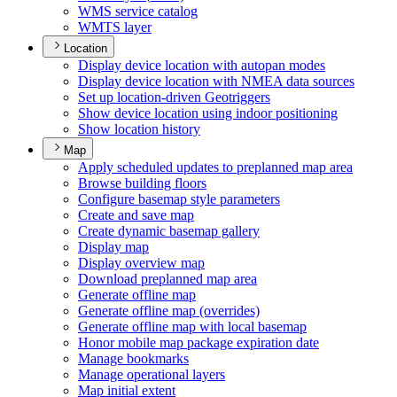
WM
S service catalog
WMT
S layer
Location
Display device location with autopan modes
Display device location with NME
A data sources
Set up location-driven Geotriggers
Show device location using indoor positioning
Show location history
Map
Apply scheduled updates to preplanned map area
Browse building floors
Configure basemap style parameters
Create and save map
Create dynamic basemap gallery
Display map
Display overview map
Download preplanned map area
Generate offline map
Generate offline map (overrides)
Generate offline map with local basemap
Honor mobile map package expiration date
Manage bookmarks
Manage operational layers
Map initial extent