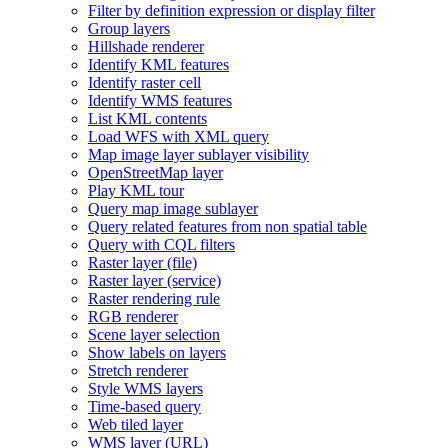
Filter by definition expression or display filter
Group layers
Hillshade renderer
Identify KM
L features
Identify raster cell
Identify WM
S features
List KM
L contents
Load WF
S with XM
L query
Map image layer sublayer visibility
Open
Street
Map layer
Play KM
L tour
Query map image sublayer
Query related features from non spatial table
Query with CQ
L filters
Raster layer (file)
Raster layer (service)
Raster rendering rule
RG
B renderer
Scene layer selection
Show labels on layers
Stretch renderer
Style WM
S layers
Time-based query
Web tiled layer
WM
S layer (
UR
L)