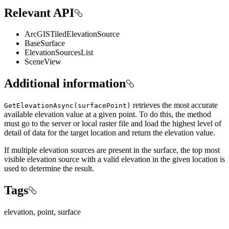
Relevant API
ArcGISTiledElevationSource
BaseSurface
ElevationSourcesList
SceneView
Additional information
retrieves the most accurate
GetElevationAsync(surfacePoint)
available elevation value at a given point. To do this, the method
must go to the server or local raster file and load the highest level of
detail of data for the target location and return the elevation value.
If multiple elevation sources are present in the surface, the top most
visible elevation source with a valid elevation in the given location is
used to determine the result.
Tags
elevation, point, surface