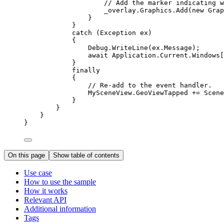
// Add the marker indicating w
_overlay
.
Graphics
.
Add
(new 
Grap
}
}
catch
 (
Exception
ex
)
{
Debug
.
WriteLine
(
ex
.
Message
);
await 
Application
.
Current
.
Windows
[
}
finally
{
// Re-add to the event handler.
MySceneView
.
GeoViewTapped
+=
Scene
}
}
}
}
On this page
Show table of contents
Use case
How to use the sample
How it works
Relevant API
Additional information
Tags