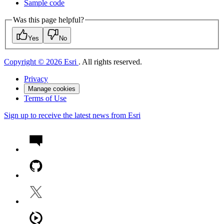
Sample code
Was this page helpful?
Yes
No
Copyright © 2026 Esri
. All rights reserved.
Privacy
Manage cookies
Terms of Use
Sign up to receive the latest news from Esri