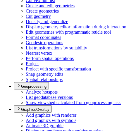
Convex hull list
Create and edit geometries
Create geometries
Cut geometry
Densify and generalize
Display geometry editor information during interaction
Edit geometries with programmatic reticle tool
Format coordinates
Geodesic operations
List transformations by suitability
Nearest vertex
Perform spatial operations
Project
Project with specific transformation
Snap geometry edits
Spatial relationships
Geoprocessing
Analyze hotspots
List geodatabase versions
Show viewshed calculated from geoprocessing task
GraphicsOverlay
Add graphics with renderer
Add graphics with symbols
Animate 3
D graphic
Dictionary renderer with graphics overlay