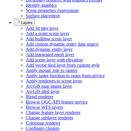
Identify graphics
Scene properties expressions
Surface placement
Layers
Add 3d tiles layer
Add a point scene layer
Add building scene layer
Add custom dynamic entity data source
Add dynamic entity layer
Add integrated mesh layer
Add scene layer with elevation
Add vector tiled layer from custom style
Apply mosaic rule to rasters
Apply raster function to raster from service
Apply renderers to scene layer
ArcGI
S map image layer
ArcGI
S tiled layer
Blend renderer
Browse OG
C AP
I feature service
Browse WF
S layers
Change feature layer renderer
Change sublayer renderer
Colormap renderer
Configure clusters