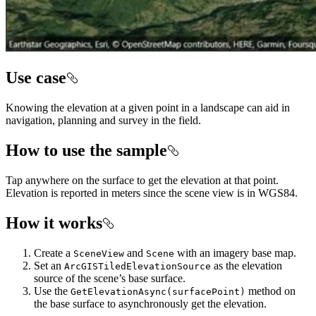
Use case
Knowing the elevation at a given point in a landscape can aid in
navigation, planning and survey in the field.
How to use the sample
Tap anywhere on the surface to get the elevation at that point.
Elevation is reported in meters since the scene view is in WGS84.
How it works
Create a
and
with an imagery base map.
SceneView
Scene
Set an
as the elevation
ArcGISTiledElevationSource
source of the scene’s base surface.
Use the
method on
GetElevationAsync(surfacePoint)
the base surface to asynchronously get the elevation.