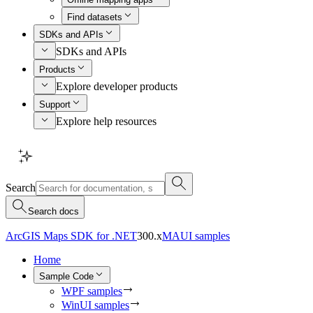
Find datasets
SDKs and APIs
SDKs and APIs
Products
Explore developer products
Support
Explore help resources
Search
Search docs
ArcGIS Maps SDK for .NET
300.x
MAUI samples
Home
Sample Code
WPF samples
WinUI samples