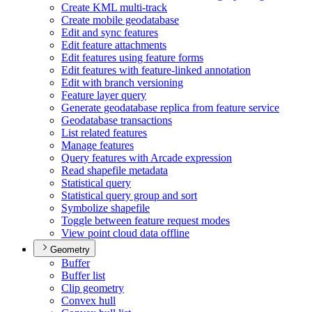
Create KM
L multi-track
Create mobile geodatabase
Edit and sync features
Edit feature attachments
Edit features using feature forms
Edit features with feature-linked annotation
Edit with branch versioning
Feature layer query
Generate geodatabase replica from feature service
Geodatabase transactions
List related features
Manage features
Query features with Arcade expression
Read shapefile metadata
Statistical query
Statistical query group and sort
Symbolize shapefile
Toggle between feature request modes
View point cloud data offline
Geometry
Buffer
Buffer list
Clip geometry
Convex hull