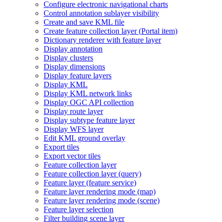
Configure electronic navigational charts
Control annotation sublayer visibility
Create and save KM
L file
Create feature collection layer (
Portal item)
Dictionary renderer with feature layer
Display annotation
Display clusters
Display dimensions
Display feature layers
Display KML
Display KM
L network links
Display OG
C AP
I collection
Display route layer
Display subtype feature layer
Display WF
S layer
Edit KM
L ground overlay
Export tiles
Export vector tiles
Feature collection layer
Feature collection layer (query)
Feature layer (feature service)
Feature layer rendering mode (map)
Feature layer rendering mode (scene)
Feature layer selection
Filter building scene layer