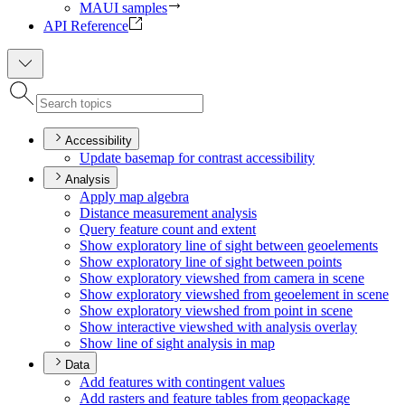
MAUI samples
API Reference
Accessibility
Update basemap for contrast accessibility
Analysis
Apply map algebra
Distance measurement analysis
Query feature count and extent
Show exploratory line of sight between geoelements
Show exploratory line of sight between points
Show exploratory viewshed from camera in scene
Show exploratory viewshed from geoelement in scene
Show exploratory viewshed from point in scene
Show interactive viewshed with analysis overlay
Show line of sight analysis in map
Data
Add features with contingent values
Add rasters and feature tables from geopackage