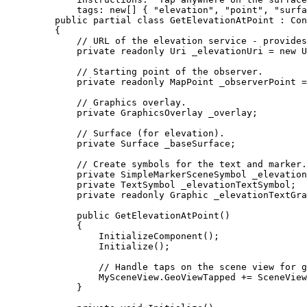
tags
: new[] { 
"elevation"
, 
"point"
, 
"surfa
public
partial
class
GetElevationAtPoint
 : 
Con
{
// URL of the elevation service - provides
private
readonly
Uri
 _elevationUri 
=
 new 
U
// Starting point of the observer.
private
readonly
MapPoint
 _observerPoint 
=
// Graphics overlay.
private
GraphicsOverlay
 _overlay;
// Surface (for elevation).
private
Surface
 _baseSurface;
// Create symbols for the text and marker.
private
SimpleMarkerSceneSymbol
 _elevation
private
TextSymbol
 _elevationTextSymbol;
private
readonly
Graphic
 _elevationTextGra
public
GetElevationAtPoint
()
{
InitializeComponent
();
Initialize
();
// Handle taps on the scene view for g
MySceneView
.
GeoViewTapped
+=
SceneView
}