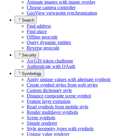
Animate images with image overlay
Choose camera controller
Geo
View viewpoint synchronization
Search
Find address
Find place
Offline geocode
Query dynamic entities
Reverse geocode
Security
ArcGI
S token challenge
Authenticate with O
Auth
Symbology
Apply unique values with alternate symbols
Create symbol styles from web styles
Custom dictionary style
Distance composite scene symbol
Feature layer extrusion
Read symbols from mobile style
Render multilayer symbols
Scene symbols
Simple renderer
Style geometry types with symbols
Unique value renderer