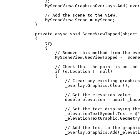
};
MySceneView
.
GraphicsOverlays
.
Add
(
_over
// Add the scene to the view.
MySceneView
.
Scene
=
myScene
;
}
private
async
void
SceneViewTapped
(
object
 
{
try
{
// Remove this method from the eve
MySceneView
.
GeoViewTapped
-=
Scene
// Check that the point is on the 
if
 (
e
.
Location
!=
null
)
{
// Clear any existing graphics
_overlay
.
Graphics
.
Clear
();
// Get the elevation value.
double
elevation
=
 await 
_base
// Set the text displaying the
_elevationTextSymbol
.
Text
=
$"
_elevationTextGraphic
.
Geometry
// Add the text to the graphic
_overlay
.
Graphics
.
Add
(
_elevati