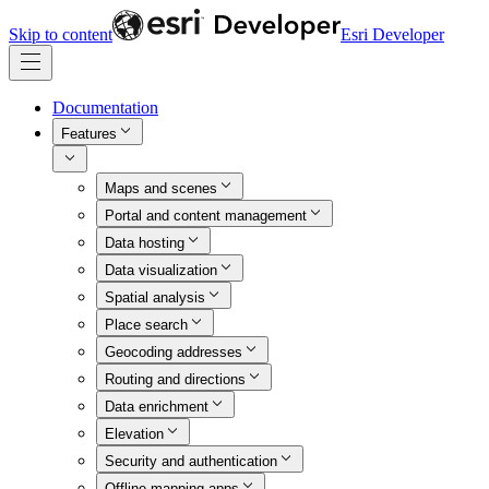
Skip to content
Esri Developer
Documentation
Features
Maps and scenes
Portal and content management
Data hosting
Data visualization
Spatial analysis
Place search
Geocoding addresses
Routing and directions
Data enrichment
Elevation
Security and authentication
Offline mapping apps