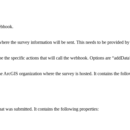
ebhook.
here the survey information will be sent. This needs to be provided by
ibe the specific actions that will call the webhook. Options are “addDat
e ArcGIS organization where the survey is hosted. It contains the follo
at was submitted. It contains the following properties: