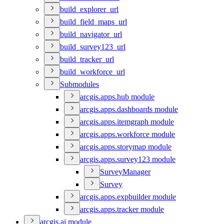
build
_explorer
_url
build
_field
_maps
_url
build
_navigator
_url
build
_survey123
_url
build
_tracker
_url
build
_workforce
_url
Submodules
arcgis.apps.hub module
arcgis.apps.dashboards module
arcgis.apps.itemgraph module
arcgis.apps.workforce module
arcgis.apps.storymap module
arcgis.apps.survey123 module
Survey
Manager
Survey
arcgis.apps.expbuilder module
arcgis.apps.tracker module
arcgis.ai module