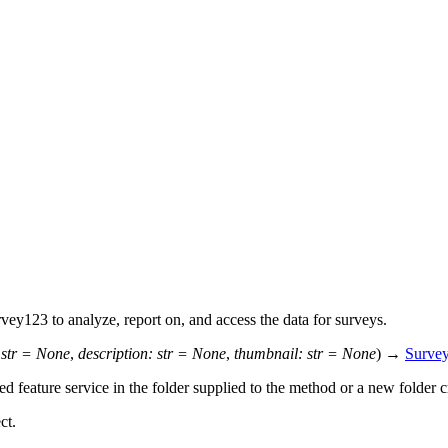
y123 to analyze, report on, and access the data for surveys.
str
=
None
,
description
:
str
=
None
,
thumbnail
:
str
=
None
)
→
Surve
 feature service in the folder supplied to the method or a new folder c
ct.