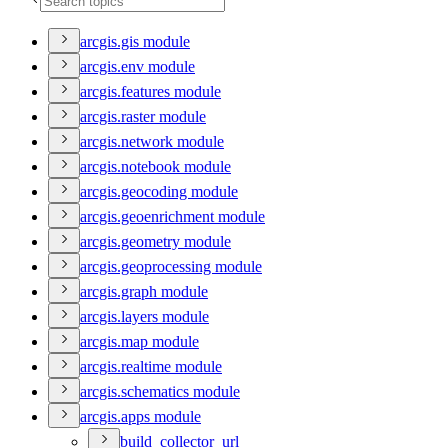
arcgis.gis module
arcgis.env module
arcgis.features module
arcgis.raster module
arcgis.network module
arcgis.notebook module
arcgis.geocoding module
arcgis.geoenrichment module
arcgis.geometry module
arcgis.geoprocessing module
arcgis.graph module
arcgis.layers module
arcgis.map module
arcgis.realtime module
arcgis.schematics module
arcgis.apps module
build
_collector
_url