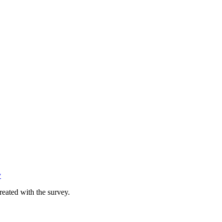
y
reated with the survey.