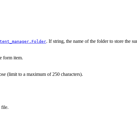
. If string, the name of the folder to store the
tent_manager.Folder
e form item.
se (limit to a maximum of 250 characters).
file.