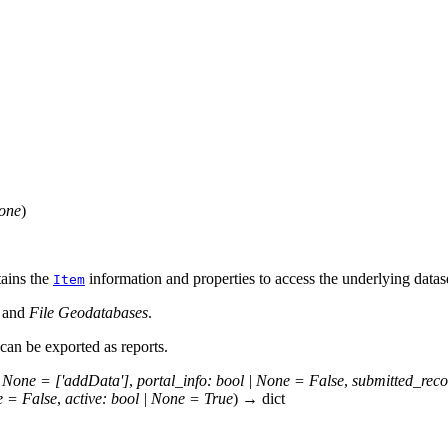
one
)
tains the
information and properties to access the underlying datas
Item
, and
File Geodatabases
.
can be exported as reports.
None
=
['addData']
,
portal_info
:
bool
|
None
=
False
,
submitted_reco
e
=
False
,
active
:
bool
|
None
=
True
)
→
dict