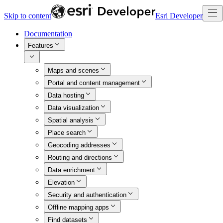
Skip to content
Esri Developer
Documentation
Features
Maps and scenes
Portal and content management
Data hosting
Data visualization
Spatial analysis
Place search
Geocoding addresses
Routing and directions
Data enrichment
Elevation
Security and authentication
Offline mapping apps
Find datasets