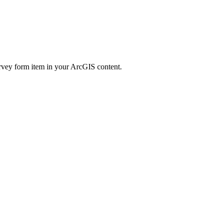
 survey form item in your ArcGIS content.