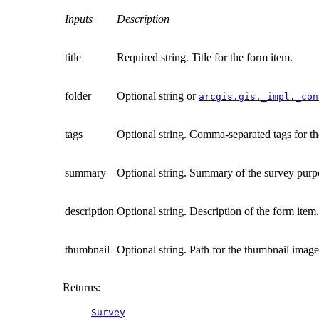
Inputs
Description
title
Required string. Title for the form item.
folder
Optional string or
arcgis.gis._impl._con
tags
Optional string. Comma-separated tags for th
summary
Optional string. Summary of the survey purpo
description
Optional string. Description of the form item.
thumbnail
Optional string. Path for the thumbnail image 
Returns
:
Survey