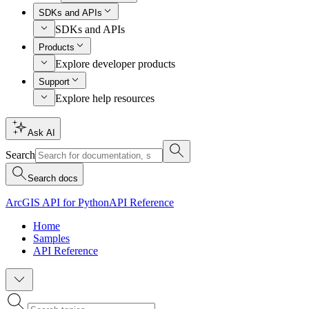
SDKs and APIs
SDKs and APIs
Products
Explore developer products
Support
Explore help resources
Ask AI
Search
Search docs
ArcGIS API for Python
API Reference
Home
Samples
API Reference