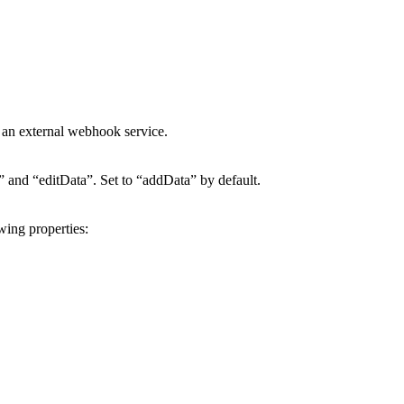
 an external webhook service.
a” and “editData”. Set to “addData” by default.
wing properties: