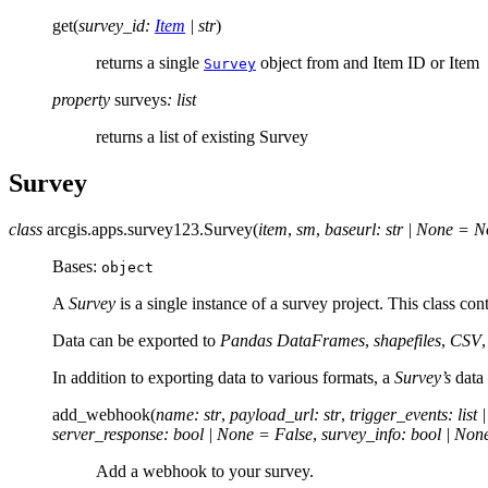
get
(
survey_id
:
Item
|
str
)
returns a single
object from and Item ID or Item
Survey
property
surveys
:
list
returns a list of existing Survey
Survey
class
arcgis.apps.survey123.
Survey
(
item
,
sm
,
baseurl
:
str
|
None
=
N
Bases:
object
A
Survey
is a single instance of a survey project. This class con
Data can be exported to
Pandas DataFrames
,
shapefiles
,
CSV
In addition to exporting data to various formats, a
Survey’s
data 
add_webhook
(
name
:
str
,
payload_url
:
str
,
trigger_events
:
list
|
server_response
:
bool
|
None
=
False
,
survey_info
:
bool
|
Non
Add a webhook to your survey.