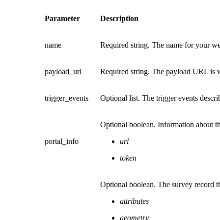
Parameter
Description
name
Required string. The name for your w
payload_url
Required string. The payload URL is w
trigger_events
Optional list. The trigger events descr
Optional boolean. Information about th
portal_info
url
token
Optional boolean. The survey record th
attributes
geometry