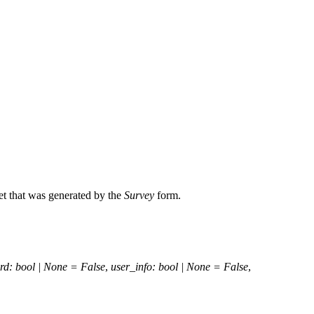
et that was generated by the
Survey
form.
rd
:
bool
|
None
=
False
,
user_info
:
bool
|
None
=
False
,