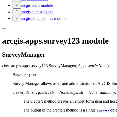
arcgis.learn module
arcgis.auth package
arcgis.datapipelines module
arcgis.apps.survey123 module
SurveyManager
class
arcgis.apps.survey123.
SurveyManager
(
gis
,
baseurl
=
None
)
Bases:
object
Survey Manager allows users and administrators of ArcGIS Surve
create
(
title
:
str
,
folder
:
str
=
None
,
tags
:
str
=
None
,
summary
:
The
create()
method creates an empty form item and hosted
The output of the
create()
method is a single
obje
Survey