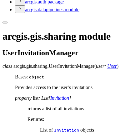
arcgis.auth package
arcgis.datapipelines module
arcgis.gis.sharing module
UserInvitationManager
class
arcgis.gis.sharing.
UserInvitationManager
(
user
:
User
)
Bases:
object
Provides access to the user’s invitations
property
list
:
List
[
Invitation
]
returns a list of all invitations
Returns
:
List of
objects
Invitation