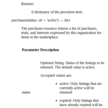
Returns
:
A dictionary of the provision item.
purchases
(
status
:
str
=
'active'
)
→
dict
The purchases resource returns a list of purchases,
trials, and interests expressed by this organization for
items in the marketplace.
Parameter
Description
Optional String. Status of the listings to be
returned. The default value is active.
Accepted values are:
active: Only listings that are
currently active will be
status
returned
expired: Only listings that
have already expired will be