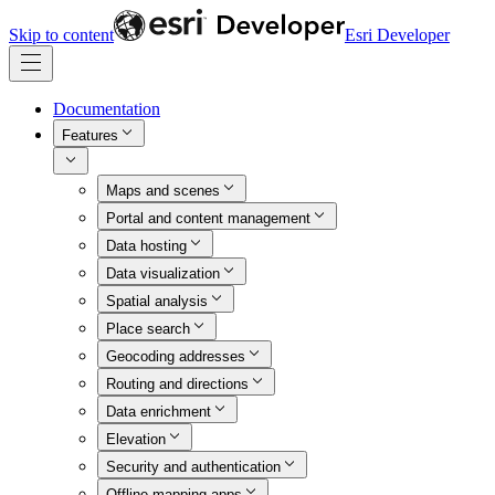
Skip to content
Esri Developer
Documentation
Features
Maps and scenes
Portal and content management
Data hosting
Data visualization
Spatial analysis
Place search
Geocoding addresses
Routing and directions
Data enrichment
Elevation
Security and authentication
Offline mapping apps