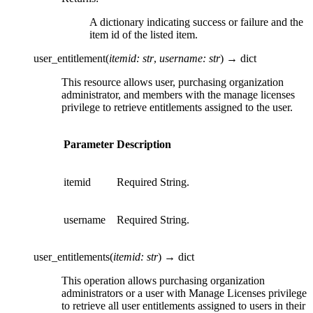
A dictionary indicating success or failure and the
item id of the listed item.
user_entitlement
(
itemid
:
str
,
username
:
str
)
→
dict
This resource allows user, purchasing organization
administrator, and members with the manage licenses
privilege to retrieve entitlements assigned to the user.
Parameter
Description
itemid
Required String.
username
Required String.
user_entitlements
(
itemid
:
str
)
→
dict
This operation allows purchasing organization
administrators or a user with Manage Licenses privilege
to retrieve all user entitlements assigned to users in their