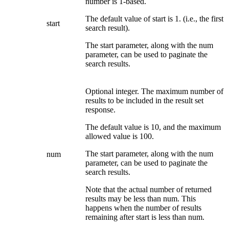
number is 1-based.
The default value of start is 1. (i.e., the first
start
search result).
The start parameter, along with the num
parameter, can be used to paginate the
search results.
Optional integer. The maximum number of
results to be included in the result set
response.
The default value is 10, and the maximum
allowed value is 100.
The start parameter, along with the num
num
parameter, can be used to paginate the
search results.
Note that the actual number of returned
results may be less than num. This
happens when the number of results
remaining after start is less than num.