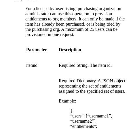
For a license-by-user listing, purchasing organization
administrator can use this operation to provision
entitlements to org members. It can only be made if the
item has already been purchased, or is being tried by
the purchasing org. A maximum of 25 users can be
provisioned in one request.
Parameter
Description
itemid
Required String. The item id.
Required Dictionary. A JSON object
representing the set of entitlements
assigned to the specified set of users.
Example:
{
“users”: [“username1”,
“username2”],
“entitlements”: