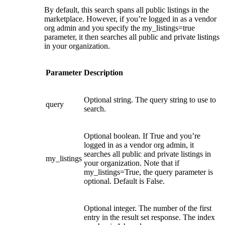
By default, this search spans all public listings in the
marketplace. However, if you’re logged in as a vendor
org admin and you specify the my_listings=true
parameter, it then searches all public and private listings
in your organization.
Parameter
Description
Optional string. The query string to use to
query
search.
Optional boolean. If True and you’re
logged in as a vendor org admin, it
searches all public and private listings in
my_listings
your organization. Note that if
my_listings=True, the query parameter is
optional. Default is False.
Optional integer. The number of the first
entry in the result set response. The index