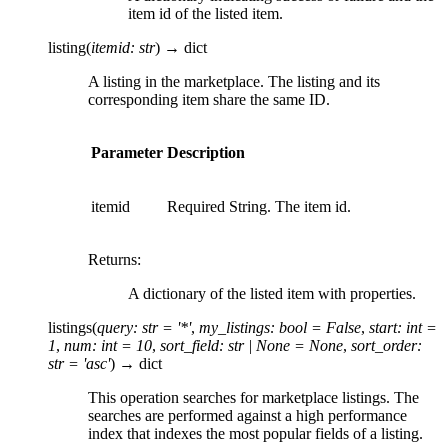
item id of the listed item.
listing
(
itemid
:
str
)
→
dict
A listing in the marketplace. The listing and its
corresponding item share the same ID.
Parameter
Description
itemid
Required String. The item id.
Returns
:
A dictionary of the listed item with properties.
listings
(
query
:
str
=
'*'
,
my_listings
:
bool
=
False
,
start
:
int
=
1
,
num
:
int
=
10
,
sort_field
:
str
|
None
=
None
,
sort_order
:
str
=
'asc'
)
→
dict
This operation searches for marketplace listings. The
searches are performed against a high performance
index that indexes the most popular fields of a listing.