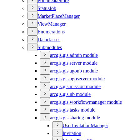
Portal
Data
Store
Status
Job
Market
Place
Manager
View
Manager
Enumerations
Dataclasses
Submodules
arcgis.gis.admin module
arcgis.gis.server module
arcgis.gis.agonb module
arcgis.gis.agoserver module
arcgis.gis.mission module
arcgis.gis.nb module
arcgis.gis.workflowmanager module
arcgis.gis.tasks module
arcgis.gis.sharing module
User
Invitation
Manager
Invitation