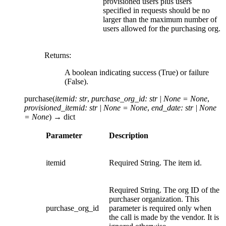
provisioned users plus users
specified in requests should be no
larger than the maximum number of
users allowed for the purchasing org.
Returns
:
A boolean indicating success (True) or failure
(False).
purchase
(
itemid
:
str
,
purchase_org_id
:
str
|
None
=
None
,
provisioned_itemid
:
str
|
None
=
None
,
end_date
:
str
|
None
=
None
)
→
dict
Parameter
Description
itemid
Required String. The item id.
Required String. The org ID of the
purchaser organization. This
purchase_org_id
parameter is required only when
the call is made by the vendor. It is