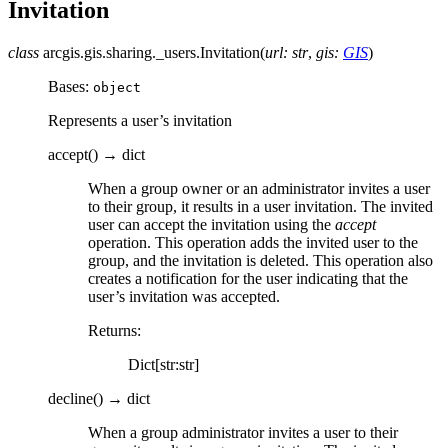
Invitation
class
arcgis.gis.sharing._users.
Invitation
(
url
:
str
,
gis
:
GIS
)
Bases:
object
Represents a user’s invitation
accept
(
)
→
dict
When a group owner or an administrator invites a user
to their group, it results in a user invitation. The invited
user can accept the invitation using the
accept
operation. This operation adds the invited user to the
group, and the invitation is deleted. This operation also
creates a notification for the user indicating that the
user’s invitation was accepted.
Returns
:
Dict[str:str]
decline
(
)
→
dict
When a group administrator invites a user to their