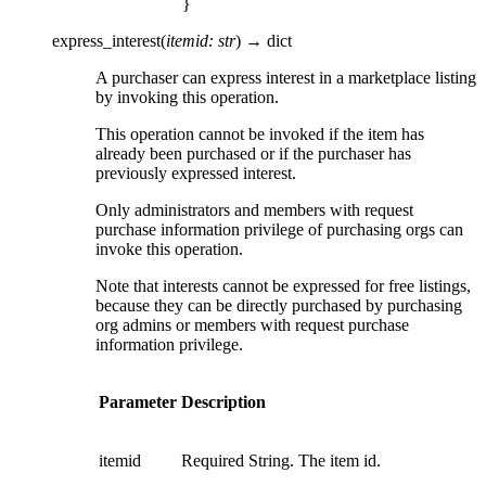
}
express_interest
(
itemid
:
str
)
→
dict
A purchaser can express interest in a marketplace listing
by invoking this operation.
This operation cannot be invoked if the item has
already been purchased or if the purchaser has
previously expressed interest.
Only administrators and members with request
purchase information privilege of purchasing orgs can
invoke this operation.
Note that interests cannot be expressed for free listings,
because they can be directly purchased by purchasing
org admins or members with request purchase
information privilege.
Parameter
Description
itemid
Required String. The item id.