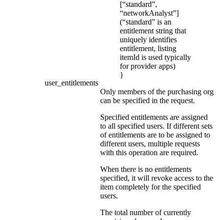
[“standard”,
“networkAnalyst”]
(“standard” is an
entitlement string that
uniquely identifies
entitlement, listing
itemId is used typically
for provider apps)
}
user_entitlements
Only members of the purchasing org
can be specified in the request.
Specified entitlements are assigned
to all specified users. If different sets
of entitlements are to be assigned to
different users, multiple requests
with this operation are required.
When there is no entitlements
specified, it will revoke access to the
item completely for the specified
users.
The total number of currently