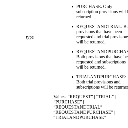
PURCHASE: Only
subscription provisions will 
returned.
REQUESTANDTRIAL: Bo
provisions that have been
requested and trial provision
type
will be returned.
REQUESTANDPURCHAS
Both provisions that have b
requested and subscriptions
will be returned.
TRIALANDPURCHASE:
Both trial provisions and
subscriptions will be returne
Values: “REQUEST” | “TRIAL” |
“PURCHASE” |
“REQUESTANDTRIAL” |
“REQUESTANDPURCHASE” |
“TRIALANDPURCHASE”