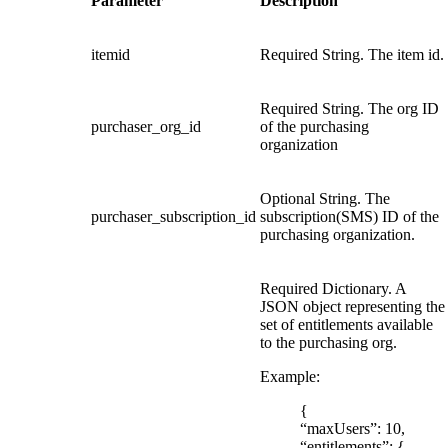
Parameter
Description
itemid
Required String. The item id.
Required String. The org ID
purchaser_org_id
of the purchasing
organization
Optional String. The
purchaser_subscription_id
subscription(SMS) ID of the
purchasing organization.
Required Dictionary. A
JSON object representing the
set of entitlements available
to the purchasing org.
Example:
{
“maxUsers”: 10,
“entitlements”: {