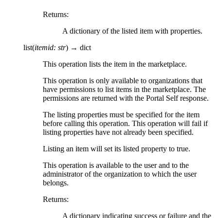
Returns
:
A dictionary of the listed item with properties.
list
(
itemid
:
str
)
→
dict
This operation lists the item in the marketplace.
This operation is only available to organizations that
have permissions to list items in the marketplace. The
permissions are returned with the Portal Self response.
The listing properties must be specified for the item
before calling this operation. This operation will fail if
listing properties have not already been specified.
Listing an item will set its listed property to true.
This operation is available to the user and to the
administrator of the organization to which the user
belongs.
Returns
:
A dictionary indicating success or failure and the