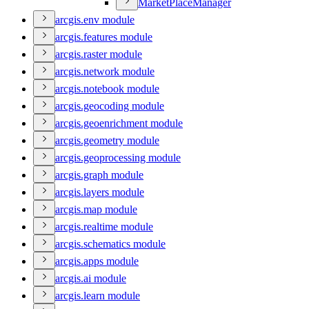
Market
Place
Manager
arcgis.env module
arcgis.features module
arcgis.raster module
arcgis.network module
arcgis.notebook module
arcgis.geocoding module
arcgis.geoenrichment module
arcgis.geometry module
arcgis.geoprocessing module
arcgis.graph module
arcgis.layers module
arcgis.map module
arcgis.realtime module
arcgis.schematics module
arcgis.apps module
arcgis.ai module
arcgis.learn module