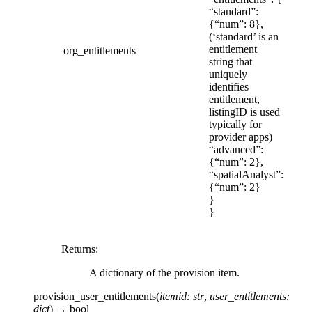
“standard”:
{“num”: 8},
(‘standard’ is an
entitlement
org_entitlements
string that
uniquely
identifies
entitlement,
listingID is used
typically for
provider apps)
“advanced”:
{“num”: 2},
“spatialAnalyst”:
{“num”: 2}
}
}
Returns
:
A dictionary of the provision item.
provision_user_entitlements
(
itemid
:
str
,
user_entitlements
:
dict
)
→
bool