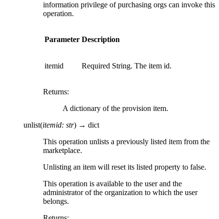
information privilege of purchasing orgs can invoke this
operation.
Parameter
Description
itemid
Required String. The item id.
Returns
:
A dictionary of the provision item.
unlist
(
itemid
:
str
)
→
dict
This operation unlists a previously listed item from the
marketplace.
Unlisting an item will reset its listed property to false.
This operation is available to the user and the
administrator of the organization to which the user
belongs.
Returns
: