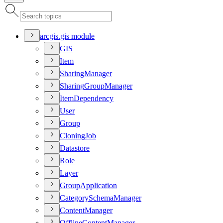
arcgis.gis module
GIS
Item
Sharing
Manager
Sharing
Group
Manager
Item
Dependency
User
Group
Cloning
Job
Datastore
Role
Layer
Group
Application
Category
Schema
Manager
Content
Manager
Offline
Content
Manager