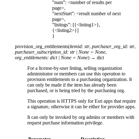
”num”: <number of results per
page>,
”nextStart”: <result number of next
page>,
”listings”: [{<listing1>},
{<listing2>}]
}
provision_org_entitlements
(
itemid
:
str
,
purchaser_org_id
:
str
,
purchaser_subscription_id
:
str
|
None
=
None
,
org_entitlements
:
dict
|
None
=
None
)
→
dict
For a license-by-user listing, selling organization
administrator or members can use this operation to
provision entitlements to a purchasing organization. It
can only be made if the item has already been
purchased, or is being tried by the purchasing org.
This operation is HTTPS only for Esri apps that require
a signature, otherwise it can be either for provider apps.
It can only be invoked by org admins or members with
request purchase information privilege.