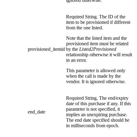
ignored otherwise.
Required String. The ID of the
item to be provisioned if different
from the one listed.
Note that the listed item and the
provisioned item must be related
provisioned_itemid
by the
Listed2Provisioned
relationship otherwise it will result
in an error.
This parameter is allowed only
when the call is made by the
vendor. It is ignored otherwise.
Required String. The end/expiry
date of this purchase if any. If this
parameter is not specified, it
end_date
implies an unexpiring purchase.
The end date specified should be
in milliseconds from epoch.