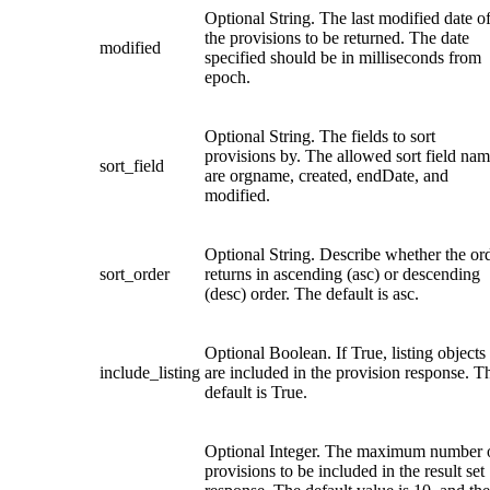
Optional String. The last modified date o
the provisions to be returned. The date
modified
specified should be in milliseconds from
epoch.
Optional String. The fields to sort
provisions by. The allowed sort field na
sort_field
are orgname, created, endDate, and
modified.
Optional String. Describe whether the or
sort_order
returns in ascending (asc) or descending
(desc) order. The default is asc.
Optional Boolean. If True, listing objects
include_listing
are included in the provision response. T
default is True.
Optional Integer. The maximum number 
provisions to be included in the result set