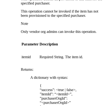
specified purchaser.
This operation cannot be invoked if the item has not
been provisioned to the specified purchaser.
Note
Only vendor org admins can invoke this operation.
Parameter
Description
itemid
Required String. The item id.
Returns
:
A dictionary with syntax:
{
“success”: <true | false>,
”itemId”: “<itemId>”,
”purchaserOrgId”:
“<purchaserOrgId>”