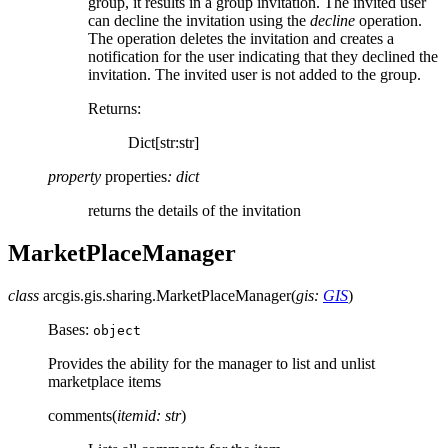
group, it results in a group invitation. The invited user
can decline the invitation using the
decline
operation.
The operation deletes the invitation and creates a
notification for the user indicating that they declined the
invitation. The invited user is not added to the group.
Returns
:
Dict[str:str]
property
properties
:
dict
returns the details of the invitation
MarketPlaceManager
class
arcgis.gis.sharing.
MarketPlaceManager
(
gis
:
GIS
)
Bases:
object
Provides the ability for the manager to list and unlist
marketplace items
comments
(
itemid
:
str
)