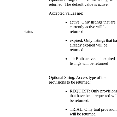
returned. The default value is active.
Accepted values are:
active: Only listings that are
currently active will be
status
returned
expired: Only listings that h
already expired will be
returned
all: Both active and expired
listings will be returned
Optional String. Access type of the
provisions to be returned:
REQUEST: Only provision
that have been requested wil
be returned.
TRIAL: Only trial provision
will be returned.