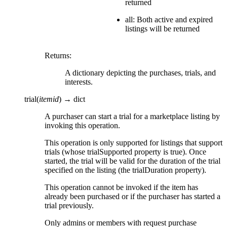
returned
all: Both active and expired
listings will be returned
Returns
:
A dictionary depicting the purchases, trials, and
interests.
trial
(
itemid
)
→
dict
A purchaser can start a trial for a marketplace listing by
invoking this operation.
This operation is only supported for listings that support
trials (whose trialSupported property is true). Once
started, the trial will be valid for the duration of the trial
specified on the listing (the trialDuration property).
This operation cannot be invoked if the item has
already been purchased or if the purchaser has started a
trial previously.
Only admins or members with request purchase