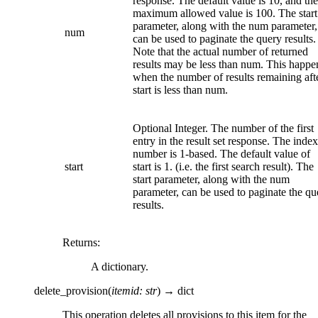
response. The default value is 10, and the
maximum allowed value is 100. The start
parameter, along with the num parameter,
num
can be used to paginate the query results.
Note that the actual number of returned
results may be less than num. This happe
when the number of results remaining aft
start is less than num.
Optional Integer. The number of the first
entry in the result set response. The index
number is 1-based. The default value of
start
start is 1. (i.e. the first search result). The
start parameter, along with the num
parameter, can be used to paginate the qu
results.
Returns
:
A dictionary.
delete_provision
(
itemid
:
str
)
→
dict
This operation deletes all provisions to this item for the