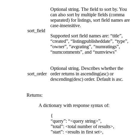
Optional string. The field to sort by. You
can also sort by multiple fields (comma
separated) for listings, sort field names are
case-insensitive.
sort_field
Supported sort field names are: “title”,
“created”, “listingpublisheddate”, “type”,
“owner”, “avgrating”, “numratings”,
“numcomments”, and “numviews”
Optional string. Describes whether the
sort_order
order returns in ascending(asc) or
descending(desc) order. Default is asc.
Returns
:
A dictionary with response syntax of:
{
“query”: “<query string>”,
”total”: <total number of results>,
”start”: <results in first set>,