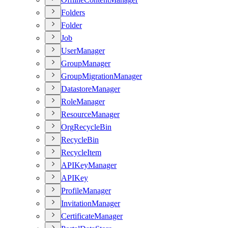
Folders
Folder
Job
User
Manager
Group
Manager
Group
Migration
Manager
Datastore
Manager
Role
Manager
Resource
Manager
Org
Recycle
Bin
Recycle
Bin
Recycle
Item
API
Key
Manager
API
Key
Profile
Manager
Invitation
Manager
Certificate
Manager