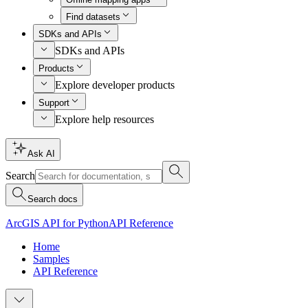
Find datasets
SDKs and APIs
SDKs and APIs
Products
Explore developer products
Support
Explore help resources
Ask AI
Search
Search docs
ArcGIS API for Python
API Reference
Home
Samples
API Reference