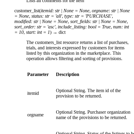
Lists all comments for the item
customer_list
(
itemid
:
str
|
None
=
None
,
orgname
:
str
|
None
=
None
,
status
:
str
=
'all'
,
type
:
str
=
'PURCHASE'
,
modified
:
str
|
None
=
None
,
sort_fields
:
str
|
None
=
None
,
sort_order
:
str
=
'asc'
,
include_listing
:
bool
=
True
,
num
:
int
=
10
,
start
:
int
=
1
)
→
dict
The customers_list resource returns a list of purchases,
trials, and interests expressed by customers for items
listed by this organization in the marketplace. This
operation allows filtering and sorting of provisions.
Parameter
Description
Optional String. The item id of the
itemid
provision to be returned.
Optional String. Purchaser organization
orgname
name of the provisions to be returned.
Optional String. Status of the listings to b