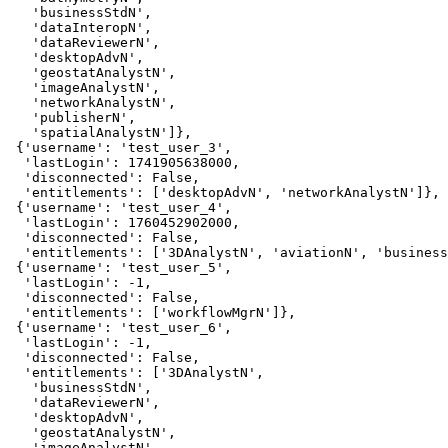
   'businessStdN',

   'dataInteropN',

   'dataReviewerN',

   'desktopAdvN',

   'geostatAnalystN',

   'imageAnalystN',

   'networkAnalystN',

   'publisherN',

   'spatialAnalystN']},

 {'username': 'test_user_3',

  'lastLogin': 1741905638000,

  'disconnected': False,

  'entitlements': ['desktopAdvN', 'networkAnalystN']},

 {'username': 'test_user_4',

  'lastLogin': 1760452902000,

  'disconnected': False,

  'entitlements': ['3DAnalystN', 'aviationN', 'business
 {'username': 'test_user_5',

  'lastLogin': -1,

  'disconnected': False,

  'entitlements': ['workflowMgrN']},

 {'username': 'test_user_6',

  'lastLogin': -1,

  'disconnected': False,

  'entitlements': ['3DAnalystN',

   'businessStdN',

   'dataReviewerN',

   'desktopAdvN',

   'geostatAnalystN',

   'imageAnalystN',
