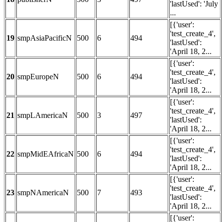
'lastUsed': 'July
...
[{'user':
'test_create_4',
19
smpAsiaPacificN
500
6
494
'lastUsed':
'April 18, 2...
[{'user':
'test_create_4',
20
smpEuropeN
500
6
494
'lastUsed':
'April 18, 2...
[{'user':
'test_create_4',
21
smpLAmericaN
500
3
497
'lastUsed':
'April 18, 2...
[{'user':
'test_create_4',
22
smpMidEAfricaN
500
6
494
'lastUsed':
'April 18, 2...
[{'user':
'test_create_4',
23
smpNAmericaN
500
7
493
'lastUsed':
'April 18, 2...
[{'user':