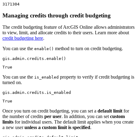
3171304
Managing credits through credit budgeting
The credit budgeting feature of ArcGIS Online allows administrators
to view, limit, and allocate credits to their users. Learn more about
credit budgeting here
.
You can use the
method to turn on credit budgeting.
enable()
gis.admin.credits.enable()
True
You can use the
property to verify if credit budgeting is
is_enabled
turned on.
gis.admin.credits.is_enabled
True
Once you turn on credit budgeting, you can set a
default limit
for
the number of credits
per user
. In addition, you can set
custom
limits
for individual users. The default limit applies when you create
a new user
unless a custom limit is specified
.