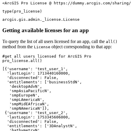
<ArcGIS Pro License @ https://dummy.arcgis.com/sharing/
type
(pro_license)
arcgis.gis.admin._license.License
Getting available licenses for an app
To query the list of all users licensed for an app, call the
all()
method from the
object corresponding to that app:
License
#get all users licensed for ArcGIS Pro
pro_license.
all
()
[{'username': 'test_user_1',

  'lastLogin': 1713440160000,

  'disconnected': False,

  'entitlements': ['businessStdN',

   'desktopAdvN',

   'smpAsiaPacificN',

   'smpEuropeN',

   'smpLAmericaN',

   'smpMidEAfricaN',

   'smpNAmericaN']},

 {'username': 'test_user_2',

  'lastLogin': 1753345606000,

  'disconnected': False,

  'entitlements': ['3DAnalystN',

   'bathymetryN',
