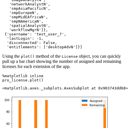
   'networkAnalystN',

   'smpAsiaPacificN',

   'smpEuropeN',

   'smpMidEAfricaN',

   'smpNAmericaN',

   'spatialAnalystN',

   'workflowMgrN']},

 {'username': 'test_user_7',

  'lastLogin': -1,

  'disconnected': False,

  'entitlements': ['desktopAdvN']}]
Using the
method of the
object, you can quickly
plot()
License
pull up a bar chart showing the number of assigned and remaining
licenses for each extension of the app.
%matplotlib inline

pro_license.plot()
<matplotlib.axes._subplots.AxesSubplot at 0x903743dd68>