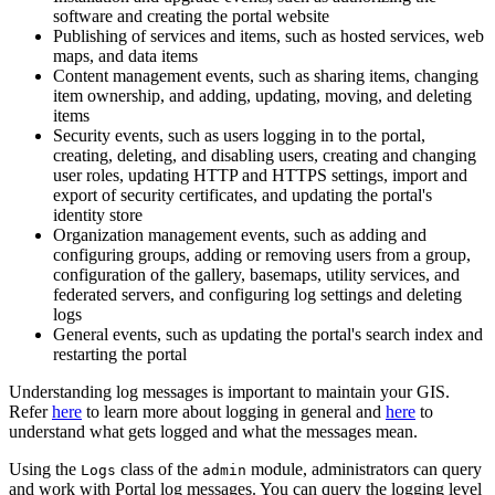
software and creating the portal website
Publishing of services and items, such as hosted services, web
maps, and data items
Content management events, such as sharing items, changing
item ownership, and adding, updating, moving, and deleting
items
Security events, such as users logging in to the portal,
creating, deleting, and disabling users, creating and changing
user roles, updating HTTP and HTTPS settings, import and
export of security certificates, and updating the portal's
identity store
Organization management events, such as adding and
configuring groups, adding or removing users from a group,
configuration of the gallery, basemaps, utility services, and
federated servers, and configuring log settings and deleting
logs
General events, such as updating the portal's search index and
restarting the portal
Understanding log messages is important to maintain your GIS.
Refer
here
to learn more about logging in general and
here
to
understand what gets logged and what the messages mean.
Using the
class of the
module, administrators can query
Logs
admin
and work with Portal log messages. You can query the logging level