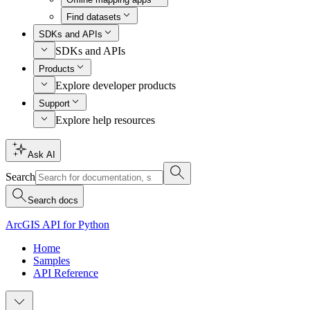
Find datasets
SDKs and APIs
SDKs and APIs
Products
Explore developer products
Support
Explore help resources
Ask AI
Search
Search docs
ArcGIS API for Python
Home
Samples
API Reference