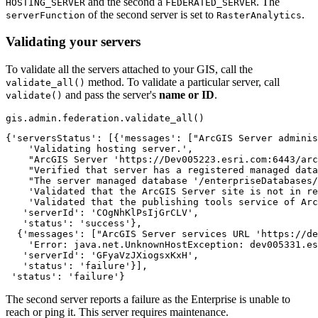
and the second a
. The
HOSTING_SERVER
FEDERATED_SERVER
of the second server is set to
.
serverFunction
RasterAnalytics
Validating your servers
To validate all the servers attached to your GIS, call the
method. To validate a particular server, call
validate_all()
and pass the server's
name or ID
.
validate()
gis.admin.federation.validate_all()
{'serversStatus': [{'messages': ["ArcGIS Server adminis
    'Validating hosting server.',

    "ArcGIS Server 'https://Dev005223.esri.com:6443/arc
    "Verified that server has a registered managed data
    "The server managed database '/enterpriseDatabases/
    'Validated that the ArcGIS Server site is not in re
    'Validated that the publishing tools service of Arc
   'serverId': 'COgNhKlPsIjGrCLV',

   'status': 'success'},

  {'messages': ["ArcGIS Server services URL 'https://de
    'Error: java.net.UnknownHostException: dev005331.es
   'serverId': 'GFyaVzJXiogsxKxH',

   'status': 'failure'}],

 'status': 'failure'}
The second server reports a failure as the Enterprise is unable to
reach or ping it. This server requires maintenance.