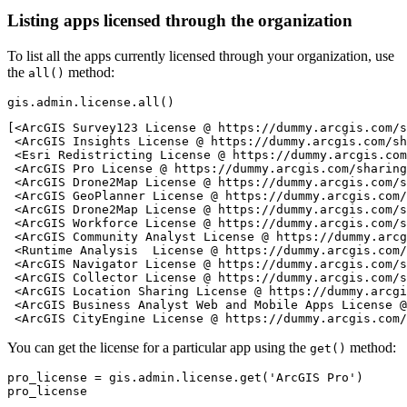
Listing apps licensed through the organization
To list all the apps currently licensed through your organization, use
the
method:
all()
gis.admin.license.
all
()
[<ArcGIS Survey123 License @ https://dummy.arcgis.com/s
 <ArcGIS Insights License @ https://dummy.arcgis.com/sh
 <Esri Redistricting License @ https://dummy.arcgis.com
 <ArcGIS Pro License @ https://dummy.arcgis.com/sharing
 <ArcGIS Drone2Map License @ https://dummy.arcgis.com/s
 <ArcGIS GeoPlanner License @ https://dummy.arcgis.com/
 <ArcGIS Drone2Map License @ https://dummy.arcgis.com/s
 <ArcGIS Workforce License @ https://dummy.arcgis.com/s
 <ArcGIS Community Analyst License @ https://dummy.arcg
 <Runtime Analysis  License @ https://dummy.arcgis.com/
 <ArcGIS Navigator License @ https://dummy.arcgis.com/s
 <ArcGIS Collector License @ https://dummy.arcgis.com/s
 <ArcGIS Location Sharing License @ https://dummy.arcgi
 <ArcGIS Business Analyst Web and Mobile Apps License @
 <ArcGIS CityEngine License @ https://dummy.arcgis.com/
You can get the license for a particular app using the
method:
get()
pro_license = gis.admin.license.get(
'ArcGIS Pro'
)

pro_license