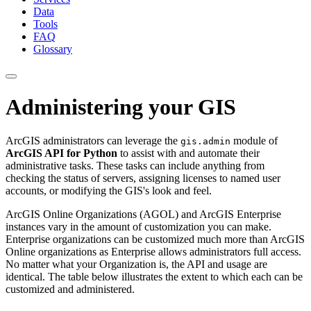
Data
Tools
FAQ
Glossary
Administering your GIS
ArcGIS administrators can leverage the
module of
gis.admin
ArcGIS API for Python
to assist with and automate their
administrative tasks. These tasks can include anything from
checking the status of servers, assigning licenses to named user
accounts, or modifying the GIS's look and feel.
ArcGIS Online Organizations (AGOL) and ArcGIS Enterprise
instances vary in the amount of customization you can make.
Enterprise organizations can be customized much more than ArcGIS
Online organizations as Enterprise allows administrators full access.
No matter what your Organization is, the API and usage are
identical. The table below illustrates the extent to which each can be
customized and administered.