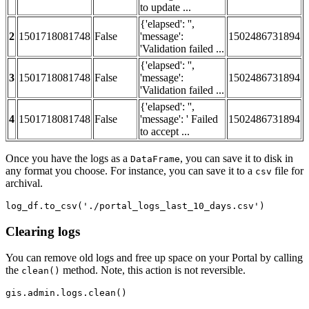
to update ...
{'elapsed': '',
2
1501718081748
False
'message':
1502486731894
'Validation failed ...
{'elapsed': '',
3
1501718081748
False
'message':
1502486731894
'Validation failed ...
{'elapsed': '',
4
1501718081748
False
'message': ' Failed
1502486731894
to accept ...
Once you have the logs as a
, you can save it to disk in
DataFrame
any format you choose. For instance, you can save it to a
file for
csv
archival.
log_df.to_csv(
'./portal_logs_last_10_days.csv'
)
Clearing logs
You can remove old logs and free up space on your Portal by calling
the
method. Note, this action is not reversible.
clean()
gis.admin.logs.clean()