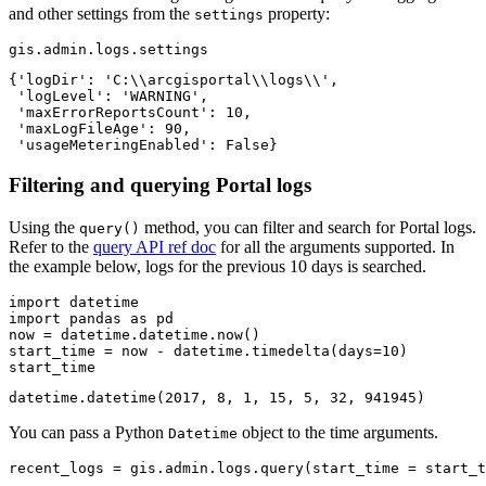
and other settings from the
property:
settings
gis.admin.logs.settings
{'logDir': 'C:\\arcgisportal\\logs\\',

 'logLevel': 'WARNING',

 'maxErrorReportsCount': 10,

 'maxLogFileAge': 90,

 'usageMeteringEnabled': False}
Filtering and querying Portal logs
Using the
method, you can filter and search for Portal logs.
query()
Refer to the
query API ref doc
for all the arguments supported. In
the example below, logs for the previous 10 days is searched.
import
import
 pandas 
as
 pd

now = datetime.datetime.now()

start_time = now - datetime.timedelta(days=
10
)

start_time
datetime.datetime(2017, 8, 1, 15, 5, 32, 941945)
You can pass a Python
object to the time arguments.
Datetime
recent_logs = gis.admin.logs.query(start_time = start_t