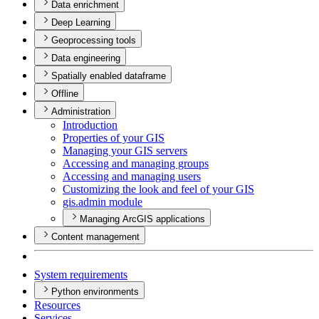
Data enrichment
Deep Learning
Geoprocessing tools
Data engineering
Spatially enabled dataframe
Offline
Administration
Introduction
Properties of your GIS
Managing your GI
S servers
Accessing and managing groups
Accessing and managing users
Customizing the look and feel of your GIS
gis.admin module
Managing ArcGIS applications
Content management
System requirements
Python environments
Resources
Services