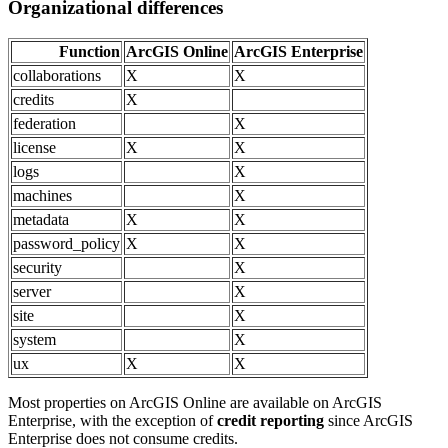
Organizational differences
Function
ArcGIS Online
ArcGIS Enterprise
collaborations
X
X
credits
X
federation
X
license
X
X
logs
X
machines
X
metadata
X
X
password_policy
X
X
security
X
server
X
site
X
system
X
ux
X
X
Most properties on ArcGIS Online are available on ArcGIS
Enterprise, with the exception of
credit reporting
since ArcGIS
Enterprise does not consume credits.