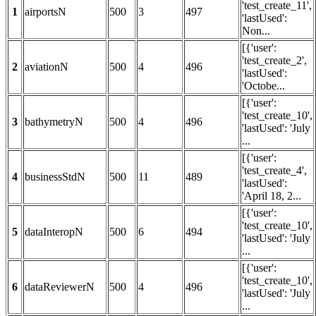
'test_create_11',
1
airportsN
500
3
497
'lastUsed':
Non...
[{'user':
'test_create_2',
2
aviationN
500
4
496
'lastUsed':
'Octobe...
[{'user':
'test_create_10',
3
bathymetryN
500
4
496
'lastUsed': 'July
...
[{'user':
'test_create_4',
4
businessStdN
500
11
489
'lastUsed':
'April 18, 2...
[{'user':
'test_create_10',
5
dataInteropN
500
6
494
'lastUsed': 'July
...
[{'user':
'test_create_10',
6
dataReviewerN
500
4
496
'lastUsed': 'July
...