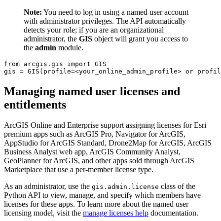
Note:
You need to log in using a named user account
with administrator privileges. The API automatically
detects your role; if you are an organizational
administrator, the
GIS
object will grant you access to
the
admin
module.
from
 arcgis.gis 
import
 GIS

gis = GIS(profile=<your_online_admin_profile> 
or
 profil
Managing named user licenses and
entitlements
ArcGIS Online and Enterprise support assigning licenses for Esri
premium apps such as ArcGIS Pro, Navigator for ArcGIS,
AppStudio for ArcGIS Standard, Drone2Map for ArcGIS, ArcGIS
Business Analyst web app, ArcGIS Community Analyst,
GeoPlanner for ArcGIS, and other apps sold through ArcGIS
Marketplace that use a per-member license type.
As an administrator, use the
class of the
gis.admin.license
Python API to view, manage, and specify which members have
licenses for these apps. To learn more about the named user
licensing model, visit the
manage licenses help
documentation.