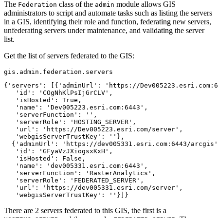
The
class of the
module allows GIS
Federation
admin
administrators to script and automate tasks such as listing the servers
in a GIS, identifying their role and function, federating new servers,
unfederating servers under maintenance, and validating the server
list.
Get the list of servers federated to the GIS:
gis.admin.federation.servers
{'servers': [{'adminUrl': 'https://Dev005223.esri.com:6
   'id': 'COgNhKlPsIjGrCLV',

   'isHosted': True,

   'name': 'Dev005223.esri.com:6443',

   'serverFunction': '',

   'serverRole': 'HOSTING_SERVER',

   'url': 'https://Dev005223.esri.com/server',

   'webgisServerTrustKey': ''},

  {'adminUrl': 'https://dev005331.esri.com:6443/arcgis'
   'id': 'GFyaVzJXiogsxKxH',

   'isHosted': False,

   'name': 'dev005331.esri.com:6443',

   'serverFunction': 'RasterAnalytics',

   'serverRole': 'FEDERATED_SERVER',

   'url': 'https://dev005331.esri.com/server',

   'webgisServerTrustKey': ''}]}
There are 2 servers federated to this GIS, the first is a