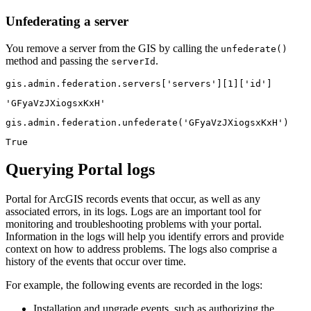
Unfederating a server
You remove a server from the GIS by calling the
unfederate()
method and passing the
.
serverId
gis.admin.federation.servers[
'servers'
][
1
][
'id'
]
'GFyaVzJXiogsxKxH'
gis.admin.federation.unfederate(
'GFyaVzJXiogsxKxH'
)
True
Querying Portal logs
Portal for ArcGIS records events that occur, as well as any
associated errors, in its logs. Logs are an important tool for
monitoring and troubleshooting problems with your portal.
Information in the logs will help you identify errors and provide
context on how to address problems. The logs also comprise a
history of the events that occur over time.
For example, the following events are recorded in the logs:
Installation and upgrade events, such as authorizing the