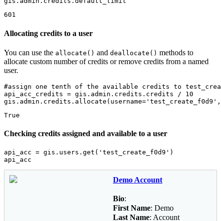
gis.admin.credits.default_limit
601
Allocating credits to a user
You can use the
and
methods to
allocate()
deallocate()
allocate custom number of credits or remove credits from a named
user.
#assign one tenth of the available credits to test_crea
api_acc_credits = gis.admin.credits.credits / 
10
gis.admin.credits.allocate(username=
'test_create_f0d9'
,
True
Checking credits assigned and available to a user
api_acc = gis.users.get(
'test_create_f0d9'
)

api_acc
Demo Account
Bio
:
First Name
: Demo
Last Name
: Account