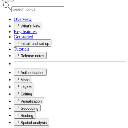
Overview
What's New
Key features
Get started
Install and set up
Tutorials
Release notes
Authentication
Maps
Layers
Editing
Visualization
Geocoding
Routing
Spatial analysis