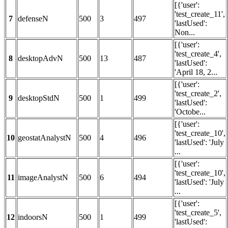
[{'user':
'test_create_11',
7
defenseN
500
3
497
'lastUsed':
Non...
[{'user':
'test_create_4',
8
desktopAdvN
500
13
487
'lastUsed':
'April 18, 2...
[{'user':
'test_create_2',
9
desktopStdN
500
1
499
'lastUsed':
'Octobe...
[{'user':
'test_create_10',
10
geostatAnalystN
500
4
496
'lastUsed': 'July
...
[{'user':
'test_create_10',
11
imageAnalystN
500
6
494
'lastUsed': 'July
...
[{'user':
'test_create_5',
12
indoorsN
500
1
499
'lastUsed':