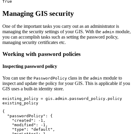
True
Managing GIS security
One of the important tasks you carry out as an administrator is
managing the security settings of your GIS. With the
module,
admin
you can accomplish tasks such as setting the password policy,
managing security certificates etc.
Working with password policies
Inspecting password policy
You can use the
class in the
module to
PasswordPolicy
admin
inspect and update the policy for your GIS. This is applicable if you
GIS uses a built-in identity store.
existing_policy = gis.admin.password_policy.policy

existing_policy
{

  "passwordPolicy": {

    "created": -1,

    "modified": -1,

    "type": "default",

    "minLetter": 1,
