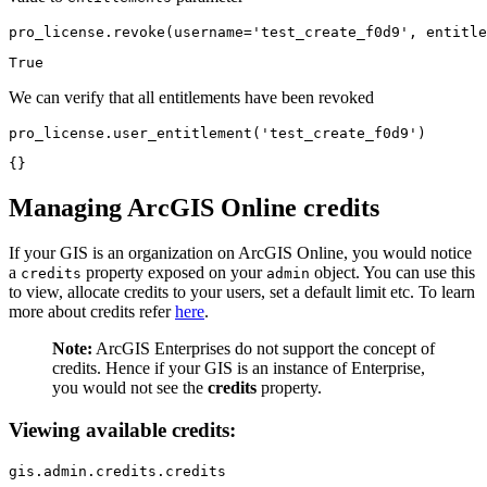
pro_license.revoke(username=
'test_create_f0d9'
, entitle
True
We can verify that all entitlements have been revoked
pro_license.user_entitlement(
'test_create_f0d9'
)
{}
Managing ArcGIS Online credits
If your GIS is an organization on ArcGIS Online, you would notice
a
property exposed on your
object. You can use this
credits
admin
to view, allocate credits to your users, set a default limit etc. To learn
more about credits refer
here
.
Note:
ArcGIS Enterprises do not support the concept of
credits. Hence if your GIS is an instance of Enterprise,
you would not see the
credits
property.
Viewing available credits:
gis.admin.credits.credits