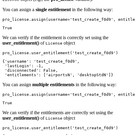
You can assign a
single entitlement
in the following way:
pro_license.assign(username=
'test_create_f0d9'
, entitle
True
We can verify if the entitlement is correctly set using the
user_entitlement()
of
object
License
pro_license.user_entitlement(
'test_create_f0d9'
)
{'username': 'test_create_f0d9',

 'lastLogin': -1,

 'disconnected': False,

 'entitlements': ['airportsN', 'desktopStdN']}
You can assign
multiple entitlements
in the following way:
pro_license.assign(username=
'test_create_f0d9'
, entitle
True
We can verify if the entitlements are correctly set using the
user_entitlement()
of
object
License
pro_license.user_entitlement(
'test_create_f0d9'
)