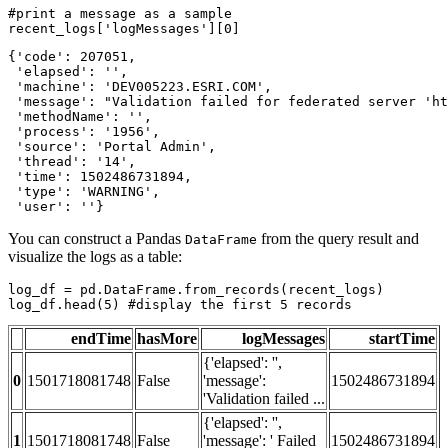
#print a message as a sample
recent_logs[
'logMessages'
][
0
]
{'code': 207051,

 'elapsed': '',

 'machine': 'DEV005223.ESRI.COM',

 'message': "Validation failed for federated server 'ht
 'methodName': '',

 'process': '1956',

 'source': 'Portal Admin',

 'thread': '14',

 'time': 1502486731894,

 'type': 'WARNING',

 'user': ''}
You can construct a Pandas
from the query result and
DataFrame
visualize the logs as a table:
log_df = pd.DataFrame.from_records(recent_logs)

log_df.head(
5
) 
#display the first 5 records
endTime
hasMore
logMessages
startTime
{'elapsed': '',
0
1501718081748
False
'message':
1502486731894
'Validation failed ...
{'elapsed': '',
1
1501718081748
False
'message': ' Failed
1502486731894