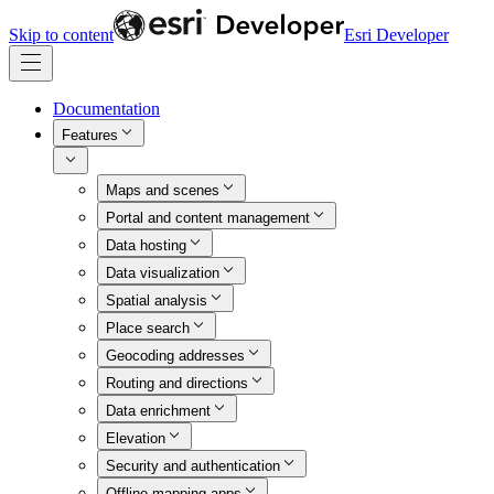
Skip to content
Esri Developer
Documentation
Features
Maps and scenes
Portal and content management
Data hosting
Data visualization
Spatial analysis
Place search
Geocoding addresses
Routing and directions
Data enrichment
Elevation
Security and authentication
Offline mapping apps