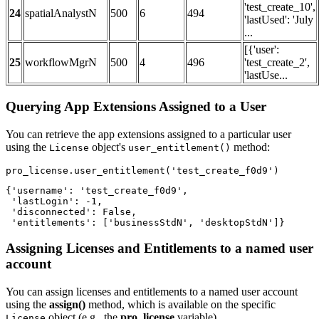
'test_create_10',
24
spatialAnalystN
500
6
494
'lastUsed': 'July
...
[{'user':
25
workflowMgrN
500
4
496
'test_create_2',
'lastUse...
Querying App Extensions Assigned to a User
You can retrieve the app extensions assigned to a particular user
using the
object's
method:
License
user_entitlement()
pro_license.user_entitlement(
'test_create_f0d9'
)
{'username': 'test_create_f0d9',

 'lastLogin': -1,

 'disconnected': False,

 'entitlements': ['businessStdN', 'desktopStdN']}
Assigning Licenses and Entitlements to a named user
account
You can assign licenses and entitlements to a named user account
using the
assign()
method, which is available on the specific
object (e.g., the
pro_license
variable).
License