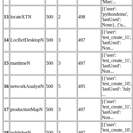
'Marc...
[{'user':
'pythondemo',
13
locateXTN
500
2
498
'lastUsed':
None}, {'u...
[{'user':
'test_create_11',
14
LocRefDesktopN
500
3
497
'lastUsed':
Non...
[{'user':
'test_create_11',
15
maritimeN
500
3
497
'lastUsed':
Non...
[{'user':
'test_create_10',
16
networkAnalystN
500
5
495
'lastUsed': 'July
...
[{'user':
'test_create_11',
17
productionMapN
500
3
497
'lastUsed':
Non...
[{'user':
'test_create_10',
18
publisherN
500
3
497