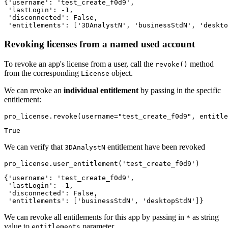
{'username': 'test_create_f0d9',

 'lastLogin': -1,

 'disconnected': False,

 'entitlements': ['3DAnalystN', 'businessStdN', 'deskto
Revoking licenses from a named used account
To revoke an app's license from a user, call the
method
revoke()
from the corresponding
object.
License
We can revoke an
individual entitlement
by passing in the specific
entitlement:
pro_license.revoke(username=
"test_create_f0d9"
, entitle
True
We can verify that
entitlement have been revoked
3DAnalystN
pro_license.user_entitlement(
'test_create_f0d9'
)
{'username': 'test_create_f0d9',

 'lastLogin': -1,

 'disconnected': False,

 'entitlements': ['businessStdN', 'desktopStdN']}
We can revoke all entitlements for this app by passing in
as string
*
value to
parameter
entitlements