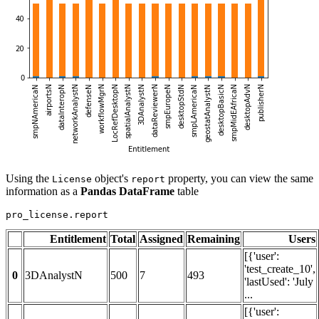
Using the
object's
property, you can view the same
License
report
information as a
Pandas DataFrame
table
pro_license.report
Entitlement
Total
Assigned
Remaining
Users
[{'user':
'test_create_10',
0
3DAnalystN
500
7
493
'lastUsed': 'July
...
[{'user':