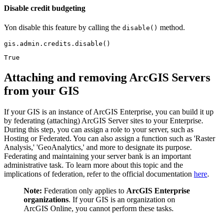
Disable credit budgeting
Yon disable this feature by calling the
method.
disable()
gis.admin.credits.disable()
True
Attaching and removing ArcGIS Servers
from your GIS
If your GIS is an instance of ArcGIS Enterprise, you can build it up
by federating (attaching) ArcGIS Server sites to your Enterprise.
During this step, you can assign a role to your server, such as
Hosting or Federated. You can also assign a function such as 'Raster
Analysis,' 'GeoAnalytics,' and more to designate its purpose.
Federating and maintaining your server bank is an important
administrative task. To learn more about this topic and the
implications of federation, refer to the official documentation
here
.
Note:
Federation only applies to
ArcGIS Enterprise
organizations
. If your GIS is an organization on
ArcGIS Online, you cannot perform these tasks.