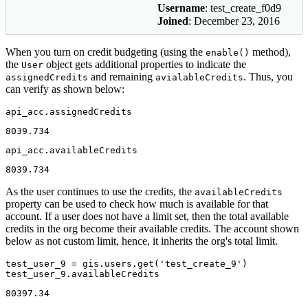
Username
: test_create_f0d9
Joined
: December 23, 2016
When you turn on credit budgeting (using the
method),
enable()
the
object gets additional properties to indicate the
User
and remaining
. Thus, you
assignedCredits
avialableCredits
can verify as shown below:
api_acc.assignedCredits
8039.734
api_acc.availableCredits
8039.734
As the user continues to use the credits, the
availableCredits
property can be used to check how much is available for that
account. If a user does not have a limit set, then the total available
credits in the org become their available credits. The account shown
below as not custom limit, hence, it inherits the org's total limit.
test_user_9 = gis.users.get(
'test_create_9'
)

test_user_9.availableCredits
80397.34