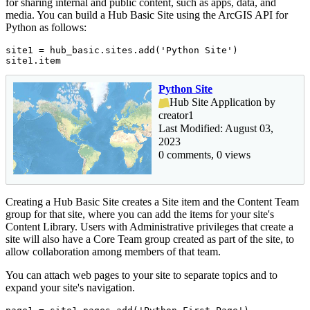
for sharing internal and public content, such as apps, data, and
media. You can build a Hub Basic Site using the ArcGIS API for
Python as follows:
site1 = hub_basic.sites.add(
'Python Site'
)

site1.item
Python Site
Hub Site Application by
creator1
Last Modified: August 03,
2023
0 comments, 0 views
Creating a Hub Basic Site creates a Site item and the Content Team
group for that site, where you can add the items for your site's
Content Library. Users with Administrative privileges that create a
site will also have a Core Team group created as part of the site, to
allow collaboration among members of that team.
You can attach web pages to your site to separate topics and to
expand your site's navigation.