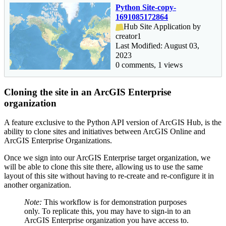
Python Site-copy-
1691085172864
Hub Site Application by
creator1
Last Modified: August 03,
2023
0 comments, 1 views
Cloning the site in an ArcGIS Enterprise
organization
A feature exclusive to the Python API version of ArcGIS Hub, is the
ability to clone sites and initiatives between ArcGIS Online and
ArcGIS Enterprise Organizations.
Once we sign into our ArcGIS Enterprise target organization, we
will be able to clone this site there, allowing us to use the same
layout of this site without having to re-create and re-configure it in
another organization.
Note:
This workflow is for demonstration purposes
only. To replicate this, you may have to sign-in to an
ArcGIS Enterprise organization you have access to.