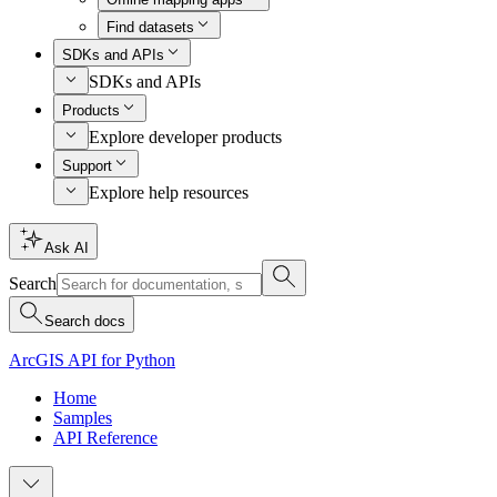
Find datasets
SDKs and APIs
SDKs and APIs
Products
Explore developer products
Support
Explore help resources
Ask AI
Search
Search docs
ArcGIS API for Python
Home
Samples
API Reference