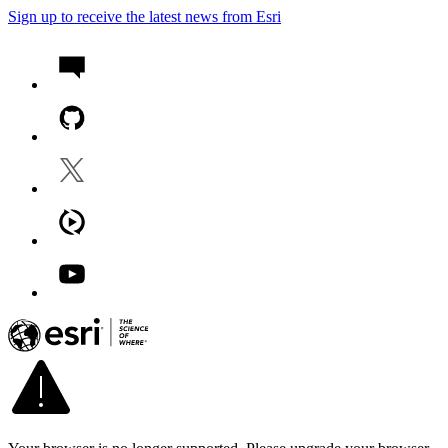
Sign up to receive the latest news from Esri