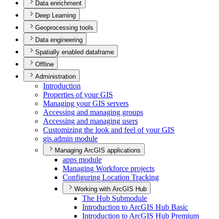
Data enrichment
Deep Learning
Geoprocessing tools
Data engineering
Spatially enabled dataframe
Offline
Administration
Introduction
Properties of your GIS
Managing your GI
S servers
Accessing and managing groups
Accessing and managing users
Customizing the look and feel of your GIS
gis.admin module
Managing ArcGIS applications
apps module
Managing Workforce projects
Configuring Location Tracking
Working with ArcGIS Hub
The Hub Submodule
Introduction to ArcGI
S Hub Basic
Introduction to ArcGI
S Hub Premium