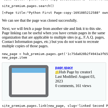
site_premium.pages.search()
[<Page title:"Python First Page-copy-1691085212588" own
We can see that the page was cloned successfully.
Next, we will fetch a page from another site and link it to this site.
Page linking can be useful when you have certain pages in the same
organization that are applicable to multiple sites (e.g., F.A.Q. pages,
Contact Information pages, etc.) but you do not want to recreate
multiple copies of those pages.
new_page = hub_premium.pages.get(
'1c75da020b2f4943a3f65
new_page.item
page space
Hub Page by creator1
Last Modified: August 03,
2023
0 comments, 161 views
site_premium.pages.link(new_page, slug=
'linked Second P