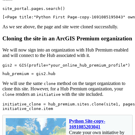
site_portal.pages.search()
[<Page title:"Python First Page-copy-1691085195043" own
As we see above, the page and site were cloned successfully.
Cloning the site in an ArcGIS Premium organization
We will now sign into an organization with Hub Premium enabled
and will connect to the Hub associated with it.
gis2 = GIS(profile=
"your_online_hub_premium_profile"
)
hub_premium = gis2.hub
We will use the same
method on the target organization to
clone
clone this site. However, for a Hub Premium organization, your
renders an
with the site included.
clone
initiative
initiative_clone = hub_premium.sites.clone(site1, pages
initiative_clone.item
Python Site-copy-
1691085203041
Create your own initiative by