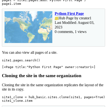
page1 = site1.pages.add(
'Python First Page'
)

page1.item
Python First Page
Hub Page by creator1
Last Modified: August 03,
2023
0 comments, 1 views
You can also view all pages of a site.
site1.pages.search()
[<Page title:"Python First Page" owner:creator1>]
Cloning the site in the same organization
Cloning the site in the same organization replicates the layout of the
site in its copy.
site1_clone = hub_basic.sites.clone(site1, pages=
True
)

site1_clone.item