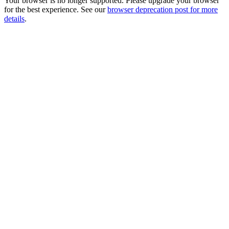
Your browser is no longer supported. Please upgrade your browser
for the best experience. See our
browser deprecation post for more
details
.