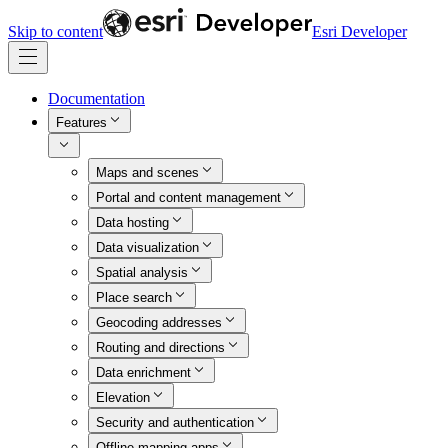
Skip to content
Esri Developer
Documentation
Features
Maps and scenes
Portal and content management
Data hosting
Data visualization
Spatial analysis
Place search
Geocoding addresses
Routing and directions
Data enrichment
Elevation
Security and authentication
Offline mapping apps