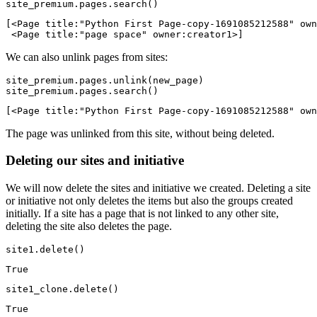
site_premium.pages.search()
[<Page title:"Python First Page-copy-1691085212588" own
 <Page title:"page space" owner:creator1>]
We can also unlink pages from sites:
site_premium.pages.unlink(new_page)

site_premium.pages.search()
[<Page title:"Python First Page-copy-1691085212588" own
The page was unlinked from this site, without being deleted.
Deleting our sites and initiative
We will now delete the sites and initiative we created. Deleting a site
or initiative not only deletes the items but also the groups created
initially. If a site has a page that is not linked to any other site,
deleting the site also deletes the page.
site1.delete()
True
site1_clone.delete()
True