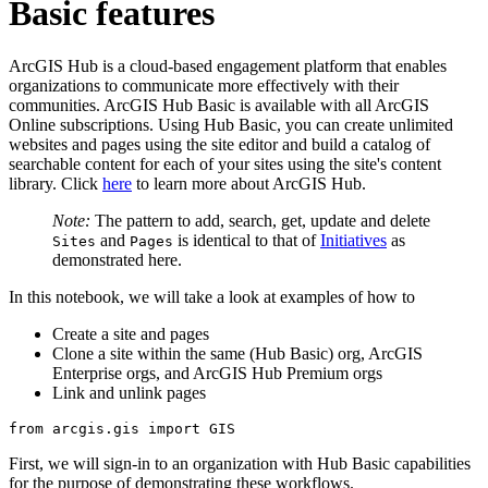
Basic features
ArcGIS Hub is a cloud-based engagement platform that enables
organizations to communicate more effectively with their
communities. ArcGIS Hub Basic is available with all ArcGIS
Online subscriptions. Using Hub Basic, you can create unlimited
websites and pages using the site editor and build a catalog of
searchable content for each of your sites using the site's content
library. Click
here
to learn more about ArcGIS Hub.
Note:
The pattern to add, search, get, update and delete
and
is identical to that of
Initiatives
as
Sites
Pages
demonstrated here.
In this notebook, we will take a look at examples of how to
Create a site and pages
Clone a site within the same (Hub Basic) org, ArcGIS
Enterprise orgs, and ArcGIS Hub Premium orgs
Link and unlink pages
from
 arcgis.gis 
import
 GIS
First, we will sign-in to an organization with Hub Basic capabilities
for the purpose of demonstrating these workflows.