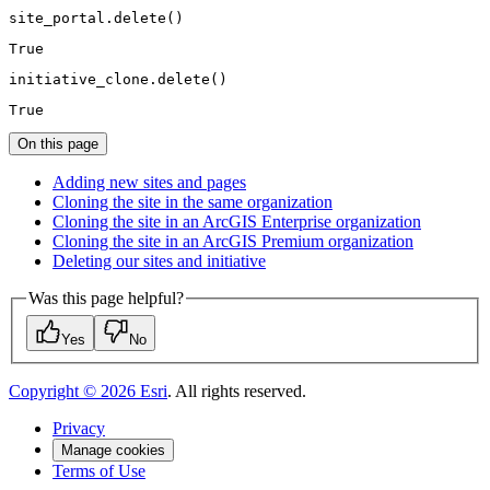
site_portal.delete()
True
initiative_clone.delete()
True
On this page
Adding new sites and pages
Cloning the site in the same organization
Cloning the site in an ArcGI
S Enterprise organization
Cloning the site in an ArcGI
S Premium organization
Deleting our sites and initiative
Was this page helpful?
Yes
No
Copyright ©
2026
Esri
. All rights reserved.
Privacy
Manage cookies
Terms of Use