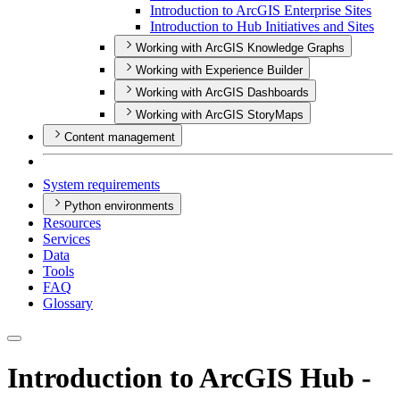
Introduction to ArcGI
S Enterprise Sites
Introduction to Hub Initiatives and Sites
Working with ArcGIS Knowledge Graphs
Working with Experience Builder
Working with ArcGIS Dashboards
Working with ArcGIS StoryMaps
Content management
System requirements
Python environments
Resources
Services
Data
Tools
FAQ
Glossary
Introduction to ArcGIS Hub -