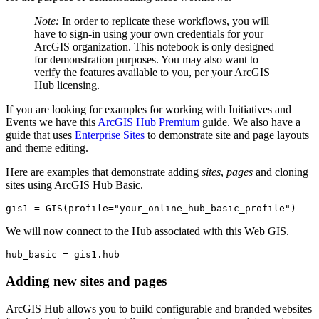
Note:
In order to replicate these workflows, you will
have to sign-in using your own credentials for your
ArcGIS organization. This notebook is only designed
for demonstration purposes. You may also want to
verify the features available to you, per your ArcGIS
Hub licensing.
If you are looking for examples for working with Initiatives and
Events we have this
ArcGIS Hub Premium
guide. We also have a
guide that uses
Enterprise Sites
to demonstrate site and page layouts
and theme editing.
Here are examples that demonstrate adding
sites
,
pages
and cloning
sites using ArcGIS Hub Basic.
gis1 = GIS(profile=
"your_online_hub_basic_profile"
)
We will now connect to the Hub associated with this Web GIS.
hub_basic = gis1.hub
Adding new sites and pages
ArcGIS Hub allows you to build configurable and branded websites