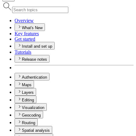
Overview
What's New
Key features
Get started
Install and set up
Tutorials
Release notes
Authentication
Maps
Layers
Editing
Visualization
Geocoding
Routing
Spatial analysis