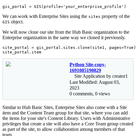
gis_portal = GIS(profile=
'your_enterprise_profile'
)
We can work with Enterprise Sites using the
property of the
sites
object.
GIS
We will now clone our site from the Hub Basic organization to the
Enterprise organization in the same way we cloned it previously.
site_portal = gis_portal.sites.clone(site1, pages=
True
)

site_portal.item
Python Site-copy-
1691085190829
Site Application by creator1
Last Modified: August 03,
2023
0 comments, 0 views
Similar to Hub Basic Sites, Enterprise Sites also come with a Site
item and the Content Team group for that site, where you can add
the items for your site's Content Library. Users with Administrative
privileges that create a site will also have a Core Team group created
as part of the site, to allow collaboration among members of that
team.