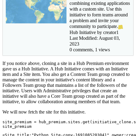
combining existing applications
with a custom site. Use this
initiative to form teams around
a problem and invite your
community to participate.
Hub Initiative by creator1
Last Modified: August 03,
2023
0 comments, 1 views
If you notice above, cloning a site in a Hub Premium environment
gave us a Hub Initiative. A Hub Initiative comes with an Initiative
item and a Site item. You also get a Content Team group created to
manage the content in your initiative's content library and a
Followers Team group that maintains a list of the followers of the
initiative. Users with Administrative privileges that create an
initiative will also have a Core Team group created as part of the
initiative, to allow collaboration among members of that team.
We will now fetch the site for this initiative.
site_premium = hub_premium.sites.get(initiative_clone.s
site_premium
<Site title:"Python Site-copy-1691085203041" owner:crea