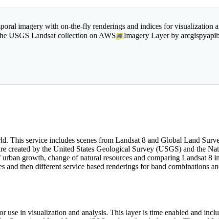
poral imagery with on-the-fly renderings and indices for visualization a
m the USGS Landsat collection on AWS
Imagery Layer by arcgispyapi
orld. This service includes scenes from Landsat 8 and Global Land Sur
s are created by the United States Geological Survey (USGS) and the N
f urban growth, change of natural resources and comparing Landsat 8 
ues and then different service based renderings for band combinations a
r use in visualization and analysis. This layer is time enabled and i