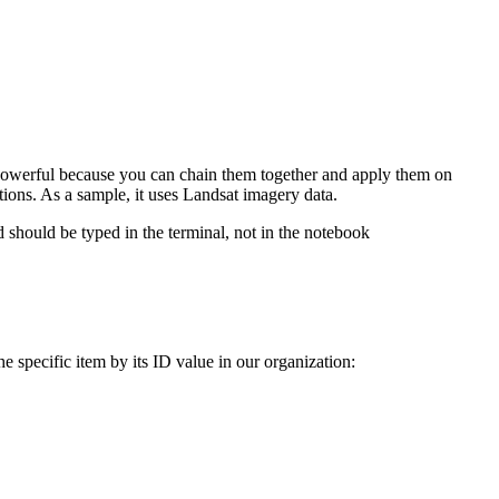
re powerful because you can chain them together and apply them on
tions. As a sample, it uses Landsat imagery data.
should be typed in the terminal, not in the notebook
e specific item by its ID value in our organization: