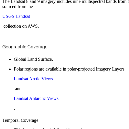
The Landsat 8 and 9 imagery includes nine multispectral bands from 
sourced from the
USGS Landsat
collection on AWS.
Geographic Coverage
Global Land Surface.
Polar regions are available in polar-projected Imagery Layers:
Landsat Arctic Views
and
Landsat Antarctic Views
.
Temporal Coverage