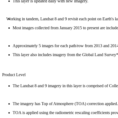
This layer is updated daily with new imagery.
Working in tandem, Landsat 8 and 9 revisit each point on Earth's l
Most images collected from January 2015 to present are includ
Approximately 5 images for each path/row from 2013 and 2014 
This layer also includes imagery from the Global Land Survey*
Product Level
The Landsat 8 and 9 imagery in this layer is comprised of Colle
The imagery has Top of Atmosphere (TOA) correction applied.
TOA is applied using the radiometric rescaling coefficients pr