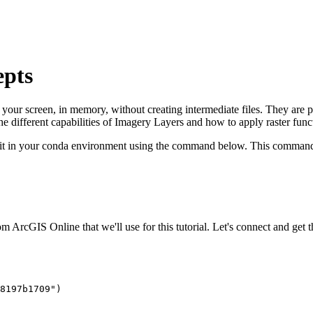
epts
on your screen, in memory, without creating intermediate files. They a
the different capabilities of Imagery Layers and how to apply raster func
ll it in your conda environment using the command below. This command 
 ArcGIS Online that we'll use for this tutorial. Let's connect and get th
8197b1709"
)