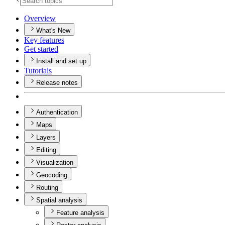
Overview
What's New
Key features
Get started
Install and set up
Tutorials
Release notes
Authentication
Maps
Layers
Editing
Visualization
Geocoding
Routing
Spatial analysis
Feature analysis