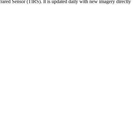
ared Sensor (TIRS). It is updated daily with new imagery directly