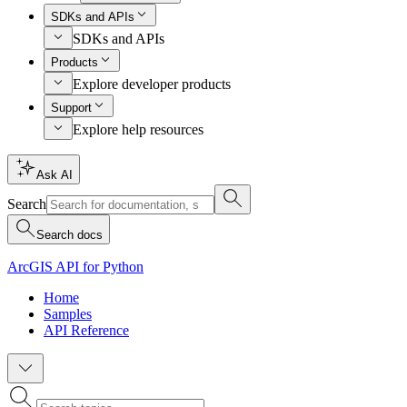
SDKs and APIs
SDKs and APIs
Products
Explore developer products
Support
Explore help resources
Ask AI
Search
Search docs
ArcGIS API for Python
Home
Samples
API Reference