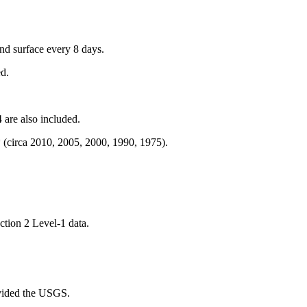
and surface every 8 days.
ed.
are also included.
 (circa 2010, 2005, 2000, 1990, 1975).
ction 2 Level-1 data.
ovided the USGS.