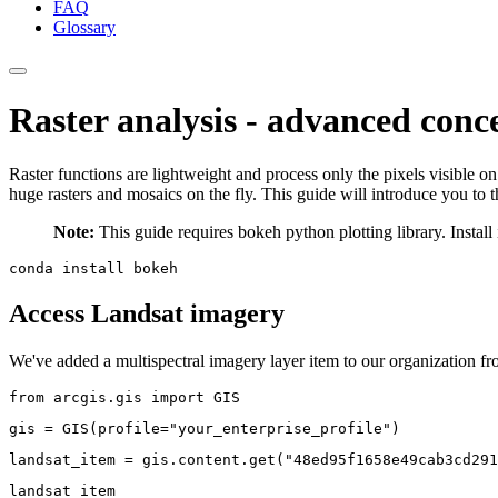
FAQ
Glossary
Raster analysis - advanced conc
Raster functions are lightweight and process only the pixels visible 
huge rasters and mosaics on the fly. This guide will introduce you to 
Note:
This guide requires bokeh python plotting library. Insta
conda 
install 
Access Landsat imagery
We've added a multispectral imagery layer item to our organization from
from
 arcgis.gis 
import
 GIS
gis = GIS(profile=
"your_enterprise_profile"
)
landsat_item = gis.content.get(
"48ed95f1658e49cab3cd291
landsat_item