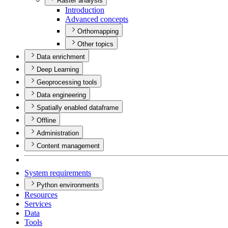
Raster analysis
Introduction
Advanced concepts
Orthomapping
Other topics
Data enrichment
Deep Learning
Geoprocessing tools
Data engineering
Spatially enabled dataframe
Offline
Administration
Content management
System requirements
Python environments
Resources
Services
Data
Tools