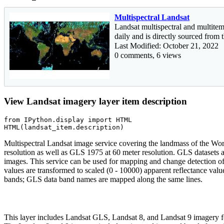
Multispectral Landsat
Landsat multispectral and multitem
daily and is directly sourced fro
Last Modified: October 21, 2022
0 comments, 6 views
View Landsat imagery layer item description
from
 IPython.display 
import
 HTML

HTML(landsat_item.description)
Multispectral Landsat image service covering the landmass of the W
resolution as well as GLS 1975 at 60 meter resolution. GLS dataset
images. This service can be used for mapping and change detection o
values are transformed to scaled (0 - 10000) apparent reflectance val
bands; GLS data band names are mapped along the same lines.
This layer includes Landsat GLS, Landsat 8, and Landsat 9 imagery fo