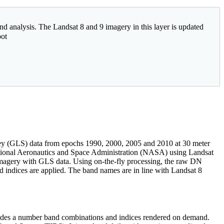
nd analysis. The Landsat 8 and 9 imagery in this layer is updated
bot
vey (GLS) data from epochs 1990, 2000, 2005 and 2010 at 30 meter
ational Aeronautics and Space Administration (NASA) using Landsat
imagery with GLS data. Using on-the-fly processing, the raw DN
nd indices are applied. The band names are in line with Landsat 8
ncludes a number band combinations and indices rendered on demand.