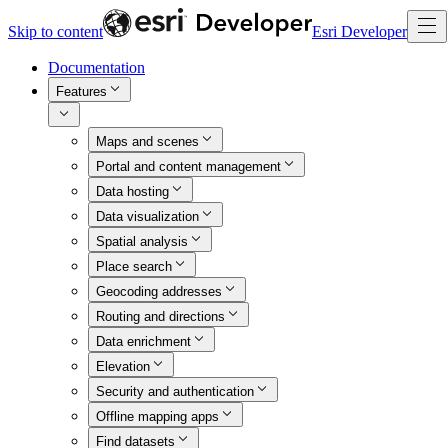
Skip to content
Esri Developer
Documentation
Features
Maps and scenes
Portal and content management
Data hosting
Data visualization
Spatial analysis
Place search
Geocoding addresses
Routing and directions
Data enrichment
Elevation
Security and authentication
Offline mapping apps
Find datasets