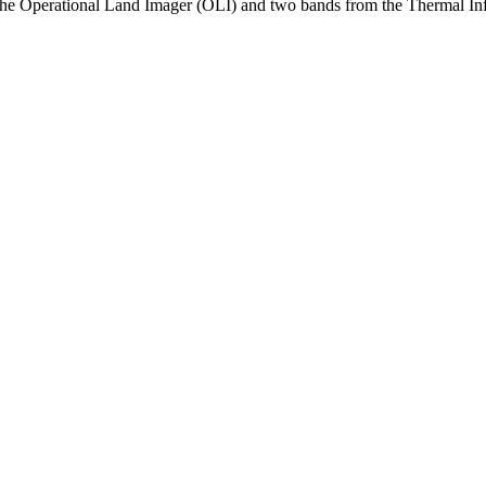
the Operational Land Imager (OLI) and two bands from the Thermal Infr