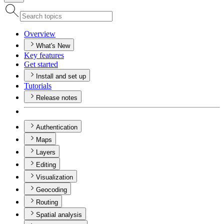
Overview
What's New
Key features
Get started
Install and set up
Tutorials
Release notes
Authentication
Maps
Layers
Editing
Visualization
Geocoding
Routing
Spatial analysis