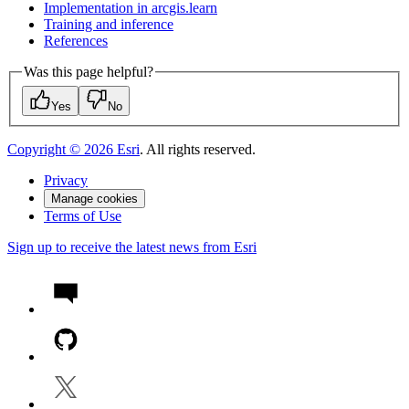
Implementation in arcgis.learn
Training and inference
References
Was this page helpful?
Yes
No
Copyright ©
2026
Esri
. All rights reserved.
Privacy
Manage cookies
Terms of Use
Sign up to receive the latest news from Esri