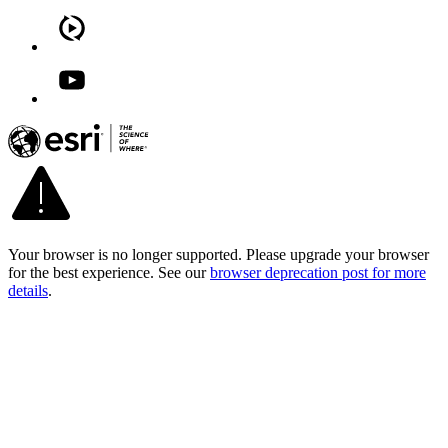
Your browser is no longer supported. Please upgrade your browser
for the best experience. See our
browser deprecation post for more
details
.