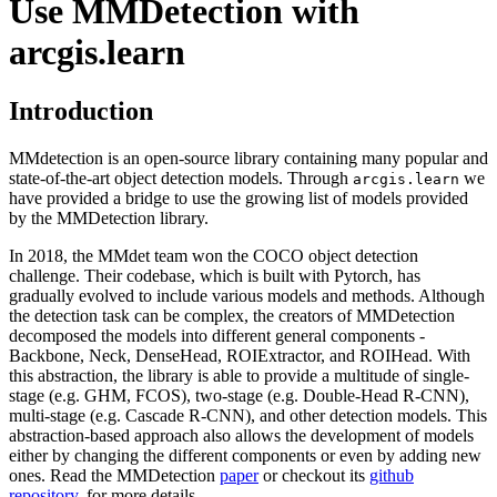
Use MMDetection with
arcgis.learn
Introduction
MMdetection is an open-source library containing many popular and
state-of-the-art object detection models. Through
we
arcgis.learn
have provided a bridge to use the growing list of models provided
by the MMDetection library.
In 2018, the MMdet team won the COCO object detection
challenge. Their codebase, which is built with Pytorch, has
gradually evolved to include various models and methods. Although
the detection task can be complex, the creators of MMDetection
decomposed the models into different general components -
Backbone, Neck, DenseHead, ROIExtractor, and ROIHead. With
this abstraction, the library is able to provide a multitude of single-
stage (e.g. GHM, FCOS), two-stage (e.g. Double-Head R-CNN),
multi-stage (e.g. Cascade R-CNN), and other detection models. This
abstraction-based approach also allows the development of models
either by changing the different components or even by adding new
ones. Read the MMDetection
paper
or checkout its
github
repository
, for more details.