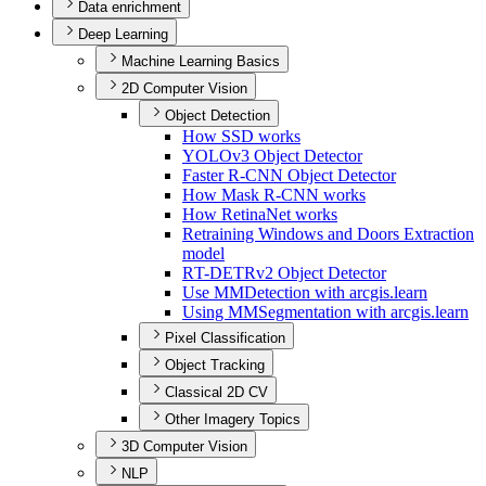
Data enrichment
Deep Learning
Machine Learning Basics
2D Computer Vision
Object Detection
How SS
D works
YOL
Ov3 Object Detector
Faster R-
CN
N Object Detector
How Mask R-
CN
N works
How Retina
Net works
Retraining Windows and Doors Extraction
model
R
T-
DET
Rv2 Object Detector
Use MM
Detection with arcgis.learn
Using MM
Segmentation with arcgis.learn
Pixel Classification
Object Tracking
Classical 2D CV
Other Imagery Topics
3D Computer Vision
NLP