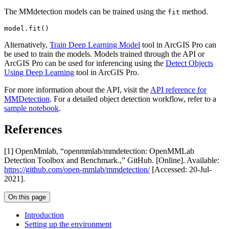
The MMdetection models can be trained using the
method.
fit
model.fit()
Alternatively,
Train Deep Learning Model
tool in ArcGIS Pro can
be used to train the models. Models trained through the API or
ArcGIS Pro can be used for inferencing using the
Detect Objects
Using Deep Learning
tool in ArcGIS Pro.
For more information about the API, visit the
API reference for
MMDetection
. For a detailed object detection workflow, refer to a
sample notebook
.
References
[1] OpenMmlab, “openmmlab/mmdetection: OpenMMLab
Detection Toolbox and Benchmark.,” GitHub. [Online]. Available:
https://github.com/open-mmlab/mmdetection/
[Accessed: 20-Jul-
2021].
On this page
Introduction
Setting up the environment