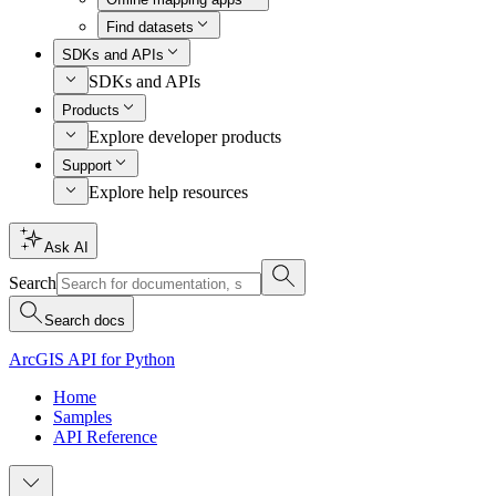
Find datasets
SDKs and APIs
SDKs and APIs
Products
Explore developer products
Support
Explore help resources
Ask AI
Search
Search docs
ArcGIS API for Python
Home
Samples
API Reference