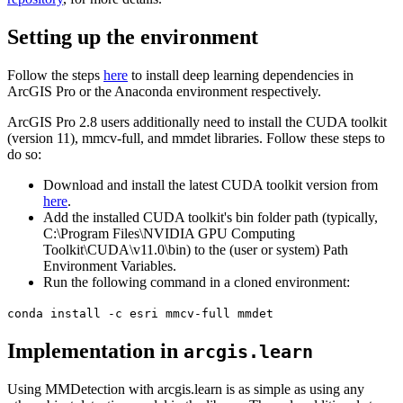
Setting up the environment
Follow the steps
here
to install deep learning dependencies in
ArcGIS Pro or the Anaconda environment respectively.
ArcGIS Pro 2.8 users additionally need to install the CUDA toolkit
(version 11), mmcv-full, and mmdet libraries. Follow these steps to
do so:
Download and install the latest CUDA toolkit version from
here
.
Add the installed CUDA toolkit's bin folder path (typically,
C:\Program Files\NVIDIA GPU Computing
Toolkit\CUDA\v11.0\bin) to the (user or system) Path
Environment Variables.
Run the following command in a cloned environment:
conda install -c esri mmcv-full mmdet
Implementation in
arcgis.learn
Using MMDetection with arcgis.learn is as simple as using any