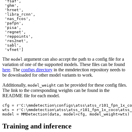
 'fsaf',

 'ghm',

 'hrnet',

 'libra_rcnn',

 'nas_fcos',

 'pafpn',

 'pisa',

 'regnet',

 'reppoints',

 'res2net',

 'sabl',

 'vfnet']
The
argument can also accept the path to a config file for a
model
variation of one of the supported models. These files can be found
here
. The
configs directory
in the mmdetection repository needs to
be downloaded for other model variants to work.
Additionally,
can be provided for these config files.
model_weight
The link to the corresponding weights can be found in the
README file for each model.
cfg = 
r'C:\mmdetection\configs\atss\atss_r101_fpn_1x_co
wts = 
r'C:\mmdetection\atss\atss_r101_fpn_1x_coco\atss_
model = MMDetection(data, model=cfg, model_weight=wts)
Training and inference