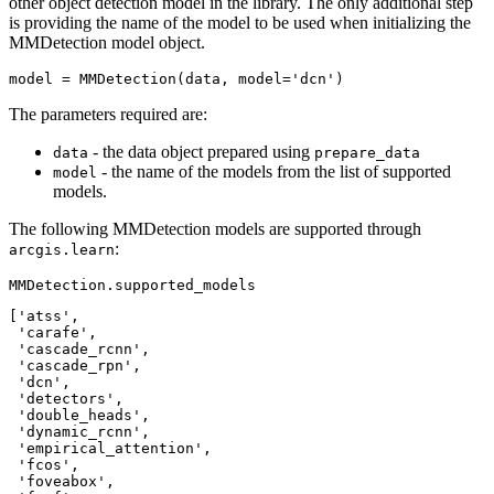
other object detection model in the library. The only additional step
is providing the name of the model to be used when initializing the
MMDetection model object.
model = MMDetection(data, model=
'dcn'
)
The parameters required are:
- the data object prepared using
data
prepare_data
- the name of the models from the list of supported
model
models.
The following MMDetection models are supported through
:
arcgis.learn
MMDetection.supported_models
['atss',

 'carafe',

 'cascade_rcnn',

 'cascade_rpn',

 'dcn',

 'detectors',

 'double_heads',

 'dynamic_rcnn',

 'empirical_attention',

 'fcos',

 'foveabox',
