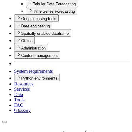
Tabular Data Forecasting
Time Series Forecasting
Geoprocessing tools
Data engineering
Spatially enabled dataframe
Offline
Administration
Content management
System requirements
Python environments
Resources
Services
Data
Tools
FAQ
Glossary