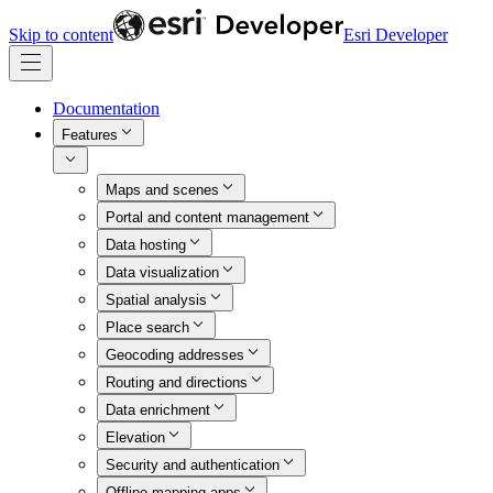
Skip to content
Esri Developer
Documentation
Features
Maps and scenes
Portal and content management
Data hosting
Data visualization
Spatial analysis
Place search
Geocoding addresses
Routing and directions
Data enrichment
Elevation
Security and authentication
Offline mapping apps