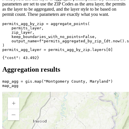
parameters are set to use the ZIP Codes as the area layer, the permits
as the layer to be aggregated, and the layer style to be based on
permit count. These parameters are exactly what you want.
permits_agg_by_zip = aggregate_points(

    permits_layer,

    zip_layer,

    keep_boundaries_with_no_points=
False
,

    output_name=
f"permits_aggregated_by_zip_
{dt.now().s
)

permits_agg_layer = permits_agg_by_zip.layers[
0
]
Aggregation results
map_agg = gis.
map
(
"Montgomery County, Maryland"
)

map_agg