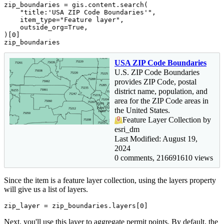
zip_boundaries = gis.content.search(

"title:'USA ZIP Code Boundaries'"
,

    item_type=
"Feature layer"
,

    outside_org=
True
,

)[
0
]

zip_boundaries
USA ZIP Code Boundaries
U.S. ZIP Code Boundaries
provides ZIP Code, postal
district name, population, and
area for the ZIP Code areas in
the United States.
Feature Layer Collection by
esri_dm
Last Modified: August 19,
2024
0 comments, 216691610 views
Since the item is a feature layer collection, using the layers property
will give us a list of layers.
zip_layer = zip_boundaries.layers[
0
]
Next, you'll use this layer to aggregate permit points. By default, the