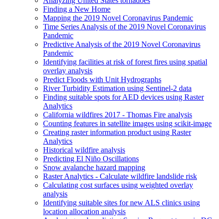
Analyzing United States tornadoes
Finding a New Home
Mapping the 2019 Novel Coronavirus Pandemic
Time Series Analysis of the 2019 Novel Coronavirus
Pandemic
Predictive Analysis of the 2019 Novel Coronavirus
Pandemic
Identifying facilities at risk of forest fires using spatial
overlay analysis
Predict Floods with Unit Hydrographs
River Turbidity Estimation using Sentinel-2 data
Finding suitable spots for AE
D devices using Raster
Analytics
California wildfires 2017 - Thomas Fire analysis
Counting features in satellite images using scikit-image
Creating raster information product using Raster
Analytics
Historical wildfire analysis
Predicting El Niño Oscillations
Snow avalanche hazard mapping
Raster Analytics - Calculate wildfire landslide risk
Calculating cost surfaces using weighted overlay
analysis
Identifying suitable sites for new AL
S clinics using
location allocation analysis