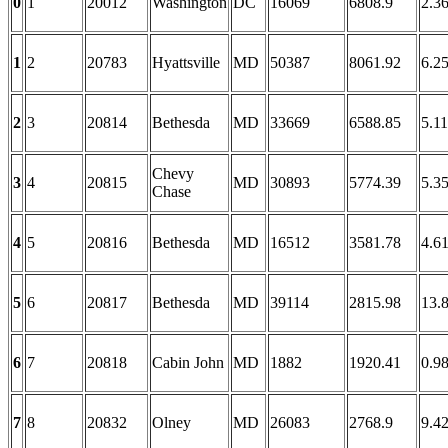
0
1
20012
Washington
DC
16069
6808.9
2.3
1
2
20783
Hyattsville
MD
50387
8061.92
6.2
2
3
20814
Bethesda
MD
33669
6588.85
5.11
Chevy
3
4
20815
MD
30893
5774.39
5.3
Chase
4
5
20816
Bethesda
MD
16512
3581.78
4.6
5
6
20817
Bethesda
MD
39114
2815.98
13.
6
7
20818
Cabin John
MD
1882
1920.41
0.9
7
8
20832
Olney
MD
26083
2768.9
9.4