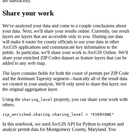
are satisfactory.
Share your work
We've analyzed your data and come to a couple conclusions about
your data. Next, we'll share your results online. Currently, our result
layers are layers that are accessible only to you. Sharing our data
will make it easier for county officials to use your data in other
ArcGIS applications and communicate key information to the
public. In particular, we'll share your work to ArcGIS Online. We'll
share your enriched ZIP Codes dataset as feature layers that can be
added to any web map.
The layer contains fields for both the count of permits per ZIP Code
and the dominant Tapestry segment—basically all of the result data
we created in your analysis. We'll only need to share this layer, not
the original aggregation layer.
Using the
property, you can share your work with
sharing_level
others.
zip_enriched.sharing.sharing_level = 
"EVERYONE"
In this notebook, we used ArcGIS API for Python to explore and
analyze permit data for Montgomery County, Maryland. You