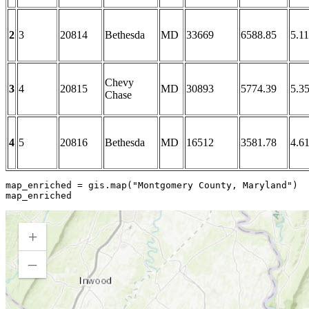
2
3
20814
Bethesda
MD
33669
6588.85
5.11
Chevy
3
4
20815
MD
30893
5774.39
5.3
Chase
4
5
20816
Bethesda
MD
16512
3581.78
4.6
map_enriched = gis.
map
(
"Montgomery County, Maryland"
)

map_enriched