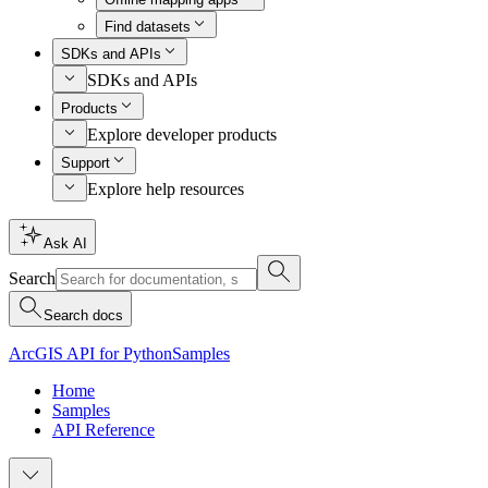
Find datasets
SDKs and APIs
SDKs and APIs
Products
Explore developer products
Support
Explore help resources
Ask AI
Search
Search docs
ArcGIS API for Python
Samples
Home
Samples
API Reference