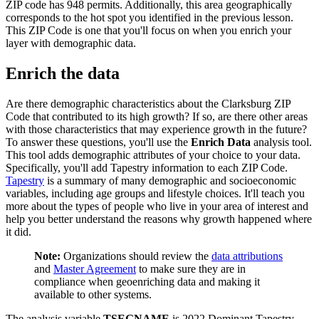
ZIP code has 948 permits. Additionally, this area geographically
corresponds to the hot spot you identified in the previous lesson.
This ZIP Code is one that you'll focus on when you enrich your
layer with demographic data.
Enrich the data
Are there demographic characteristics about the Clarksburg ZIP
Code that contributed to its high growth? If so, are there other areas
with those characteristics that may experience growth in the future?
To answer these questions, you'll use the
Enrich Data
analysis tool.
This tool adds demographic attributes of your choice to your data.
Specifically, you'll add Tapestry information to each ZIP Code.
Tapestry
is a summary of many demographic and socioeconomic
variables, including age groups and lifestyle choices. It'll teach you
more about the types of people who live in your area of interest and
help you better understand the reasons why growth happened where
it did.
Note:
Organizations should review the
data attributions
and
Master Agreement
to make sure they are in
compliance when geoenriching data and making it
available to other systems.
The analysis variable
TSEGNAME
is 2022 Dominant Tapestry