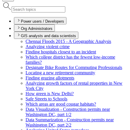
Power users / Developers
Org Administrators
GIS analysts and data scientists
Chennai Floods 2015 - A Geographic Analysis
Analyzing violent crime
Finding hospitals closest to an incident
Which college district has the fewest low-income
families?
Designate Bike Routes for Commuting Professionals
Locating a new retirement community
Finding grazing allotments
Analyzing growth factors of rental properties in New
York City
How green is New Delhi?
Safe Streets to Schools
Which areas are good cougar habitats?
Data Visualization - Construction permits near
Washington D
C, part 1/2
Data Summarization - Construction permits near
Washington D
C, part 2/2