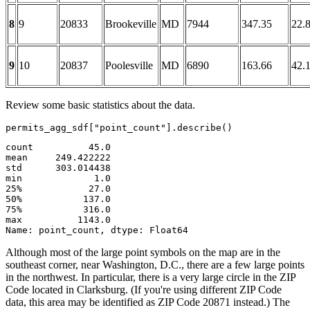
8
9
20833
Brookeville
MD
7944
347.35
22.
9
10
20837
Poolesville
MD
6890
163.66
42.
Review some basic statistics about the data.
permits_agg_sdf[
"point_count"
].describe()
count          45.0

mean     249.422222

std      303.014438

min             1.0

25%            27.0

50%           137.0

75%           316.0

max          1143.0

Name: point_count, dtype: Float64
Although most of the large point symbols on the map are in the
southeast corner, near Washington, D.C., there are a few large points
in the northwest. In particular, there is a very large circle in the ZIP
Code located in Clarksburg. (If you're using different ZIP Code
data, this area may be identified as ZIP Code 20871 instead.) The