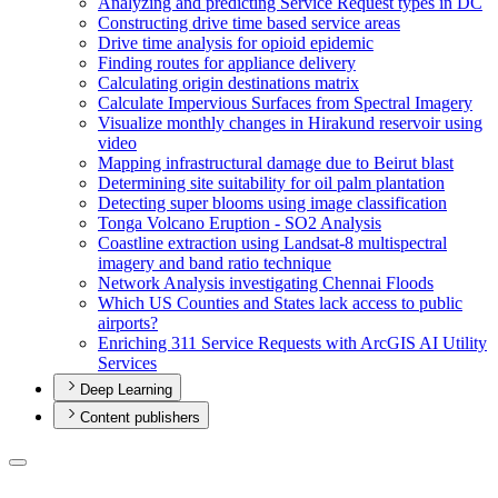
Analyzing and predicting Service Request types in DC
Constructing drive time based service areas
Drive time analysis for opioid epidemic
Finding routes for appliance delivery
Calculating origin destinations matrix
Calculate Impervious Surfaces from Spectral Imagery
Visualize monthly changes in Hirakund reservoir using
video
Mapping infrastructural damage due to Beirut blast
Determining site suitability for oil palm plantation
Detecting super blooms using image classification
Tonga Volcano Eruption - S
O2 Analysis
Coastline extraction using Landsat-8 multispectral
imagery and band ratio technique
Network Analysis investigating Chennai Floods
Which U
S Counties and States lack access to public
airports?
Enriching 311 Service Requests with ArcGI
S A
I Utility
Services
Deep Learning
Content publishers