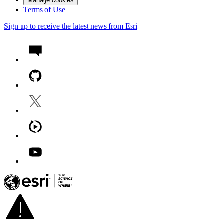
Manage cookies
Terms of Use
Sign up to receive the latest news from Esri