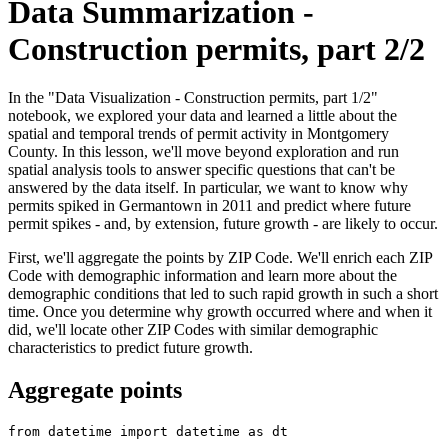
Data Summarization -
Construction permits, part 2/2
In the "Data Visualization - Construction permits, part 1/2"
notebook, we explored your data and learned a little about the
spatial and temporal trends of permit activity in Montgomery
County. In this lesson, we'll move beyond exploration and run
spatial analysis tools to answer specific questions that can't be
answered by the data itself. In particular, we want to know why
permits spiked in Germantown in 2011 and predict where future
permit spikes - and, by extension, future growth - are likely to occur.
First, we'll aggregate the points by ZIP Code. We'll enrich each ZIP
Code with demographic information and learn more about the
demographic conditions that led to such rapid growth in such a short
time. Once you determine why growth occurred where and when it
did, we'll locate other ZIP Codes with similar demographic
characteristics to predict future growth.
Aggregate points
from
 datetime 
import
 datetime 
as
 dt
