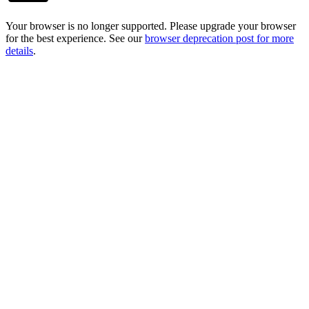
Your browser is no longer supported. Please upgrade your browser
for the best experience. See our
browser deprecation post for more
details
.