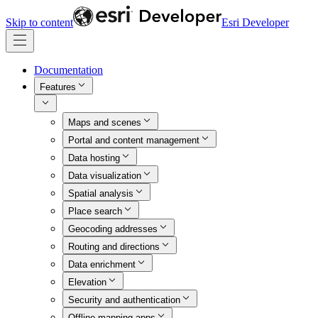
Skip to content
Esri Developer
Documentation
Features
Maps and scenes
Portal and content management
Data hosting
Data visualization
Spatial analysis
Place search
Geocoding addresses
Routing and directions
Data enrichment
Elevation
Security and authentication
Offline mapping apps