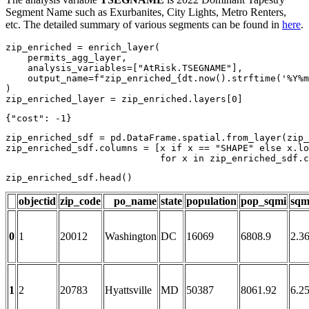
Segment Name such as Exurbanites, City Lights, Metro Renters,
etc. The detailed summary of various segments can be found in
here
.
zip_enriched = enrich_layer(

    permits_agg_layer,

    analysis_variables=[
"AtRisk.TSEGNAME"
],

    output_name=
f"zip_enriched_
{dt.now().strftime(
'%Y%m
)

zip_enriched_layer = zip_enriched.layers[
0
]
zip_enriched_sdf = pd.DataFrame.spatial.from_layer(zip_
zip_enriched_sdf.columns = [x 
if
 x == 
"SHAPE"
else
 x.lo
for
 x 
in
 zip_enriched_sdf.c
zip_enriched_sdf.head()
objectid
zip_code
po_name
state
population
pop_sqmi
sqm
0
1
20012
Washington
DC
16069
6808.9
2.3
1
2
20783
Hyattsville
MD
50387
8061.92
6.2