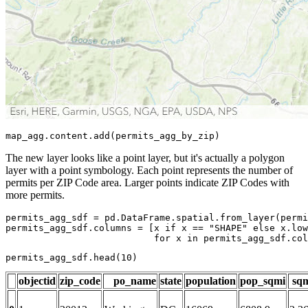
map_agg.content.add(permits_agg_by_zip)
The new layer looks like a point layer, but it's actually a polygon
layer with a point symbology. Each point represents the number of
permits per ZIP Code area. Larger points indicate ZIP Codes with
more permits.
permits_agg_sdf = pd.DataFrame.spatial.from_layer(permi
permits_agg_sdf.columns = [x 
if
 x == 
"SHAPE"
else
 x.low
for
 x 
in
 permits_agg_sdf.col
permits_agg_sdf.head(
10
)
objectid
zip_code
po_name
state
population
pop_sqmi
sq