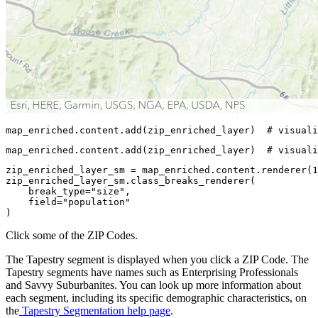
map_enriched.content.add(zip_enriched_layer)  
# visuali
map_enriched.content.add(zip_enriched_layer)  
# visuali
zip_enriched_layer_sm = map_enriched.content.renderer(
1
zip_enriched_layer_sm.class_breaks_renderer(

    break_type=
"size"
,

    field=
"population"
)
Click some of the ZIP Codes.
The Tapestry segment is displayed when you click a ZIP Code. The
Tapestry segments have names such as Enterprising Professionals
and Savvy Suburbanites. You can look up more information about
each segment, including its specific demographic characteristics, on
the
Tapestry Segmentation help page
.