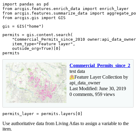
import
 pandas 
as
from
 arcgis.features.enrich_data 
import
from
 arcgis.features.summarize_data 
import
from
 arcgis.gis 
import
 GIS
gis = GIS(
"home"
)
permits = gis.content.search(

"Commercial_Permits_since_2010 owner:api_data_owner
    item_type=
"Feature layer"
,

    outside_org=
True
)[
0
]

permits
Commercial_Permits_since_201
test data
Feature Layer Collection by
api_data_owner
Last Modified: June 30, 2019
0 comments, 959 views
permits_layer = permits.layers[
0
]
Use authoritative data from Living Atlas to assign a variable to the
item.