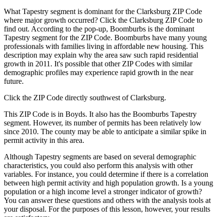
What Tapestry segment is dominant for the Clarksburg ZIP Code
where major growth occurred? Click the Clarksburg ZIP Code to
find out. According to the pop-up, Boomburbs is the dominant
Tapestry segment for the ZIP Code. Boomburbs have many young
professionals with families living in affordable new housing. This
description may explain why the area saw such rapid residential
growth in 2011. It's possible that other ZIP Codes with similar
demographic profiles may experience rapid growth in the near
future.
Click the ZIP Code directly southwest of Clarksburg.
This ZIP Code is in Boyds. It also has the Boomburbs Tapestry
segment. However, its number of permits has been relatively low
since 2010. The county may be able to anticipate a similar spike in
permit activity in this area.
Although Tapestry segments are based on several demographic
characteristics, you could also perform this analysis with other
variables. For instance, you could determine if there is a correlation
between high permit activity and high population growth. Is a young
population or a high income level a stronger indicator of growth?
You can answer these questions and others with the analysis tools at
your disposal. For the purposes of this lesson, however, your results