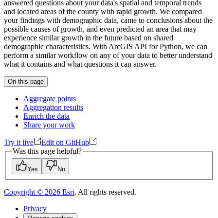
answered questions about your data's spatial and temporal trends
and located areas of the county with rapid growth. We compared
your findings with demographic data, came to conclusions about the
possible causes of growth, and even predicted an area that may
experience similar growth in the future based on shared
demographic characteristics. With ArcGIS API for Python, we can
perform a similar workflow on any of your data to better understand
what it contains and what questions it can answer.
On this page
Aggregate points
Aggregation results
Enrich the data
Share your work
Try it live
Edit on GitHub
Was this page helpful?
Yes
No
Copyright ©
2026
Esri
. All rights reserved.
Privacy