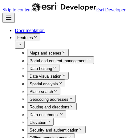
Skip to content
Esri Developer
Documentation
Features
Maps and scenes
Portal and content management
Data hosting
Data visualization
Spatial analysis
Place search
Geocoding addresses
Routing and directions
Data enrichment
Elevation
Security and authentication
Offline mapping apps