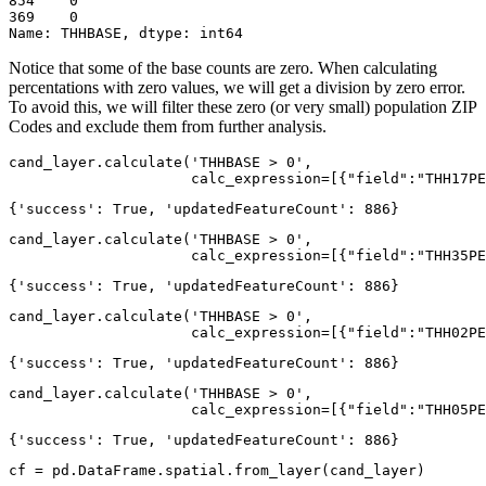
854    0

369    0

Name: THHBASE, dtype: int64
Notice that some of the base counts are zero. When calculating
percentations with zero values, we will get a division by zero error.
To avoid this, we will filter these zero (or very small) population ZIP
Codes and exclude them from further analysis.
cand_layer.calculate(
'THHBASE > 0'
, 

                     calc_expression=[{
"field"
:
"THH17PE
{'success': True, 'updatedFeatureCount': 886}
cand_layer.calculate(
'THHBASE > 0'
, 

                     calc_expression=[{
"field"
:
"THH35PE
{'success': True, 'updatedFeatureCount': 886}
cand_layer.calculate(
'THHBASE > 0'
, 

                     calc_expression=[{
"field"
:
"THH02PE
{'success': True, 'updatedFeatureCount': 886}
cand_layer.calculate(
'THHBASE > 0'
, 

                     calc_expression=[{
"field"
:
"THH05PE
{'success': True, 'updatedFeatureCount': 886}
cf = pd.DataFrame.spatial.from_layer(cand_layer)