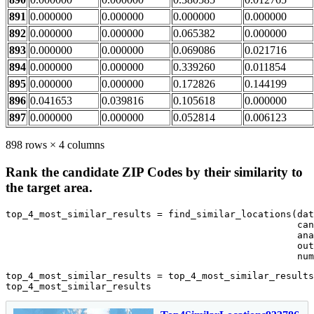
891
0.000000
0.000000
0.000000
0.000000
892
0.000000
0.000000
0.065382
0.000000
893
0.000000
0.000000
0.069086
0.021716
894
0.000000
0.000000
0.339260
0.011854
895
0.000000
0.000000
0.172826
0.144199
896
0.041653
0.039816
0.105618
0.000000
897
0.000000
0.000000
0.052814
0.006123
898 rows × 4 columns
Rank the candidate ZIP Codes by their similarity to
the target area.
top_4_most_similar_results = find_similar_locations(dat
                                                    can
                                                    ana
                                                    out
                                                    num
top_4_most_similar_results = top_4_most_similar_results
top_4_most_similar_results