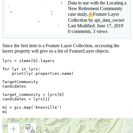
Data to use with the Locating a
New Retirement Community
case study.
Feature Layer
Collection by api_data_owner
Last Modified: June 17, 2019
0 comments, 3 views
Since the first item is a Feature Layer Collection, accessing the
layers property will give us a list of FeatureLayer objects.
lyrs = items[
0
].layers
for
 lyr 
in
 lyrs:

print
(lyr.properties.name)
TargetCommunity

target_community = lyrs[
0
]

candidates = lyrs[
1
]
m1 = gis.
map
(
'Knoxville'
)

m1