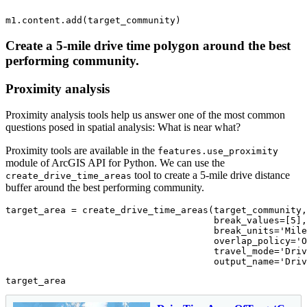
m1.content.add(target_community)
Create a 5-mile drive time polygon around the best
performing community.
Proximity analysis
Proximity analysis tools help us answer one of the most common
questions posed in spatial analysis: What is near what?
Proximity tools are available in the
features.use_proximity
module of ArcGIS API for Python. We can use the
tool to create a 5-mile drive distance
create_drive_time_areas
buffer around the best performing community.
target_area = create_drive_time_areas(target_community,

                                      break_values=[
5
],

                                      break_units=
'Mile
                                      overlap_policy=
'O
                                      travel_mode=
'Driv
                                      output_name=
'Driv
target_area