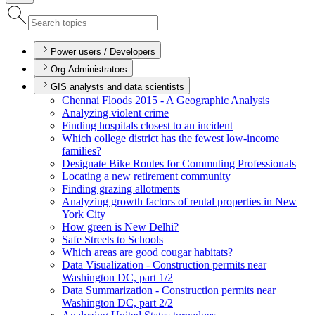
Power users / Developers
Org Administrators
GIS analysts and data scientists
Chennai Floods 2015 - A Geographic Analysis
Analyzing violent crime
Finding hospitals closest to an incident
Which college district has the fewest low-income
families?
Designate Bike Routes for Commuting Professionals
Locating a new retirement community
Finding grazing allotments
Analyzing growth factors of rental properties in New
York City
How green is New Delhi?
Safe Streets to Schools
Which areas are good cougar habitats?
Data Visualization - Construction permits near
Washington D
C, part 1/2
Data Summarization - Construction permits near
Washington D
C, part 2/2