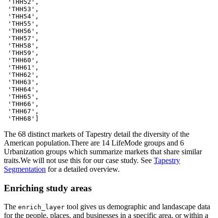
 'THH52',

 'THH53',

 'THH54',

 'THH55',

 'THH56',

 'THH57',

 'THH58',

 'THH59',

 'THH60',

 'THH61',

 'THH62',

 'THH63',

 'THH64',

 'THH65',

 'THH66',

 'THH67',

 'THH68']
The 68 distinct markets of Tapestry detail the diversity of the
American population.There are 14 LifeMode groups and 6
Urbanization groups which summarize markets that share similar
traits.We will not use this for our case study. See
Tapestry
Segmentation
for a detailed overview.
Enriching study areas
The
tool gives us demographic and landascape data
enrich_layer
for the people, places, and businesses in a specific area, or within a