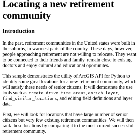
Locating a new retirement
community
Introduction
In the past, retirement communities in the United states were built in
the suburbs, in warmest parts of the country. These days, however,
people approaching retirement are not willing to relocate. They want
to be connected to their friends and family, remain close to existng
doctors and enjoy cultural and educational oportunites.
This sample demonstrates the utility of ArcGIS API for Python to
identify some great locations for a new retirement community, which
will satisfy these needs of senior citizens. It will demostrate the use
tools such as
,
,
create_drive_time_areas
enrich_layer
, and editing field definitions and layer
find_similar_locations
data.
First, we will look for locations that have large number of senior
citizens but very few existing retirement communities. We will then
rank these locations by comparing it to the most current successsful
retirement community.