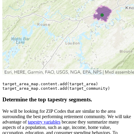
target_area_map.content.add(target_area)

target_area_map.content.add(target_community)
Determine the top tapestry segments.
We will be looking for ZIP Codes that are similar to the area
surrounding the best performing retirement community. We will take
advantage of
tapestry variables
because they summarize many
aspects of a population, such as age, income, home value,
occupation, education, and consumer spending behaviors. To