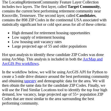
The LocatingRetirementCommunity Feature Layer Collection
includes two layers. The first layer, called
Target Community
,
contains the current best performing retirement community near
Knoxville, Tennessee. The second layer, called
Candidates
,
contains the 898 ZIP Codes in the continental USA associated with
statistically significant hot or cold spot areas for all of these criteria:
High demand for retirement housing opportunities
Low supply of retirement housing
Low housing unit vacancy rates
Large projected age of 55 and older populations
Hot spot analysis to identify these candidate ZIP Codes was done
using ArcMap. This analysis is included in both the
ArcMap and
ArcGIS Pro workflows
.
In the workflow below, we will be using ArcGIS API for Python to
create a 5-mile drive distance around the best performing community
and obtaining
tapestry
and demographic data for the area. We will
then obtain the same data for the candidate ZIP Codes. Finally, we
will use the Find Similar Locations tool to identify the top four high
demand, low vacancy, large projected age of 55+ population ZIP
Codes that are most similar to the area surrounding the best
performing community.