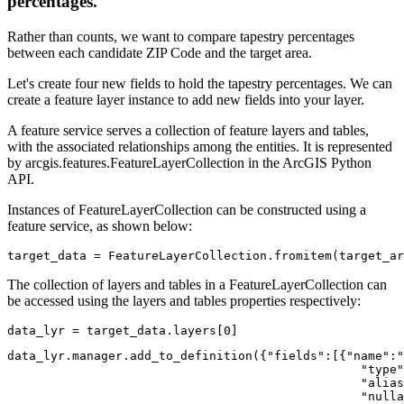
percentages.
Rather than counts, we want to compare tapestry percentages
between each candidate ZIP Code and the target area.
Let's create four new fields to hold the tapestry percentages. We can
create a feature layer instance to add new fields into your layer.
A feature service serves a collection of feature layers and tables,
with the associated relationships among the entities. It is represented
by arcgis.features.FeatureLayerCollection in the ArcGIS Python
API.
Instances of FeatureLayerCollection can be constructed using a
feature service, as shown below:
target_data = FeatureLayerCollection.fromitem(target_ar
The collection of layers and tables in a FeatureLayerCollection can
be accessed using the layers and tables properties respectively:
data_lyr = target_data.layers[
0
]
data_lyr.manager.add_to_definition({
"fields"
:[{
"name"
:
"
"type"
"alias
"nulla