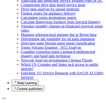
Analyzing and predicting Service Request types in DC
Constructing drive time based service areas
Drive time analysis for opioid epidemic
Finding routes for appliance delivery
Calculating origin destinations matrix
Calculate Impervious Surfaces from Spectral Imagery
Visualize monthly changes in Hirakund reservoir using
video
Mapping infrastructural damage due to Beirut blast
Determining site suitability for oil palm plantation
Detecting super blooms using image classification
Tonga Volcano Eruption - S
O2 Analysis
Coastline extraction using Landsat-8 multispectral
imagery and band ratio technique
Network Analysis investigating Chennai Floods
Which U
S Counties and States lack access to public
airports?
Enriching 311 Service Requests with ArcGI
S A
I Utility
Services
Deep Learning
Content publishers