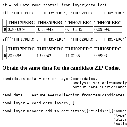
sf = pd.DataFrame.spatial.from_layer(data_lyr)
sf[[
'THH17PERC'
, 
'THH35PERC'
, 
'THH02PERC'
, 
'THH05PERC'
]
THH17PERC
THH35PERC
THH02PERC
THH05PERC
0
0.200269
0.130942
0.110235
0.095993
sf[[
'THH17PERC'
, 
'THH35PERC'
, 
'THH02PERC'
, 
'THH05PERC'
]
THH17PERC
THH35PERC
THH02PERC
THH05PERC
0
20.0269
13.0942
11.0235
9.5993
Obtain the same data for the candidate ZIP Codes.
candidates_data = enrich_layer(candidates,

                               analysis_variables=analy
                               output_name=
"EnrichCandi
cand_data = FeatureLayerCollection.fromitem(candidates_
cand_layer = cand_data.layers[
0
]
cand_layer.manager.add_to_definition({
"fields"
:[{
"name"
"type"
"alias
"nulla