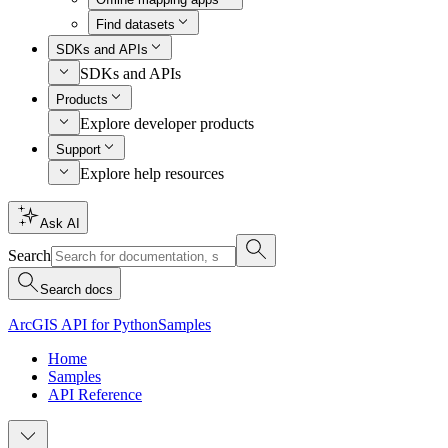
Find datasets
SDKs and APIs
SDKs and APIs
Products
Explore developer products
Support
Explore help resources
Ask AI
Search
Search docs
ArcGIS API for Python
Samples
Home
Samples
API Reference