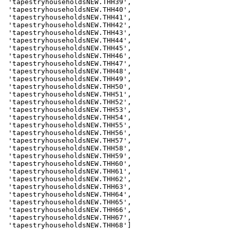
 'tapestryhouseholdsNEW.THH39',

 'tapestryhouseholdsNEW.THH40',

 'tapestryhouseholdsNEW.THH41',

 'tapestryhouseholdsNEW.THH42',

 'tapestryhouseholdsNEW.THH43',

 'tapestryhouseholdsNEW.THH44',

 'tapestryhouseholdsNEW.THH45',

 'tapestryhouseholdsNEW.THH46',

 'tapestryhouseholdsNEW.THH47',

 'tapestryhouseholdsNEW.THH48',

 'tapestryhouseholdsNEW.THH49',

 'tapestryhouseholdsNEW.THH50',

 'tapestryhouseholdsNEW.THH51',

 'tapestryhouseholdsNEW.THH52',

 'tapestryhouseholdsNEW.THH53',

 'tapestryhouseholdsNEW.THH54',

 'tapestryhouseholdsNEW.THH55',

 'tapestryhouseholdsNEW.THH56',

 'tapestryhouseholdsNEW.THH57',

 'tapestryhouseholdsNEW.THH58',

 'tapestryhouseholdsNEW.THH59',

 'tapestryhouseholdsNEW.THH60',

 'tapestryhouseholdsNEW.THH61',

 'tapestryhouseholdsNEW.THH62',

 'tapestryhouseholdsNEW.THH63',

 'tapestryhouseholdsNEW.THH64',

 'tapestryhouseholdsNEW.THH65',

 'tapestryhouseholdsNEW.THH66',

 'tapestryhouseholdsNEW.THH67',

 'tapestryhouseholdsNEW.THH68']