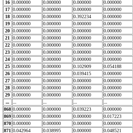
16
0.000000
0.000000
0.000000
0.000000
17
0.000000
0.000000
0.000000
0.000000
18
0.000000
0.000000
0.392234
0.000000
19
0.000000
0.000000
0.000000
0.000000
20
0.000000
0.000000
0.000000
0.000000
21
0.000000
0.000000
0.000000
0.000000
22
0.000000
0.000000
0.000000
0.000000
23
0.000000
0.000000
0.000000
0.000000
24
0.000000
0.000000
0.000000
0.000000
25
0.000000
0.000000
0.102909
0.054188
26
0.000000
0.000000
0.039415
0.000000
27
0.000000
0.000000
0.000000
0.000000
28
0.000000
0.000000
0.000000
0.000000
29
0.000000
0.000000
0.000000
0.000000
...
...
...
...
...
868
0.000000
0.000000
0.039223
0.000000
869
0.000000
0.000000
0.000000
0.017223
870
0.000000
0.000000
0.000000
0.000000
871
0.042964
0.038995
0.000000
0.048521