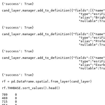
{'success': True}
cand_layer.manager.add_to_definition({
"fields"
:[{
"name"
"type"
:
"esriFi
"alias"
:
"Brigh
"nullable"
:
Tru
{'success': True}
cand_layer.manager.add_to_definition({
"fields"
:[{
"name"
"type"
:
"esriFi
"alias"
:
"Profe
"nullable"
:
Tru
{'success': True}
cand_layer.manager.add_to_definition({
"fields"
:[{
"name"
"type"
:
"esriFi
"alias"
:
"Exurb
"nullable"
:
Tru
{'success': True}
rf = pd.DataFrame.spatial.from_layer(cand_layer)
rf.THHBASE.sort_values().head()
789    0

469    0

715    0
