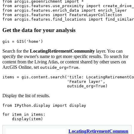
from
 arcgis.geoenrichment 
import
from
 arcgis.features.use_proximity 
import
from
 arcgis.features.enrich_data 
import
from
 arcgis.features 
import
from
 arcgis.features.find_locations 
import
 find_simila
Get the data for your analysis
gis = GIS(
'home'
)
Search for the
LocatingRetirementCommunity
layer. You can
specify the owner's name to get more specific results. To search for
content from the Living Atlas, or content shared by other users on
ArcGIS Online, set
.
outside_org=True
items = gis.content.search(
'title: LocatingRetirementCo
'Feature layer'
,

                           outside_org=
True
)
Display the list of results.
from
 IPython.display 
import
 display

for
 item 
in
 items:

    display(item)
LocatingRetirementCommunity