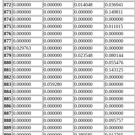
872
0.000000
0.000000
0.014048
0.036941
873
0.000000
0.000000
0.000000
0.149811
874
0.000000
0.000000
0.000000
0.000000
875
0.000000
0.000000
0.000000
0.011015
876
0.000000
0.000000
0.000000
0.000000
877
0.000000
0.000000
0.000000
0.000000
878
0.029763
0.000000
0.000000
0.000000
879
0.000000
0.000000
0.023548
0.080144
880
0.000000
0.000000
0.000000
0.055476
881
0.000000
0.000000
0.000000
0.143125
882
0.000000
0.000000
0.000000
0.000000
883
0.000000
0.059280
0.000000
0.000000
884
0.000000
0.000000
0.000000
0.000000
885
0.000000
0.000000
0.000000
0.000000
886
0.000000
0.000000
0.000000
0.000000
887
0.000000
0.000000
0.000000
0.000000
888
0.000000
0.000000
0.000000
0.095757
889
0.000000
0.000000
0.000000
0.000000
890
0.000000
0.000000
0.380585
0.012765