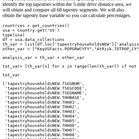
identify the top tapestries within the 5-mile drive distance area, we
will obtain and compare all 68 tapestry segments. We will also
obtain the tapestry base variable so you can calculate percentages.
countries = get_countries()

usa = Country.get(
'US'
type
(usa)

df = usa.data_collections

th_var = 
list
(df.loc[
'tapestryhouseholdsNEW'
][
'analysis
other_var = [
"KeyUSFacts.POPGRWCYFY"
,
"AtRisk.TOTPOP_CY"
analysis_var = th_var + other_var
tot_var= [th_var[x] 
for
 x 
in
range
(
len
(th_var)) 
if
not
 
tot_var
['tapestryhouseholdsNEW.TSEGNUM',

 'tapestryhouseholdsNEW.TSEGCODE',

 'tapestryhouseholdsNEW.TSEGNAME',

 'tapestryhouseholdsNEW.THHBASE',

 'tapestryhouseholdsNEW.THH01',

 'tapestryhouseholdsNEW.THH02',

 'tapestryhouseholdsNEW.THH03',

 'tapestryhouseholdsNEW.THH04',

 'tapestryhouseholdsNEW.THH05',

 'tapestryhouseholdsNEW.THH06',

 'tapestryhouseholdsNEW.THH07',

 'tapestryhouseholdsNEW.THH08',
