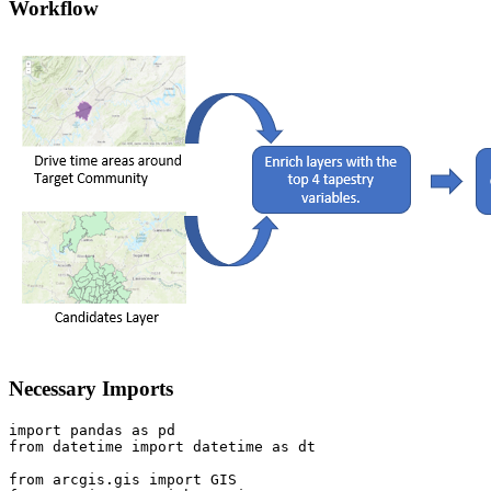
Workflow
Necessary Imports
import
 pandas 
as
from
 datetime 
import
 datetime 
as
 dt

from
 arcgis.gis 
import