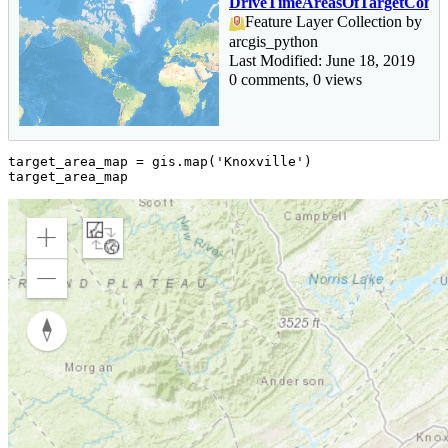
DriveTimeAreasOfTargetCommu
Feature Layer Collection by
arcgis_python
Last Modified: June 18, 2019
0 comments, 0 views
target_area_map = gis.
map
(
'Knoxville'
)

target_area_map