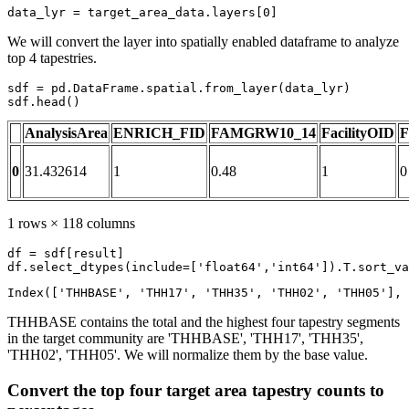
data_lyr = target_area_data.layers[
0
]
We will convert the layer into spatially enabled dataframe to analyze
top 4 tapestries.
sdf = pd.DataFrame.spatial.from_layer(data_lyr)

sdf.head()
AnalysisArea
ENRICH_FID
FAMGRW10_14
FacilityOID
F
0
31.432614
1
0.48
1
0
1 rows × 118 columns
df = sdf[result]

df.select_dtypes(include=[
'float64'
,
'int64'
]).T.sort_va
Index(['THHBASE', 'THH17', 'THH35', 'THH02', 'THH05'], 
THHBASE contains the total and the highest four tapestry segments
in the target community are 'THHBASE', 'THH17', 'THH35',
'THH02', 'THH05'. We will normalize them by the base value.
Convert the top four target area tapestry counts to