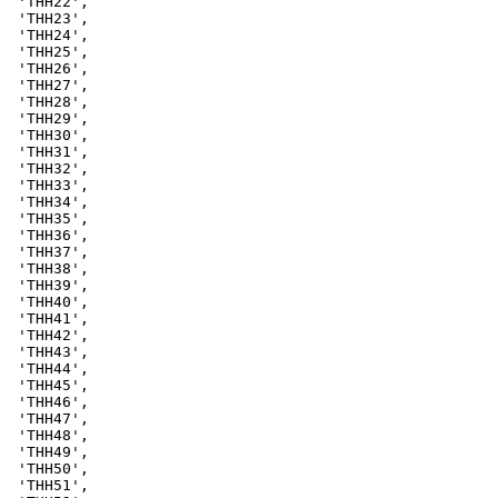
 'THH22',

 'THH23',

 'THH24',

 'THH25',

 'THH26',

 'THH27',

 'THH28',

 'THH29',

 'THH30',

 'THH31',

 'THH32',

 'THH33',

 'THH34',

 'THH35',

 'THH36',

 'THH37',

 'THH38',

 'THH39',

 'THH40',

 'THH41',

 'THH42',

 'THH43',

 'THH44',

 'THH45',

 'THH46',

 'THH47',

 'THH48',

 'THH49',

 'THH50',

 'THH51',
