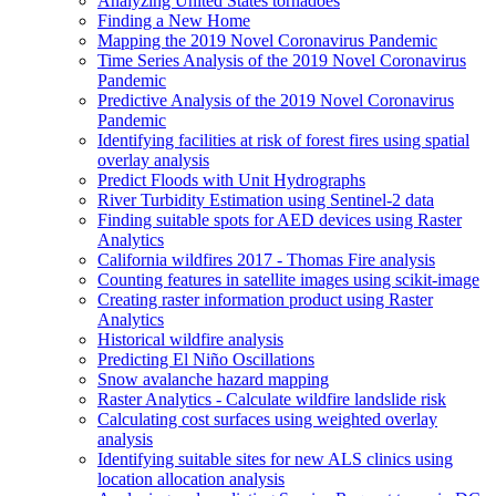
Analyzing United States tornadoes
Finding a New Home
Mapping the 2019 Novel Coronavirus Pandemic
Time Series Analysis of the 2019 Novel Coronavirus
Pandemic
Predictive Analysis of the 2019 Novel Coronavirus
Pandemic
Identifying facilities at risk of forest fires using spatial
overlay analysis
Predict Floods with Unit Hydrographs
River Turbidity Estimation using Sentinel-2 data
Finding suitable spots for AE
D devices using Raster
Analytics
California wildfires 2017 - Thomas Fire analysis
Counting features in satellite images using scikit-image
Creating raster information product using Raster
Analytics
Historical wildfire analysis
Predicting El Niño Oscillations
Snow avalanche hazard mapping
Raster Analytics - Calculate wildfire landslide risk
Calculating cost surfaces using weighted overlay
analysis
Identifying suitable sites for new AL
S clinics using
location allocation analysis