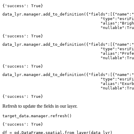
{'success': True}
data_lyr.manager.add_to_definition({
"fields"
:[{
"name"
:
"
"type"
:
"esriFi
"alias"
:
"Brigh
"nullable"
:
Tru
{'success': True}
data_lyr.manager.add_to_definition({
"fields"
:[{
"name"
:
"
"type"
:
"esriFi
"alias"
:
"Profe
"nullable"
:
Tru
{'success': True}
data_lyr.manager.add_to_definition({
"fields"
:[{
"name"
:
"
"type"
:
"esriFi
"alias"
:
"Exurb
"nullable"
:
Tru
{'success': True}
Refresh to update the fields in our layer.
target_data.manager.refresh()
{'success': True}
df = pd.DataFrame.spatial.from_layer(data_lyr)