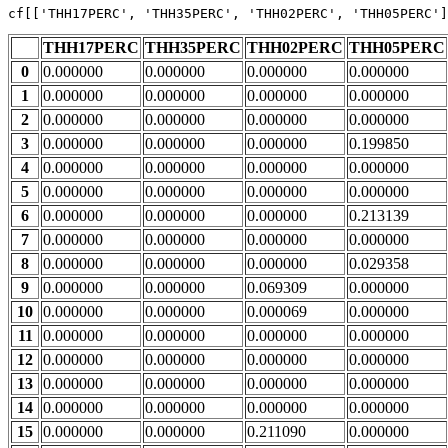
cf[[
'THH17PERC'
, 
'THH35PERC'
, 
'THH02PERC'
, 
'THH05PERC'
]
THH17PERC
THH35PERC
THH02PERC
THH05PERC
0
0.000000
0.000000
0.000000
0.000000
1
0.000000
0.000000
0.000000
0.000000
2
0.000000
0.000000
0.000000
0.000000
3
0.000000
0.000000
0.000000
0.199850
4
0.000000
0.000000
0.000000
0.000000
5
0.000000
0.000000
0.000000
0.000000
6
0.000000
0.000000
0.000000
0.213139
7
0.000000
0.000000
0.000000
0.000000
8
0.000000
0.000000
0.000000
0.029358
9
0.000000
0.000000
0.069309
0.000000
10
0.000000
0.000000
0.000069
0.000000
11
0.000000
0.000000
0.000000
0.000000
12
0.000000
0.000000
0.000000
0.000000
13
0.000000
0.000000
0.000000
0.000000
14
0.000000
0.000000
0.000000
0.000000
15
0.000000
0.000000
0.211090
0.000000