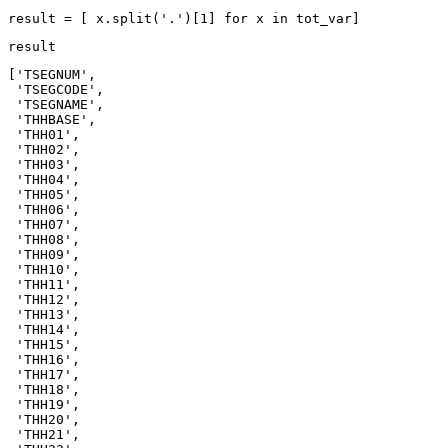
result = [ x.split(
'.'
)[
1
] 
for
 x 
in
 tot_var]
result
['TSEGNUM',

 'TSEGCODE',

 'TSEGNAME',

 'THHBASE',

 'THH01',

 'THH02',

 'THH03',

 'THH04',

 'THH05',

 'THH06',

 'THH07',

 'THH08',

 'THH09',

 'THH10',

 'THH11',

 'THH12',

 'THH13',

 'THH14',

 'THH15',

 'THH16',

 'THH17',

 'THH18',

 'THH19',

 'THH20',

 'THH21',
