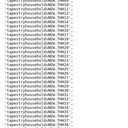
 'tapestryhouseholdsNEW.THH09',

 'tapestryhouseholdsNEW.THH10',

 'tapestryhouseholdsNEW.THH11',

 'tapestryhouseholdsNEW.THH12',

 'tapestryhouseholdsNEW.THH13',

 'tapestryhouseholdsNEW.THH14',

 'tapestryhouseholdsNEW.THH15',

 'tapestryhouseholdsNEW.THH16',

 'tapestryhouseholdsNEW.THH17',

 'tapestryhouseholdsNEW.THH18',

 'tapestryhouseholdsNEW.THH19',

 'tapestryhouseholdsNEW.THH20',

 'tapestryhouseholdsNEW.THH21',

 'tapestryhouseholdsNEW.THH22',

 'tapestryhouseholdsNEW.THH23',

 'tapestryhouseholdsNEW.THH24',

 'tapestryhouseholdsNEW.THH25',

 'tapestryhouseholdsNEW.THH26',

 'tapestryhouseholdsNEW.THH27',

 'tapestryhouseholdsNEW.THH28',

 'tapestryhouseholdsNEW.THH29',

 'tapestryhouseholdsNEW.THH30',

 'tapestryhouseholdsNEW.THH31',

 'tapestryhouseholdsNEW.THH32',

 'tapestryhouseholdsNEW.THH33',

 'tapestryhouseholdsNEW.THH34',

 'tapestryhouseholdsNEW.THH35',

 'tapestryhouseholdsNEW.THH36',

 'tapestryhouseholdsNEW.THH37',

 'tapestryhouseholdsNEW.THH38',
