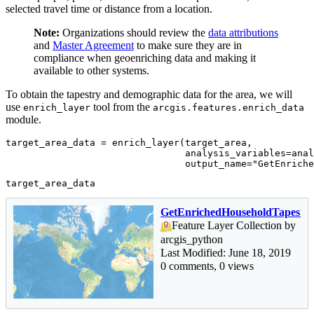
selected travel time or distance from a location.
Note:
Organizations should review the
data attributions
and
Master Agreement
to make sure they are in
compliance when geoenriching data and making it
available to other systems.
To obtain the tapestry and demographic data for the area, we will
use
tool from the
enrich_layer
arcgis.features.enrich_data
module.
target_area_data = enrich_layer(target_area,

                                analysis_variables=anal
                                output_name=
"GetEnriche
target_area_data
GetEnrichedHouseholdTapestr
Feature Layer Collection by
arcgis_python
Last Modified: June 18, 2019
0 comments, 0 views