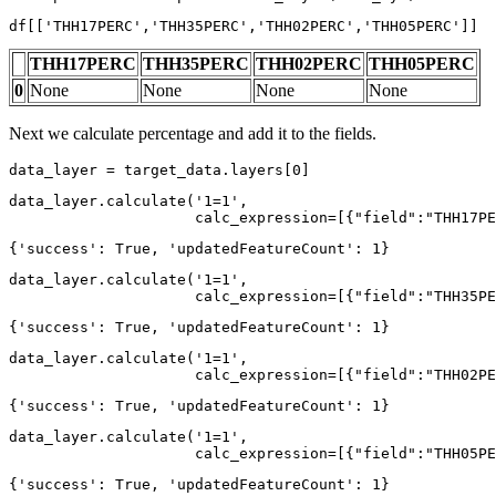
df[[
'THH17PERC'
,
'THH35PERC'
,
'THH02PERC'
,
'THH05PERC'
]]
THH17PERC
THH35PERC
THH02PERC
THH05PERC
0
None
None
None
None
Next we calculate percentage and add it to the fields.
data_layer = target_data.layers[
0
]
data_layer.calculate(
'1=1'
, 

                     calc_expression=[{
"field"
:
"THH17PE
{'success': True, 'updatedFeatureCount': 1}
data_layer.calculate(
'1=1'
, 

                     calc_expression=[{
"field"
:
"THH35PE
{'success': True, 'updatedFeatureCount': 1}
data_layer.calculate(
'1=1'
, 

                     calc_expression=[{
"field"
:
"THH02PE
{'success': True, 'updatedFeatureCount': 1}
data_layer.calculate(
'1=1'
, 

                     calc_expression=[{
"field"
:
"THH05PE
{'success': True, 'updatedFeatureCount': 1}