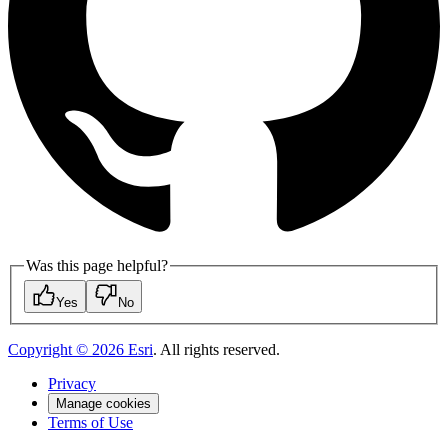
Was this page helpful?
Yes
No
Copyright ©
2026
Esri
. All rights reserved.
Privacy
Manage cookies
Terms of Use