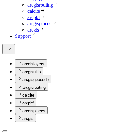
arcgisrouting
calcite
arcpbf
arcgisplaces
arcgis
Support
arcgislayers
arcgisutils
arcgisgeocode
arcgisrouting
calcite
arcpbf
arcgisplaces
arcgis