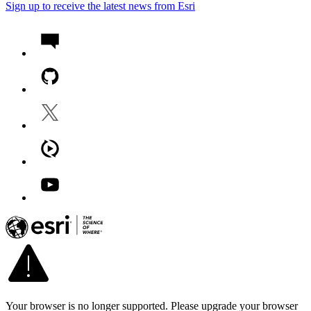
Sign up to receive the latest news from Esri
Your browser is no longer supported. Please upgrade your browser