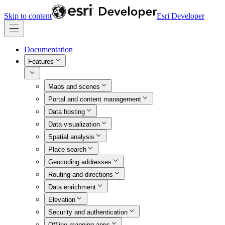
Skip to content
Esri Developer
Documentation
Features
Maps and scenes
Portal and content management
Data hosting
Data visualization
Spatial analysis
Place search
Geocoding addresses
Routing and directions
Data enrichment
Elevation
Security and authentication
Offline mapping apps