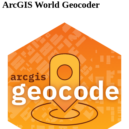
ArcGIS World Geocoder