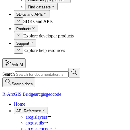
Find datasets
SDKs and APIs
SDKs and APIs
Products
Explore developer products
Support
Explore help resources
Ask AI
Search
Search docs
R-ArcGIS Bridge
arcgisgeocode
Home
API Reference
arcgislayers
arcgisutils
arcgisgeocode