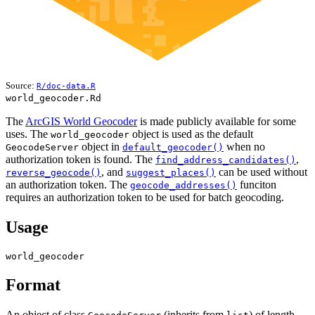
Source:
R/doc-data.R
world_geocoder.Rd
The
ArcGIS World Geocoder
is made publicly available for some
uses. The
object is used as the default
world_geocoder
object in
when no
GeocodeServer
default_geocoder()
authorization token is found. The
,
find_address_candidates()
, and
can be used without
reverse_geocode()
suggest_places()
an authorization token. The
funciton
geocode_addresses()
requires an authorization token to be used for batch geocoding.
Usage
world_geocoder
Format
An object of class
(inherits from
) of length