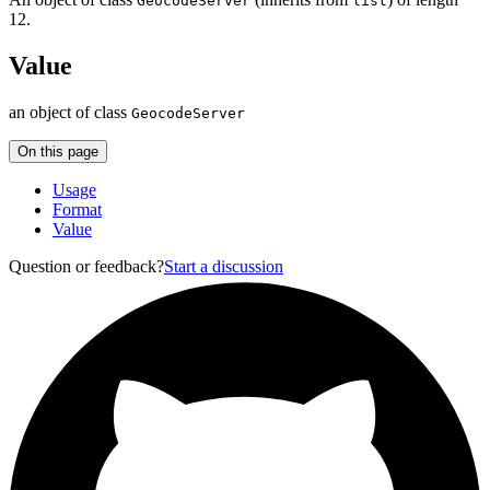
GeocodeServer
list
12.
Value
an object of class
GeocodeServer
On this page
Usage
Format
Value
Question or feedback?
Start a discussion