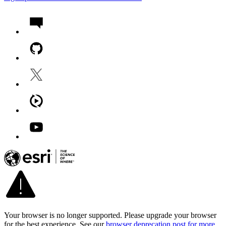
Your browser is no longer supported. Please upgrade your browser
for the best experience. See our
browser deprecation post for more