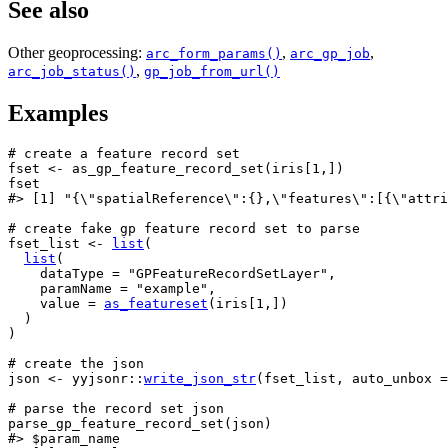
See also
Other geoprocessing:
,
,
arc_form_params()
arc_gp_job
,
arc_job_status()
gp_job_from_url()
Examples
# create a feature record set
fset
<-
as_gp_feature_record_set
(
iris
[
1
,
]
)
fset
#>
 [1] "{\"spatialReference\":{},\"features\":[{\"attri
# create fake gp feature record set to parse
fset_list
<-
list
(
list
(
    dataType 
=
"GPFeatureRecordSetLayer"
,
    paramName 
=
"example"
,
    value 
=
as_featureset
(
iris
[
1
,
]
)
)
)
# create the json
json
<-
yyjsonr
::
write_json_str
(
fset_list
, auto_unbox 
=
# parse the record set json
parse_gp_feature_record_set
(
json
)
#>
 $param_name