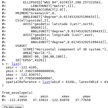
#>
         ELLIPSOID["WGS 84",6378137,298.257223563,
#>
             LENGTHUNIT["metre",1]],
#>
         ENSEMBLEACCURACY[2.0]],
#>
     PRIMEM["Greenwich",0,
#>
         ANGLEUNIT["degree",0.0174532925199433]],
#>
     CS[ellipsoidal,2],
#>
         AXIS["geodetic latitude (Lat)",north,
#>
             ORDER[1],
#>
             ANGLEUNIT["degree",0.0174532925199433]],
#>
         AXIS["geodetic longitude (Lon)",east,
#>
             ORDER[2],
#>
             ANGLEUNIT["degree",0.0174532925199433]],
#>
     USAGE[
#>
         SCOPE["Horizontal component of 3D system."],
#>
         AREA["World."],
#>
         BBOX[-90,-180,90,180]],
#>
     ID["EPSG",4326]]
x
<-
list
(
  xmin 
=
-
122.4195
,
  ymin 
=
37.330219000000056
,
  xmax 
=
-
122.030757
,
  ymax 
=
37.77650360000007
,
  spatialReference 
=
list
(
wkid 
=
4326L
, latestWkid 
=
43
)
from_envelope
(
x
)
#>
       xmin       ymin       xmax       ymax 
#>
 -122.41950   37.33022 -122.03076   37.77650 
On this page