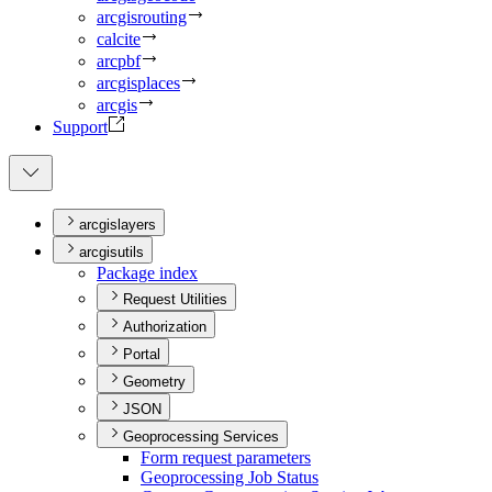
arcgisrouting
calcite
arcpbf
arcgisplaces
arcgis
Support
arcgislayers
arcgisutils
Package index
Request Utilities
Authorization
Portal
Geometry
JSON
Geoprocessing Services
Form request parameters
Geoprocessing Job Status