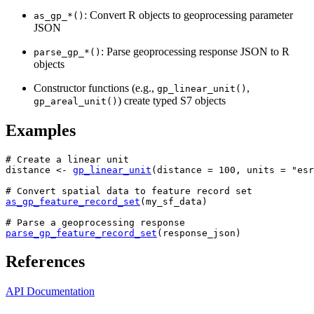
: Convert R objects to geoprocessing parameter
as_gp_*()
JSON
: Parse geoprocessing response JSON to R
parse_gp_*()
objects
Constructor functions (e.g.,
,
gp_linear_unit()
) create typed S7 objects
gp_areal_unit()
Examples
# Create a linear unit
distance
<-
gp_linear_unit
(
distance 
=
100
, units 
=
"esr
# Convert spatial data to feature record set
as_gp_feature_record_set
(
my_sf_data
)
# Parse a geoprocessing response
parse_gp_feature_record_set
(
response_json
)
References
API Documentation