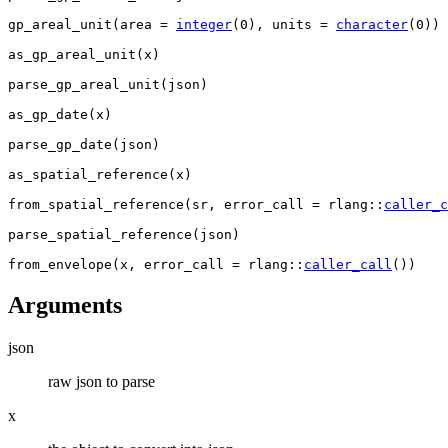
gp_areal_unit
(
area 
=
integer
(
0
)
, units 
=
character
(
0
)
)
as_gp_areal_unit
(
x
)
parse_gp_areal_unit
(
json
)
as_gp_date
(
x
)
parse_gp_date
(
json
)
as_spatial_reference
(
x
)
from_spatial_reference
(
sr
, error_call 
=
rlang
::
caller_c
parse_spatial_reference
(
json
)
from_envelope
(
x
, error_call 
=
rlang
::
caller_call
(
)
)
Arguments
json
raw json to parse
x