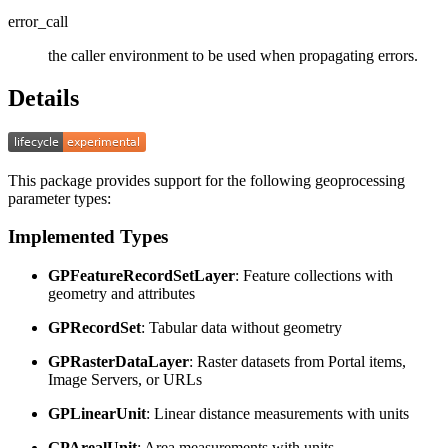
error_call
the caller environment to be used when propagating errors.
Details
This package provides support for the following geoprocessing
parameter types:
Implemented Types
GPFeatureRecordSetLayer
: Feature collections with
geometry and attributes
GPRecordSet
: Tabular data without geometry
GPRasterDataLayer
: Raster datasets from Portal items,
Image Servers, or URLs
GPLinearUnit
: Linear distance measurements with units
GPArealUnit
: Area measurements with units