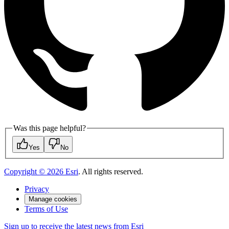
Was this page helpful?
Yes
No
Copyright ©
2026
Esri
. All rights reserved.
Privacy
Manage cookies
Terms of Use
Sign up to receive the latest news from Esri