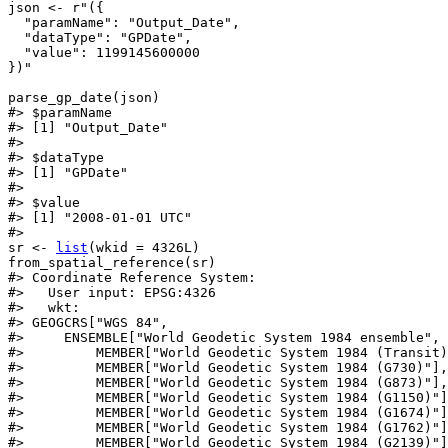
json
<-
r"({
  "paramName": "Output_Date",
  "dataType": "GPDate",
  "value": 1199145600000
})"
parse_gp_date
(
json
)
#>
 $paramName
#>
 [1] "Output_Date"
#>
#>
 $dataType
#>
 [1] "GPDate"
#>
#>
 $value
#>
 [1] "2008-01-01 UTC"
#>
sr
<-
list
(
wkid 
=
4326L
)
from_spatial_reference
(
sr
)
#>
 Coordinate Reference System:
#>
   User input: EPSG:4326 
#>
   wkt:
#>
 GEOGCRS["WGS 84",
#>
     ENSEMBLE["World Geodetic System 1984 ensemble",
#>
         MEMBER["World Geodetic System 1984 (Transit)
#>
         MEMBER["World Geodetic System 1984 (G730)"],
#>
         MEMBER["World Geodetic System 1984 (G873)"],
#>
         MEMBER["World Geodetic System 1984 (G1150)"]
#>
         MEMBER["World Geodetic System 1984 (G1674)"]
#>
         MEMBER["World Geodetic System 1984 (G1762)"]
#>
         MEMBER["World Geodetic System 1984 (G2139)"]