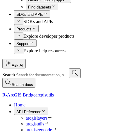
Find datasets
SDKs and APIs
SDKs and APIs
Products
Explore developer products
Support
Explore help resources
Ask AI
Search
Search docs
R-ArcGIS Bridge
arcgisutils
Home
API Reference
arcgislayers
arcgisutils
arcgisgeocode