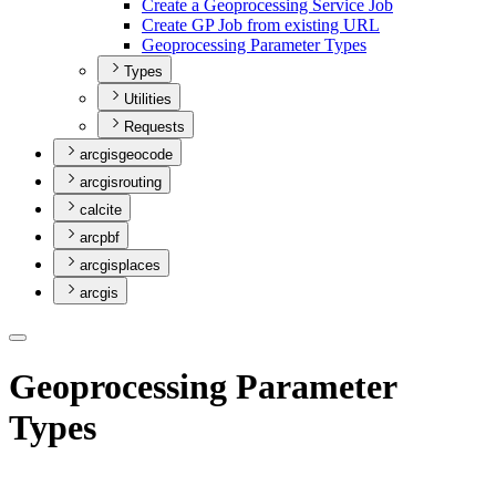
Create a Geoprocessing Service Job
Create G
P Job from existing URL
Geoprocessing Parameter Types
Types
Utilities
Requests
arcgisgeocode
arcgisrouting
calcite
arcpbf
arcgisplaces
arcgis
Geoprocessing Parameter
Types