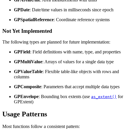
GPDate
: Date/time values in milliseconds since epoch
GPSpatialReference
: Coordinate reference systems
Not Yet Implemented
The following types are planned for future implementation:
GPField
: Field definitions with name, type, and properties
GPMultiValue
: Arrays of values for a single data type
GPValueTable
: Flexible table-like objects with rows and
columns
GPComposite
: Parameters that accept multiple data types
GPEnvelope
: Bounding box extents (use
for
as_extent()
GPExtent)
Usage Patterns
Most functions follow a consistent pattern: