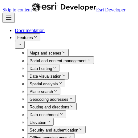
Skip to content
Esri Developer
Documentation
Features
Maps and scenes
Portal and content management
Data hosting
Data visualization
Spatial analysis
Place search
Geocoding addresses
Routing and directions
Data enrichment
Elevation
Security and authentication
Offline mapping apps