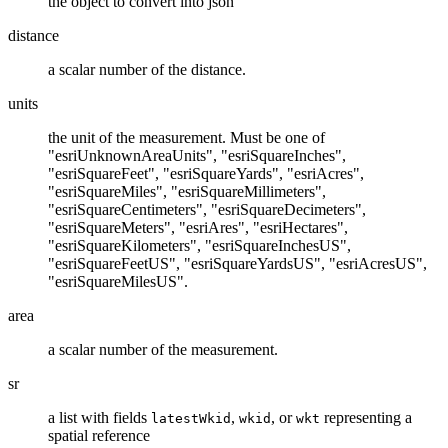
the object to convert into json
distance
a scalar number of the distance.
units
the unit of the measurement. Must be one of
"esriUnknownAreaUnits", "esriSquareInches",
"esriSquareFeet", "esriSquareYards", "esriAcres",
"esriSquareMiles", "esriSquareMillimeters",
"esriSquareCentimeters", "esriSquareDecimeters",
"esriSquareMeters", "esriAres", "esriHectares",
"esriSquareKilometers", "esriSquareInchesUS",
"esriSquareFeetUS", "esriSquareYardsUS", "esriAcresUS",
"esriSquareMilesUS".
area
a scalar number of the measurement.
sr
a list with fields
,
, or
representing a
latestWkid
wkid
wkt
spatial reference