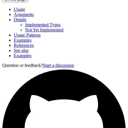
Usage
Arguments
Details
Implemented Types
Not Yet Implemented
Usage Patterns
Examples
References
See also
Examples
Question or feedback?
Start a discussion