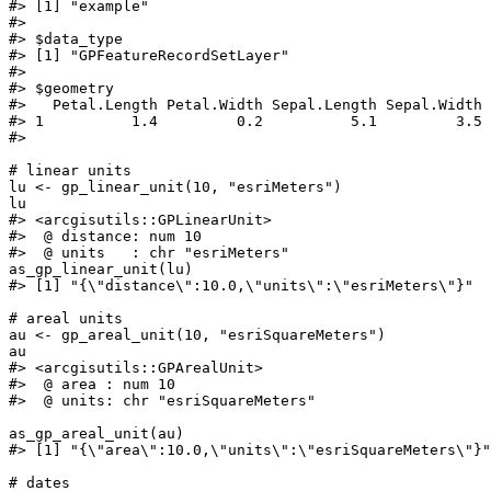
#>
 [1] "example"
#>
#>
 $data_type
#>
 [1] "GPFeatureRecordSetLayer"
#>
#>
 $geometry
#>
   Petal.Length Petal.Width Sepal.Length Sepal.Width 
#>
 1          1.4         0.2          5.1         3.5 
#>
# linear units
lu
<-
gp_linear_unit
(
10
, 
"esriMeters"
)
lu
#>
 <arcgisutils::GPLinearUnit>
#>
  @ distance: num 10
#>
  @ units   : chr "esriMeters"
as_gp_linear_unit
(
lu
)
#>
 [1] "{\"distance\":10.0,\"units\":\"esriMeters\"}"
# areal units
au
<-
gp_areal_unit
(
10
, 
"esriSquareMeters"
)
au
#>
 <arcgisutils::GPArealUnit>
#>
  @ area : num 10
#>
  @ units: chr "esriSquareMeters"
as_gp_areal_unit
(
au
)
#>
 [1] "{\"area\":10.0,\"units\":\"esriSquareMeters\"}"
# dates