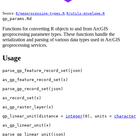
Source:
,
R/geoprocessing-types.R
R/utils-envelope.R
gp_params.Rd
Functions for converting R objects to and from ArcGIS
geoprocessing parameter types. These functions handle the
serialization and parsing of various data types used in ArcGIS
geoprocessing services.
Usage
parse_gp_feature_record_set
(
json
)
as_gp_feature_record_set
(
x
)
parse_gp_record_set
(
json
)
as_record_set
(
x
)
as_gp_raster_layer
(
x
)
gp_linear_unit
(
distance 
=
integer
(
0
)
, units 
=
character
as_gp_linear_unit
(
x
)
parse_gp_linear_unit
(
json
)