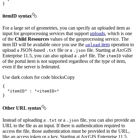
}
itemID syntax
For a large set of geometries, you can specify an uploaded item as
input for geoprocessing services that support
uploads
, which is one
of the
Child Resources
values of the geoprocessing service. The
item ID will be available once you use the
item
operation to
upload
upload a JSON-based
file or a
file. Starting at ArcGIS
.txt
.json
Enterprise 11.5, you can also upload a
file. The
value
.pbf
item
ID
of the portal item is not supported regardless of the type of item,
even if the server is federated.
Use dark colors for code blocks
Copy
"itemID"
 : 
"<itemID>"
}
Other URL syntax
Instead of uploading a
or a
file, you can also provide an
.txt
.json
URL to the file as an input. If there is authentication required to
access the file, those authentication must be provided in the URL,
like an access token or a key. Starting at ArcGIS Enterprise 11.5,