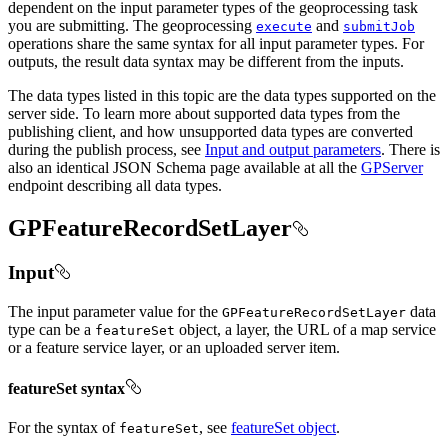
dependent on the input parameter types of the geoprocessing task
you are submitting. The geoprocessing
and
execute
submit
Job
operations share the same syntax for all input parameter types. For
outputs, the result data syntax may be different from the inputs.
The data types listed in this topic are the data types supported on the
server side. To learn more about supported data types from the
publishing client, and how unsupported data types are converted
during the publish process, see
Input and output parameters
. There is
also an identical JSON Schema page available at all the
GPServer
endpoint describing all data types.
GPFeatureRecordSetLayer
Input
The input parameter value for the
data
GP
Feature
Record
Set
Layer
type can be a
object, a layer, the URL of a map service
feature
Set
or a feature service layer, or an uploaded server item.
featureSet syntax
For the syntax of
, see
featureSet object
.
feature
Set