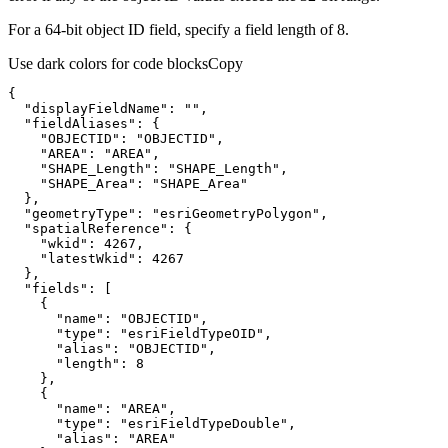
For a 64-bit object ID field, specify a field length of 8.
Use dark colors for code blocks
Copy
"displayFieldName"
: 
""
"fieldAliases"
"OBJECTID"
: 
"OBJECTID"
"AREA"
: 
"AREA"
"SHAPE_Length"
: 
"SHAPE_Length"
"SHAPE_Area"
: 
"SHAPE_Area"
"geometryType"
: 
"esriGeometryPolygon"
"spatialReference"
"wkid"
: 
4267
"latestWkid"
: 
4267
"fields"
"name"
: 
"OBJECTID"
"type"
: 
"esriFieldTypeOID"
"alias"
: 
"OBJECTID"
"length"
: 
8
"name"
: 
"AREA"
"type"
: 
"esriFieldTypeDouble"
"alias"
: 
"AREA"