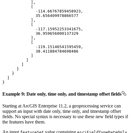
-114.66767859458923
35.656409978866577
-117.15952253341675
36.959656000137329
-119.15146541595459
38.411884784698486
}
Example 9: Date only, time only, and timestamp offset fields
Starting at ArcGIS Enterprise 11.2, a geoprocessing service can
support an input with date only, time only, and timestamp offset
fields. No special syntax is necessary to use these new field types if
the features have them.
An input
value containing
,
feature
Set
esri
Field
Type
Date
Only