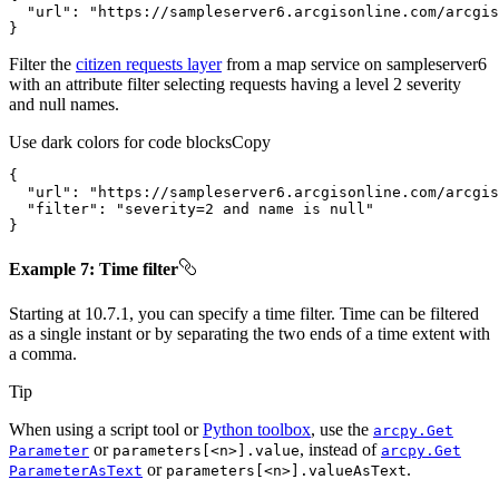
"url"
: 
"https://sampleserver6.arcgisonline.com/arcgis
}
Filter the
citizen requests layer
from a map service on sampleserver6
with an attribute filter selecting requests having a level 2 severity
and null names.
Use dark colors for code blocks
Copy
"url"
: 
"https://sampleserver6.arcgisonline.com/arcgis
"filter"
: 
"severity=2 and name is null"
}
Example 7: Time filter
Starting at 10.7.1, you can specify a time filter. Time can be filtered
as a single instant or by separating the two ends of a time extent with
a comma.
Tip
When using a script tool or
Python toolbox
, use the
arcpy.
Get
or
, instead of
Parameter
parameters[
<n
>].value
arcpy.
Get
or
.
Parameter
As
Text
parameters[
<n
>].value
As
Text