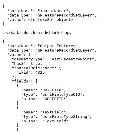
"paramName"
: 
"<paramName>"
"dataType"
: 
"GPFeatureRecordSetLayer"
"value"
}
Use dark colors for code blocks
Copy
"paramName"
: 
"Output_Features"
"dataType"
: 
"GPFeatureRecordSetLayer"
"value"
"geometryType"
: 
"esriGeometryPoint"
"hasZ"
: 
true
"spatialReference"
"wkid"
: 
4326
"fields"
"name"
: 
"OBJECTID"
"type"
: 
"esriFieldTypeOID"
"alias"
: 
"OBJECTID"
"name"
: 
"TextField"
"type"
: 
"esriFieldTypeString"
"alias"
: 
"TextField"