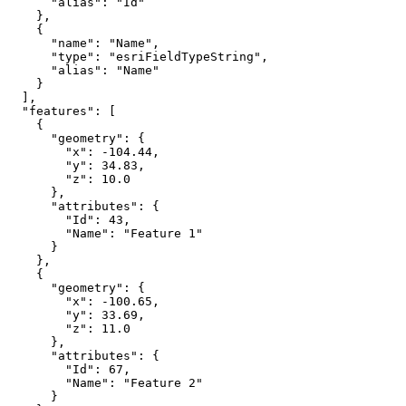
"alias"
: 
"Id"
"name"
: 
"Name"
"type"
: 
"esriFieldTypeString"
"alias"
: 
"Name"
"features"
"geometry"
"x"
: 
-104.44
"y"
: 
34.83
"z"
: 
10.0
"attributes"
"Id"
: 
43
"Name"
: 
"Feature 1"
"geometry"
"x"
: 
-100.65
"y"
: 
33.69
"z"
: 
11.0
"attributes"
"Id"
: 
67
"Name"
: 
"Feature 2"