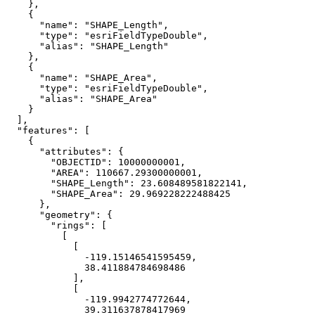
"name"
: 
"SHAPE_Length"
"type"
: 
"esriFieldTypeDouble"
"alias"
: 
"SHAPE_Length"
"name"
: 
"SHAPE_Area"
"type"
: 
"esriFieldTypeDouble"
"alias"
: 
"SHAPE_Area"
"features"
"attributes"
"OBJECTID"
: 
10000000001
"AREA"
: 
110667.29300000001
"SHAPE_Length"
: 
23.608489581822141
"SHAPE_Area"
: 
29.969228222488425
"geometry"
"rings"
-119.15146541595459
38.411884784698486
-119.9942774772644
39.311637878417969