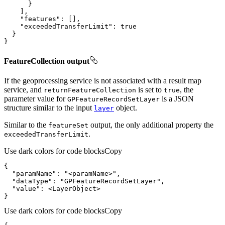
"features"
"exceededTransferLimit"
: 
true
}
FeatureCollection output
If the geoprocessing service is not associated with a result map
service, and
is set to
, the
return
Feature
Collection
true
parameter value for
is a JSON
GP
Feature
Record
Set
Layer
structure similar to the input
object.
layer
Similar to the
output, the only additional property the
feature
Set
.
exceeded
Transfer
Limit
Use dark colors for code blocks
Copy
"paramName"
: 
"<paramName>"
"dataType"
: 
"GPFeatureRecordSetLayer"
"value"
}
Use dark colors for code blocks
Copy