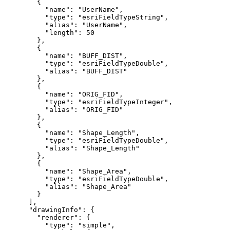
"name"
: 
"UserName"
"type"
: 
"esriFieldTypeString"
"alias"
: 
"UserName"
"length"
: 
50
"name"
: 
"BUFF_DIST"
"type"
: 
"esriFieldTypeDouble"
"alias"
: 
"BUFF_DIST"
"name"
: 
"ORIG_FID"
"type"
: 
"esriFieldTypeInteger"
"alias"
: 
"ORIG_FID"
"name"
: 
"Shape_Length"
"type"
: 
"esriFieldTypeDouble"
"alias"
: 
"Shape_Length"
"name"
: 
"Shape_Area"
"type"
: 
"esriFieldTypeDouble"
"alias"
: 
"Shape_Area"
"drawingInfo"
"renderer"
"type"
: 
"simple"