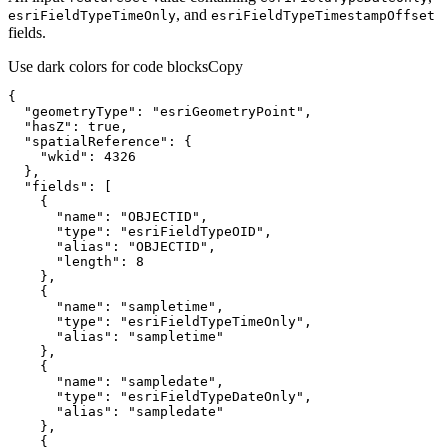
, and
esri
Field
Type
Time
Only
esri
Field
Type
Timestamp
Offset
fields.
Use dark colors for code blocks
Copy
"geometryType"
: 
"esriGeometryPoint"
"hasZ"
: 
true
"spatialReference"
"wkid"
: 
4326
"fields"
"name"
: 
"OBJECTID"
"type"
: 
"esriFieldTypeOID"
"alias"
: 
"OBJECTID"
"length"
: 
8
"name"
: 
"sampletime"
"type"
: 
"esriFieldTypeTimeOnly"
"alias"
: 
"sampletime"
"name"
: 
"sampledate"
"type"
: 
"esriFieldTypeDateOnly"
"alias"
: 
"sampledate"