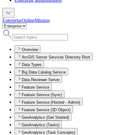
Enterprise administration
Enterprise
Online
Mission
Overview
ArcGIS Server Services Directory Root
Data Types
Big Data Catalog Service
Data Reviewer Server
Feature Service
Feature Service (Sync)
Feature Service (Hosted - Admin)
Feature Service (3D Object)
GeoAnalytics (Get Started)
GeoAnalytics (Tasks)
GeoAnalytics (Task Concepts)