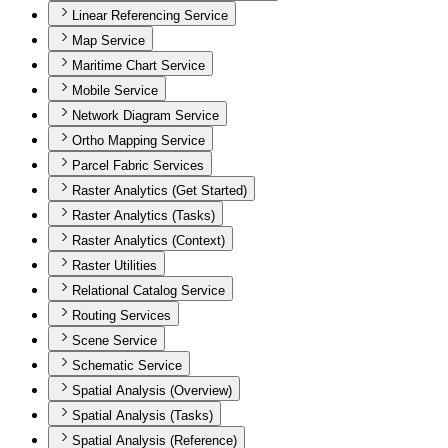
Linear Referencing Service
Map Service
Maritime Chart Service
Mobile Service
Network Diagram Service
Ortho Mapping Service
Parcel Fabric Services
Raster Analytics (Get Started)
Raster Analytics (Tasks)
Raster Analytics (Context)
Raster Utilities
Relational Catalog Service
Routing Services
Scene Service
Schematic Service
Spatial Analysis (Overview)
Spatial Analysis (Tasks)
Spatial Analysis (Reference)