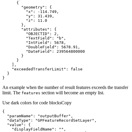
"geometry"
"x"
: 
-114.749
"y"
: 
31.439
"z"
: 
11.0
"attributes"
"OBJECTID"
: 
2
"TextField"
: 
"b"
"IntField"
: 
5678
"DoubleField"
: 
5678.91
"DateField"
: 
239564800000
"exceededTransferLimit"
: 
false
}
An example when the number of result features exceeds the transfer
limit. The
section will become an empty list.
features
Use dark colors for code blocks
Copy
"paramName"
: 
"outputBuffer"
"dataType"
: 
"GPFeatureRecordSetLayer"
"value"
"displayFieldName"
: 
""