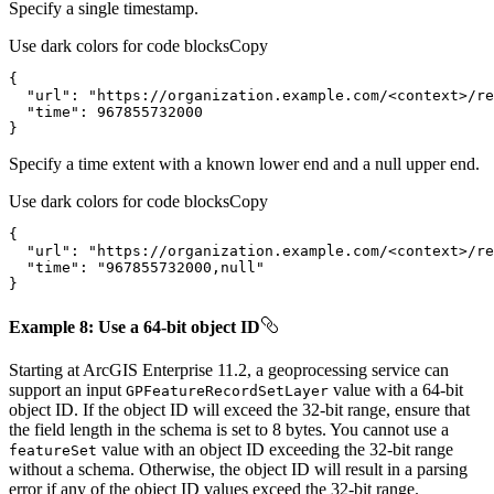
Specify a single timestamp.
Use dark colors for code blocks
Copy
"url"
: 
"https://organization.example.com/<context>/re
"time"
: 
967855732000
}
Specify a time extent with a known lower end and a null upper end.
Use dark colors for code blocks
Copy
"url"
: 
"https://organization.example.com/<context>/re
"time"
: 
"967855732000,null"
}
Example 8: Use a 64-bit object ID
Starting at ArcGIS Enterprise 11.2, a geoprocessing service can
support an input
value with a 64-bit
GP
Feature
Record
Set
Layer
object ID. If the object ID will exceed the 32-bit range, ensure that
the field length in the schema is set to 8 bytes. You cannot use a
value with an object ID exceeding the 32-bit range
feature
Set
without a schema. Otherwise, the object ID will result in a parsing
error if any of the object ID values exceed the 32-bit range.