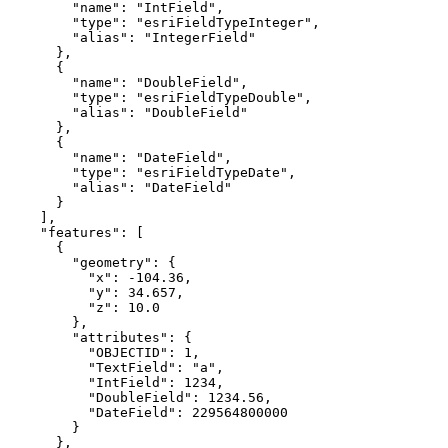
"name"
: 
"IntField"
"type"
: 
"esriFieldTypeInteger"
"alias"
: 
"IntegerField"
"name"
: 
"DoubleField"
"type"
: 
"esriFieldTypeDouble"
"alias"
: 
"DoubleField"
"name"
: 
"DateField"
"type"
: 
"esriFieldTypeDate"
"alias"
: 
"DateField"
"features"
"geometry"
"x"
: 
-104.36
"y"
: 
34.657
"z"
: 
10.0
"attributes"
"OBJECTID"
: 
1
"TextField"
: 
"a"
"IntField"
: 
1234
"DoubleField"
: 
1234.56
"DateField"
: 
229564800000