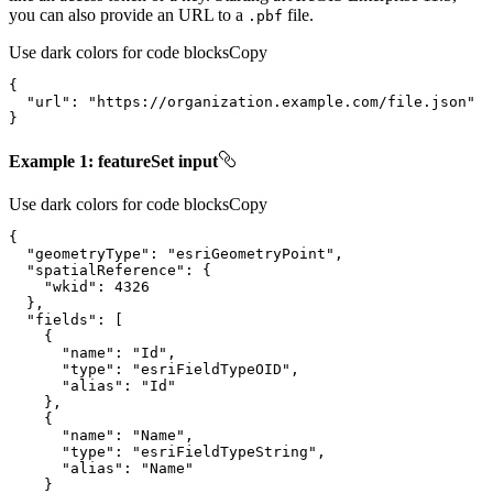
you can also provide an URL to a
file.
.pbf
Use dark colors for code blocks
Copy
"url"
: 
"https://organization.example.com/file.json"
}
Example 1: featureSet input
Use dark colors for code blocks
Copy
"geometryType"
: 
"esriGeometryPoint"
"spatialReference"
"wkid"
: 
4326
"fields"
"name"
: 
"Id"
"type"
: 
"esriFieldTypeOID"
"alias"
: 
"Id"
"name"
: 
"Name"
"type"
: 
"esriFieldTypeString"
"alias"
: 
"Name"