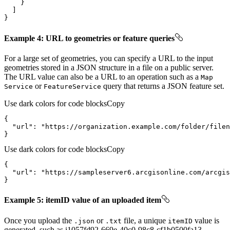
}
Example 4: URL to geometries or feature queries
For a large set of geometries, you can specify a URL to the input
geometries stored in a JSON structure in a file on a public server.
The URL value can also be a URL to an operation such as a
Map
or
query that returns a JSON feature set.
Service
Feature
Service
Use dark colors for code blocks
Copy
"url"
: 
"https://organization.example.com/folder/filen
}
Use dark colors for code blocks
Copy
"url"
: 
"https://sampleserver6.arcgisonline.com/arcgis
}
Example 5: itemID value of an uploaded item
Once you upload the
or
file, a unique
value is
.json
.txt
item
ID
generated, such as i1057fd92-669e-40c0-98c8-cf1b0500fa13.