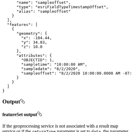
"name"
: 
"sampleoffset"
"type"
: 
"esriFieldTypeTimestampOffset"
"alias"
: 
"sampleoffset"
"features"
"geometry"
"x"
: 
-104.44
"y"
: 
34.83
"z"
: 
10.0
"attributes"
"OBJECTID"
: 
1
"sampletime"
: 
"10:00:00 AM"
"sampledate"
: 
"8/2/2020"
"sampleoffset"
: 
"8/2/2020 10:00:00.0000 AM -07:
}
Output
featureSet output
If the geoprocessing service is not associated with a result map
service or if the
parameter is set to
, the parameter
return
Type
data