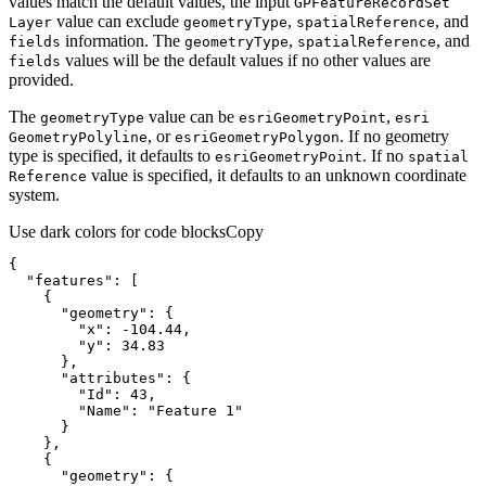
values match the default values, the input
GP
Feature
Record
Set
value can exclude
,
, and
Layer
geometry
Type
spatial
Reference
information. The
,
, and
fields
geometry
Type
spatial
Reference
values will be the default values if no other values are
fields
provided.
The
value can be
,
geometry
Type
esri
Geometry
Point
esri
, or
. If no geometry
Geometry
Polyline
esri
Geometry
Polygon
type is specified, it defaults to
. If no
esri
Geometry
Point
spatial
value is specified, it defaults to an unknown coordinate
Reference
system.
Use dark colors for code blocks
Copy
"features"
"geometry"
"x"
: 
-104.44
"y"
: 
34.83
"attributes"
"Id"
: 
43
"Name"
: 
"Feature 1"
"geometry"