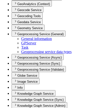
GeoAnalytics (Context)
Geocode Service
Geocoding Tools
Geodata Service
Geometry Service
Geoprocessing Service (General)
General information
GP
Server
Task
Geoprocessing service data types
Geoprocessing Service (Async)
Geoprocessing Service (Sync)
Geoprocessing Service (Validate)
Globe Service
Image Service
Info
Knowledge Graph Service
Knowledge Graph Service (Sync)
Knowledge Graph Service (Admin)