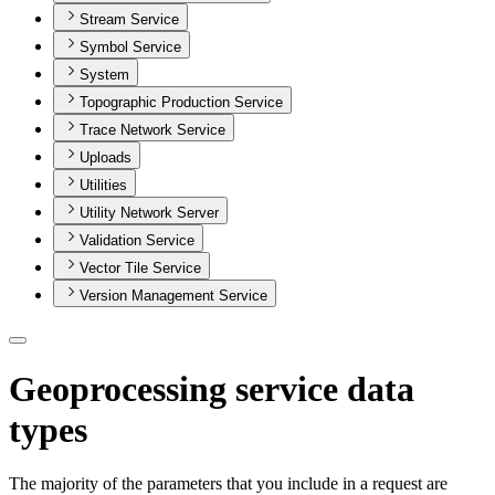
Stream Service
Symbol Service
System
Topographic Production Service
Trace Network Service
Uploads
Utilities
Utility Network Server
Validation Service
Vector Tile Service
Version Management Service
Geoprocessing service data
types
The majority of the parameters that you include in a request are