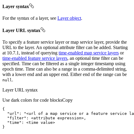
Layer syntax
For the syntax of a layer, see
Layer object
.
Layer URL syntax
To specify a feature service layer or map service layer, provide the
URL to the layer. An optional attribute filter can be added. Starting
at 10.7.1, instead of querying
time-enabled map service layers
or
time-enabled feature service layers
, an optional time filter can be
specified. Time can be filtered as a single integer timestamp using
epoch time. Time can also be a range in a comma-delimited string,
with a lower end and an upper end. Either end of the range can be
.
null
Layer URL syntax
Use dark colors for code blocks
Copy
"url"
: 
"<url of a map service or a feature service la
"filter"
"time"
}