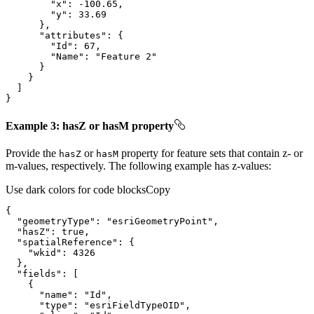
"x"
: 
-100.65
"y"
: 
33.69
"attributes"
"Id"
: 
67
"Name"
: 
"Feature 2"
}
Example 3: hasZ or hasM property
Provide the
or
property for feature sets that contain z- or
has
Z
has
M
m-values, respectively. The following example has z-values:
Use dark colors for code blocks
Copy
"geometryType"
: 
"esriGeometryPoint"
"hasZ"
: 
true
"spatialReference"
"wkid"
: 
4326
"fields"
"name"
: 
"Id"
"type"
: 
"esriFieldTypeOID"