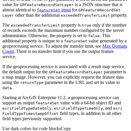
value for
is a JSON structure that is
GP
Feature
Record
Set
Layer
almost identical to
input
for
feature
Set
GP
Feature
Record
Set
other than the additional
property.
Layer
exceeded
Transfer
Limit
The
property is
only if the number
exceeded
Transfer
Limit
true
of records exceeds the maximum number configured by the server
administrator. Otherwise, the property is set to
. This
false
additional property is unique to a
value generated by a
feature
Set
geoprocessing service. To adjust the transfer limit, see
Max Domain
Count
. There is no transfer limit if you use the output feature
service.
If the geoprocessing service is associated with a result map service,
the default output for the
parameter is
GP
Feature
Record
Set
Layer
a map image. However, you can explicitly request the feature data
using the
parameter in the URL and set its value to
return
Type
.
data
Starting at ArcGIS Enterprise 11.2, a geoprocessing service can
support an output
value with a 64-bit object ID and
feature
Set
,
, and
esri
Field
Type
Date
Only
esri
Field
Type
Time
Only
esri
field types, in addition to all other
Field
Type
Timestamp
Offset
field types previously supported.
Use dark colors for code blocks
Copy