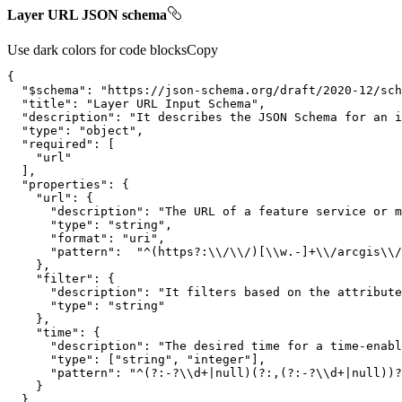
Layer URL JSON schema
Use dark colors for code blocks
Copy
"$schema"
: 
"https://json-schema.org/draft/2020-12/sch
"title"
: 
"Layer URL Input Schema"
"description"
: 
"It describes the JSON Schema for an i
"type"
: 
"object"
"required"
"url"
"properties"
"url"
"description"
: 
"The URL of a feature service or m
"type"
: 
"string"
"format"
: 
"uri"
"pattern"
:  
"^(https?:\\/\\/)[\\w.-]+\\/arcgis\\/
"filter"
"description"
: 
"It filters based on the attribute
"type"
: 
"string"
"time"
"description"
: 
"The desired time for a time-enabl
"type"
: [
"string"
, 
"integer"
"pattern"
: 
"^(?:-?\\d+|null)(?:,(?:-?\\d+|null))?