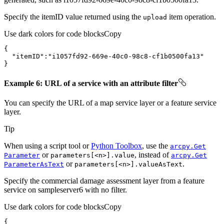
Specify the itemID value returned using the
item operation.
upload
Use dark colors for code blocks
Copy
"itemID"
:
"i1057fd92-669e-40c0-98c8-cf1b0500fa13"
}
Example 6: URL of a service with an attribute filter
You can specify the URL of a map service layer or a feature service
layer.
Tip
When using a script tool or
Python Toolbox
, use the
arcpy.
Get
or
, instead of
Parameter
parameters[
<n
>].value
arcpy.
Get
or
.
Parameter
As
Text
parameters[
<n
>].value
As
Text
Specify the commercial damage assessment layer from a feature
service on sampleserver6 with no filter.
Use dark colors for code blocks
Copy