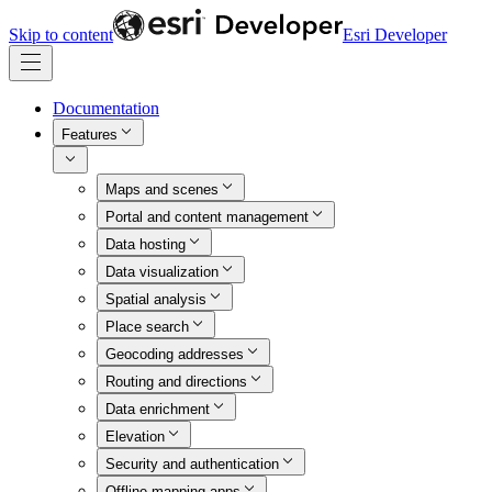
Skip to content
Esri Developer
Documentation
Features
Maps and scenes
Portal and content management
Data hosting
Data visualization
Spatial analysis
Place search
Geocoding addresses
Routing and directions
Data enrichment
Elevation
Security and authentication
Offline mapping apps