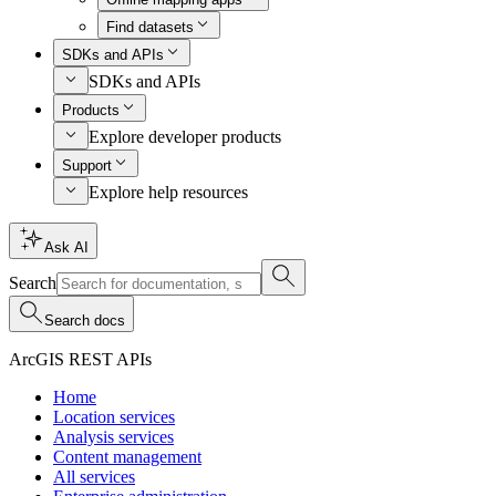
Find datasets
SDKs and APIs
SDKs and APIs
Products
Explore developer products
Support
Explore help resources
Ask AI
Search
Search docs
ArcGIS REST APIs
Home
Location services
Analysis services
Content management
All services