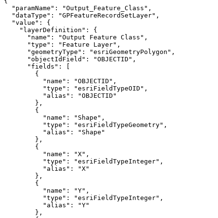
"paramName"
: 
"Output_Feature_Class"
"dataType"
: 
"GPFeatureRecordSetLayer"
"value"
"layerDefinition"
"name"
: 
"Output Feature Class"
"type"
: 
"Feature Layer"
"geometryType"
: 
"esriGeometryPolygon"
"objectIdField"
: 
"OBJECTID"
"fields"
"name"
: 
"OBJECTID"
"type"
: 
"esriFieldTypeOID"
"alias"
: 
"OBJECTID"
"name"
: 
"Shape"
"type"
: 
"esriFieldTypeGeometry"
"alias"
: 
"Shape"
"name"
: 
"X"
"type"
: 
"esriFieldTypeInteger"
"alias"
: 
"X"
"name"
: 
"Y"
"type"
: 
"esriFieldTypeInteger"
"alias"
: 
"Y"