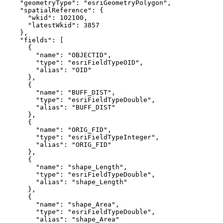
"geometryType"
: 
"esriGeometryPolygon"
"spatialReference"
"wkid"
: 
102100
"latestWkid"
: 
3857
"fields"
"name"
: 
"OBJECTID"
"type"
: 
"esriFieldTypeOID"
"alias"
: 
"OID"
"name"
: 
"BUFF_DIST"
"type"
: 
"esriFieldTypeDouble"
"alias"
: 
"BUFF_DIST"
"name"
: 
"ORIG_FID"
"type"
: 
"esriFieldTypeInteger"
"alias"
: 
"ORIG_FID"
"name"
: 
"shape_Length"
"type"
: 
"esriFieldTypeDouble"
"alias"
: 
"shape_Length"
"name"
: 
"shape_Area"
"type"
: 
"esriFieldTypeDouble"
"alias"
: 
"shape_Area"