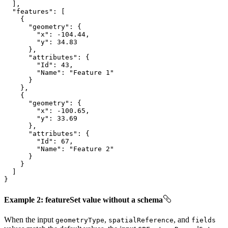
"features"
"geometry"
"x"
: 
-104.44
"y"
: 
34.83
"attributes"
"Id"
: 
43
"Name"
: 
"Feature 1"
"geometry"
"x"
: 
-100.65
"y"
: 
33.69
"attributes"
"Id"
: 
67
"Name"
: 
"Feature 2"
}
Example 2: featureSet value without a schema
When the input
,
, and
geometry
Type
spatial
Reference
fields