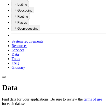
Editing
Geocoding
Routing
Places
Geoprocessing
System requirements
Resources
Services
Data
Tools
FAQ
Glossary
Data
Find data for your applications. Be sure to review the
terms of use
for each dataset.