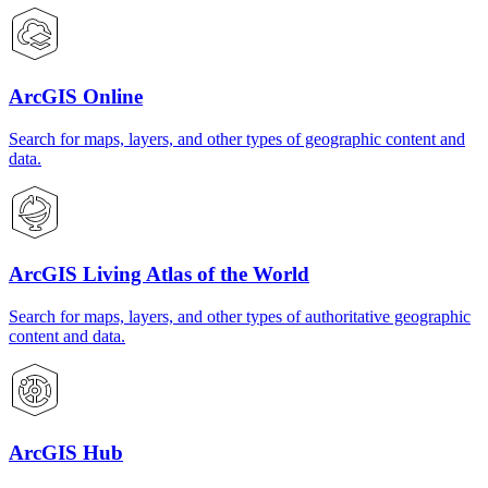
ArcGIS Online
Search for maps, layers, and other types of geographic content and
data.
ArcGIS Living Atlas of the World
Search for maps, layers, and other types of authoritative geographic
content and data.
ArcGIS Hub