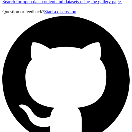
Search for open data content and datasets using the gallery page.
Question or feedback?
Start a discussion