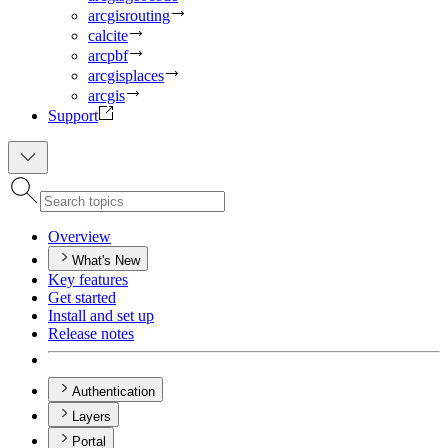
arcgisrouting
calcite
arcpbf
arcgisplaces
arcgis
Support
Overview
What's New
Key features
Get started
Install and set up
Release notes
Authentication
Layers
Portal