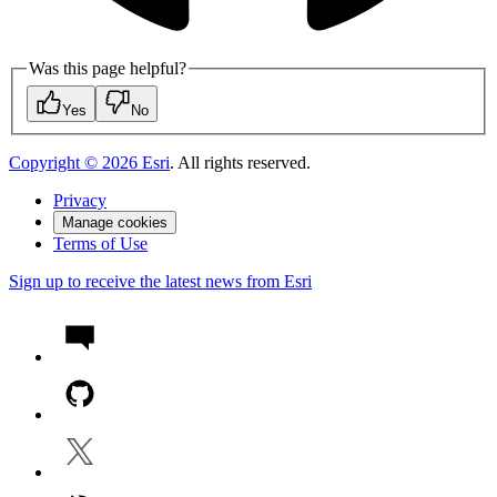
Was this page helpful?
Yes
No
Copyright ©
2026
Esri
. All rights reserved.
Privacy
Manage cookies
Terms of Use
Sign up to receive the latest news from Esri