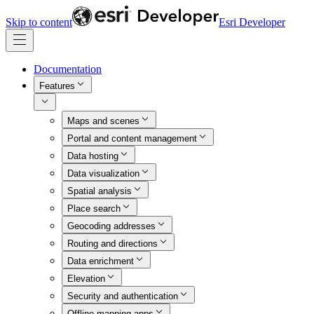
Skip to content
Esri Developer
Documentation
Features
Maps and scenes
Portal and content management
Data hosting
Data visualization
Spatial analysis
Place search
Geocoding addresses
Routing and directions
Data enrichment
Elevation
Security and authentication
Offline mapping apps