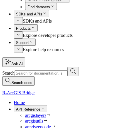
Find datasets
SDKs and APIs
SDKs and APIs
Products
Explore developer products
Support
Explore help resources
Ask AI
Search
Search docs
R-ArcGIS Bridge
Home
API Reference
arcgislayers
arcgisutils
arcgisgeocode