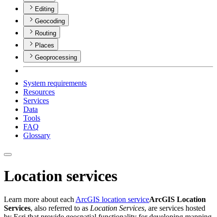
Editing
Geocoding
Routing
Places
Geoprocessing
System requirements
Resources
Services
Data
Tools
FAQ
Glossary
Location services
Learn more about each
ArcGIS location service
ArcGIS Location
Services
, also referred to as
Location Services
, are services hosted
by Esri that provide geospatial functionality for developing mapping