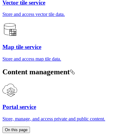
Vector tile service
Store and access vector tile data.
Map tile service
Store and access map tile data.
Content management
Portal service
Store, manage, and access private and public content.
On this page