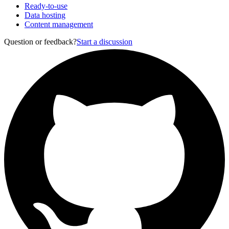
Ready-to-use
Data hosting
Content management
Question or feedback?
Start a discussion