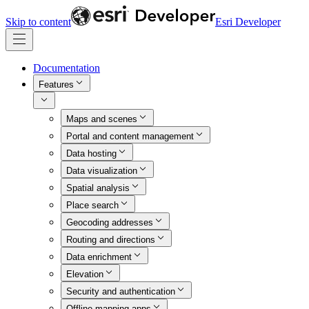
Skip to content
Esri Developer
Documentation
Features
Maps and scenes
Portal and content management
Data hosting
Data visualization
Spatial analysis
Place search
Geocoding addresses
Routing and directions
Data enrichment
Elevation
Security and authentication
Offline mapping apps