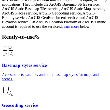
applications. They include the ArcGIS Basemap Styles service,
ArcGIS Static Basemap Tiles service, ArcGIS Static Maps service,
ArcGIS Places service, ArcGIS Geocoding service, ArcGIS
Routing service, ArcGIS GeoEnrichment service, and ArcGIS
Elevation service. An ArcGIS Location Platform or ArcGIS Online
account is required to use the services.
Learn more
below.
Ready-to-use
Basemap styles service
Access streets, satellite, and other basemap styles for maps and
scenes.
Geocoding service