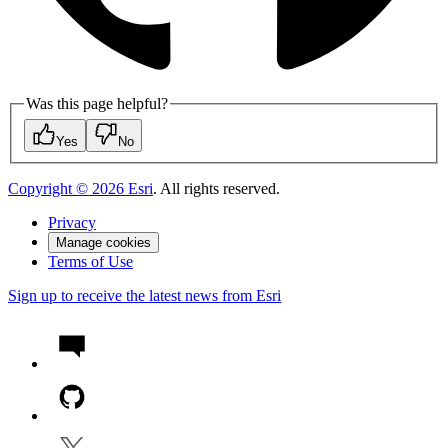
Was this page helpful?
Yes
No
Copyright ©
2026
Esri
. All rights reserved.
Privacy
Manage cookies
Terms of Use
Sign up to receive the latest news from Esri