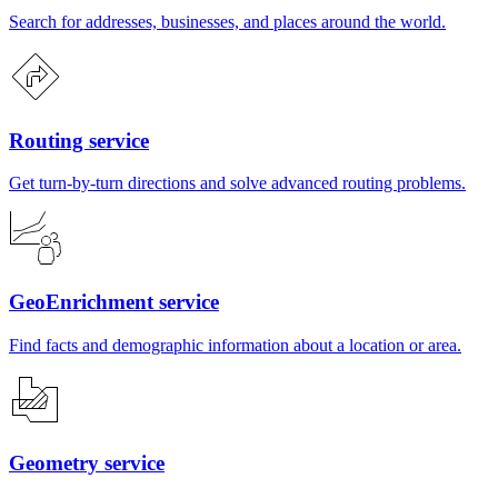
Search for addresses, businesses, and places around the world.
Routing service
Get turn-by-turn directions and solve advanced routing problems.
GeoEnrichment service
Find facts and demographic information about a location or area.
Geometry service