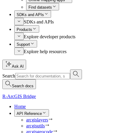
Find datasets
SDKs and APIs
SDKs and APIs
Products
Explore developer products
Support
Explore help resources
Ask AI
Search
Search docs
R-ArcGIS Bridge
Home
API Reference
arcgislayers
arcgisutils
arcgisgeocode