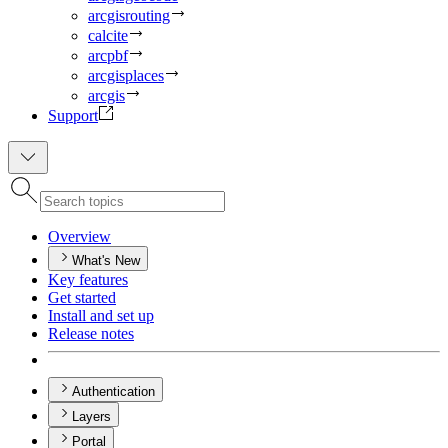
arcgisrouting
calcite
arcpbf
arcgisplaces
arcgis
Support
Overview
What's New
Key features
Get started
Install and set up
Release notes
Authentication
Layers
Portal