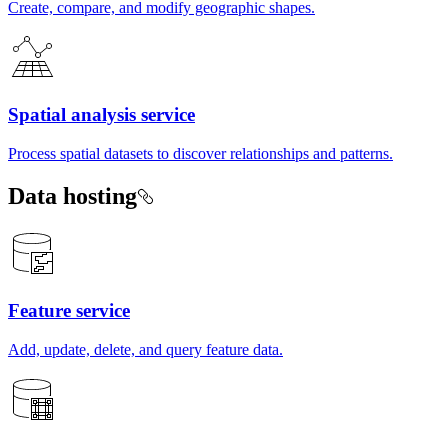
Create, compare, and modify geographic shapes.
Spatial analysis service
Process spatial datasets to discover relationships and patterns.
Data hosting
Feature service
Add, update, delete, and query feature data.