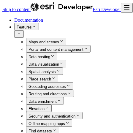
Skip to content
Esri Developer
Documentation
Features
Maps and scenes
Portal and content management
Data hosting
Data visualization
Spatial analysis
Place search
Geocoding addresses
Routing and directions
Data enrichment
Elevation
Security and authentication
Offline mapping apps
Find datasets