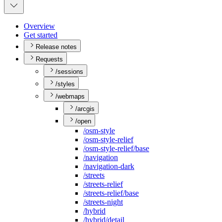
Overview
Get started
Release notes
Requests
/sessions
/styles
/webmaps
/arcgis
/open
/osm-style
/osm-style-relief
/osm-style-relief/base
/navigation
/navigation-dark
/streets
/streets-relief
/streets-relief/base
/streets-night
/hybrid
/hybrid/detail