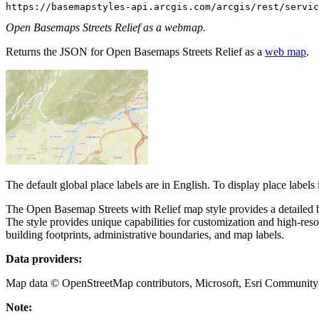
https://basemapstyles-api.arcgis.com/arcgis/rest/servic
Open Basemaps Streets Relief as a webmap.
Returns the JSON for Open Basemaps Streets Relief as a
web map
.
The default global place labels are in English. To display place labels
The Open Basemap Streets with Relief map style provides a detailed 
The style provides unique capabilities for customization and high-res
building footprints, administrative boundaries, and map labels.
Data providers:
Map data © OpenStreetMap contributors, Microsoft, Esri Community M
Note: