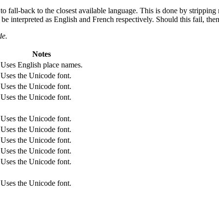
 to fall-back to the closest available language. This is done by strippi
l be interpreted as English and French respectively. Should this fail, the
de.
Notes
Uses English place names.
Uses the Unicode font.
Uses the Unicode font.
Uses the Unicode font.
Uses the Unicode font.
Uses the Unicode font.
Uses the Unicode font.
Uses the Unicode font.
Uses the Unicode font.
Uses the Unicode font.