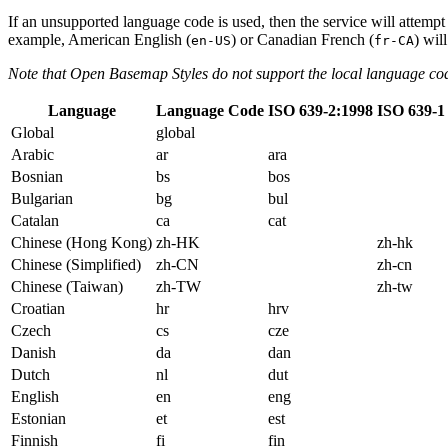
If an unsupported language code is used, then the service will attempt
example, American English (
) or Canadian French (
) wil
en-US
fr-CA
Note that Open Basemap Styles do not support the local language co
Language
Language Code
ISO 639-2:1998
ISO 639-1
Global
global
Arabic
ar
ara
Bosnian
bs
bos
Bulgarian
bg
bul
Catalan
ca
cat
Chinese (Hong Kong)
zh-HK
zh-hk
Chinese (Simplified)
zh-CN
zh-cn
Chinese (Taiwan)
zh-TW
zh-tw
Croatian
hr
hrv
Czech
cs
cze
Danish
da
dan
Dutch
nl
dut
English
en
eng
Estonian
et
est
Finnish
fi
fin