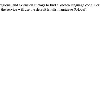
ng regional and extension subtags to find a known language code. For
n the service will use the default English language (Global).