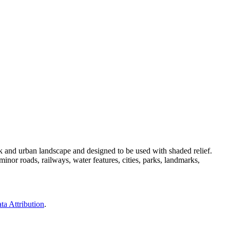
 and urban landscape and designed to be used with shaded relief.
nor roads, railways, water features, cities, parks, landmarks,
ta Attribution
.