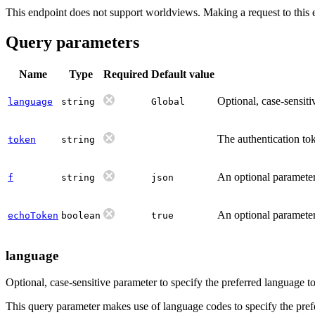
This endpoint does not support worldviews. Making a request to this
Query parameters
Name
Type
Required
Default value
Optional, case-sensit
language
string
Global
The authentication tok
token
string
An optional parameter 
f
string
json
An optional parameter 
echoToken
boolean
true
language
Optional, case-sensitive parameter to specify the preferred language 
This query parameter makes use of language codes to specify the prefe