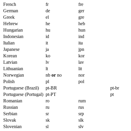
French
fr
fre
German
de
ger
Greek
el
gre
Hebrew
he
heb
Hungarian
hu
hun
Indonesian
id
ind
Italian
it
ita
Japanese
ja
jpn
Korean
ko
kor
Latvian
lv
lav
Lithuanian
lt
lit
Norwegian
nb
or
no
nor
Polish
pl
pol
Portuguese (Brazil)
pt-BR
pt-br
Portuguese (Portugal)
pt-PT
pt
Romanian
ro
rum
Russian
ru
rus
Serbian
sr
srp
Slovak
sk
slk
Slovenian
sl
slv