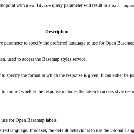
 endpoint with a
query parameter will result in a
worldview
bad reque
Description
ive parameter to specify the preferred language to use for Open Basemap
en, used to access the Basemap styles service.
to specify the format in which the response is given. It can either be js
to control whether the response includes the token to access style reso
to use for Open Basemap labels.
rred language. If not set, the default behavior is to use the Global La