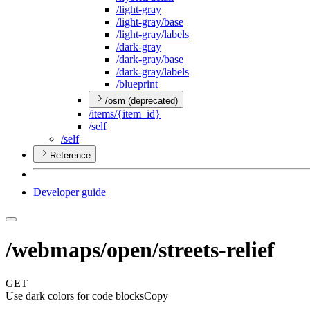
/light-gray
/light-gray/base
/light-gray/labels
/dark-gray
/dark-gray/base
/dark-gray/labels
/blueprint
/osm (deprecated)
/items/{item
_id}
/self
/self
Reference
Developer guide
/webmaps/open/streets-relief
GET
Use dark colors for code blocks
Copy