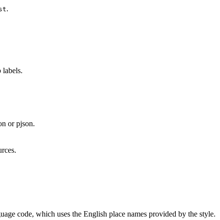
.
st
 labels.
on or pjson.
urces.
nguage code, which uses the English place names provided by the style.