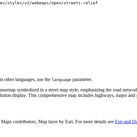
es/styles/v2/webmaps/open/streets-relief
 in other languages, use the
parameter.
language
basemap symbolized in a street map style, emphasizing the road network
olution display. This comprehensive map includes highways, major and mi
aps contributors, Map layer by Esri. For more details see
Esri and Da