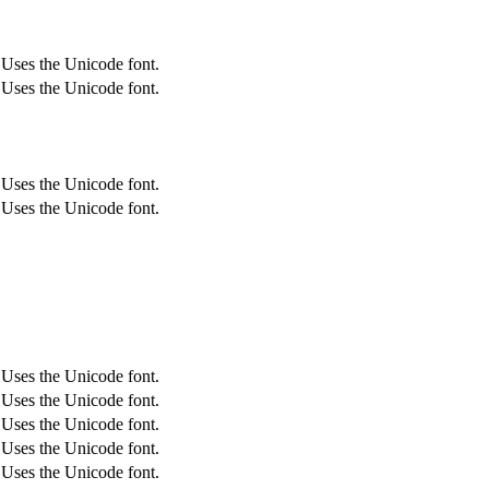
Uses the Unicode font.
Uses the Unicode font.
Uses the Unicode font.
Uses the Unicode font.
Uses the Unicode font.
Uses the Unicode font.
Uses the Unicode font.
Uses the Unicode font.
Uses the Unicode font.