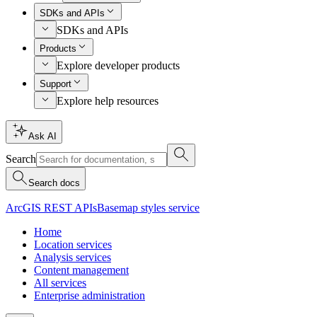
SDKs and APIs
SDKs and APIs
Products
Explore developer products
Support
Explore help resources
Ask AI
Search
Search docs
ArcGIS REST APIs
Basemap styles service
Home
Location services
Analysis services
Content management
All services
Enterprise administration