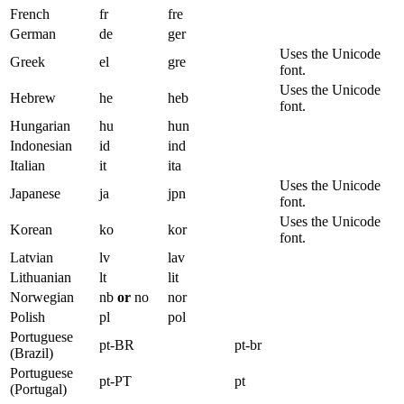
French
fr
fre
German
de
ger
Uses the Unicode
Greek
el
gre
font.
Uses the Unicode
Hebrew
he
heb
font.
Hungarian
hu
hun
Indonesian
id
ind
Italian
it
ita
Uses the Unicode
Japanese
ja
jpn
font.
Uses the Unicode
Korean
ko
kor
font.
Latvian
lv
lav
Lithuanian
lt
lit
Norwegian
nb
or
no
nor
Polish
pl
pol
Portuguese
pt-BR
pt-br
(Brazil)
Portuguese
pt-PT
pt
(Portugal)