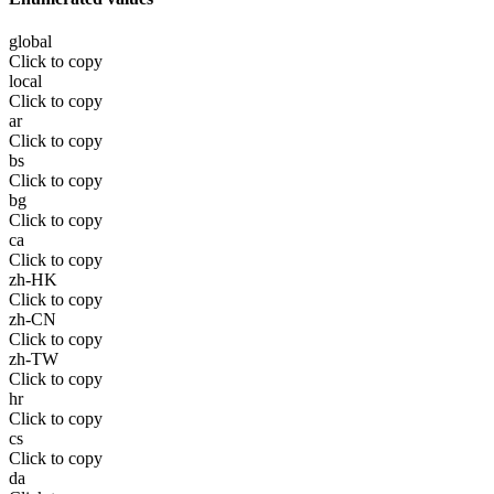
global
Click to copy
local
Click to copy
ar
Click to copy
bs
Click to copy
bg
Click to copy
ca
Click to copy
zh-HK
Click to copy
zh-CN
Click to copy
zh-TW
Click to copy
hr
Click to copy
cs
Click to copy
da