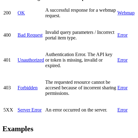
A successful response for a webmap
200
OK
Webmap
request.
Invalid query parameters / Incorrect
400
Bad Request
Error
portal item type.
Authentication Error. The API key
401
Unauthorized
or token is missing, invalid or
Error
expired.
The requested resource cannot be
403
Forbidden
accesed because of incorrent sharing
Error
permissions.
5XX
Server Error
An error occurred on the server.
Error
Examples