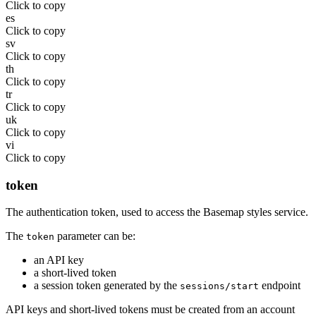
Click to copy
es
Click to copy
sv
Click to copy
th
Click to copy
tr
Click to copy
uk
Click to copy
vi
Click to copy
token
The authentication token, used to access the Basemap styles service.
The
parameter can be:
token
an API key
a short-lived token
a session token generated by the
endpoint
sessions/start
API keys and short-lived tokens must be created from an account