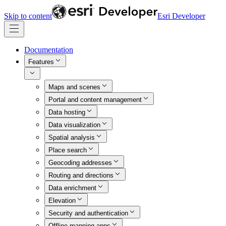
Skip to content
Esri Developer
Documentation
Features
Maps and scenes
Portal and content management
Data hosting
Data visualization
Spatial analysis
Place search
Geocoding addresses
Routing and directions
Data enrichment
Elevation
Security and authentication
Offline mapping apps