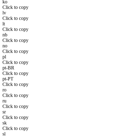
ko
Click to copy
lv
Click to copy
lt
Click to copy
nb
Click to copy
no
Click to copy
pl
Click to copy
pt-BR
Click to copy
pt-PT
Click to copy
ro
Click to copy
ru
Click to copy
sr
Click to copy
sk
Click to copy
sl