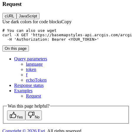
Request
cURL
JavaScript
Use dark colors for code blocks
Copy
curl
-X 
GET
'https://basemapstyles-api.arcgis.com/arcgi
-H
'Authorization: Bearer <YOUR_TOKEN>'
On this page
Query parameters
language
token
f
echo
Token
Response status
Examples
Request
Was this page helpful?
Yes
No
Copyright ©
2026
Esri
. All rights reserved.