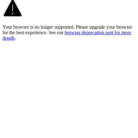
Your browser is no longer supported. Please upgrade your browser
for the best experience. See our
browser deprecation post for more
details
.