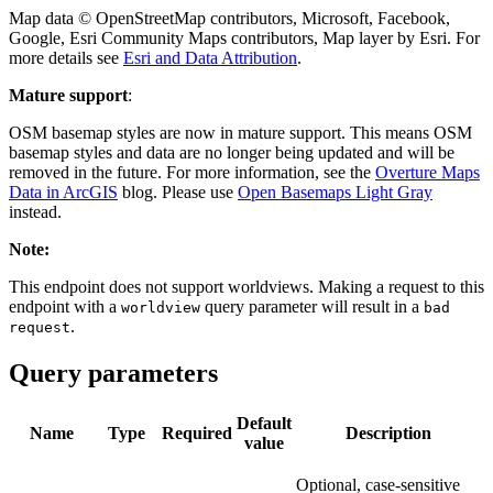
Map data © OpenStreetMap contributors, Microsoft, Facebook,
Google, Esri Community Maps contributors, Map layer by Esri. For
more details see
Esri and Data Attribution
.
Mature support
:
OSM basemap styles are now in mature support. This means OSM
basemap styles and data are no longer being updated and will be
removed in the future. For more information, see the
Overture Maps
Data in ArcGIS
blog. Please use
Open Basemaps Light Gray
instead.
Note:
This endpoint does not support worldviews. Making a request to this
endpoint with a
query parameter will result in a
worldview
bad
.
request
Query parameters
Default
Name
Type
Required
Description
value
Optional, case-sensitive