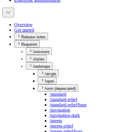
Enterprise administration
Overview
Get started
Release notes
Requests
/sessions
/styles
/webmaps
/arcgis
/open
/osm (deprecated)
/standard
/standard-relief
/standard-relief/base
/navigation
/navigation-dark
/streets
/streets-relief
/streets-relief/base