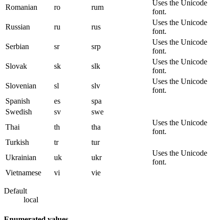
Uses the Unicode
Romanian
ro
rum
font.
Uses the Unicode
Russian
ru
rus
font.
Uses the Unicode
Serbian
sr
srp
font.
Uses the Unicode
Slovak
sk
slk
font.
Uses the Unicode
Slovenian
sl
slv
font.
Spanish
es
spa
Swedish
sv
swe
Uses the Unicode
Thai
th
tha
font.
Turkish
tr
tur
Uses the Unicode
Ukrainian
uk
ukr
font.
Vietnamese
vi
vie
Default
local
Enumerated values