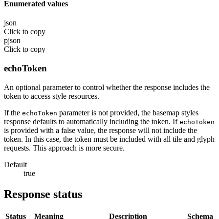
Enumerated values
json
Click to copy
pjson
Click to copy
echoToken
An optional parameter to control whether the response includes the
token to access style resources.
If the
parameter is not provided, the basemap styles
echoToken
response defaults to automatically including the token. If
echoToken
is provided with a false value, the response will not include the
token. In this case, the token must be included with all tile and glyph
requests. This approach is more secure.
Default
true
Response status
Status
Meaning
Description
Schema