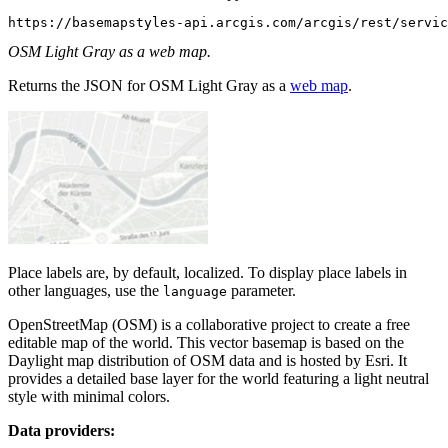
https://basemapstyles-api.arcgis.com/arcgis/rest/servic
OSM Light Gray as a web map.
Returns the JSON for OSM Light Gray as a
web map
.
Place labels are, by default, localized. To display place labels in
other languages, use the
parameter.
language
OpenStreetMap (OSM) is a collaborative project to create a free
editable map of the world. This vector basemap is based on the
Daylight map distribution of OSM data and is hosted by Esri. It
provides a detailed base layer for the world featuring a light neutral
style with minimal colors.
Data providers: