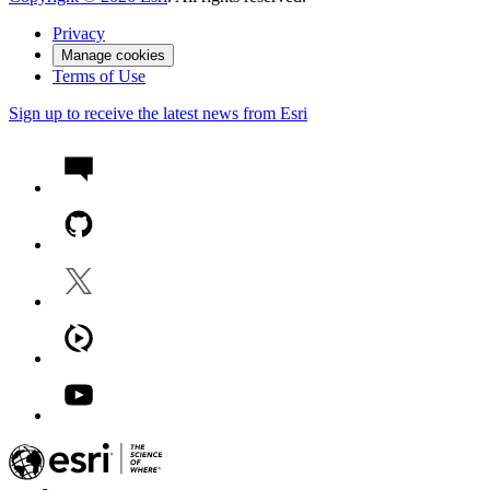
Privacy
Manage cookies
Terms of Use
Sign up to receive the latest news from Esri