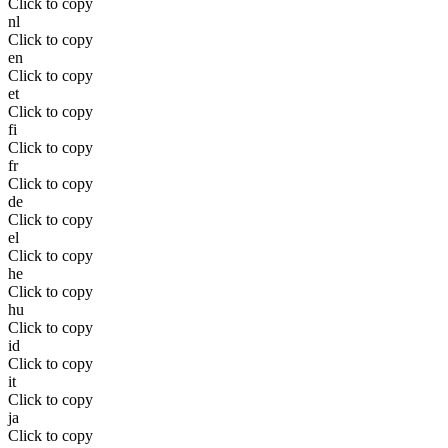
Click to copy
nl
Click to copy
en
Click to copy
et
Click to copy
fi
Click to copy
fr
Click to copy
de
Click to copy
el
Click to copy
he
Click to copy
hu
Click to copy
id
Click to copy
it
Click to copy
ja
Click to copy