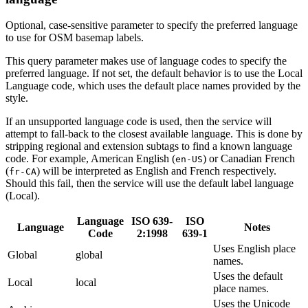
Optional, case-sensitive parameter to specify the preferred language
to use for OSM basemap labels.
This query parameter makes use of language codes to specify the
preferred language. If not set, the default behavior is to use the Local
Language code, which uses the default place names provided by the
style.
If an unsupported language code is used, then the service will
attempt to fall-back to the closest available language. This is done by
stripping regional and extension subtags to find a known language
code. For example, American English (
) or Canadian French
en-US
(
) will be interpreted as English and French respectively.
fr-CA
Should this fail, then the service will use the default label language
(Local).
Language
ISO 639-
ISO
Language
Notes
Code
2:1998
639-1
Uses English place
Global
global
names.
Uses the default
Local
local
place names.
Uses the Unicode