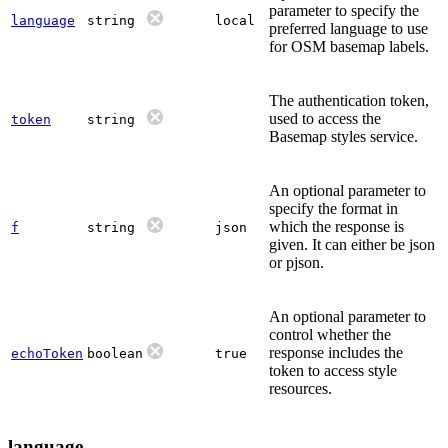
parameter to specify the
language
string
local
preferred language to use
for OSM basemap labels.
The authentication token,
used to access the
token
string
Basemap styles service.
An optional parameter to
specify the format in
which the response is
f
string
json
given. It can either be json
or pjson.
An optional parameter to
control whether the
response includes the
echoToken
boolean
true
token to access style
resources.
language