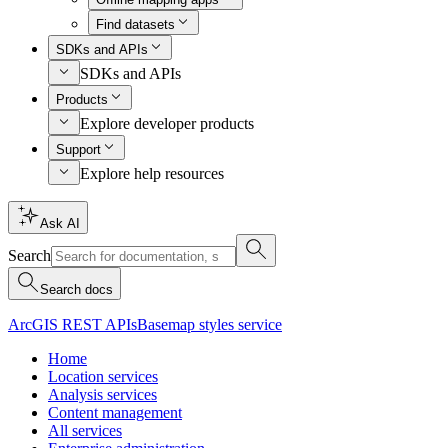
Find datasets
SDKs and APIs
SDKs and APIs
Products
Explore developer products
Support
Explore help resources
Ask AI
Search
Search docs
ArcGIS REST APIs
Basemap styles service
Home
Location services
Analysis services
Content management
All services