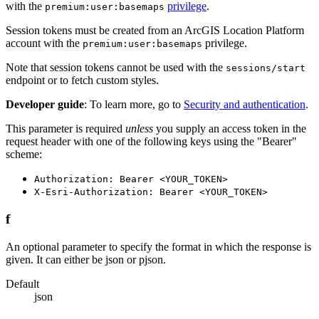
with the
privilege
.
premium:user:basemaps
Session tokens must be created from an ArcGIS Location Platform
account with the
privilege.
premium:user:basemaps
Note that session tokens cannot be used with the
sessions/start
endpoint or to fetch custom styles.
Developer guide
: To learn more, go to
Security and authentication
.
This parameter is required
unless
you supply an access token in the
request header with one of the following keys using the "Bearer"
scheme:
Authorization: Bearer <YOUR_TOKEN>
X-Esri-Authorization: Bearer <YOUR_TOKEN>
f
An optional parameter to specify the format in which the response is
given. It can either be json or pjson.
Default
json