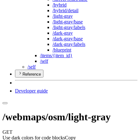
/hybrid
/hybrid/detail
/light-gray
/light-gray/base
/light-gray/labels
/dark-gray
/dark-gray/base
/dark-gray/labels
/blueprint
/items/{item
_id}
/self
/self
Reference
Developer guide
/webmaps/osm/light-gray
GET
Use dark colors for code blocks
Copy