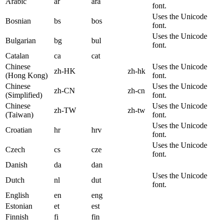
Arabic
ar
ara
font.
Uses the Unicode
Bosnian
bs
bos
font.
Uses the Unicode
Bulgarian
bg
bul
font.
Catalan
ca
cat
Chinese
Uses the Unicode
zh-HK
zh-hk
(Hong Kong)
font.
Chinese
Uses the Unicode
zh-CN
zh-cn
(Simplified)
font.
Chinese
Uses the Unicode
zh-TW
zh-tw
(Taiwan)
font.
Uses the Unicode
Croatian
hr
hrv
font.
Uses the Unicode
Czech
cs
cze
font.
Danish
da
dan
Uses the Unicode
Dutch
nl
dut
font.
English
en
eng
Estonian
et
est
Finnish
fi
fin