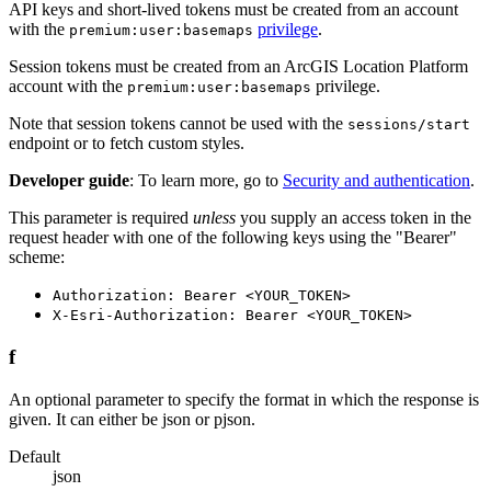
API keys and short-lived tokens must be created from an account
with the
privilege
.
premium:user:basemaps
Session tokens must be created from an ArcGIS Location Platform
account with the
privilege.
premium:user:basemaps
Note that session tokens cannot be used with the
sessions/start
endpoint or to fetch custom styles.
Developer guide
: To learn more, go to
Security and authentication
.
This parameter is required
unless
you supply an access token in the
request header with one of the following keys using the "Bearer"
scheme:
Authorization: Bearer <YOUR_TOKEN>
X-Esri-Authorization: Bearer <YOUR_TOKEN>
f
An optional parameter to specify the format in which the response is
given. It can either be json or pjson.
Default
json