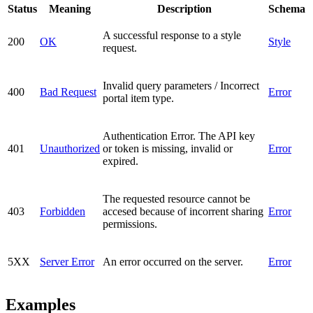
Status
Meaning
Description
Schema
A successful response to a style
200
OK
Style
request.
Invalid query parameters / Incorrect
400
Bad Request
Error
portal item type.
Authentication Error. The API key
401
Unauthorized
or token is missing, invalid or
Error
expired.
The requested resource cannot be
403
Forbidden
accesed because of incorrent sharing
Error
permissions.
5XX
Server Error
An error occurred on the server.
Error
Examples