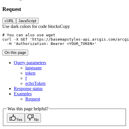
Request
cURL
JavaScript
Use dark colors for code blocks
Copy
curl
-X 
GET
'https://basemapstyles-api.arcgis.com/arcgi
-H
'Authorization: Bearer <YOUR_TOKEN>'
On this page
Query parameters
language
token
f
echo
Token
Response status
Examples
Request
Was this page helpful?
Yes
No