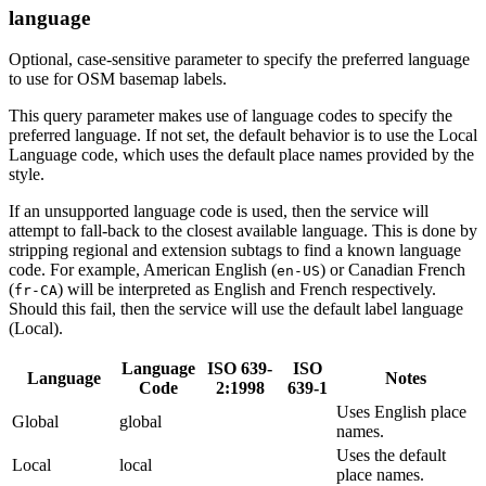
language
Optional, case-sensitive parameter to specify the preferred language
to use for OSM basemap labels.
This query parameter makes use of language codes to specify the
preferred language. If not set, the default behavior is to use the Local
Language code, which uses the default place names provided by the
style.
If an unsupported language code is used, then the service will
attempt to fall-back to the closest available language. This is done by
stripping regional and extension subtags to find a known language
code. For example, American English (
) or Canadian French
en-US
(
) will be interpreted as English and French respectively.
fr-CA
Should this fail, then the service will use the default label language
(Local).
Language
ISO 639-
ISO
Language
Notes
Code
2:1998
639-1
Uses English place
Global
global
names.
Uses the default
Local
local
place names.