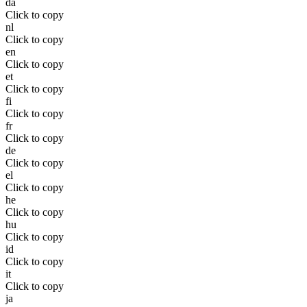
da
Click to copy
nl
Click to copy
en
Click to copy
et
Click to copy
fi
Click to copy
fr
Click to copy
de
Click to copy
el
Click to copy
he
Click to copy
hu
Click to copy
id
Click to copy
it
Click to copy
ja