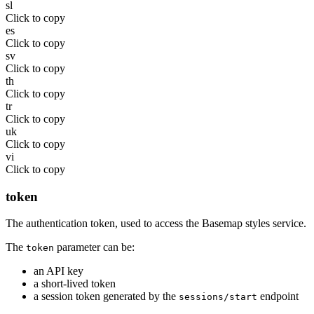
sl
Click to copy
es
Click to copy
sv
Click to copy
th
Click to copy
tr
Click to copy
uk
Click to copy
vi
Click to copy
token
The authentication token, used to access the Basemap styles service.
The
parameter can be:
token
an API key
a short-lived token
a session token generated by the
endpoint
sessions/start