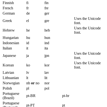
Finnish
fi
fin
French
fr
fre
German
de
ger
Uses the Unicode
Greek
el
gre
font.
Uses the Unicode
Hebrew
he
heb
font.
Hungarian
hu
hun
Indonesian
id
ind
Italian
it
ita
Uses the Unicode
Japanese
ja
jpn
font.
Uses the Unicode
Korean
ko
kor
font.
Latvian
lv
lav
Lithuanian
lt
lit
Norwegian
nb
or
no
nor
Polish
pl
pol
Portuguese
pt-BR
pt-br
(Brazil)
Portuguese
pt-PT
pt