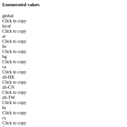
Enumerated values
global
Click to copy
local
Click to copy
ar
Click to copy
bs
Click to copy
bg
Click to copy
ca
Click to copy
zh-HK
Click to copy
zh-CN
Click to copy
zh-TW
Click to copy
hr
Click to copy
cs
Click to copy