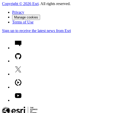
Copyright ©
2026
Esri
. All rights reserved.
Privacy
Manage cookies
Terms of Use
Sign up to receive the latest news from Esri