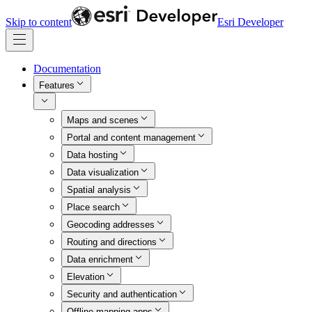
Skip to content
Esri Developer
Documentation
Features
Maps and scenes
Portal and content management
Data hosting
Data visualization
Spatial analysis
Place search
Geocoding addresses
Routing and directions
Data enrichment
Elevation
Security and authentication
Offline mapping apps