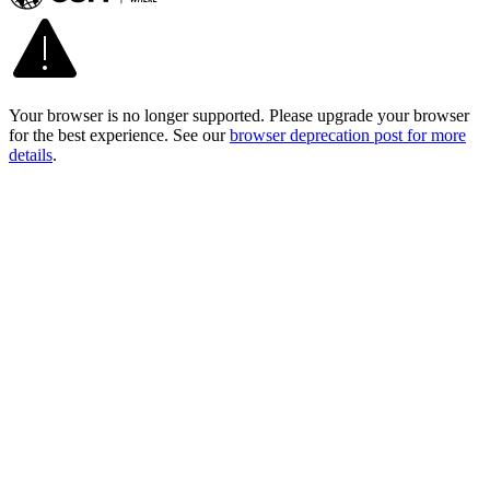
Your browser is no longer supported. Please upgrade your browser
for the best experience. See our
browser deprecation post for more
details
.