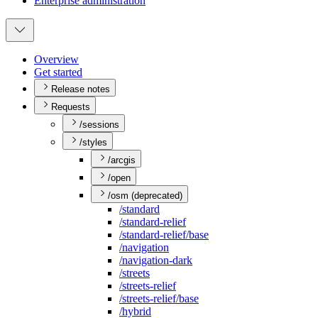
Enterprise administration
Overview
Get started
Release notes
Requests
/sessions
/styles
/arcgis
/open
/osm (deprecated)
/standard
/standard-relief
/standard-relief/base
/navigation
/navigation-dark
/streets
/streets-relief
/streets-relief/base
/hybrid