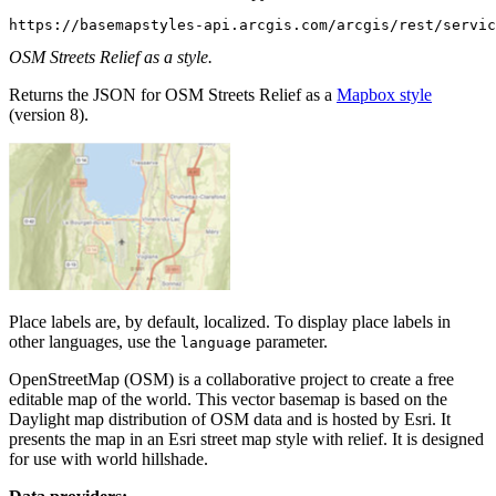
https://basemapstyles-api.arcgis.com/arcgis/rest/servic
OSM Streets Relief as a style.
Returns the JSON for OSM Streets Relief as a
Mapbox style
(version 8).
Place labels are, by default, localized. To display place labels in
other languages, use the
parameter.
language
OpenStreetMap (OSM) is a collaborative project to create a free
editable map of the world. This vector basemap is based on the
Daylight map distribution of OSM data and is hosted by Esri. It
presents the map in an Esri street map style with relief. It is designed
for use with world hillshade.