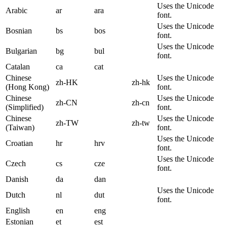
Uses the Unicode
Arabic
ar
ara
font.
Uses the Unicode
Bosnian
bs
bos
font.
Uses the Unicode
Bulgarian
bg
bul
font.
Catalan
ca
cat
Chinese
Uses the Unicode
zh-HK
zh-hk
(Hong Kong)
font.
Chinese
Uses the Unicode
zh-CN
zh-cn
(Simplified)
font.
Chinese
Uses the Unicode
zh-TW
zh-tw
(Taiwan)
font.
Uses the Unicode
Croatian
hr
hrv
font.
Uses the Unicode
Czech
cs
cze
font.
Danish
da
dan
Uses the Unicode
Dutch
nl
dut
font.
English
en
eng
Estonian
et
est