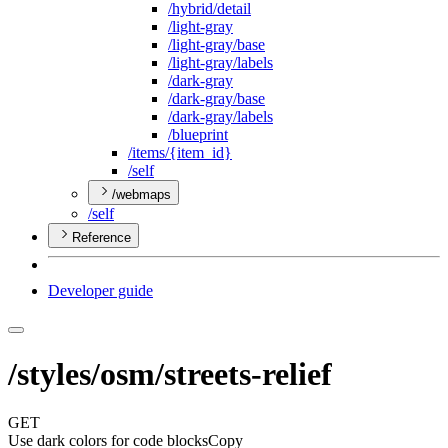
/hybrid/detail
/light-gray
/light-gray/base
/light-gray/labels
/dark-gray
/dark-gray/base
/dark-gray/labels
/blueprint
/items/{item
_id}
/self
/webmaps
/self
Reference
Developer guide
/styles/osm/streets-relief
GET
Use dark colors for code blocks
Copy