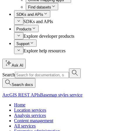
Find datasets
SDKs and APIs
SDKs and APIs
Products
Explore developer products
Support
Explore help resources
Ask AI
Search
Search docs
ArcGIS REST APIs
Basemap styles service
Home
Location services
Analysis services
Content management
All services