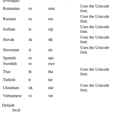
(Portugal)
Uses the Unicode
Romanian
ro
rum
font.
Uses the Unicode
Russian
ru
rus
font.
Uses the Unicode
Serbian
sr
srp
font.
Uses the Unicode
Slovak
sk
slk
font.
Uses the Unicode
Slovenian
sl
slv
font.
Spanish
es
spa
Swedish
sv
swe
Uses the Unicode
Thai
th
tha
font.
Turkish
tr
tur
Uses the Unicode
Ukrainian
uk
ukr
font.
Vietnamese
vi
vie
Default
local