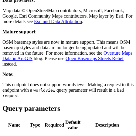
Data providers:
Map data © OpenStreetMap contributors, Microsoft, Facebook,
Google, Esri Community Maps contributors, Map layer by Esri. For
more details see
Esri and Data Attribution
.
Mature support
:
OSM basemap styles are now in mature support. This means OSM
basemap styles and data are no longer being updated and will be
removed in the future. For more information, see the
Overture Maps
Data in ArcGIS
blog. Please use
Open Basemaps Streets Relief
instead.
Note:
This endpoint does not support worldviews. Making a request to this
endpoint with a
query parameter will result in a
worldview
bad
.
request
Query parameters
Default
Name
Type
Required
Description
value