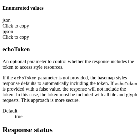
Enumerated values
json
Click to copy
pjson
Click to copy
echoToken
An optional parameter to control whether the response includes the
token to access style resources.
If the
parameter is not provided, the basemap styles
echoToken
response defaults to automatically including the token. If
echoToken
is provided with a false value, the response will not include the
token. In this case, the token must be included with all tile and glyph
requests. This approach is more secure.
Default
true
Response status