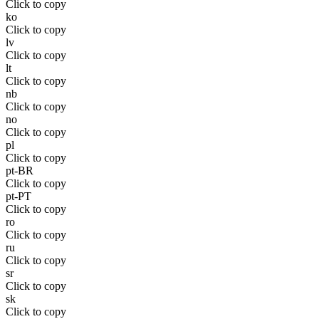
Click to copy
ko
Click to copy
lv
Click to copy
lt
Click to copy
nb
Click to copy
no
Click to copy
pl
Click to copy
pt-BR
Click to copy
pt-PT
Click to copy
ro
Click to copy
ru
Click to copy
sr
Click to copy
sk
Click to copy