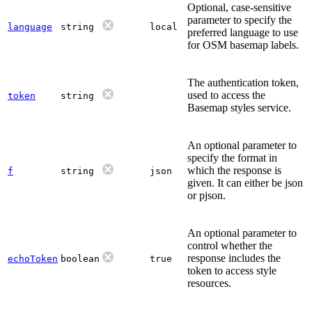
Optional, case-sensitive
parameter to specify the
language
string
local
preferred language to use
for OSM basemap labels.
The authentication token,
used to access the
token
string
Basemap styles service.
An optional parameter to
specify the format in
which the response is
f
string
json
given. It can either be json
or pjson.
An optional parameter to
control whether the
response includes the
echoToken
boolean
true
token to access style
resources.