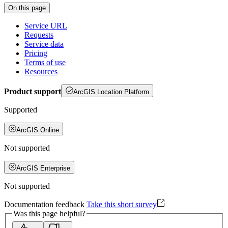
On this page
Service URL
Requests
Service data
Pricing
Terms of use
Resources
Product support
ArcGIS Location Platform
Supported
ArcGIS Online
Not supported
ArcGIS Enterprise
Not supported
Documentation feedback
Take this short survey
Was this page helpful?