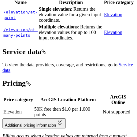
Name
Description
Price category
Single elevation
: Returns the
/elevation/at-
elevation value for a given input
Elevation
point
coordinate.
Multiple elevations
: Returns the
/elevation/at-
elevation values for up to 100
Elevation
many-points
input coordinates.
Service data
To view the data providers, coverage, and restrictions, go to
Service
data
.
Pricing
ArcGIS
Price category
ArcGIS Location Platform
Online
50K free then $1.0 per 1,000
Elevation
Not supported
points
Additional pricing information
Billing occurs when elevation values are returned from a request.