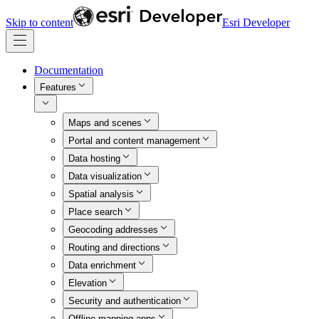
Skip to content
Esri Developer
Documentation
Features
Maps and scenes
Portal and content management
Data hosting
Data visualization
Spatial analysis
Place search
Geocoding addresses
Routing and directions
Data enrichment
Elevation
Security and authentication
Offline mapping apps