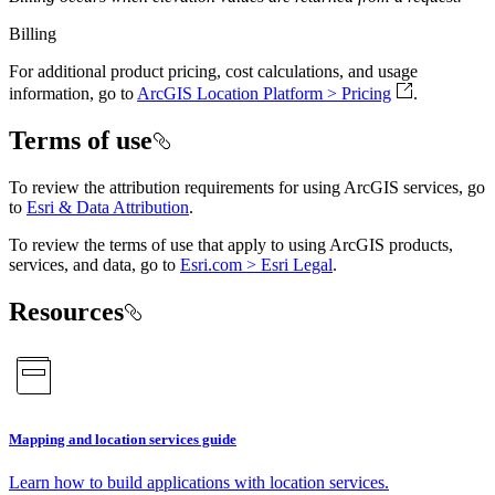
Billing
For additional product pricing, cost calculations, and usage
information, go to
ArcGIS Location Platform > Pricing
.
Terms of use
To review the attribution requirements for using ArcGIS services, go
to
Esri & Data Attribution
.
To review the terms of use that apply to using ArcGIS products,
services, and data, go to
Esri.com > Esri Legal
.
Resources
Mapping and location services guide
Learn how to build applications with location services.