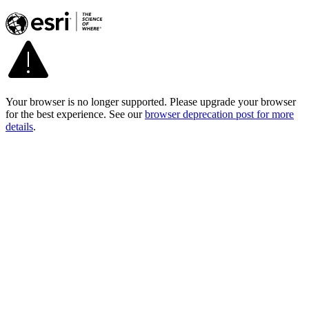
Your browser is no longer supported. Please upgrade your browser
for the best experience. See our
browser deprecation post for more
details
.