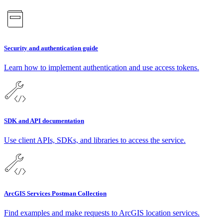
Security and authentication guide
Learn how to implement authentication and use access tokens.
SDK and API documentation
Use client APIs, SDKs, and libraries to access the service.
ArcGIS Services Postman Collection
Find examples and make requests to ArcGIS location services.