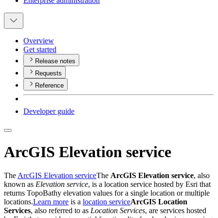
Enterprise administration
Overview
Get started
Release notes
Requests
Reference
Developer guide
ArcGIS Elevation service
The
ArcGIS Elevation service
The
ArcGIS Elevation service
, also
known as
Elevation service
, is a location service hosted by Esri that
returns TopoBathy elevation values for a single location or multiple
locations.
Learn more
is a
location service
ArcGIS Location
Services
, also referred to as
Location Services
, are services hosted