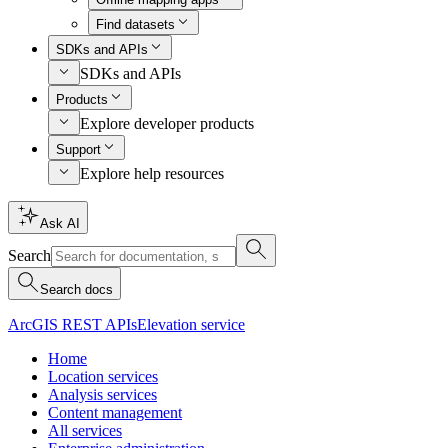
Find datasets
SDKs and APIs
SDKs and APIs
Products
Explore developer products
Support
Explore help resources
Ask AI
Search
Search docs
ArcGIS REST APIs
Elevation service
Home
Location services
Analysis services
Content management
All services