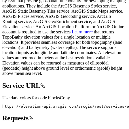
by Esri that provide geospatial functionality for developing mapping
applications. They include the ArcGIS Basemap Styles service,
ArcGIS Static Basemap Tiles service, ArcGIS Static Maps service,
ArcGIS Places service, ArcGIS Geocoding service, ArcGIS
Routing service, ArcGIS GeoEnrichment service, and ArcGIS
Elevation service. An ArcGIS Location Platform or ArcGIS Online
account is required to use the services.
Learn more
that returns
TopoBathy elevation values for a single location or multiple
locations. It provides seamless coverage for both topography (land
elevation) and bathymetry (water depths). The service supports
location inputs as longitude and latitude coordinates. All elevation
values are returned in meters at the best resolution available.
Elevation values can be returned as measures of ellipsoidal
(geodetic) height above ground level or orthometric (geoid) height
above mean sea level.
Service URL
Use dark colors for code blocks
Copy
https
:
//elevation-api.arcgis.com/arcgis/rest/services/e
Requests