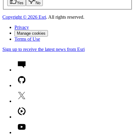
Yes
No
Copyright ©
2026
Esri
. All rights reserved.
Privacy
Manage cookies
Terms of Use
Sign up to receive the latest news from Esri