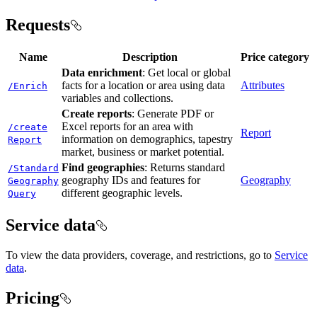
Requests
Name
Description
Price category
Data enrichment
: Get local or global
facts for a location or area using data
Attributes
/
Enrich
variables and collections.
Create reports
: Generate PDF or
Excel reports for an area with
/create
Report
information on demographics, tapestry
Report
market, business or market potential.
Find geographies
: Returns standard
/
Standard
geography IDs and features for
Geography
Geography
different geographic levels.
Query
Service data
To view the data providers, coverage, and restrictions, go to
Service
data
.
Pricing