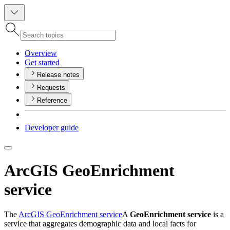
Overview
Get started
Release notes
Requests
Reference
Developer guide
ArcGIS GeoEnrichment
service
The
ArcGIS GeoEnrichment service
A
GeoEnrichment service
is a
service that aggregates demographic data and local facts for