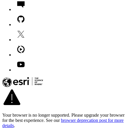
Your browser is no longer supported. Please upgrade your browser
for the best experience. See our
browser deprecation post for more
details
.