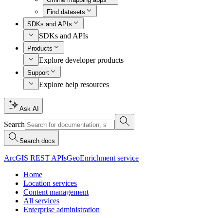
Find datasets
SDKs and APIs
SDKs and APIs
Products
Explore developer products
Support
Explore help resources
Ask AI
Search
Search docs
ArcGIS REST APIs
GeoEnrichment service
Home
Location services
Content management
All services
Enterprise administration