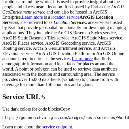
locations around the world. It is used to provide insight about the
people and places near a location. It is hosted by Esri as the
ArcGIS
GeoEnrichment service
and can also be hosted in ArcGIS
Enterprise.
Learn more
is a
location service
ArcGIS Location
Services
, also referred to as
Location Services
, are services hosted
by Esri that provide geospatial functionality for developing mapping
applications. They include the ArcGIS Basemap Styles service,
ArcGIS Static Basemap Tiles service, ArcGIS Static Maps service,
ArcGIS Places service, ArcGIS Geocoding service, ArcGIS
Routing service, ArcGIS GeoEnrichment service, and ArcGIS
Elevation service. An ArcGIS Location Platform or ArcGIS Online
account is required to use the services.
Learn more
that finds
demographic information and local facts for places around the
world. A point or polygon can be used to retrieve data attributes
associated with the location and surrounding area. The service
provides over 15,000 data fields (variables) to choose from with
coverage for more than 150 countries and regions.
Service URL
Use dark colors for code blocks
Copy
https://geoenrich.arcgis.com/arcgis/rest/services/Worl
Learn more about the
service endpoint
.