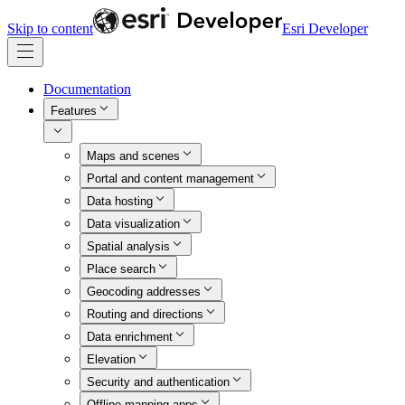
Skip to content
Esri Developer
Documentation
Features
Maps and scenes
Portal and content management
Data hosting
Data visualization
Spatial analysis
Place search
Geocoding addresses
Routing and directions
Data enrichment
Elevation
Security and authentication
Offline mapping apps