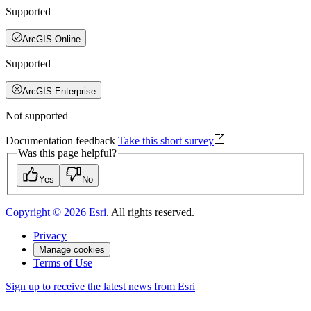
Supported
ArcGIS Online
Supported
ArcGIS Enterprise
Not supported
Documentation feedback
Take this short survey
Was this page helpful?
Yes
No
Copyright ©
2026
Esri
. All rights reserved.
Privacy
Manage cookies
Terms of Use
Sign up to receive the latest news from Esri