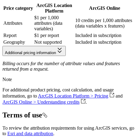
ArcGIS Location
Price category
ArcGIS Online
Platform
$1 per 1,000
10 credits per 1,000 attributes
Attributes
attributes (data
(data variables x features)
variables)
Report
$1 per report
Included in subscription
Geography
Not supported
Included in subscription
Additional pricing information
Billing occurs for the number of attribute values and features
returned from a request.
Note
For additional product pricing, cost calculation, and usage
information, go to
ArcGIS Location Platform > Pricing
and
ArcGIS Online > Understanding credits
.
Terms of use
To review the attribution requirements for using ArcGIS services, go
to
Esri and data attribution
.