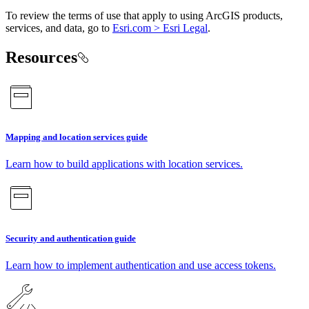
To review the terms of use that apply to using ArcGIS products,
services, and data, go to
Esri.com > Esri Legal
.
Resources
Mapping and location services guide
Learn how to build applications with location services.
Security and authentication guide
Learn how to implement authentication and use access tokens.