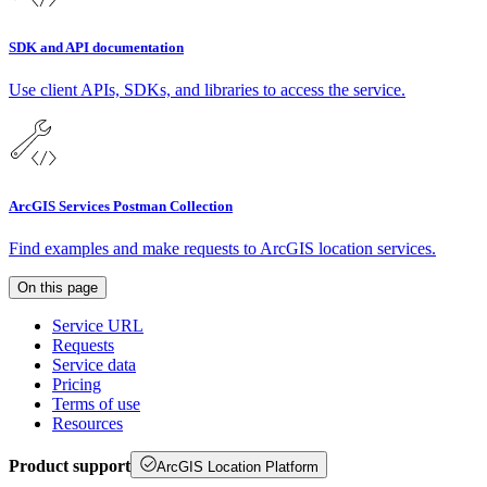
SDK and API documentation
Use client APIs, SDKs, and libraries to access the service.
ArcGIS Services Postman Collection
Find examples and make requests to ArcGIS location services.
On this page
Service URL
Requests
Service data
Pricing
Terms of use
Resources
Product support
ArcGIS Location Platform