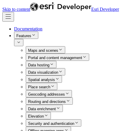
Skip to content
Esri Developer
Documentation
Features
Maps and scenes
Portal and content management
Data hosting
Data visualization
Spatial analysis
Place search
Geocoding addresses
Routing and directions
Data enrichment
Elevation
Security and authentication
Offline mapping apps