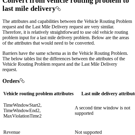
Convert from vehicle routing problem to
last mile delivery
The attributes and capabilities between the Vehicle Routing Problem
request and the Last Mile Delivery request are very similar.
Therefore, it is relatively straightforward to use old vehicle routing
problem input for a last mile delivery problem. Below are the areas
of the attributes that would need to be converted.
Barriers have the same schema as in the Vehicle Routing Problem.
The below tables list the differences between the attributes of the
Vehicle Routing Problem request and the Last Mile Delivery
request.
Orders
Vehicle routing problem attributes
Last mile delivery attribut
TimeWindowStart2,
A second time window is not
TimeWindowEnd2,
supported
MaxViolationTime2
Revenue
Not supported