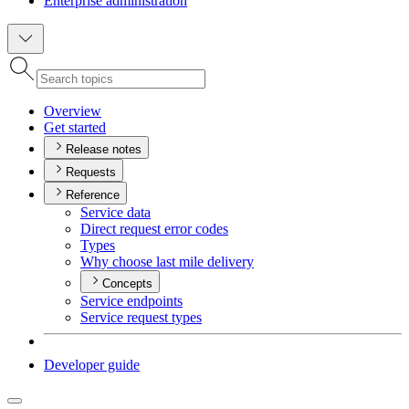
Enterprise administration
Overview
Get started
Release notes
Requests
Reference
Service data
Direct request error codes
Types
Why choose last mile delivery
Concepts
Service endpoints
Service request types
Developer guide