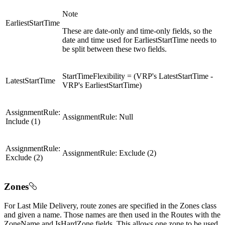
Note
EarliestStartTime
These are date-only and time-only fields, so the
date and time used for EarliestStartTime needs to
be split between these two fields.
StartTimeFlexibility = (VRP's LatestStartTime -
LatestStartTime
VRP's EarliestStartTime)
AssignmentRule:
AssignmentRule: Null
Include (1)
AssignmentRule:
AssignmentRule: Exclude (2)
Exclude (2)
Zones
For Last Mile Delivery, route zones are specified in the Zones class
and given a name. Those names are then used in the Routes with the
ZoneName and IsHardZone fields. This allows one zone to be used