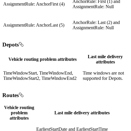
AnchorRule: First (1) and
AssignmentRule: AnchorFirst (4)
AssignmentRule: Null
AnchorRule: Last (2) and
AssignmentRule: AnchorLast (5)
AssignmentRule: Null
Depots
Last mile delivery
Vehicle routing problem attributes
attributes
TimeWindowStart, TimeWindowEnd,
Time windows are not
TimeWindowStart2, TimeWindowEnd2
supported for Depots.
Routes
Vehicle routing
problem
Last mile delivery attributes
attributes
EarliestStartDate and EarliestStartTime