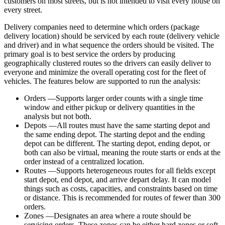
customers on most streets, but is not intended to visit every house on
every street.
Delivery companies need to determine which orders (package
delivery location) should be serviced by each route (delivery vehicle
and driver) and in what sequence the orders should be visited. The
primary goal is to best service the orders by producing
geographically clustered routes so the drivers can easily deliver to
everyone and minimize the overall operating cost for the fleet of
vehicles. The features below are supported to run the analysis:
Orders —Supports larger order counts with a single time
window and either pickup or delivery quantities in the
analysis but not both.
Depots —All routes must have the same starting depot and
the same ending depot. The starting depot and the ending
depot can be different. The starting depot, ending depot, or
both can also be virtual, meaning the route starts or ends at the
order instead of a centralized location.
Routes —Supports heterogeneous routes for all fields except
start depot, end depot, and arrive depart delay. It can model
things such as costs, capacities, and constraints based on time
or distance. This is recommended for routes of fewer than 300
orders.
Zones —Designates an area where a route should be
servicing orders. These zones can be either hard zones or soft