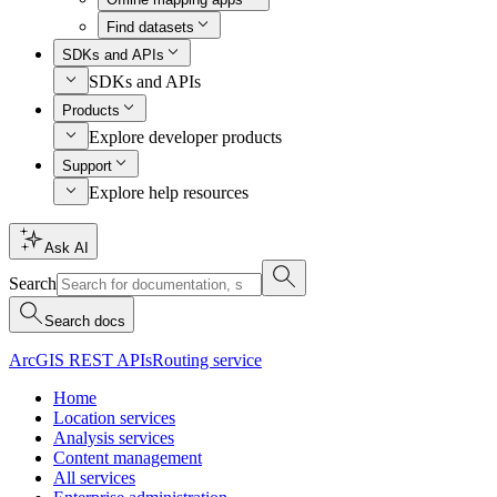
Find datasets
SDKs and APIs
SDKs and APIs
Products
Explore developer products
Support
Explore help resources
Ask AI
Search
Search docs
ArcGIS REST APIs
Routing service
Home
Location services
Analysis services
Content management
All services