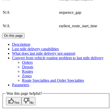
N/A
sequence_gap
N/A
earliest_route_start_time
On this page
Description
Last mile delivery capabilities
What does last mile delivery not support
Convert from vehicle routing problem to last mile delivery
Orders
Depots
Routes
Zones
Route Specialties and Order Specialties
Parameters
Was this page helpful?
Yes
No