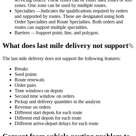
zones. One zone can be used by multiple routes.
Specialties —Indicates the qualifications required by orders
and supported by routes. These are designated using both
Order Specialties and Route Specialties. Both orders and
routes can support multiple specialties.
Barriers —Support point, line, and polygon.
What does last mile delivery not support
The last mile delivery does not support the following features:
Breaks
Seed points
Route renewals
Order pairs
Time windows on depots
Second time window on orders
Pickup and delivery quantities in the analysis
Revenue on orders
Different start depots for each route
Different end depots for each route
Different arrive-depart delays for each route