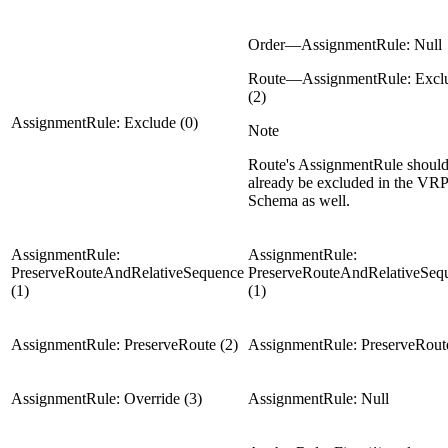
Order—AssignmentRule: Null
Route—AssignmentRule: Excl
(2)
AssignmentRule: Exclude (0)
Note
Route's AssignmentRule shoul
already be excluded in the VRP
Schema as well.
AssignmentRule:
AssignmentRule:
PreserveRouteAndRelativeSequence
PreserveRouteAndRelativeSeq
(1)
(1)
AssignmentRule: PreserveRoute (2)
AssignmentRule: PreserveRoute
AssignmentRule: Override (3)
AssignmentRule: Null