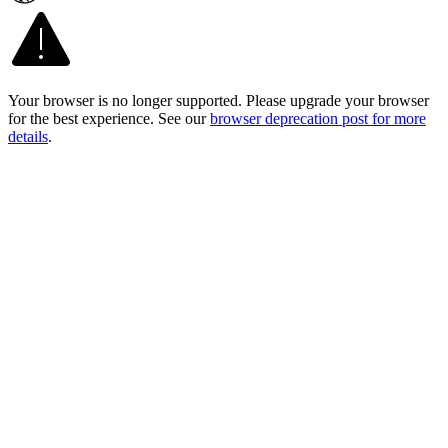
Your browser is no longer supported. Please upgrade your browser
for the best experience. See our
browser deprecation post for more
details
.