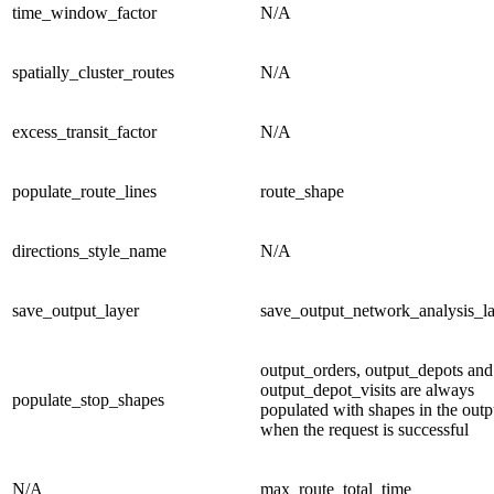
time_window_factor
N/A
spatially_cluster_routes
N/A
excess_transit_factor
N/A
populate_route_lines
route_shape
directions_style_name
N/A
save_output_layer
save_output_network_analysis_l
output_orders, output_depots and
output_depot_visits are always
populate_stop_shapes
populated with shapes in the outp
when the request is successful
N/A
max_route_total_time