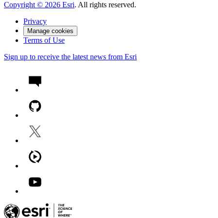
Copyright ©
2026
Esri
. All rights reserved.
Privacy
Manage cookies
Terms of Use
Sign up to receive the latest news from Esri