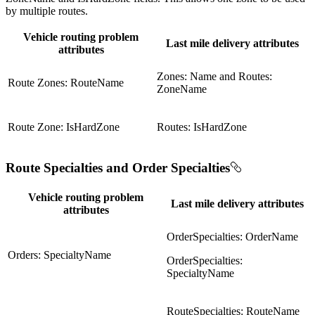
by multiple routes.
Vehicle routing problem
Last mile delivery attributes
attributes
Zones: Name and Routes:
Route Zones: RouteName
ZoneName
Route Zone: IsHardZone
Routes: IsHardZone
Route Specialties and Order Specialties
Vehicle routing problem
Last mile delivery attributes
attributes
OrderSpecialties: OrderName
Orders: SpecialtyName
OrderSpecialties:
SpecialtyName
RouteSpecialties: RouteName