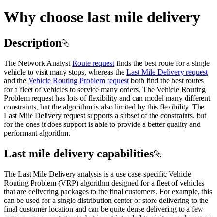
Why choose last mile delivery
Description
The Network Analyst
Route request
finds the best route for a single
vehicle to visit many stops, whereas the
Last Mile Delivery request
and the
Vehicle Routing Problem request
both find the best routes
for a fleet of vehicles to service many orders. The Vehicle Routing
Problem request has lots of flexibility and can model many different
constraints, but the algorithm is also limited by this flexibility. The
Last Mile Delivery request supports a subset of the constraints, but
for the ones it does support is able to provide a better quality and
performant algorithm.
Last mile delivery capabilities
The Last Mile Delivery analysis is a use case-specific Vehicle
Routing Problem (VRP) algorithm designed for a fleet of vehicles
that are delivering packages to the final customers. For example, this
can be used for a single distribution center or store delivering to the
final customer location and can be quite dense delivering to a few