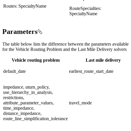
Routes: SpecialtyName
RouteSpecialties:
SpecialtyName
Parameters
The table below lists the difference between the parameters available
for the Vehicle Routing Problem and the Last Mile Delivery solvers
Vehicle routing problem
Last mile delivery
default_date
earliest_route_start_date
impedance, uturn_policy,
use_hierarchy_in_analysis,
restrictions,
attribute_parameter_values,
travel_mode
time_impedance,
distance_impedance,
route_line_simplification_tolerance