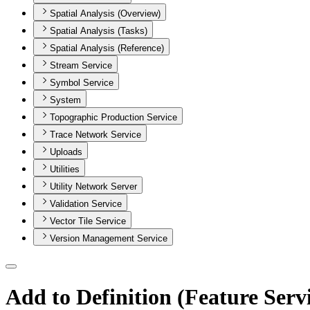
Spatial Analysis (Overview)
Spatial Analysis (Tasks)
Spatial Analysis (Reference)
Stream Service
Symbol Service
System
Topographic Production Service
Trace Network Service
Uploads
Utilities
Utility Network Server
Validation Service
Vector Tile Service
Version Management Service
Add to Definition (Feature Serv