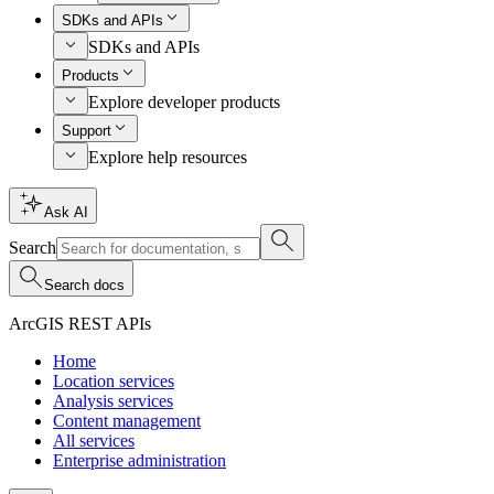
SDKs and APIs
SDKs and APIs
Products
Explore developer products
Support
Explore help resources
Ask AI
Search
Search docs
ArcGIS REST APIs
Home
Location services
Analysis services
Content management
All services
Enterprise administration