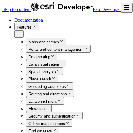
Skip to content
Esri Developer
Documentation
Features
Maps and scenes
Portal and content management
Data hosting
Data visualization
Spatial analysis
Place search
Geocoding addresses
Routing and directions
Data enrichment
Elevation
Security and authentication
Offline mapping apps
Find datasets