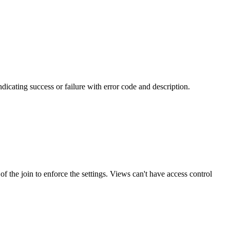
ndicating success or failure with error code and description.
of the join to enforce the settings. Views can't have access control