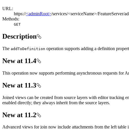
URL:
https://
<adminRoot>
/services/<serviceName>/FeatureServer/a
Methods:
GET
Description
The
operation supports adding a definition property
add
To
Definition
New at 11.4
This operation now supports performing asynchronous requests for Ar
New at 11.3
Joined views can be created from source layers with editor tracking ena
enabled directly; they always inherit from the source layers.
New at 11.2
Advanced views for join now include attachments from the left table in