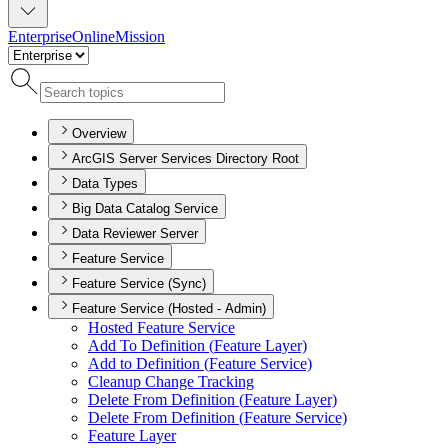
Enterprise
Online
Mission
Overview
ArcGIS Server Services Directory Root
Data Types
Big Data Catalog Service
Data Reviewer Server
Feature Service
Feature Service (Sync)
Feature Service (Hosted - Admin)
Hosted Feature Service
Add To Definition (
Feature Layer)
Add to Definition (
Feature Service)
Cleanup Change Tracking
Delete From Definition (
Feature Layer)
Delete From Definition (
Feature Service)
Feature Layer