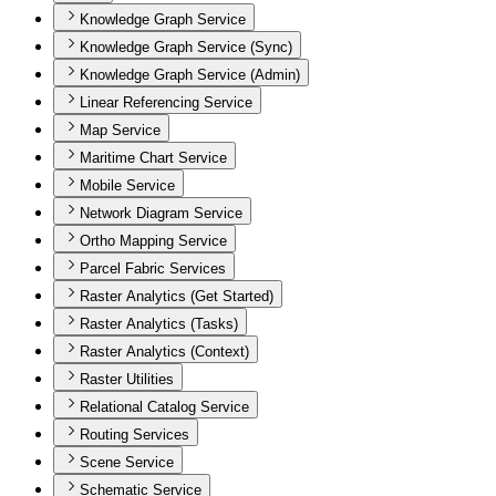
Knowledge Graph Service
Knowledge Graph Service (Sync)
Knowledge Graph Service (Admin)
Linear Referencing Service
Map Service
Maritime Chart Service
Mobile Service
Network Diagram Service
Ortho Mapping Service
Parcel Fabric Services
Raster Analytics (Get Started)
Raster Analytics (Tasks)
Raster Analytics (Context)
Raster Utilities
Relational Catalog Service
Routing Services
Scene Service
Schematic Service