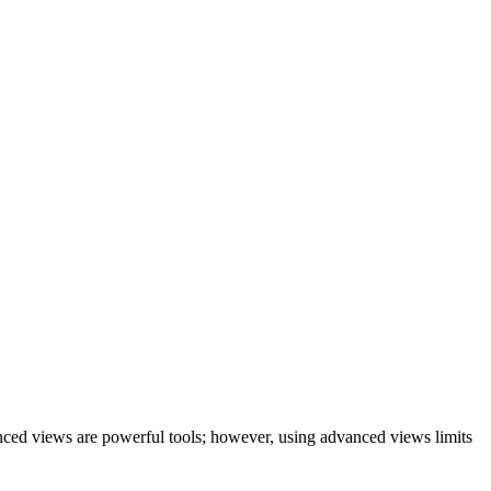
vanced views are powerful tools; however, using advanced views limits