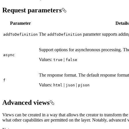
Request parameters
Parameter
Details
The
parameter supports adding 
add
To
Definition
add
To
Definition
Support options for asynchronous processing. The
async
Values:
|
true
false
The response format. The default response format 
f
Values:
|
|
html
json
pjson
Advanced views
Views can be created in a way that allows the creator to transform th
what other capabilities are permitted on the layer. Notably, advanced