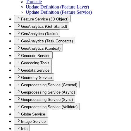
Truncate
Update Definition (
Feature Layer)
Update Definition (
Feature Service)
Feature Service (3D Object)
GeoAnalytics (Get Started)
GeoAnalytics (Tasks)
GeoAnalytics (Task Concepts)
GeoAnalytics (Context)
Geocode Service
Geocoding Tools
Geodata Service
Geometry Service
Geoprocessing Service (General)
Geoprocessing Service (Async)
Geoprocessing Service (Sync)
Geoprocessing Service (Validate)
Globe Service
Image Service
Info