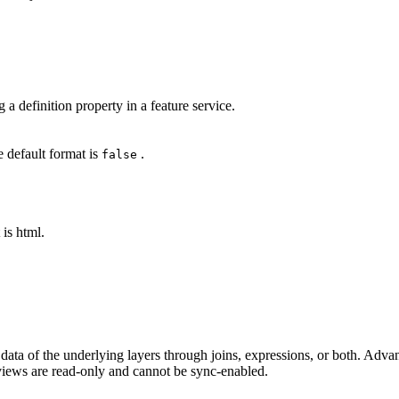
a definition property in a feature service.
 default format is
.
false
is html.
e data of the underlying layers through joins, expressions, or both. Ad
 views are read-only and cannot be sync-enabled.