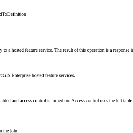
ddToDefinition
 to a hosted feature service. The result of this operation is a response i
cGIS Enterprise hosted feature services.
bled and access control is turned on. Access control uses the left table 
 the join.