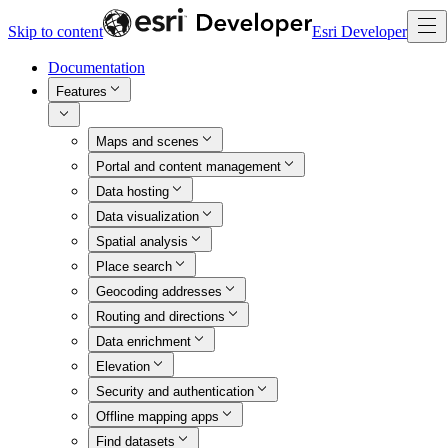
Skip to content
Esri Developer
Documentation
Features
Maps and scenes
Portal and content management
Data hosting
Data visualization
Spatial analysis
Place search
Geocoding addresses
Routing and directions
Data enrichment
Elevation
Security and authentication
Offline mapping apps
Find datasets