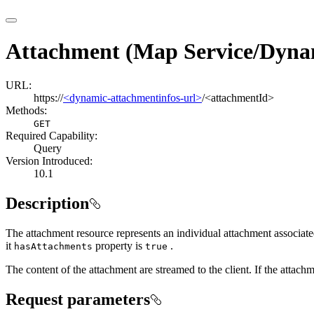
Attachment (Map Service/Dyna
URL:
https://
<dynamic-attachmentinfos-url>
/<attachmentId>
Methods:
GET
Required Capability:
Query
Version Introduced:
10.1
Description
The attachment resource represents an individual attachment associated
it
property is
.
has
Attachments
true
The content of the attachment are streamed to the client. If the attac
Request parameters