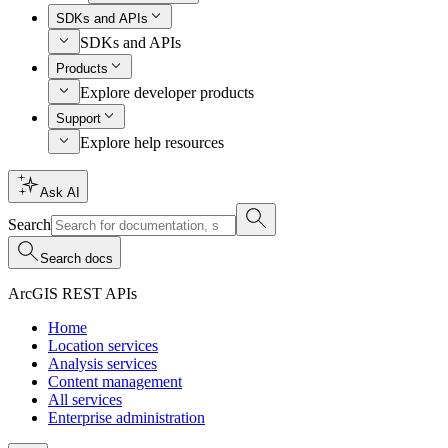
SDKs and APIs
SDKs and APIs
Products
Explore developer products
Support
Explore help resources
Ask AI
Search
Search docs
ArcGIS REST APIs
Home
Location services
Analysis services
Content management
All services
Enterprise administration