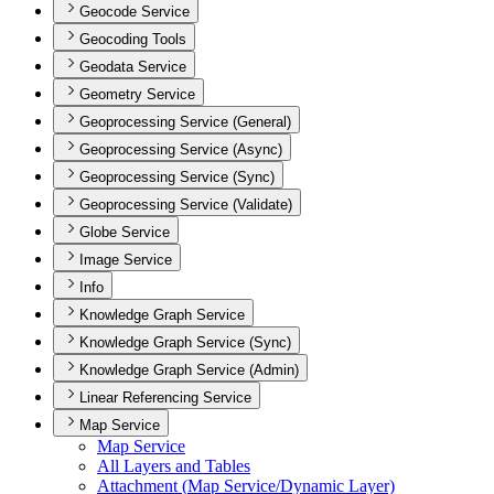
Geocode Service
Geocoding Tools
Geodata Service
Geometry Service
Geoprocessing Service (General)
Geoprocessing Service (Async)
Geoprocessing Service (Sync)
Geoprocessing Service (Validate)
Globe Service
Image Service
Info
Knowledge Graph Service
Knowledge Graph Service (Sync)
Knowledge Graph Service (Admin)
Linear Referencing Service
Map Service
Map Service
All Layers and Tables
Attachment (
Map Service/
Dynamic Layer)