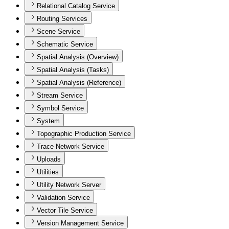
Relational Catalog Service
Routing Services
Scene Service
Schematic Service
Spatial Analysis (Overview)
Spatial Analysis (Tasks)
Spatial Analysis (Reference)
Stream Service
Symbol Service
System
Topographic Production Service
Trace Network Service
Uploads
Utilities
Utility Network Server
Validation Service
Vector Tile Service
Version Management Service