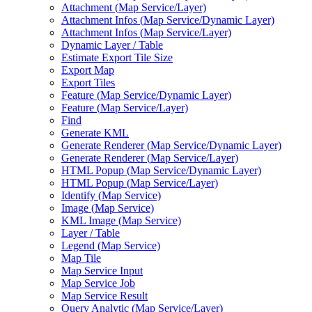
Attachment (
Map Service/
Layer)
Attachment Infos (
Map Service/
Dynamic Layer)
Attachment Infos (
Map Service/
Layer)
Dynamic Layer / Table
Estimate Export Tile Size
Export Map
Export Tiles
Feature (
Map Service/
Dynamic Layer)
Feature (
Map Service/
Layer)
Find
Generate KML
Generate Renderer (
Map Service/
Dynamic Layer)
Generate Renderer (
Map Service/
Layer)
HTM
L Popup (
Map Service/
Dynamic Layer)
HTM
L Popup (
Map Service/
Layer)
Identify (
Map Service)
Image (
Map Service)
KM
L Image (
Map Service)
Layer / Table
Legend (
Map Service)
Map Tile
Map Service Input
Map Service Job
Map Service Result
Query Analytic (
Map Service/
Layer)