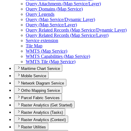
Query Attachments (
Map Service/
Layer)
Query Domains (
Map Service)
Query Legends
Query (
Map Service/
Dynamic Layer)
Query (
Map Service/
Layer)
Query Related Records (
Map Service/
Dynamic Layer)
Query Related Records (
Map Service/
Layer)
Service extension
Tile Map
WMT
S (
Map Service)
WMT
S Capabilities (
Map Service)
WMT
S Tile (
Map Service)
Maritime Chart Service
Mobile Service
Network Diagram Service
Ortho Mapping Service
Parcel Fabric Services
Raster Analytics (Get Started)
Raster Analytics (Tasks)
Raster Analytics (Context)
Raster Utilities