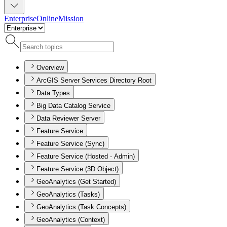
Enterprise
Online
Mission
Overview
ArcGIS Server Services Directory Root
Data Types
Big Data Catalog Service
Data Reviewer Server
Feature Service
Feature Service (Sync)
Feature Service (Hosted - Admin)
Feature Service (3D Object)
GeoAnalytics (Get Started)
GeoAnalytics (Tasks)
GeoAnalytics (Task Concepts)
GeoAnalytics (Context)