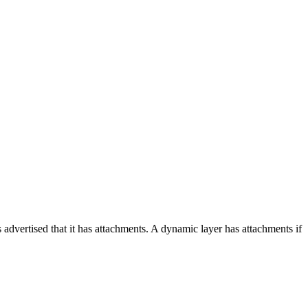
 advertised that it has attachments. A dynamic layer has attachments if