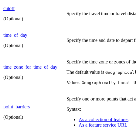
cutoff
Specify the travel time or travel dis
(Optional)
time_of_day
Specify the time and date to depart f
(Optional)
Specify the time zone or zones of t
time_zone_for_time_of_day
The default value is
Geographical
(Optional)
Values:
|
Geographically Local
U
Specify one or more points that act a
point_barriers
Syntax:
(Optional)
As a collection of features
As a feature service URL