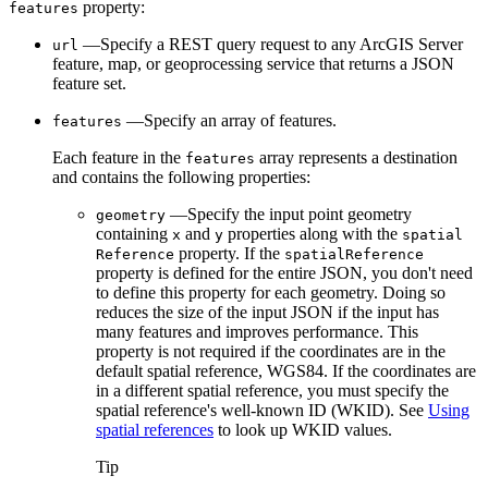
property:
features
—Specify a REST query request to any ArcGIS Server
url
feature, map, or geoprocessing service that returns a JSON
feature set.
—Specify an array of features.
features
Each feature in the
array represents a destination
features
and contains the following properties:
—Specify the input point geometry
geometry
containing
and
properties along with the
x
y
spatial
property. If the
Reference
spatial
Reference
property is defined for the entire JSON, you don't need
to define this property for each geometry. Doing so
reduces the size of the input JSON if the input has
many features and improves performance. This
property is not required if the coordinates are in the
default spatial reference, WGS84. If the coordinates are
in a different spatial reference, you must specify the
spatial reference's well-known ID (WKID). See
Using
spatial references
to look up WKID values.
Tip