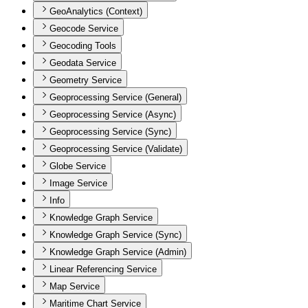
GeoAnalytics (Context)
Geocode Service
Geocoding Tools
Geodata Service
Geometry Service
Geoprocessing Service (General)
Geoprocessing Service (Async)
Geoprocessing Service (Sync)
Geoprocessing Service (Validate)
Globe Service
Image Service
Info
Knowledge Graph Service
Knowledge Graph Service (Sync)
Knowledge Graph Service (Admin)
Linear Referencing Service
Map Service
Maritime Chart Service