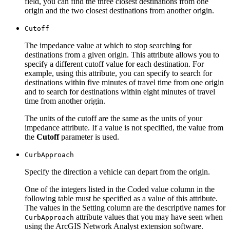
field, you can find the three closest destinations from one
origin and the two closest destinations from another origin.
Cutoff
The impedance value at which to stop searching for
destinations from a given origin. This attribute allows you to
specify a different cutoff value for each destination. For
example, using this attribute, you can specify to search for
destinations within five minutes of travel time from one origin
and to search for destinations within eight minutes of travel
time from another origin.
The units of the cutoff are the same as the units of your
impedance attribute. If a value is not specified, the value from
the
Cutoff
parameter is used.
Curb
Approach
Specify the direction a vehicle can depart from the origin.
One of the integers listed in the Coded value column in the
following table must be specified as a value of this attribute.
The values in the Setting column are the descriptive names for
attribute values that you may have seen when
Curb
Approach
using the ArcGIS Network Analyst extension software.