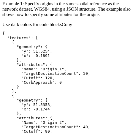
Example 1: Specify origins in the same spatial reference as the
network dataset, WGS84, using a JSON structure. The example also
shows how to specify some attributes for the origins.
Use dark colors for code blocks
Copy
{
"features"
:
[
{
"geometry"
:
{
"y"
:
51.5254
"x"
:
 -
0.1891
}
"attributes"
:
{
"Name"
:
"Origin 1"
"TargetDestinationCount"
:
50
"Cutoff"
:
120
"CurbApproach"
:
0
}
}
{
"geometry"
:
{
"y"
:
51.5353
"x"
:
 -
0.1744
}
"attributes"
:
{
"Name"
:
"Origin 2"
"TargetDestinationCount"
:
40
"Cutoff"
:
90