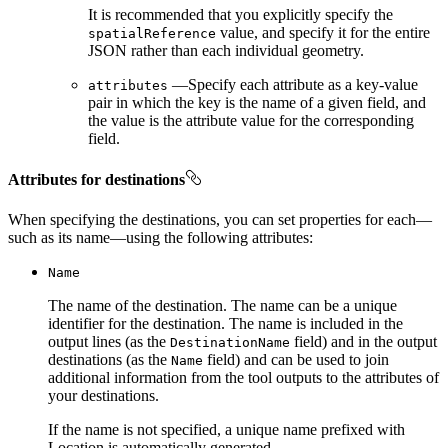
It is recommended that you explicitly specify the
value, and specify it for the entire
spatial
Reference
JSON rather than each individual geometry.
—Specify each attribute as a key-value
attributes
pair in which the key is the name of a given field, and
the value is the attribute value for the corresponding
field.
Attributes for destinations
When specifying the destinations, you can set properties for each—
such as its name—using the following attributes:
Name
The name of the destination. The name can be a unique
identifier for the destination. The name is included in the
output lines (as the
field) and in the output
Destination
Name
destinations (as the
field) and can be used to join
Name
additional information from the tool outputs to the attributes of
your destinations.
If the name is not specified, a unique name prefixed with
Location is automatically generated.