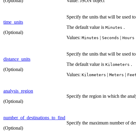
(Optional)
Value: JSON object
Specify the units that will be used t
time_units
The default value is
.
Minutes
(Optional)
Values:
|
|
Minutes
Seconds
Hours
Specify the units that will be used t
distance_units
The default value is
.
Kilometers
(Optional)
Values:
|
|
Kilometers
Meters
Fee
analysis_region
Specify the region in which the anal
(Optional)
number_of_destinations_to_find
Specify the maximum number of destin
(Optional)