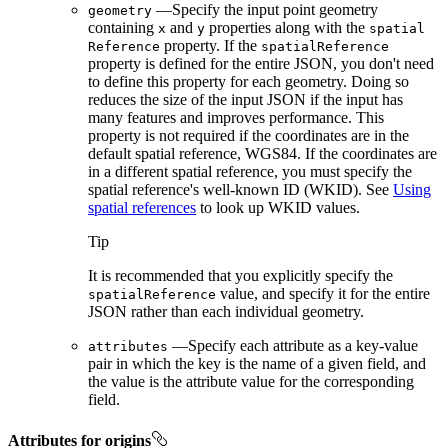
—Specify the input point geometry
geometry
containing
and
properties along with the
x
y
spatial
property. If the
Reference
spatial
Reference
property is defined for the entire JSON, you don't need
to define this property for each geometry. Doing so
reduces the size of the input JSON if the input has
many features and improves performance. This
property is not required if the coordinates are in the
default spatial reference, WGS84. If the coordinates are
in a different spatial reference, you must specify the
spatial reference's well-known ID (WKID). See
Using
spatial references
to look up WKID values.
Tip
It is recommended that you explicitly specify the
value, and specify it for the entire
spatial
Reference
JSON rather than each individual geometry.
—Specify each attribute as a key-value
attributes
pair in which the key is the name of a given field, and
the value is the attribute value for the corresponding
field.
Attributes for origins