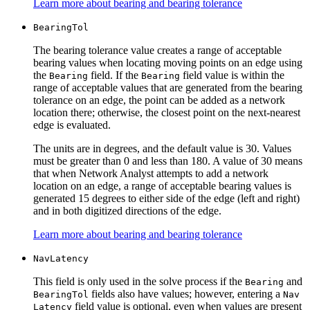
Learn more about bearing and bearing tolerance
Bearing
Tol
The bearing tolerance value creates a range of acceptable
bearing values when locating moving points on an edge using
the
field. If the
field value is within the
Bearing
Bearing
range of acceptable values that are generated from the bearing
tolerance on an edge, the point can be added as a network
location there; otherwise, the closest point on the next-nearest
edge is evaluated.
The units are in degrees, and the default value is 30. Values
must be greater than 0 and less than 180. A value of 30 means
that when Network Analyst attempts to add a network
location on an edge, a range of acceptable bearing values is
generated 15 degrees to either side of the edge (left and right)
and in both digitized directions of the edge.
Learn more about bearing and bearing tolerance
Nav
Latency
This field is only used in the solve process if the
and
Bearing
fields also have values; however, entering a
Bearing
Tol
Nav
field value is optional, even when values are present
Latency