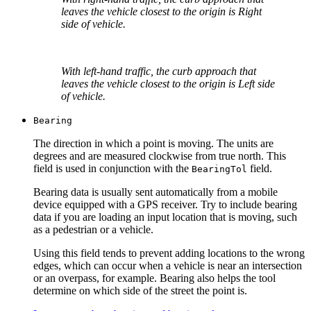
leaves the vehicle closest to the origin is Right
side of vehicle.
With left-hand traffic, the curb approach that
leaves the vehicle closest to the origin is Left side
of vehicle.
Bearing
The direction in which a point is moving. The units are
degrees and are measured clockwise from true north. This
field is used in conjunction with the
field.
Bearing
Tol
Bearing data is usually sent automatically from a mobile
device equipped with a GPS receiver. Try to include bearing
data if you are loading an input location that is moving, such
as a pedestrian or a vehicle.
Using this field tends to prevent adding locations to the wrong
edges, which can occur when a vehicle is near an intersection
or an overpass, for example. Bearing also helps the tool
determine on which side of the street the point is.