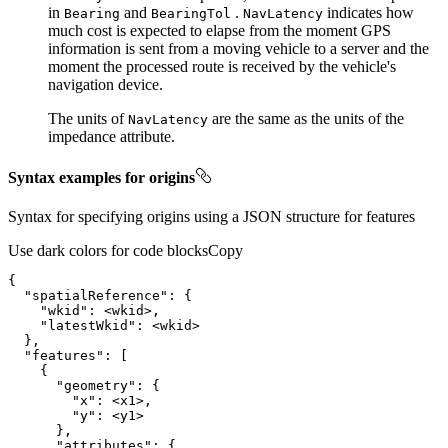
in
and
.
indicates how
Bearing
Bearing
Tol
Nav
Latency
much cost is expected to elapse from the moment GPS
information is sent from a moving vehicle to a server and the
moment the processed route is received by the vehicle's
navigation device.
The units of
are the same as the units of the
Nav
Latency
impedance attribute.
Syntax examples for origins
Syntax for specifying origins using a JSON structure for features
Use dark colors for code blocks
Copy
{
"spatialReference"
:
{
"wkid"
:
"latestWkid"
:
}
"features"
:
[
{
"geometry"
:
{
"x"
:
"y"
:
}
"attributes"
:
{