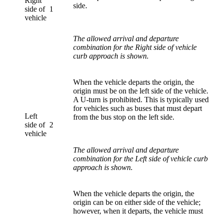
Right
side.
side of
1
vehicle
The allowed arrival and departure
combination for the Right side of vehicle
curb approach is shown.
When the vehicle departs the origin, the
origin must be on the left side of the vehicle.
A U-turn is prohibited. This is typically used
for vehicles such as buses that must depart
Left
from the bus stop on the left side.
side of
2
vehicle
The allowed arrival and departure
combination for the Left side of vehicle curb
approach is shown.
When the vehicle departs the origin, the
origin can be on either side of the vehicle;
however, when it departs, the vehicle must