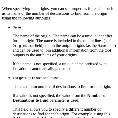
When specifying the origins, you can set properties for each—such
as its name or the number of destinations to find from the origin—
using the following attributes:
Name
The name of the origin. The name can be a unique identifier
for the origin. The name is included in the output lines (as the
field) and in the output origins (as the
field)
Origin
Name
Name
and can be used to join additional information from the tool
outputs to the attributes of your origins.
If the name is not specified, a unique name prefixed with
Location is automatically generated.
Target
Destination
Count
The maximum number of destinations to find for the origin.
If a value is not specified, the value from the
Number of
Destinations to Find
parameter is used.
This field allows you to specify a different number of
destinations to find for each origin. For example, using this