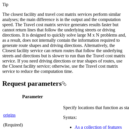
Tip
The closest facility and travel cost matrix services perform similar
analyses; the main difference is in the output and the computation
speed. The Travel cost matrix service generates results faster but
cannot return lines that follow the underlying streets or driving
directions. It is designed to quickly solve large M x N problems and,
as a result, does not internally contain the information required to
generate route shapes and driving directions. Alternatively, the
Closest facility service can return routes that follow the underlying
streets and directions but is slower to run than the Travel cost matrix
service. If you need driving directions or true shapes of routes, use
the Closest facility service; otherwise, use the Travel cost matrix
service to reduce the computation time.
Request parameters
Parameter
Specify locations that function as sta
origins
Syntax:
(Required)
As a collection of features