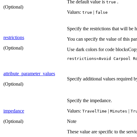
The default value is
.
true
(Optional)
Values:
|
true
false
Specify the restrictions that will be
restrictions
You can specify the value of this pa
(Optional)
Use dark colors for code blocks
Cop
restrictions=Avoid Carpool R
attribute_parameter_values
Specify additional values required by 
(Optional)
Specify the impedance.
impedance
Values:
|
|
Travel
Time
Minutes
Tr
(Optional)
Note
These value are specific to the serv