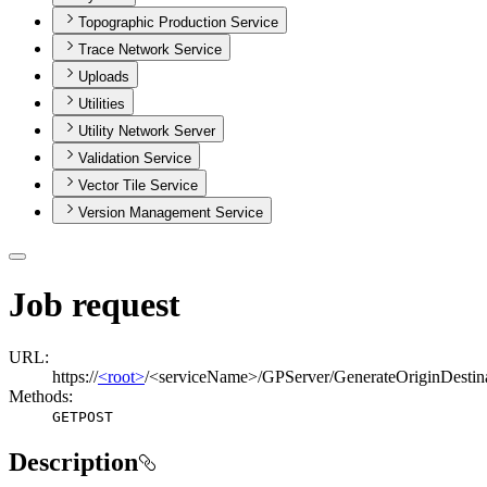
Topographic Production Service
Trace Network Service
Uploads
Utilities
Utility Network Server
Validation Service
Vector Tile Service
Version Management Service
Job request
URL:
https://
<root>
/<serviceName>/GPServer/GenerateOriginDestina
Methods:
GET
POST
Description