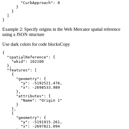
"CurbApproach"
:
0
}
}
]
}
Example 2: Specify origins in the Web Mercator spatial reference
using a JSON structure
Use dark colors for code blocks
Copy
{
"spatialReference"
:
{
"wkid"
:
102100
}
"features"
:
[
{
"geometry"
:
{
"y"
:
 -
5192521.476
"x"
:
 -
2698533.989
}
"attributes"
:
{
"Name"
:
"Origin 1"
}
}
{
"geometry"
:
{
"y"
:
 -
5191915.261
"x"
:
 -
2697821.094