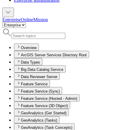
Enterprise administration
Enterprise
Online
Mission
Overview
ArcGIS Server Services Directory Root
Data Types
Big Data Catalog Service
Data Reviewer Server
Feature Service
Feature Service (Sync)
Feature Service (Hosted - Admin)
Feature Service (3D Object)
GeoAnalytics (Get Started)
GeoAnalytics (Tasks)
GeoAnalytics (Task Concepts)