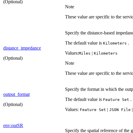
(Optional)
Note
These value are specific to the serv
Specify the distance-based impedan
The default value is
.
Kilometers
distance_impedance
Values:
|
Miles
Kilometers
(Optional)
Note
These value are specific to the serv
Specify the format in which the outpu
output_format
The default value is
.
Feature Set
(Optional)
Values:
|
Feature Set
JSO
N File
env:outSR
Specify the spatial reference of the 