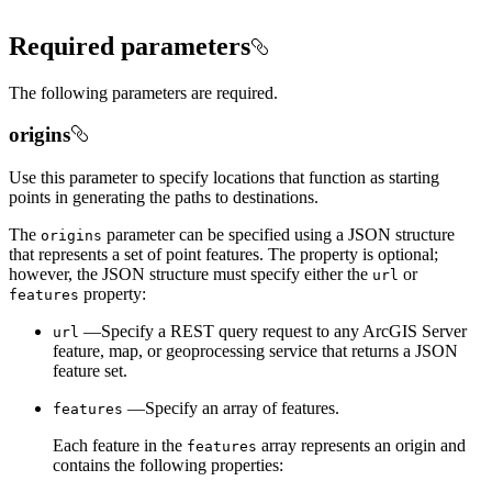
Required parameters
The following parameters are required.
origins
Use this parameter to specify locations that function as starting
points in generating the paths to destinations.
The
parameter can be specified using a JSON structure
origins
that represents a set of point features. The property is optional;
however, the JSON structure must specify either the
or
url
property:
features
—Specify a REST query request to any ArcGIS Server
url
feature, map, or geoprocessing service that returns a JSON
feature set.
—Specify an array of features.
features
Each feature in the
array represents an origin and
features
contains the following properties: