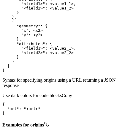
"<field1>"
:
"<field2>"
:
}
}
{
"geometry"
:
{
"x"
:
"y"
:
}
"attributes"
:
{
"<field1>"
:
"<field2>"
:
}
}
]
}
Syntax for specifying origins using a URL returning a JSON
response
Use dark colors for code blocks
Copy
{
"url"
:
"<url>"
}
Examples for origins