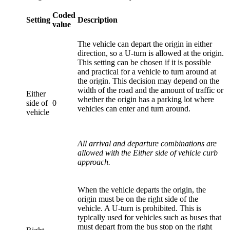
Coded
Setting
Description
value
The vehicle can depart the origin in either
direction, so a U-turn is allowed at the origin.
This setting can be chosen if it is possible
and practical for a vehicle to turn around at
the origin. This decision may depend on the
width of the road and the amount of traffic or
Either
whether the origin has a parking lot where
side of
0
vehicles can enter and turn around.
vehicle
All arrival and departure combinations are
allowed with the Either side of vehicle curb
approach.
When the vehicle departs the origin, the
origin must be on the right side of the
vehicle. A U-turn is prohibited. This is
typically used for vehicles such as buses that
must depart from the bus stop on the right