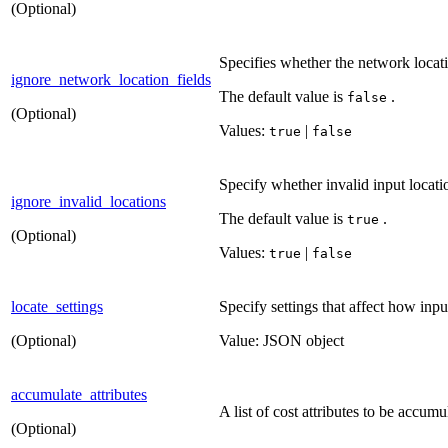
(Optional)
Specifies whether the network locati
ignore_network_location_fields
The default value is
.
false
(Optional)
Values:
|
true
false
Specify whether invalid input locati
ignore_invalid_locations
The default value is
.
true
(Optional)
Values:
|
true
false
locate_settings
Specify settings that affect how inpu
(Optional)
Value: JSON object
accumulate_attributes
A list of cost attributes to be accum
(Optional)