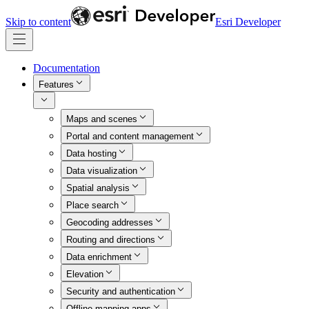
Skip to content
Esri Developer
Documentation
Features
Maps and scenes
Portal and content management
Data hosting
Data visualization
Spatial analysis
Place search
Geocoding addresses
Routing and directions
Data enrichment
Elevation
Security and authentication
Offline mapping apps