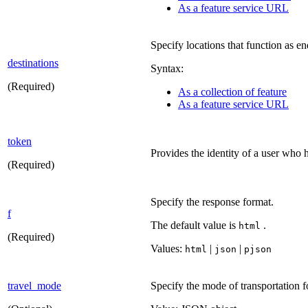
As a feature service URL
Specify locations that function as en
destinations
Syntax:
(Required)
As a collection of feature
As a feature service URL
token
Provides the identity of a user who h
(Required)
Specify the response format.
f
The default value is
.
html
(Required)
Values:
|
|
html
json
pjson
travel_mode
Specify the mode of transportation fo