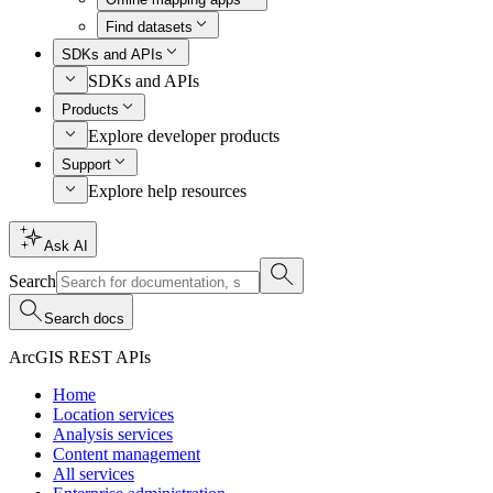
Find datasets
SDKs and APIs
SDKs and APIs
Products
Explore developer products
Support
Explore help resources
Ask AI
Search
Search docs
ArcGIS REST APIs
Home
Location services
Analysis services
Content management
All services