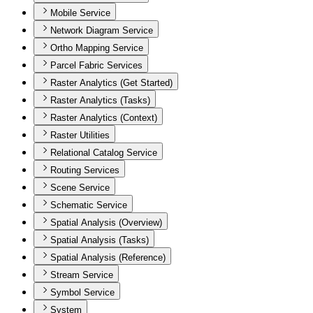
Mobile Service
Network Diagram Service
Ortho Mapping Service
Parcel Fabric Services
Raster Analytics (Get Started)
Raster Analytics (Tasks)
Raster Analytics (Context)
Raster Utilities
Relational Catalog Service
Routing Services
Scene Service
Schematic Service
Spatial Analysis (Overview)
Spatial Analysis (Tasks)
Spatial Analysis (Reference)
Stream Service
Symbol Service
System