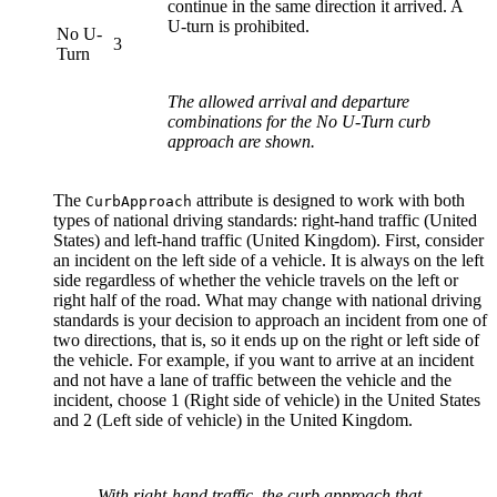
continue in the same direction it arrived. A
U-turn is prohibited.
No U-
3
Turn
The allowed arrival and departure
combinations for the No U-Turn curb
approach are shown.
The
attribute is designed to work with both
Curb
Approach
types of national driving standards: right-hand traffic (United
States) and left-hand traffic (United Kingdom). First, consider
an incident on the left side of a vehicle. It is always on the left
side regardless of whether the vehicle travels on the left or
right half of the road. What may change with national driving
standards is your decision to approach an incident from one of
two directions, that is, so it ends up on the right or left side of
the vehicle. For example, if you want to arrive at an incident
and not have a lane of traffic between the vehicle and the
incident, choose 1 (Right side of vehicle) in the United States
and 2 (Left side of vehicle) in the United Kingdom.
With right-hand traffic, the curb approach that