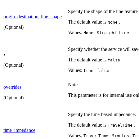
Specify the shape of the line feature
origin_destination_line_shape
The default value is
.
None
(Optional)
Values:
|
None
Straight Line
Specify whether the service will save
r
The default value is
.
false
(Optional)
Values:
|
true
false
Note
overrides
This parameter is for internal use onl
(Optional)
Specify the time-based impedance.
The default value is
.
Travel
Time
time_impedance
Values:
|
|
Travel
Time
Minutes
Tr