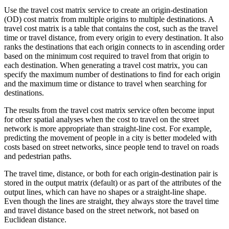
Use the travel cost matrix service to create an origin-destination
(OD) cost matrix from multiple origins to multiple destinations. A
travel cost matrix is a table that contains the cost, such as the travel
time or travel distance, from every origin to every destination. It also
ranks the destinations that each origin connects to in ascending order
based on the minimum cost required to travel from that origin to
each destination. When generating a travel cost matrix, you can
specify the maximum number of destinations to find for each origin
and the maximum time or distance to travel when searching for
destinations.
The results from the travel cost matrix service often become input
for other spatial analyses when the cost to travel on the street
network is more appropriate than straight-line cost. For example,
predicting the movement of people in a city is better modeled with
costs based on street networks, since people tend to travel on roads
and pedestrian paths.
The travel time, distance, or both for each origin-destination pair is
stored in the output matrix (default) or as part of the attributes of the
output lines, which can have no shapes or a straight-line shape.
Even though the lines are straight, they always store the travel time
and travel distance based on the street network, not based on
Euclidean distance.