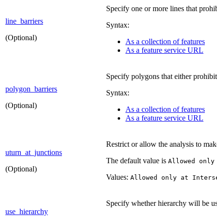
Specify one or more lines that prohib
line_barriers
Syntax:
(Optional)
As a collection of features
As a feature service URL
Specify polygons that either prohibit
polygon_barriers
Syntax:
(Optional)
As a collection of features
As a feature service URL
Restrict or allow the analysis to mak
uturn_at_junctions
The default value is
Allowed only
(Optional)
Values:
Allowed only at Inters
Specify whether hierarchy will be us
use_hierarchy