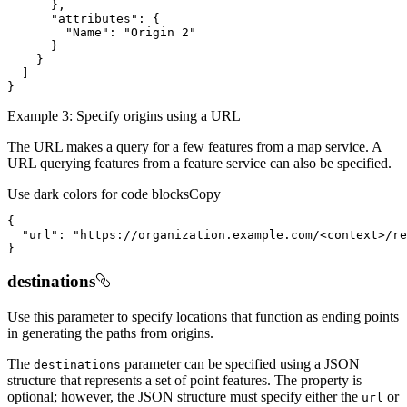
}
"attributes"
:
{
"Name"
:
"Origin 2"
}
}
]
}
Example 3: Specify origins using a URL
The URL makes a query for a few features from a map service. A
URL querying features from a feature service can also be specified.
Use dark colors for code blocks
Copy
{
"url"
:
"https://organization.example.com/<context>/re
}
destinations
Use this parameter to specify locations that function as ending points
in generating the paths from origins.
The
parameter can be specified using a JSON
destinations
structure that represents a set of point features. The property is
optional; however, the JSON structure must specify either the
or
url