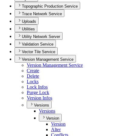
Topographic Production Service
Trace Network Service
Uploads
Utilities
Utility Network Server
Validation Service
Vector Tile Service
Version Management Service
Version Management Service
Create
Delete
Locks
Lock Infos
Purge Lock
Version Infos
Versions
Versions
Version
Version
Alter
Conflicts