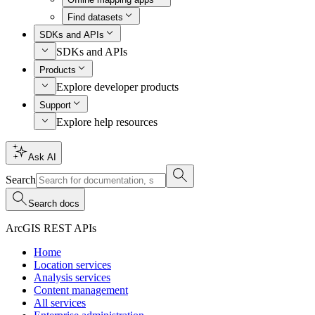
Find datasets
SDKs and APIs
SDKs and APIs
Products
Explore developer products
Support
Explore help resources
Ask AI
Search
Search docs
ArcGIS REST APIs
Home
Location services
Analysis services
Content management
All services