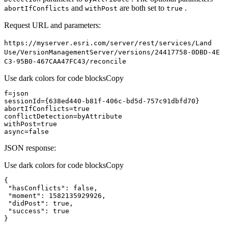
and
are both set to
.
abort
If
Conflicts
with
Post
true
Request URL and parameters:
https
://myserver.esri.com/server/rest/services/
Land
Use/
Version
Management
Server/versions/24417758-0
DB
D-4
E
C3-95
B0-467
CA
A47
F
C43/reconcile
Use dark colors for code blocks
Copy
abortIfConflicts=
true
withPost=
true
async
=
false
JSON response:
Use dark colors for code blocks
Copy
"hasConflicts"
: 
false
"moment"
: 
1582135929926
"didPost"
: 
true
"success"
: 
true
}