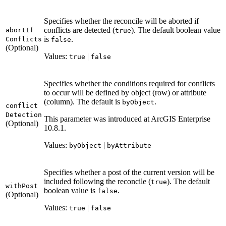
Specifies whether the reconcile will be aborted if
conflicts are detected (
). The default boolean value
abort
If
true
is
.
Conflicts
false
(Optional)
Values:
|
true
false
Specifies whether the conditions required for conflicts
to occur will be defined by object (row) or attribute
(column). The default is
.
by
Object
conflict
Detection
This parameter was introduced at ArcGIS Enterprise
(Optional)
10.8.1.
Values:
|
by
Object
by
Attribute
Specifies whether a post of the current version will be
included following the reconcile (
). The default
true
with
Post
boolean value is
.
false
(Optional)
Values:
|
true
false