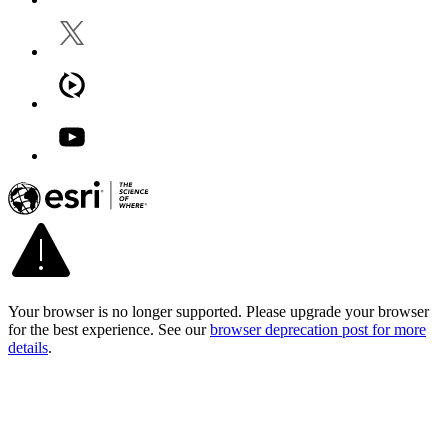
Your browser is no longer supported. Please upgrade your browser
for the best experience. See our
browser deprecation post for more
details
.