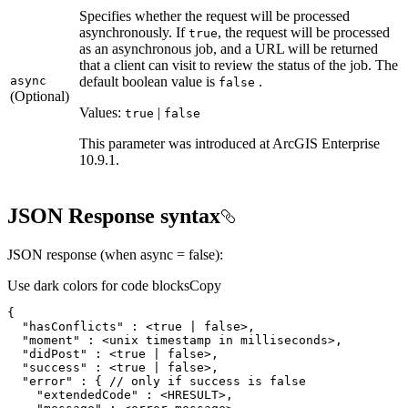
Specifies whether the request will be processed
asynchronously. If
, the request will be processed
true
as an asynchronous job, and a URL will be returned
that a client can visit to review the status of the job. The
async
default boolean value is
.
false
(Optional)
Values:
|
true
false
This parameter was introduced at ArcGIS Enterprise
10.9.1.
JSON Response syntax
JSON response (when async = false):
Use dark colors for code blocks
Copy
{
"hasConflicts"
:
 <
true
|
false
"moment"
:
"didPost"
:
 <
true
|
false
"success"
:
 <
true
|
false
"error"
:
{
 // only if success is 
false
"extendedCode"
: