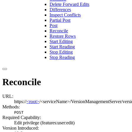
Delete Forward Edits
Differences
Inspect Conflicts
Partial Post
Post
Reconcile
Restore Rows
Start Editing
Start Reading
Stop Editing
Stop Reading
Reconcile
URL:
https://
<root>
/<serviceName>/VersionManagementServer/versio
Methods:
POST
Required Capability:
Edit privilege (features:user:edit)
Version Introduced: