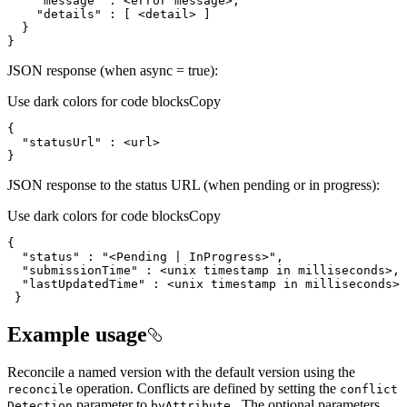
"message"
:
"details"
:
[
 <detail> 
]
}
}
JSON response (when async = true):
Use dark colors for code blocks
Copy
"statusUrl"
}
JSON response to the status URL (when pending or in progress):
Use dark colors for code blocks
Copy
"status"
 : 
"<Pending | InProgress>"
"submissionTime"
"lastUpdatedTime"
 }
Example usage
Reconcile a named version with the default version using the
operation. Conflicts are defined by setting the
reconcile
conflict
parameter to
. The optional parameters
Detection
by
Attribute