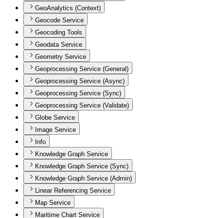
GeoAnalytics (Context)
Geocode Service
Geocoding Tools
Geodata Service
Geometry Service
Geoprocessing Service (General)
Geoprocessing Service (Async)
Geoprocessing Service (Sync)
Geoprocessing Service (Validate)
Globe Service
Image Service
Info
Knowledge Graph Service
Knowledge Graph Service (Sync)
Knowledge Graph Service (Admin)
Linear Referencing Service
Map Service
Maritime Chart Service