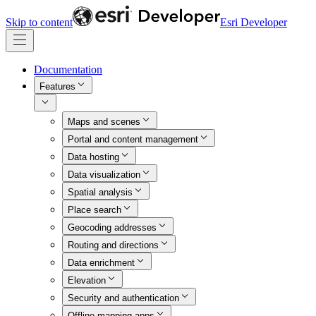
Skip to content
Esri Developer
Documentation
Features
Maps and scenes
Portal and content management
Data hosting
Data visualization
Spatial analysis
Place search
Geocoding addresses
Routing and directions
Data enrichment
Elevation
Security and authentication
Offline mapping apps