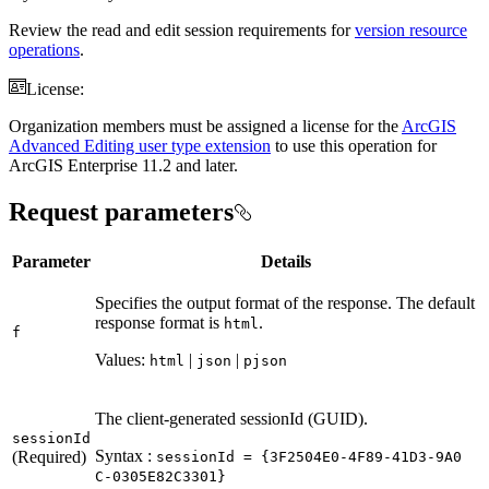
Review the read and edit session requirements for
version resource
operations
.
License:
Organization members must be assigned a license for the
ArcGIS
Advanced Editing user type extension
to use this operation for
ArcGIS Enterprise 11.2 and later.
Request parameters
Parameter
Details
Specifies the output format of the response. The default
response format is
.
html
f
Values:
|
|
html
json
pjson
The client-generated sessionId (GUID).
session
Id
Syntax :
(Required)
session
Id = {3
F2504
E0-4
F89-41
D3-9
A0
C-0305
E82
C3301}