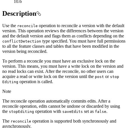
10.6
Description
Use the
operation to reconcile a version with the default
reconcile
version. This operation reviews the differences between the version
and the default version and flags them as conflicts depending on the
type specified. You must have full permissions
conflict
Detection
to all the feature classes and tables that have been modified in the
version being reconciled.
To perform a reconcile you must have an exclusive lock on the
version. This means, you must have a write lock on the version and
no read locks can exist. After the reconcile, no other users can
acquire a read or write lock on the version until the
or
post
stop
operation is called.
Editing
Note
The reconcile operation automatically commits edits. After a
reconcile operation, edits cannot be undone or discarded by using
the
operation with
set as
.
stop
Editing
save
Edits
false
The
operation is supported both synchronously and
reconcile
asynchronously.