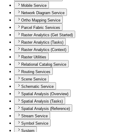
Mobile Service
Network Diagram Service
Ortho Mapping Service
Parcel Fabric Services
Raster Analytics (Get Started)
Raster Analytics (Tasks)
Raster Analytics (Context)
Raster Utilities
Relational Catalog Service
Routing Services
Scene Service
Schematic Service
Spatial Analysis (Overview)
Spatial Analysis (Tasks)
Spatial Analysis (Reference)
Stream Service
Symbol Service
System