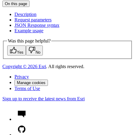
On this page
Description
Request parameters
JSO
N Response syntax
Example usage
Was this page helpful?
Yes
No
Copyright ©
2026
Esri
. All rights reserved.
Privacy
Manage cookies
Terms of Use
Sign up to receive the latest news from Esri