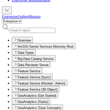
Enterprise administration
Enterprise
Online
Mission
Overview
ArcGIS Server Services Directory Root
Data Types
Big Data Catalog Service
Data Reviewer Server
Feature Service
Feature Service (Sync)
Feature Service (Hosted - Admin)
Feature Service (3D Object)
GeoAnalytics (Get Started)
GeoAnalytics (Tasks)
GeoAnalytics (Task Concepts)