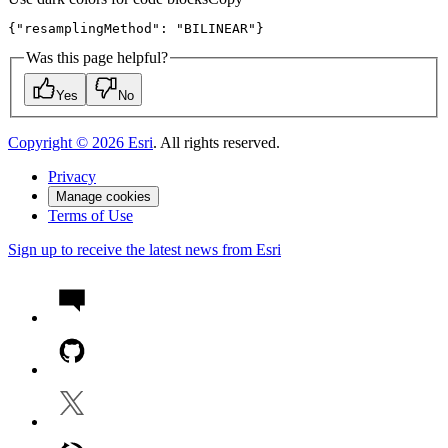
{
"resamplingMethod"
:
"BILINEAR"
}
Was this page helpful?
Yes
No
Copyright ©
2026
Esri
. All rights reserved.
Privacy
Manage cookies
Terms of Use
Sign up to receive the latest news from Esri