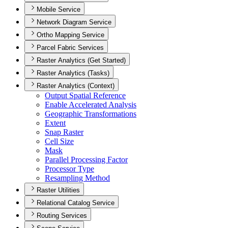
Mobile Service
Network Diagram Service
Ortho Mapping Service
Parcel Fabric Services
Raster Analytics (Get Started)
Raster Analytics (Tasks)
Raster Analytics (Context)
Output Spatial Reference
Enable Accelerated Analysis
Geographic Transformations
Extent
Snap Raster
Cell Size
Mask
Parallel Processing Factor
Processor Type
Resampling Method
Raster Utilities
Relational Catalog Service
Routing Services