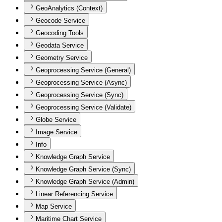
GeoAnalytics (Context)
Geocode Service
Geocoding Tools
Geodata Service
Geometry Service
Geoprocessing Service (General)
Geoprocessing Service (Async)
Geoprocessing Service (Sync)
Geoprocessing Service (Validate)
Globe Service
Image Service
Info
Knowledge Graph Service
Knowledge Graph Service (Sync)
Knowledge Graph Service (Admin)
Linear Referencing Service
Map Service
Maritime Chart Service