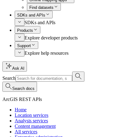
Find datasets
SDKs and APIs
SDKs and APIs
Products
Explore developer products
Support
Explore help resources
Ask AI
Search
Search docs
ArcGIS REST APIs
Home
Location services
Analysis services
Content management
All services