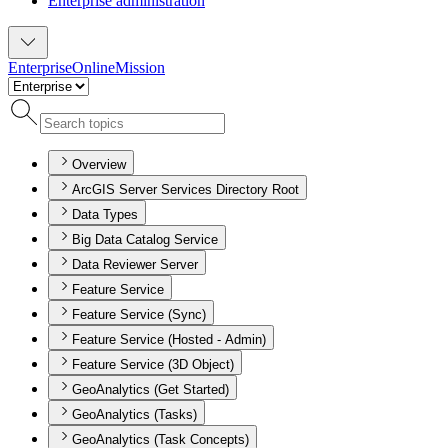
Enterprise administration
Enterprise
Online
Mission
Overview
ArcGIS Server Services Directory Root
Data Types
Big Data Catalog Service
Data Reviewer Server
Feature Service
Feature Service (Sync)
Feature Service (Hosted - Admin)
Feature Service (3D Object)
GeoAnalytics (Get Started)
GeoAnalytics (Tasks)
GeoAnalytics (Task Concepts)