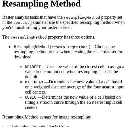
Resampling Method
Raster analysis tasks that have the
property set
resampling
Method
in the
parameter use the specified resampling method when
context
you're transforming your raster dataset.
The
property has three options.
resampling
Method
ResamplingMethod (
)—Choose the
resampling
Method
resampling method to use when creating the raster dataset for
download.
—Uses the value of the closest cell to assign a
NEAREST
value to the output cell when resampling. This is the
default.
—Determines the new value of a cell based
BILINEAR
on a weighted distance average of the four nearest input
cell centers.
—Determines the new value of a cell based on
CUBIC
fitting a smooth curve through the 16 nearest input cell
centers.
Resampling Method syntax for image resampling:
Use dark colors for code blocks
Copy