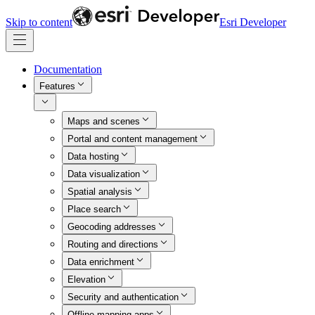
Skip to content
Esri Developer
Documentation
Features
Maps and scenes
Portal and content management
Data hosting
Data visualization
Spatial analysis
Place search
Geocoding addresses
Routing and directions
Data enrichment
Elevation
Security and authentication
Offline mapping apps