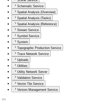
Scene Service
Schematic Service
Spatial Analysis (Overview)
Spatial Analysis (Tasks)
Spatial Analysis (Reference)
Stream Service
Symbol Service
System
Topographic Production Service
Trace Network Service
Uploads
Utilities
Utility Network Server
Validation Service
Vector Tile Service
Version Management Service