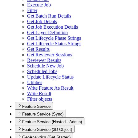
Execute Job
Filter
Get Batch Run Details
Get Job Details
Get Job Execution Details
Get Layer Definition
Get Lifecycle Phase Strings
Get Lifecycle Status Strings
Get Results
Get Reviewer Sessions
Reviewer Results
Schedule New Job
Scheduled Jobs
Update Lifecycle Status
Utilities
Write Feature As Result
Write Result
Filter objects
Feature Service
Feature Service (Sync)
Feature Service (Hosted - Admin)
Feature Service (3D Object)
GeoAnalytics (Get Started)