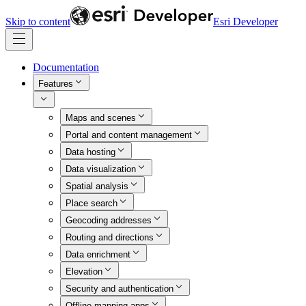
Skip to content
Esri Developer
Documentation
Features
Maps and scenes
Portal and content management
Data hosting
Data visualization
Spatial analysis
Place search
Geocoding addresses
Routing and directions
Data enrichment
Elevation
Security and authentication
Offline mapping apps