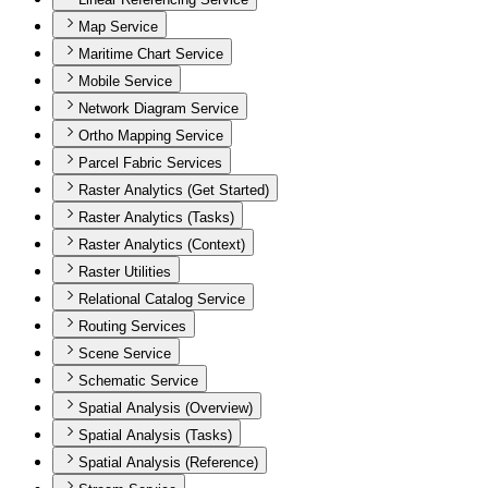
Map Service
Maritime Chart Service
Mobile Service
Network Diagram Service
Ortho Mapping Service
Parcel Fabric Services
Raster Analytics (Get Started)
Raster Analytics (Tasks)
Raster Analytics (Context)
Raster Utilities
Relational Catalog Service
Routing Services
Scene Service
Schematic Service
Spatial Analysis (Overview)
Spatial Analysis (Tasks)
Spatial Analysis (Reference)