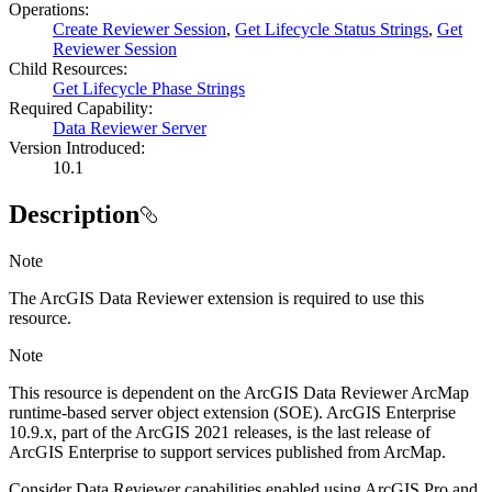
Operations
:
Create Reviewer Session
,
Get Lifecycle Status Strings
,
Get
Reviewer Session
Child Resources
:
Get Lifecycle Phase Strings
Required Capability:
Data Reviewer Server
Version Introduced:
10.1
Description
Note
The ArcGIS Data Reviewer extension is required to use this
resource.
Note
This resource is dependent on the ArcGIS Data Reviewer ArcMap
runtime-based server object extension (SOE). ArcGIS Enterprise
10.9.x, part of the ArcGIS 2021 releases, is the last release of
ArcGIS Enterprise to support services published from ArcMap.
Consider Data Reviewer capabilities enabled using ArcGIS Pro and