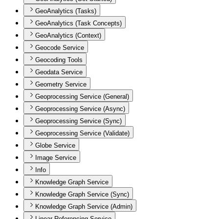
GeoAnalytics (Tasks)
GeoAnalytics (Task Concepts)
GeoAnalytics (Context)
Geocode Service
Geocoding Tools
Geodata Service
Geometry Service
Geoprocessing Service (General)
Geoprocessing Service (Async)
Geoprocessing Service (Sync)
Geoprocessing Service (Validate)
Globe Service
Image Service
Info
Knowledge Graph Service
Knowledge Graph Service (Sync)
Knowledge Graph Service (Admin)
Linear Referencing Service