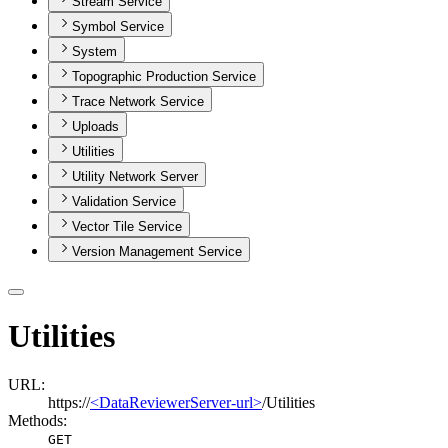
Stream Service
Symbol Service
System
Topographic Production Service
Trace Network Service
Uploads
Utilities
Utility Network Server
Validation Service
Vector Tile Service
Version Management Service
Utilities
URL:
https://
<DataReviewerServer-url>
/Utilities
Methods:
GET