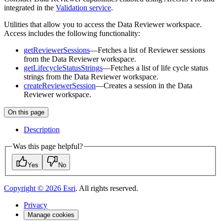
integrated in the
Validation service
.
Utilities that allow you to access the Data Reviewer workspace.
Access includes the following functionality:
getReviewerSessions
—Fetches a list of Reviewer sessions
from the Data Reviewer workspace.
getLifecycleStatusStrings
—Fetches a list of life cycle status
strings from the Data Reviewer workspace.
createReviewerSession
—Creates a session in the Data
Reviewer workspace.
On this page
Description
Was this page helpful?
Yes
No
Copyright ©
2026
Esri
. All rights reserved.
Privacy
Manage cookies