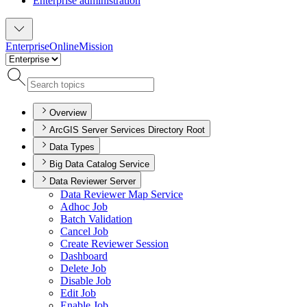
Enterprise administration
Enterprise
Online
Mission
Overview
ArcGIS Server Services Directory Root
Data Types
Big Data Catalog Service
Data Reviewer Server
Data Reviewer Map Service
Adhoc Job
Batch Validation
Cancel Job
Create Reviewer Session
Dashboard
Delete Job
Disable Job
Edit Job
Enable Job