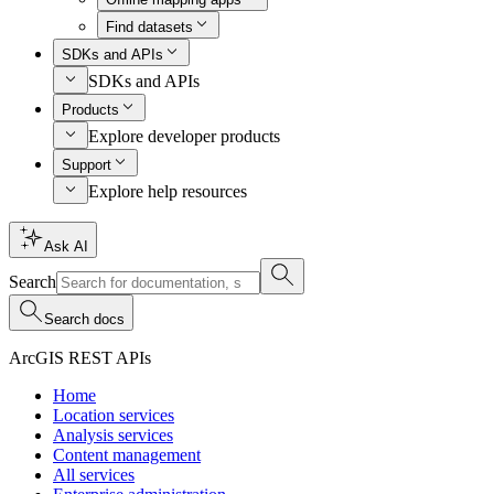
Find datasets
SDKs and APIs
SDKs and APIs
Products
Explore developer products
Support
Explore help resources
Ask AI
Search
Search docs
ArcGIS REST APIs
Home
Location services
Analysis services
Content management
All services