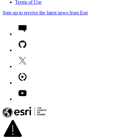
Terms of Use
Sign up to receive the latest news from Esri