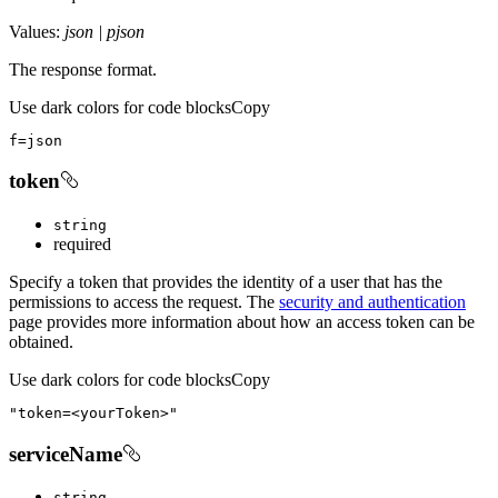
Values:
json | pjson
The response format.
Use dark colors for code blocks
Copy
f
=
json
token
string
required
Specify a token that provides the identity of a user that has the
permissions to access the request. The
security and authentication
page provides more information about how an access token can be
obtained.
Use dark colors for code blocks
Copy
"token=<yourToken>"
serviceName
string