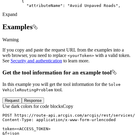
"attributeName"
: 
"Avoid Unpaved Roads"
Expand
Examples
Warning
If you copy and paste the request URL from the examples into a
web browser, you need to replace
with a valid token.
<your
Token
>
See
Security and authentication
to learn more.
Get the tool information for an example tool
In this example you will get the tool information for the
Solve
tool.
Vehicle
Routing
Problem
Request
Response
Use dark colors for code blocks
Copy
POST
https://route-api.arcgis.com/arcgis/rest/services/
Content-Type
: 
token=
<
ACCESS_TOKEN
>
&f=json