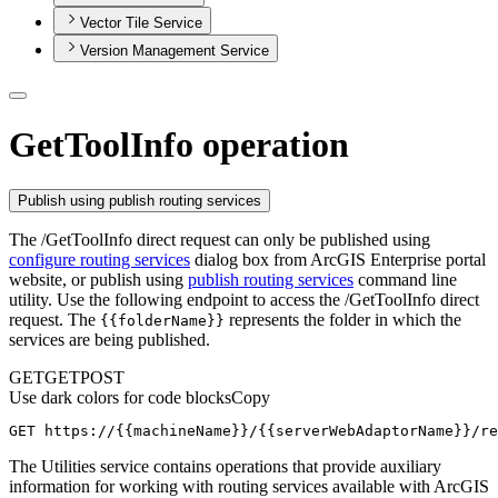
Vector Tile Service
Version Management Service
GetToolInfo operation
Publish using publish routing services
The /GetToolInfo direct request can only be published using
configure routing services
dialog box from ArcGIS Enterprise portal
website, or publish using
publish routing services
command line
utility. Use the following endpoint to access the /GetToolInfo direct
request. The
represents the folder in which the
{{folder
Name}}
services are being published.
GET
GET
POST
Use dark colors for code blocks
Copy
GET https://{{machineName}}/{{serverWebAdaptorName}}/re
The Utilities service contains operations that provide auxiliary
information for working with routing services available with ArcGIS