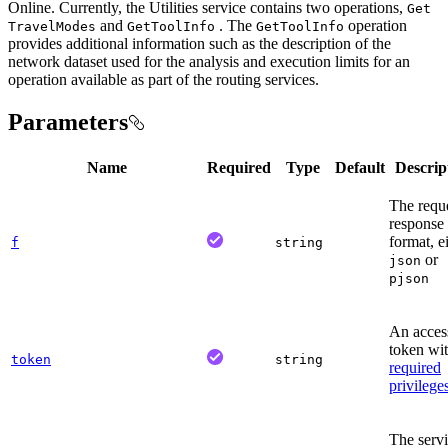
Online. Currently, the Utilities service contains two operations,
Get
and
. The
operation
Travel
Modes
Get
Tool
Info
Get
Tool
Info
provides additional information such as the description of the
network dataset used for the analysis and execution limits for an
operation available as part of the routing services.
Parameters
Name
Required
Type
Default
Descrip
The requ
response
format, e
f
string
or
json
pjson
An acces
token wit
token
string
required
privilege
The serv