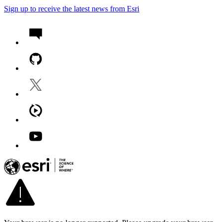
Sign up to receive the latest news from Esri