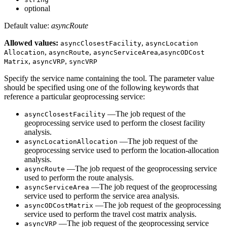
optional
Default value:
asyncRoute
Allowed values:
,
async
Closest
Facility
async
Location
,
,
,
Allocation
async
Route
async
Service
Area
async
OD
Cost
,
,
Matrix
async
VRP
sync
VRP
Specify the service name containing the tool. The parameter value
should be specified using one of the following keywords that
reference a particular geoprocessing service:
—The job request of the
async
Closest
Facility
geoprocessing service used to perform the closest facility
analysis.
—The job request of the
async
Location
Allocation
geoprocessing service used to perform the location-allocation
analysis.
—The job request of the geoprocessing service
async
Route
used to perform the route analysis.
—The job request of the geoprocessing
async
Service
Area
service used to perform the service area analysis.
—The job request of the geoprocessing
async
OD
Cost
Matrix
service used to perform the travel cost matrix analysis.
—The job request of the geoprocessing service
async
VRP