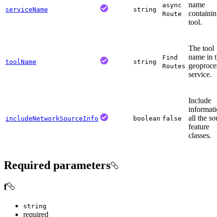
name
async
serviceName
string
containin
Route
tool.
The tool
name in 
Find
toolName
string
geoproce
Routes
service.
Include
informati
all the s
includeNetworkSourceInfo
boolean
false
feature
classes.
Required parameters
f
string
required