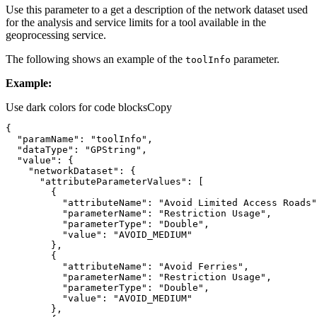
Use this parameter to a get a description of the network dataset used
for the analysis and service limits for a tool available in the
geoprocessing service.
The following shows an example of the
parameter.
tool
Info
Example:
Use dark colors for code blocks
Copy
"paramName"
: 
"toolInfo"
"dataType"
: 
"GPString"
"value"
"networkDataset"
"attributeParameterValues"
"attributeName"
: 
"Avoid Limited Access Roads"
"parameterName"
: 
"Restriction Usage"
"parameterType"
: 
"Double"
"value"
: 
"AVOID_MEDIUM"
"attributeName"
: 
"Avoid Ferries"
"parameterName"
: 
"Restriction Usage"
"parameterType"
: 
"Double"
"value"
: 
"AVOID_MEDIUM"