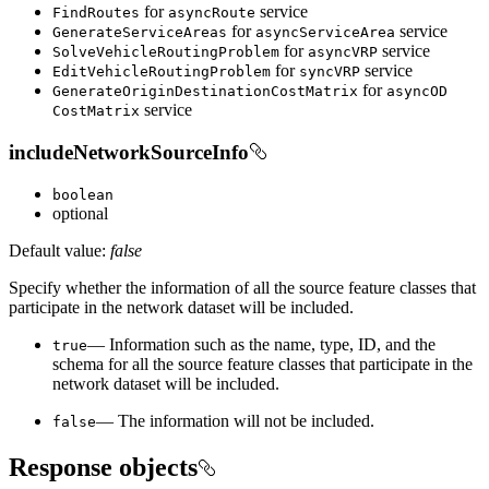
for
service
Find
Routes
async
Route
for
service
Generate
Service
Areas
async
Service
Area
for
service
Solve
Vehicle
Routing
Problem
async
VRP
for
service
Edit
Vehicle
Routing
Problem
sync
VRP
for
Generate
Origin
Destination
Cost
Matrix
async
OD
service
Cost
Matrix
includeNetworkSourceInfo
boolean
optional
Default value:
false
Specify whether the information of all the source feature classes that
participate in the network dataset will be included.
— Information such as the name, type, ID, and the
true
schema for all the source feature classes that participate in the
network dataset will be included.
— The information will not be included.
false
Response objects