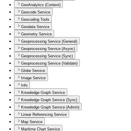
GeoAnalytics (Context)
Geocode Service
Geocoding Tools
Geodata Service
Geometry Service
Geoprocessing Service (General)
Geoprocessing Service (Async)
Geoprocessing Service (Sync)
Geoprocessing Service (Validate)
Globe Service
Image Service
Info
Knowledge Graph Service
Knowledge Graph Service (Sync)
Knowledge Graph Service (Admin)
Linear Referencing Service
Map Service
Maritime Chart Service