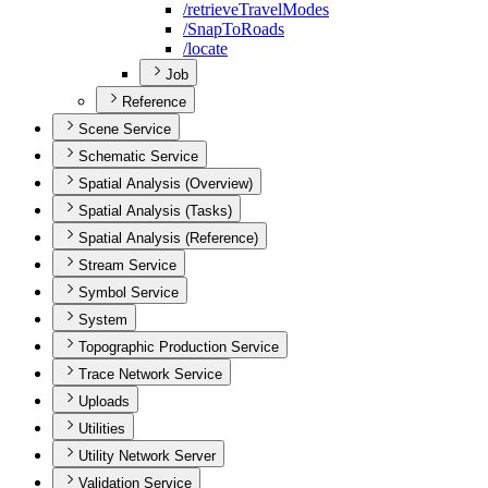
/retrieve
Travel
Modes
/
Snap
To
Roads
/locate
Job
Reference
Scene Service
Schematic Service
Spatial Analysis (Overview)
Spatial Analysis (Tasks)
Spatial Analysis (Reference)
Stream Service
Symbol Service
System
Topographic Production Service
Trace Network Service
Uploads
Utilities
Utility Network Server
Validation Service