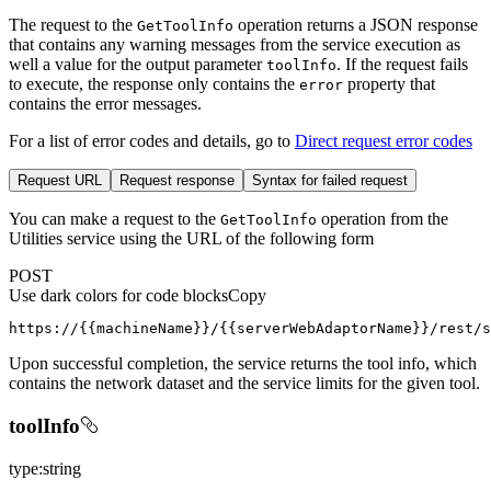
The request to the
operation returns a JSON response
Get
Tool
Info
that contains any warning messages from the service execution as
well a value for the output parameter
. If the request fails
tool
Info
to execute, the response only contains the
property that
error
contains the error messages.
For a list of error codes and details, go to
Direct request error codes
Request URL
Request response
Syntax for failed request
You can make a request to the
operation from the
Get
Tool
Info
Utilities service using the URL of the following form
POST
Use dark colors for code blocks
Copy
https://{{machineName}}/{{serverWebAdaptorName}}/rest/s
Upon successful completion, the service returns the tool info, which
contains the network dataset and the service limits for the given tool.
toolInfo
type:string