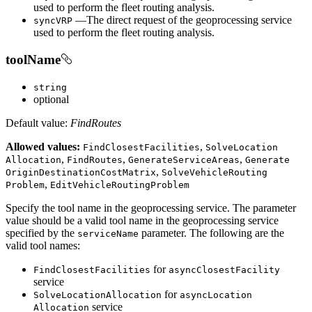
used to perform the fleet routing analysis.
—The direct request of the geoprocessing service
sync
VRP
used to perform the fleet routing analysis.
toolName
string
optional
Default value:
FindRoutes
Allowed values:
,
Find
Closest
Facilities
Solve
Location
,
,
,
Allocation
Find
Routes
Generate
Service
Areas
Generate
,
Origin
Destination
Cost
Matrix
Solve
Vehicle
Routing
,
Problem
Edit
Vehicle
Routing
Problem
Specify the tool name in the geoprocessing service. The parameter
value should be a valid tool name in the geoprocessing service
specified by the
parameter. The following are the
service
Name
valid tool names:
for
Find
Closest
Facilities
async
Closest
Facility
service
for
Solve
Location
Allocation
async
Location
service
Allocation