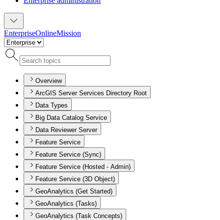
Enterprise administration
Enterprise
Online
Mission
Overview
ArcGIS Server Services Directory Root
Data Types
Big Data Catalog Service
Data Reviewer Server
Feature Service
Feature Service (Sync)
Feature Service (Hosted - Admin)
Feature Service (3D Object)
GeoAnalytics (Get Started)
GeoAnalytics (Tasks)
GeoAnalytics (Task Concepts)