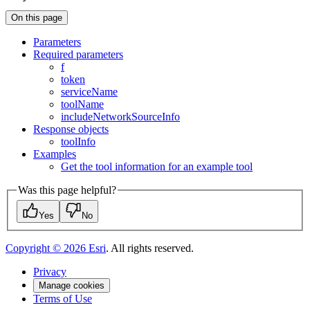
On this page
Parameters
Required parameters
f
token
service
Name
tool
Name
include
Network
Source
Info
Response objects
tool
Info
Examples
Get the tool information for an example tool
Was this page helpful?
Yes
No
Copyright ©
2026
Esri
. All rights reserved.
Privacy
Manage cookies
Terms of Use