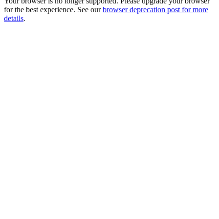
Your browser is no longer supported. Please upgrade your browser
for the best experience. See our
browser deprecation post for more
details
.