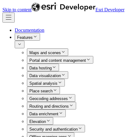
Skip to content
Esri Developer
Documentation
Features
Maps and scenes
Portal and content management
Data hosting
Data visualization
Spatial analysis
Place search
Geocoding addresses
Routing and directions
Data enrichment
Elevation
Security and authentication
Offline mapping apps