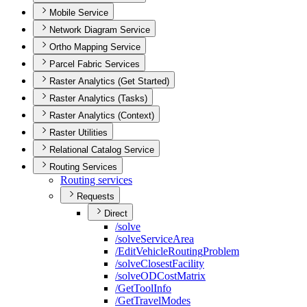
Mobile Service
Network Diagram Service
Ortho Mapping Service
Parcel Fabric Services
Raster Analytics (Get Started)
Raster Analytics (Tasks)
Raster Analytics (Context)
Raster Utilities
Relational Catalog Service
Routing Services
Routing services
Requests
Direct
/solve
/solve
Service
Area
/
Edit
Vehicle
Routing
Problem
/solve
Closest
Facility
/solve
OD
Cost
Matrix
/
Get
Tool
Info
/
Get
Travel
Modes