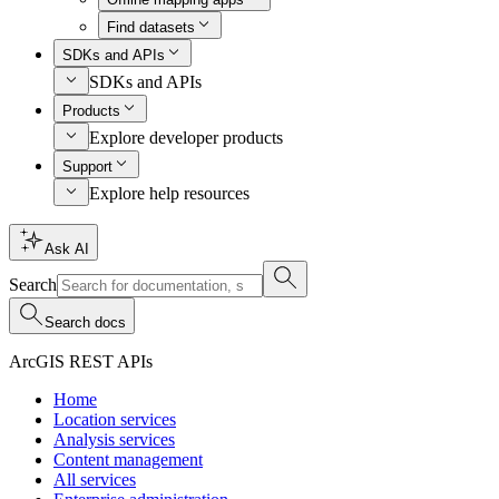
Find datasets
SDKs and APIs
SDKs and APIs
Products
Explore developer products
Support
Explore help resources
Ask AI
Search
Search docs
ArcGIS REST APIs
Home
Location services
Analysis services
Content management
All services