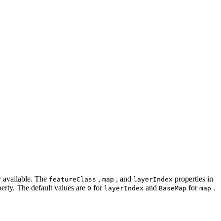
ly available. The
,
, and
properties in
feature
Class
map
layer
Index
erty. The default values are
for
and
for
.
0
layer
Index
Base
Map
map