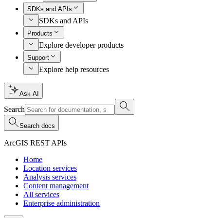
SDKs and APIs
SDKs and APIs
Products
Explore developer products
Support
Explore help resources
Ask AI
Search
Search docs
ArcGIS REST APIs
Home
Location services
Analysis services
Content management
All services
Enterprise administration