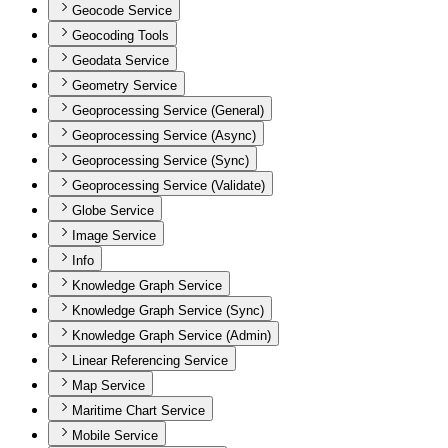
Geocode Service
Geocoding Tools
Geodata Service
Geometry Service
Geoprocessing Service (General)
Geoprocessing Service (Async)
Geoprocessing Service (Sync)
Geoprocessing Service (Validate)
Globe Service
Image Service
Info
Knowledge Graph Service
Knowledge Graph Service (Sync)
Knowledge Graph Service (Admin)
Linear Referencing Service
Map Service
Maritime Chart Service
Mobile Service