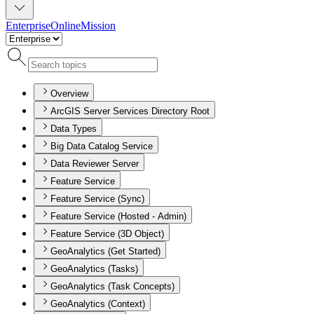
Enterprise
Online
Mission
Overview
ArcGIS Server Services Directory Root
Data Types
Big Data Catalog Service
Data Reviewer Server
Feature Service
Feature Service (Sync)
Feature Service (Hosted - Admin)
Feature Service (3D Object)
GeoAnalytics (Get Started)
GeoAnalytics (Tasks)
GeoAnalytics (Task Concepts)
GeoAnalytics (Context)