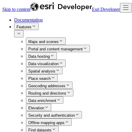
Skip to content
Esri Developer
Documentation
Features
Maps and scenes
Portal and content management
Data hosting
Data visualization
Spatial analysis
Place search
Geocoding addresses
Routing and directions
Data enrichment
Elevation
Security and authentication
Offline mapping apps
Find datasets