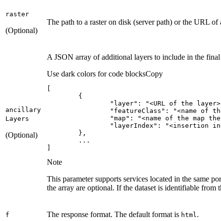
raster
The path to a raster on disk (server path) or the URL of
(Optional)
A JSON array of additional layers to include in the fina
Use dark colors for code blocks
Copy
"layer"
: 
"<URL of the layer>
ancillary
"featureClass"
: 
"<name of th
"map"
: 
"<name of the map the
Layers
"layerIndex"
: 
"<insertion in
(Optional)
]
Note
This parameter supports services located in the same port
the array are optional. If the dataset is identifiable from 
The response format. The default format is
.
f
html