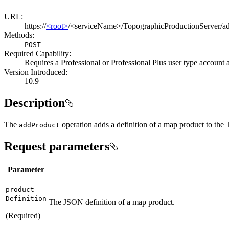
URL:
https://
<root>
/<serviceName>/TopographicProductionServer/a
Methods:
POST
Required Capability:
Requires a Professional or Professional Plus user type account
Version Introduced:
10.9
Description
The
operation adds a definition of a map product to the
add
Product
Request parameters
Parameter
product
Definition
The JSON definition of a map product.
(Required)