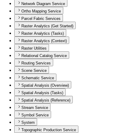
Network Diagram Service
Ortho Mapping Service
Parcel Fabric Services
Raster Analytics (Get Started)
Raster Analytics (Tasks)
Raster Analytics (Context)
Raster Utilities
Relational Catalog Service
Routing Services
Scene Service
Schematic Service
Spatial Analysis (Overview)
Spatial Analysis (Tasks)
Spatial Analysis (Reference)
Stream Service
Symbol Service
System
Topographic Production Service