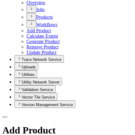
Overview
Jobs
Products
Workflows
Add Product
Calculate Extent
Generate Product
Remove Product
Update Product
Trace Network Service
Uploads
Utilities
Utility Network Server
Validation Service
Vector Tile Service
Version Management Service
Add Product