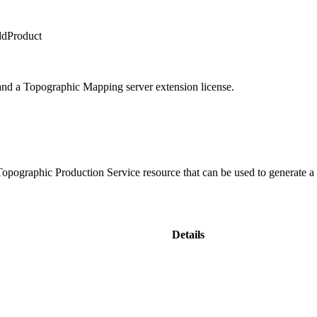
ddProduct
 and a Topographic Mapping server extension license.
 Topographic Production Service resource that can be used to generate a
Details