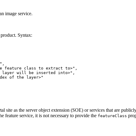
 an image service.
l product. Syntax:
"
e feature class to extract to>"
 layer will be inserted into>"
dex of the layer>"
al site as the server object extension (SOE) or services that are public
the feature service, it is not necessary to provide the
prop
feature
Class