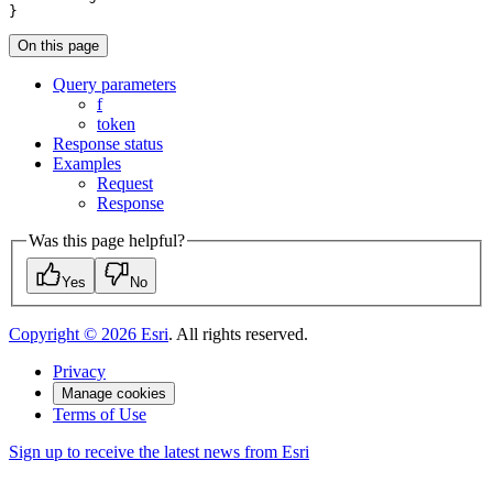
}
On this page
Query parameters
f
token
Response status
Examples
Request
Response
Was this page helpful?
Yes
No
Copyright ©
2026
Esri
. All rights reserved.
Privacy
Manage cookies
Terms of Use
Sign up to receive the latest news from Esri