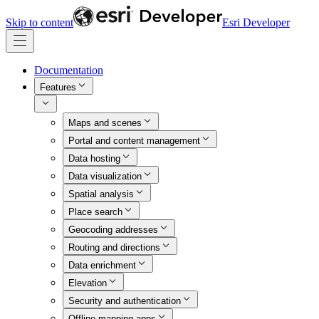
Skip to content
Esri Developer
Documentation
Features
Maps and scenes
Portal and content management
Data hosting
Data visualization
Spatial analysis
Place search
Geocoding addresses
Routing and directions
Data enrichment
Elevation
Security and authentication
Offline mapping apps