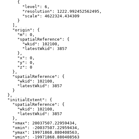
"level"
: 
6
"resolution"
: 
1222.992452562495
"scale"
: 
4622324.434309
"origin"
"m"
: 
0
"spatialReference"
"wkid"
: 
102100
"latestWkid"
: 
3857
"x"
: 
0
"y"
: 
0
"z"
: 
0
"spatialReference"
"wkid"
: 
102100
"latestWkid"
: 
3857
"initialExtent"
"spatialReference"
"wkid"
: 
102100
"latestWkid"
: 
3857
"xmax"
: 
20037507.22959434
"xmin"
: 
-20037507.22959434
"ymax"
: 
19971868.880408563
"ymin"
: 
-19971868.880408563