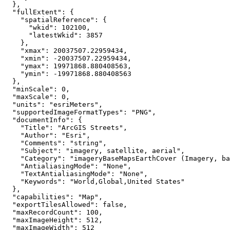
"fullExtent"
"spatialReference"
"wkid"
: 
102100
"latestWkid"
: 
3857
"xmax"
: 
20037507.22959434
"xmin"
: 
-20037507.22959434
"ymax"
: 
19971868.880408563
"ymin"
: 
-19971868.880408563
"minScale"
: 
0
"maxScale"
: 
0
"units"
: 
"esriMeters"
"supportedImageFormatTypes"
: 
"PNG"
"documentInfo"
"Title"
: 
"ArcGIS Streets"
"Author"
: 
"Esri"
"Comments"
: 
"string"
"Subject"
: 
"imagery, satellite, aerial"
"Category"
: 
"imageryBaseMapsEarthCover (Imagery, ba
"AntialiasingMode"
: 
"None"
"TextAntialiasingMode"
: 
"None"
"Keywords"
: 
"World,Global,United States"
"capabilities"
: 
"Map"
"exportTilesAllowed"
: 
false
"maxRecordCount"
: 
100
"maxImageHeight"
: 
512
"maxImageWidth"
: 
512