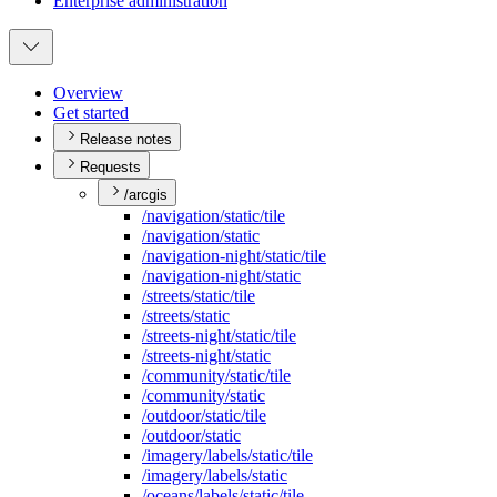
Enterprise administration
Overview
Get started
Release notes
Requests
/arcgis
/navigation/static/tile
/navigation/static
/navigation-night/static/tile
/navigation-night/static
/streets/static/tile
/streets/static
/streets-night/static/tile
/streets-night/static
/community/static/tile
/community/static
/outdoor/static/tile
/outdoor/static
/imagery/labels/static/tile
/imagery/labels/static
/oceans/labels/static/tile