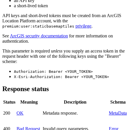
an API key
a short-lived token
API keys and short-lived tokens must be created from an ArcGIS
Location Platform account, with the
privilege
.
premium:user:staticbasemaptiles
See
ArcGIS security documentation
for more information on
authentication.
This parameter is required
unless
you supply an access token in the
request header with one of the following keys using the "Bearer"
scheme:
Authorization: Bearer <YOUR_TOKEN>
X-Esri-Authorization: Bearer <YOUR_TOKEN>
Response status
Status
Meaning
Description
Schema
200
OK
Metadata response.
MetaData
400
Bad Request
Invalid query parameters.
Error