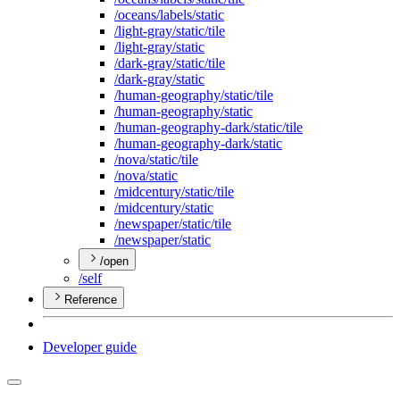
/oceans/labels/static
/light-gray/static/tile
/light-gray/static
/dark-gray/static/tile
/dark-gray/static
/human-geography/static/tile
/human-geography/static
/human-geography-dark/static/tile
/human-geography-dark/static
/nova/static/tile
/nova/static
/midcentury/static/tile
/midcentury/static
/newspaper/static/tile
/newspaper/static
/open
/self
Reference
Developer guide