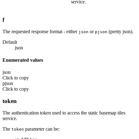
service.
f
The requested response format - either
or
(pretty json).
json
pjson
Default
json
Enumerated values
json
Click to copy
pjson
Click to copy
token
The authentication token used to access the static basemap tiles
service.
The
parameter can be:
token