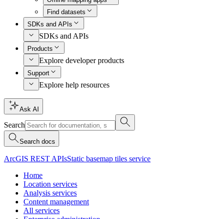
Find datasets
SDKs and APIs
SDKs and APIs
Products
Explore developer products
Support
Explore help resources
Ask AI
Search
Search docs
ArcGIS REST APIs
Static basemap tiles service
Home
Location services
Analysis services
Content management
All services