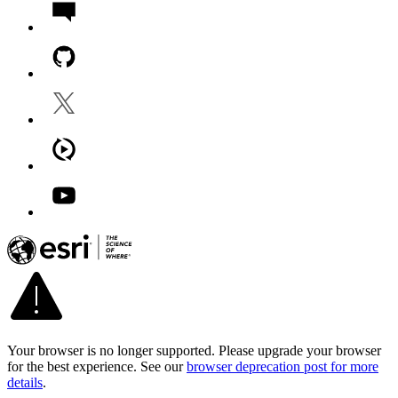
Your browser is no longer supported. Please upgrade your browser
for the best experience. See our
browser deprecation post for more
details
.