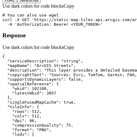
cURL
JavaScript
Use dark colors for code blocks
Copy
curl
-X 
GET
'https://static-map-tiles-api.arcgis.com/ar
-H
'Authorization: Bearer <YOUR_TOKEN>'
Response
Use dark colors for code blocks
Copy
"serviceDescription"
: 
"string"
"mapName"
: 
"ArcGIS Streets"
"description"
: 
"This layer provides a detailed basema
"copyrightText"
: 
"Sources: Esri, TomTom, Garmin, FAO,
"supportsDynamicLayers"
: 
false
"spatialReference"
"wkid"
: 
102100
"latestWkid"
: 
3857
"singleFusedMapCache"
: 
true
"tileInfo"
"rows"
: 
512
"cols"
: 
512
"dpi"
: 
96
"compressionQuality"
: 
75
"format"
: 
"PNG"
"lods"