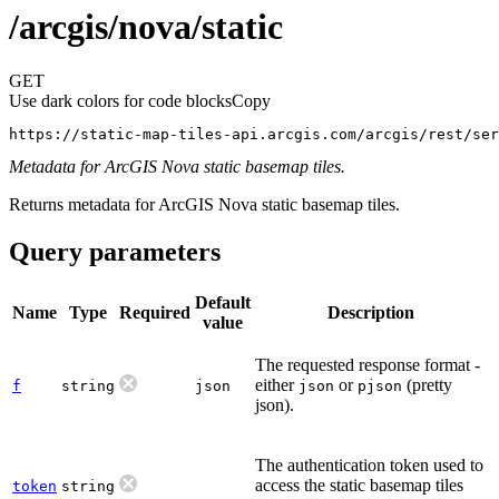
/arcgis/nova/static
GET
Use dark colors for code blocks
Copy
https://static-map-tiles-api.arcgis.com/arcgis/rest/ser
Metadata for ArcGIS Nova static basemap tiles.
Returns metadata for ArcGIS Nova static basemap tiles.
Query parameters
Default
Name
Type
Required
Description
value
The requested response format -
either
or
(pretty
f
string
json
json
pjson
json).
The authentication token used to
access the static basemap tiles
token
string