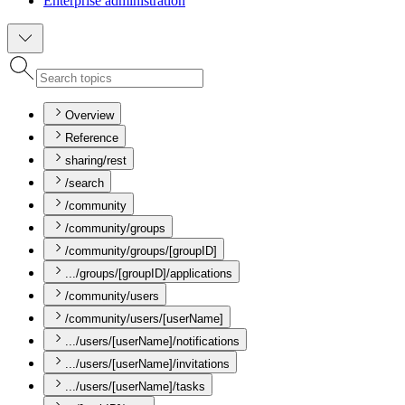
Enterprise administration
Overview
Reference
sharing/rest
/search
/community
/community/groups
/community/groups/[groupID]
.../groups/[groupID]/applications
/community/users
/community/users/[userName]
.../users/[userName]/notifications
.../users/[userName]/invitations
.../users/[userName]/tasks