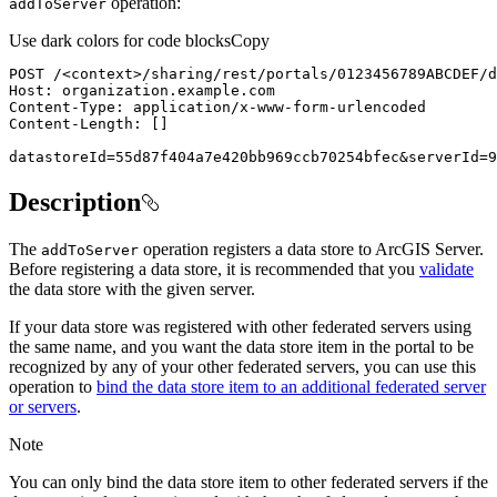
operation:
add
To
Server
Use dark colors for code blocks
Copy
POST /
<
context
>
datastoreId=55d87f404a7e420bb969ccb70254bfec&serverId=9
Description
The
operation registers a data store to ArcGIS Server.
add
To
Server
Before registering a data store, it is recommended that you
validate
the data store with the given server.
If your data store was registered with other federated servers using
the same name, and you want the data store item in the portal to be
recognized by any of your other federated servers, you can use this
operation to
bind the data store item to an additional federated server
or servers
.
Note
You can only bind the data store item to other federated servers if the