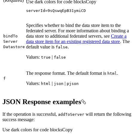
(Required)
Use dark colors for code blocks
Copy
serverId=9sQswqEpB31ymiCD
Specifies whether to bind the data store item to the
federated server. For more information about binding a
data store to additional federated servers, see
Create a
bind
To
data store item for an existing registered data store
. The
Server
default value is
.
Datastore
false
Values:
|
true
false
The response format. The default format is
.
html
f
Values:
|
|
html
json
pjson
JSON Response examples
If the operation is successful,
will return the following
add
To
Server
success message:
Use dark colors for code blocks
Copy