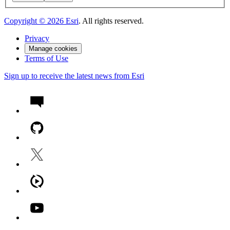
Copyright ©
2026
Esri
. All rights reserved.
Privacy
Manage cookies
Terms of Use
Sign up to receive the latest news from Esri