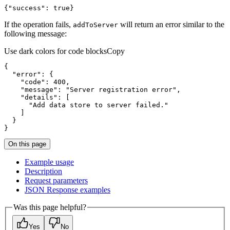
{
"success"
:
true
}
If the operation fails,
will return an error similar to the
add
To
Server
following message:
Use dark colors for code blocks
Copy
{
"error"
:
{
"code"
:
400
"message"
:
"Server registration error"
"details"
:
[
"Add data store to server failed."
]
}
}
On this page
Example usage
Description
Request parameters
JSO
N Response examples
Was this page helpful?
Yes
No