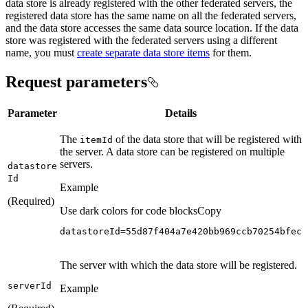
data store is already registered with the other federated servers, the
registered data store has the same name on all the federated servers,
and the data store accesses the same data source location. If the data
store was registered with the federated servers using a different
name, you must
create separate data store items
for them.
Request parameters
Parameter
Details
The
of the data store that will be registered with
item
Id
the server. A data store can be registered on multiple
servers.
datastore
Id
Example
(Required)
Use dark colors for code blocks
Copy
datastoreId=55d87f404a7e420bb969ccb70254bfec
The server with which the data store will be registered.
server
Id
Example