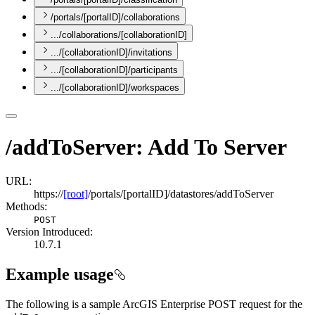
/portals/[portalID]/collaborations
.../collaborations/[collaborationID]
.../[collaborationID]/invitations
.../[collaborationID]/participants
.../[collaborationID]/workspaces
/addToServer: Add To Server
URL:
https://
[root]
/portals/[portalID]/datastores/addToServer
Methods:
POST
Version Introduced:
10.7.1
Example usage
The following is a sample ArcGIS Enterprise POST request for the