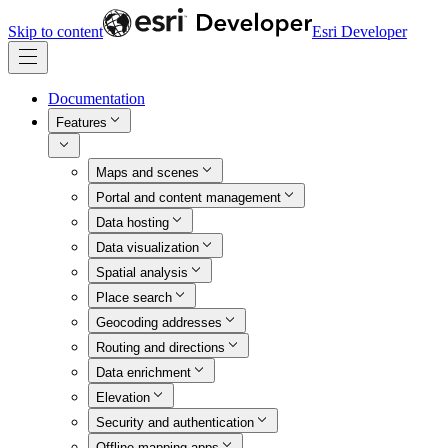
Skip to content
Esri Developer
Documentation
Features
Maps and scenes
Portal and content management
Data hosting
Data visualization
Spatial analysis
Place search
Geocoding addresses
Routing and directions
Data enrichment
Elevation
Security and authentication
Offline mapping apps