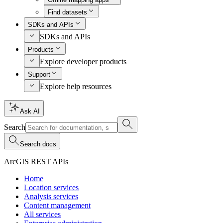
Find datasets
SDKs and APIs
SDKs and APIs
Products
Explore developer products
Support
Explore help resources
Ask AI
Search
Search docs
ArcGIS REST APIs
Home
Location services
Analysis services
Content management
All services