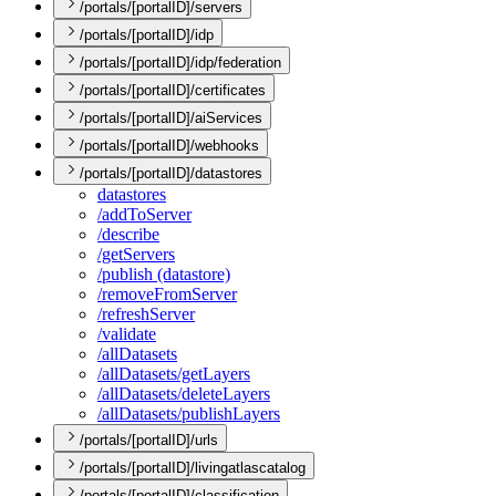
/portals/[portalID]/servers
/portals/[portalID]/idp
/portals/[portalID]/idp/federation
/portals/[portalID]/certificates
/portals/[portalID]/aiServices
/portals/[portalID]/webhooks
/portals/[portalID]/datastores
datastores
/add
To
Server
/describe
/get
Servers
/publish (datastore)
/remove
From
Server
/refresh
Server
/validate
/all
Datasets
/all
Datasets/get
Layers
/all
Datasets/delete
Layers
/all
Datasets/publish
Layers
/portals/[portalID]/urls
/portals/[portalID]/livingatlascatalog
/portals/[portalID]/classification