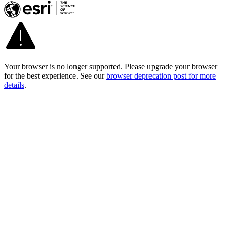
Your browser is no longer supported. Please upgrade your browser
for the best experience. See our
browser deprecation post for more
details
.