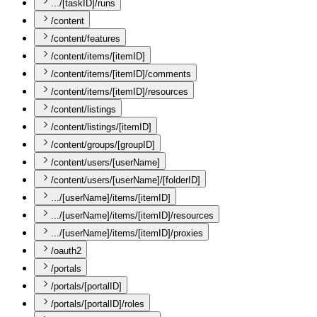
.../[taskID]/runs
/content
/content/features
/content/items/[itemID]
/content/items/[itemID]/comments
/content/items/[itemID]/resources
/content/listings
/content/listings/[itemID]
/content/groups/[groupID]
/content/users/[userName]
/content/users/[userName]/[folderID]
.../[userName]/items/[itemID]
.../[userName]/items/[itemID]/resources
.../[userName]/items/[itemID]/proxies
/oauth2
/portals
/portals/[portalID]
/portals/[portalID]/roles