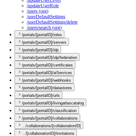
/update
User
Level
/update
User
Role
/users (org)
/user
Default
Settings
/user
Default
Settings/delete
/users/search (org)
/portals/[portalID]/roles
/portals/[portalID]/servers
/portals/[portalID]/idp
/portals/[portalID]/idp/federation
/portals/[portalID]/certificates
/portals/[portalID]/aiServices
/portals/[portalID]/webhooks
/portals/[portalID]/datastores
/portals/[portalID]/urls
/portals/[portalID]/livingatlascatalog
/portals/[portalID]/classification
/portals/[portalID]/collaborations
.../collaborations/[collaborationID]
.../[collaborationID]/invitations