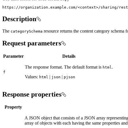
https://organization.example.com/
<
context
>
/sharing/rest
Description
The
resource returns the content category schema fo
category
Schema
Request parameters
Parameter
Details
The response format. The default format is
.
html
f
Values:
|
|
html
json
pjson
Response properties
Property
A JSON object that consists of a JSON array representing
array of objects with each having the same properties and