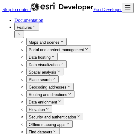
Skip to content
Esri Developer
Documentation
Features
Maps and scenes
Portal and content management
Data hosting
Data visualization
Spatial analysis
Place search
Geocoding addresses
Routing and directions
Data enrichment
Elevation
Security and authentication
Offline mapping apps
Find datasets