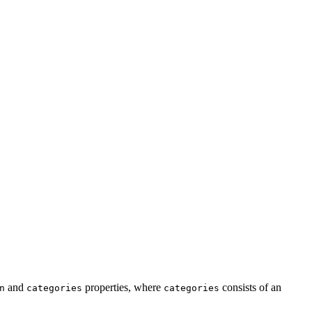
and
properties, where
consists of an
n
categories
categories