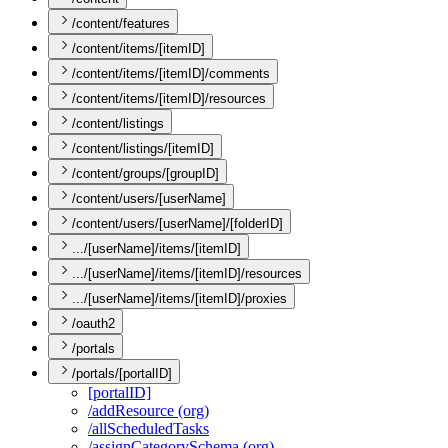
/content/features
/content/items/[itemID]
/content/items/[itemID]/comments
/content/items/[itemID]/resources
/content/listings
/content/listings/[itemID]
/content/groups/[groupID]
/content/users/[userName]
/content/users/[userName]/[folderID]
.../[userName]/items/[itemID]
.../[userName]/items/[itemID]/resources
.../[userName]/items/[itemID]/proxies
/oauth2
/portals
/portals/[portalID]
[portal
I
D]
/add
Resource (org)
/all
Scheduled
Tasks
/assign
Category
Schema (org)