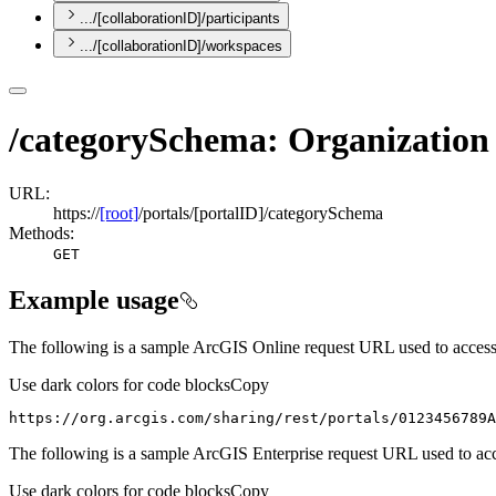
.../[collaborationID]/participants
.../[collaborationID]/workspaces
/categorySchema: Organizatio
URL:
https://
[root]
/portals/[portalID]/categorySchema
Methods:
GET
Example usage
The following is a sample ArcGIS Online request URL used to acces
Use dark colors for code blocks
Copy
https://org.arcgis.com/sharing/rest/portals/0123456789A
The following is a sample ArcGIS Enterprise request URL used to ac
Use dark colors for code blocks
Copy