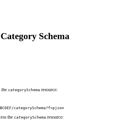
n Category Schema
s the
resource:
category
Schema
BCDEF/categorySchema?f=pjson
cess the
resource:
category
Schema