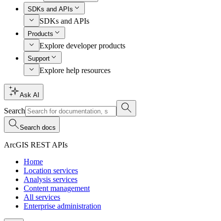
SDKs and APIs
SDKs and APIs
Products
Explore developer products
Support
Explore help resources
Ask AI
Search
Search docs
ArcGIS REST APIs
Home
Location services
Analysis services
Content management
All services
Enterprise administration