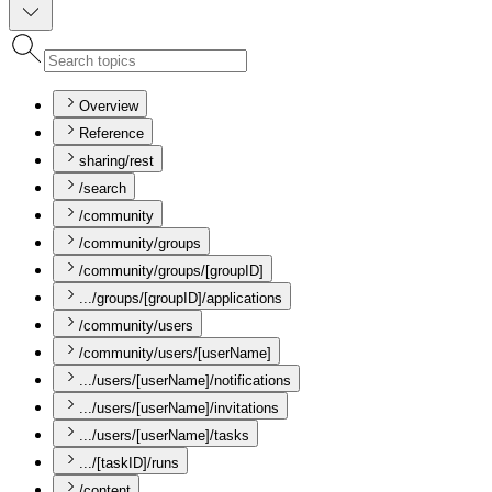
Overview
Reference
sharing/rest
/search
/community
/community/groups
/community/groups/[groupID]
.../groups/[groupID]/applications
/community/users
/community/users/[userName]
.../users/[userName]/notifications
.../users/[userName]/invitations
.../users/[userName]/tasks
.../[taskID]/runs
/content