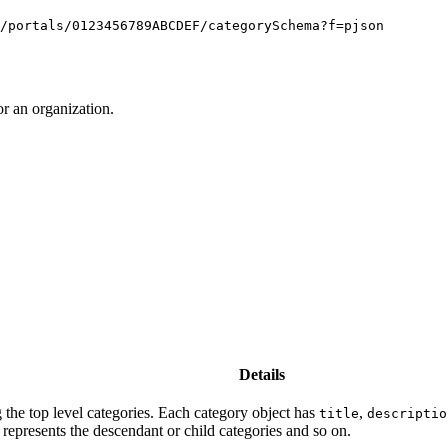
/portals/0123456789ABCDEF/categorySchema?f=pjson
r an organization.
Details
 the top level categories. Each category object has
,
title
descriptio
 represents the descendant or child categories and so on.