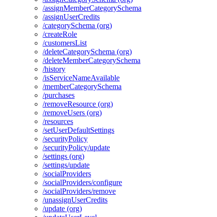
/assign
Member
Category
Schema
/assign
User
Credits
/category
Schema (org)
/create
Role
/customers
List
/delete
Category
Schema (org)
/delete
Member
Category
Schema
/history
/is
Service
Name
Available
/member
Category
Schema
/purchases
/remove
Resource (org)
/remove
Users (org)
/resources
/set
User
Default
Settings
/security
Policy
/security
Policy/update
/settings (org)
/settings/update
/social
Providers
/social
Providers/configure
/social
Providers/remove
/unassign
User
Credits
/update (org)