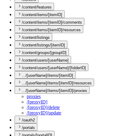
/content/features
/content/items/[itemID]
/content/items/[itemID]/comments
/content/items/[itemID]/resources
/content/listings
/content/listings/[itemID]
/content/groups/[groupID]
/content/users/[userName]
/content/users/[userName]/[folderID]
.../[userName]/items/[itemID]
.../[userName]/items/[itemID]/resources
.../[userName]/items/[itemID]/proxies
proxies
/[proxy
I
D]
/[proxy
I
D]/delete
/[proxy
I
D]/update
/oauth2
/portals
/portals/[portalID]