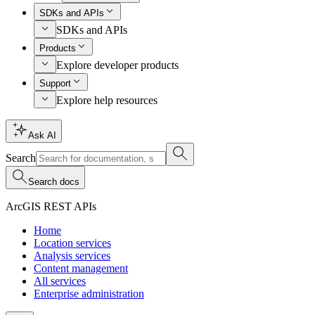
SDKs and APIs
SDKs and APIs
Products
Explore developer products
Support
Explore help resources
Ask AI
Search
Search docs
ArcGIS REST APIs
Home
Location services
Analysis services
Content management
All services
Enterprise administration