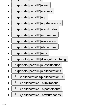
/portals/[portalID]/roles
/portals/[portalID]/servers
/portals/[portalID]/idp
/portals/[portalID]/idp/federation
/portals/[portalID]/certificates
/portals/[portalID]/aiServices
/portals/[portalID]/webhooks
/portals/[portalID]/datastores
/portals/[portalID]/urls
/portals/[portalID]/livingatlascatalog
/portals/[portalID]/classification
/portals/[portalID]/collaborations
.../collaborations/[collaborationID]
.../[collaborationID]/invitations
.../[collaborationID]/participants
.../[collaborationID]/workspaces