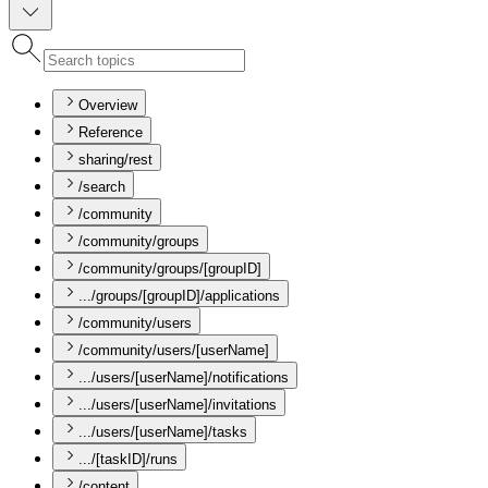
Overview
Reference
sharing/rest
/search
/community
/community/groups
/community/groups/[groupID]
.../groups/[groupID]/applications
/community/users
/community/users/[userName]
.../users/[userName]/notifications
.../users/[userName]/invitations
.../users/[userName]/tasks
.../[taskID]/runs
/content