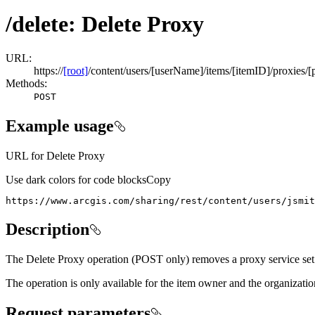
/delete: Delete Proxy
URL:
https://
[root]
/content/users/[userName]/items/[itemID]/proxies/[
Methods:
POST
Example usage
URL for Delete Proxy
Use dark colors for code blocks
Copy
https://www.arcgis.com/sharing/rest/content/users/jsmit
Description
The Delete Proxy operation (POST only) removes a proxy service set
The operation is only available for the item owner and the organizatio
Request parameters