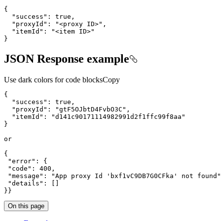
{
"success"
:
true
"proxyId"
:
"<proxy ID>"
"itemId"
:
"<item ID>"
}
JSON Response example
Use dark colors for code blocks
Copy
{
"success"
:
true
"proxyId"
:
"gtF5OJbtD4FvbO3C"
"itemId"
:
"d141c90171114982991d2f1ffc99f8aa"
}
{
"error"
:
{
"code"
:
400
"message"
:
"App proxy Id 'bxf1vC9DB7G0CFka' not found"
"details"
:
[
]
}
}
On this page