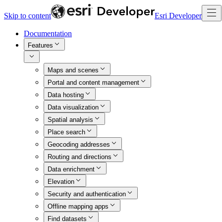
Skip to content
Esri Developer
Documentation
Features
Maps and scenes
Portal and content management
Data hosting
Data visualization
Spatial analysis
Place search
Geocoding addresses
Routing and directions
Data enrichment
Elevation
Security and authentication
Offline mapping apps
Find datasets