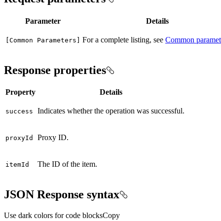
Parameter
Details
For a complete listing, see
Common paramet
[
Common Parameters]
Response properties
Property
Details
Indicates whether the operation was successful.
success
Proxy ID.
proxy
Id
The ID of the item.
item
Id
JSON Response syntax
Use dark colors for code blocks
Copy