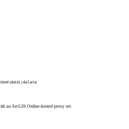
tD4FvbO3C/delete
ith an ArcGIS Online-hosted proxy set.