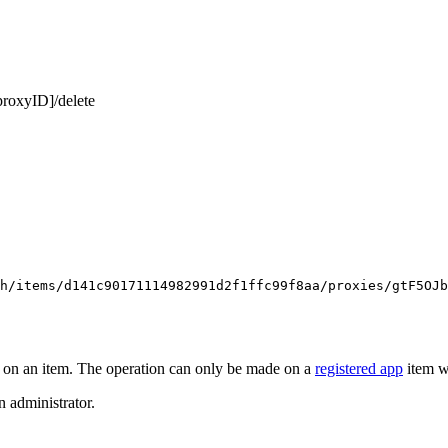
proxyID]/delete
h/items/d141c90171114982991d2f1ffc99f8aa/proxies/gtF5OJb
 on an item. The operation can only be made on a
registered app
item w
n administrator.