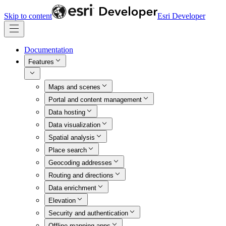
Skip to content
Esri Developer
Documentation
Features
Maps and scenes
Portal and content management
Data hosting
Data visualization
Spatial analysis
Place search
Geocoding addresses
Routing and directions
Data enrichment
Elevation
Security and authentication
Offline mapping apps