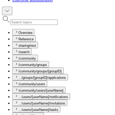
Enterprise administration
Overview
Reference
sharing/rest
/search
/community
/community/groups
/community/groups/[groupID]
.../groups/[groupID]/applications
/community/users
/community/users/[userName]
.../users/[userName]/notifications
.../users/[userName]/invitations
.../users/[userName]/tasks