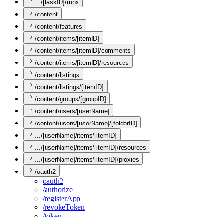
.../[taskID]/runs
/content
/content/features
/content/items/[itemID]
/content/items/[itemID]/comments
/content/items/[itemID]/resources
/content/listings
/content/listings/[itemID]
/content/groups/[groupID]
/content/users/[userName]
/content/users/[userName]/[folderID]
.../[userName]/items/[itemID]
.../[userName]/items/[itemID]/resources
.../[userName]/items/[itemID]/proxies
/oauth2
oauth2
/authorize
/register
App
/revoke
Token
/token