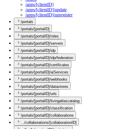
/apps/[client
I
D]
/apps/[client
I
D]/update
/apps/[client
I
D]/unregister
/portals
/portals/[portalID]
/portals/[portalID]/roles
/portals/[portalID]/servers
/portals/[portalID]/idp
/portals/[portalID]/idp/federation
/portals/[portalID]/certificates
/portals/[portalID]/aiServices
/portals/[portalID]/webhooks
/portals/[portalID]/datastores
/portals/[portalID]/urls
/portals/[portalID]/livingatlascatalog
/portals/[portalID]/classification
/portals/[portalID]/collaborations
.../collaborations/[collaborationID]