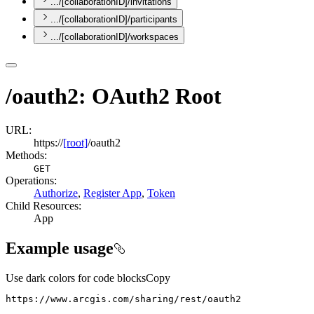
.../[collaborationID]/invitations
.../[collaborationID]/participants
.../[collaborationID]/workspaces
/oauth2: OAuth2 Root
URL:
https://
[root]
/oauth2
Methods:
GET
Operations
:
Authorize
,
Register App
,
Token
Child Resources
:
App
Example usage
Use dark colors for code blocks
Copy
https://www.arcgis.com/sharing/rest/oauth2