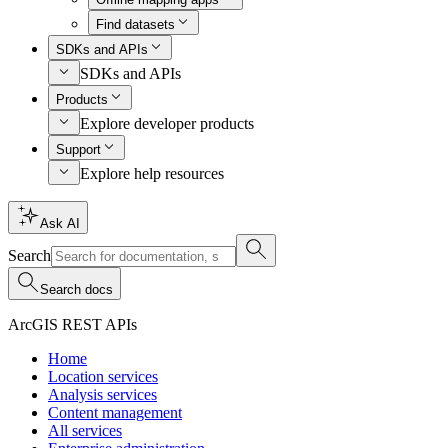
Find datasets
SDKs and APIs
SDKs and APIs
Products
Explore developer products
Support
Explore help resources
Ask AI
Search
Search docs
ArcGIS REST APIs
Home
Location services
Analysis services
Content management
All services