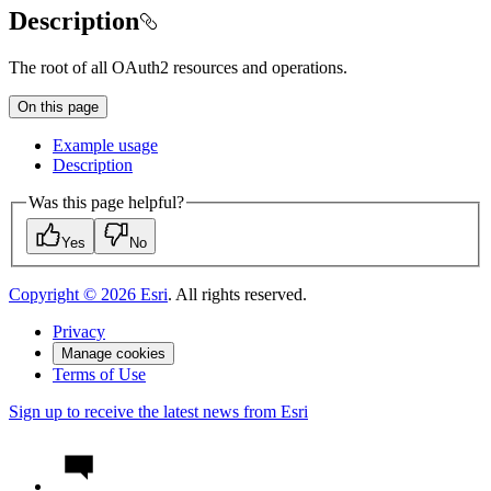
Description
The root of all OAuth2 resources and operations.
On this page
Example usage
Description
Was this page helpful?
Yes
No
Copyright ©
2026
Esri
. All rights reserved.
Privacy
Manage cookies
Terms of Use
Sign up to receive the latest news from Esri