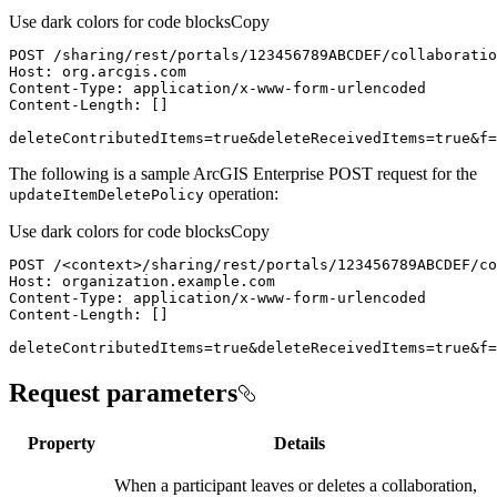
Use dark colors for code blocks
Copy
deleteContributedItems=true&deleteReceivedItems=true&f=
The following is a sample ArcGIS Enterprise POST request for the
operation:
update
Item
Delete
Policy
Use dark colors for code blocks
Copy
POST /
<
context
>
deleteContributedItems=true&deleteReceivedItems=true&f=
Request parameters
Property
Details
When a participant leaves or deletes a collaboration,