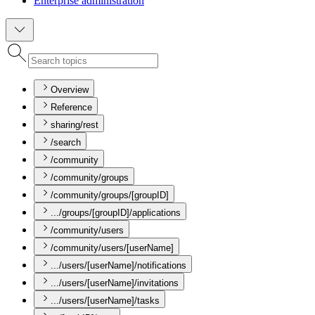
Enterprise administration
Overview
Reference
sharing/rest
/search
/community
/community/groups
/community/groups/[groupID]
.../groups/[groupID]/applications
/community/users
/community/users/[userName]
.../users/[userName]/notifications
.../users/[userName]/invitations
.../users/[userName]/tasks