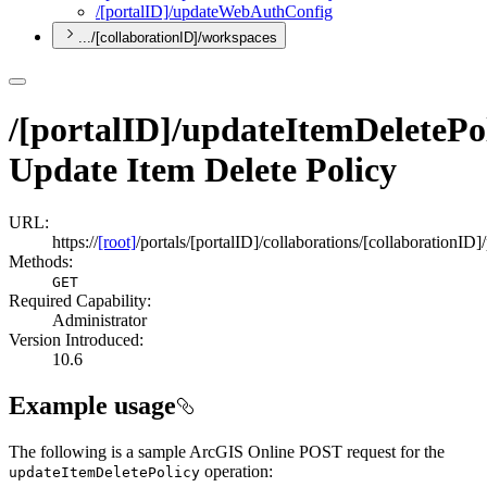
/[portal
I
D]/update
Web
Auth
Config
.../[collaborationID]/workspaces
/[portalID]/updateItemDeletePo
Update Item Delete Policy
URL:
https://
[root]
/portals/[portalID]/collaborations/[collaborationID
Methods:
GET
Required Capability:
Administrator
Version Introduced:
10.6
Example usage
The following is a sample ArcGIS Online POST request for the
operation:
update
Item
Delete
Policy