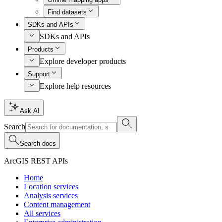
Find datasets
SDKs and APIs
SDKs and APIs
Products
Explore developer products
Support
Explore help resources
Ask AI
Search
Search docs
ArcGIS REST APIs
Home
Location services
Analysis services
Content management
All services