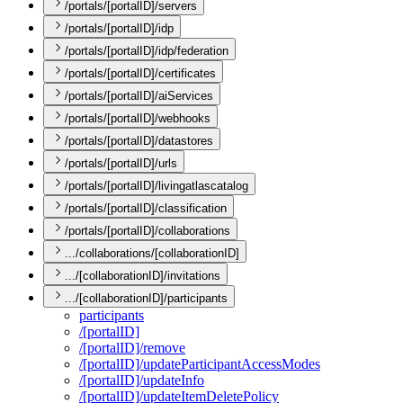
/portals/[portalID]/servers
/portals/[portalID]/idp
/portals/[portalID]/idp/federation
/portals/[portalID]/certificates
/portals/[portalID]/aiServices
/portals/[portalID]/webhooks
/portals/[portalID]/datastores
/portals/[portalID]/urls
/portals/[portalID]/livingatlascatalog
/portals/[portalID]/classification
/portals/[portalID]/collaborations
.../collaborations/[collaborationID]
.../[collaborationID]/invitations
.../[collaborationID]/participants
participants
/[portal
I
D]
/[portal
I
D]/remove
/[portal
I
D]/update
Participant
Access
Modes
/[portal
I
D]/update
Info
/[portal
I
D]/update
Item
Delete
Policy