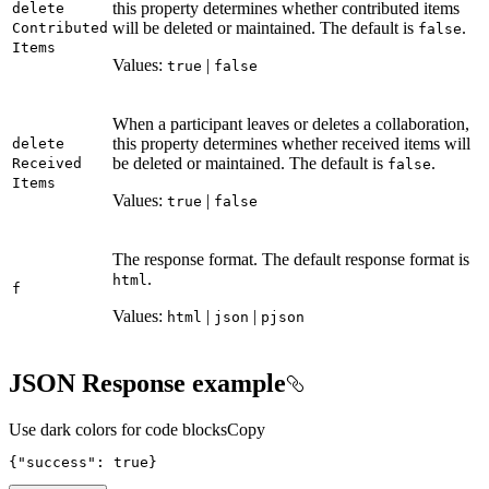
this property determines whether contributed items
delete
will be deleted or maintained. The default is
.
Contributed
false
Items
Values:
|
true
false
When a participant leaves or deletes a collaboration,
this property determines whether received items will
delete
be deleted or maintained. The default is
.
Received
false
Items
Values:
|
true
false
The response format. The default response format is
.
html
f
Values:
|
|
html
json
pjson
JSON Response example
Use dark colors for code blocks
Copy
{
"success"
:
true
}