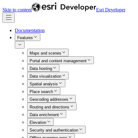
Skip to content
Esri Developer
Documentation
Features
Maps and scenes
Portal and content management
Data hosting
Data visualization
Spatial analysis
Place search
Geocoding addresses
Routing and directions
Data enrichment
Elevation
Security and authentication
Offline mapping apps