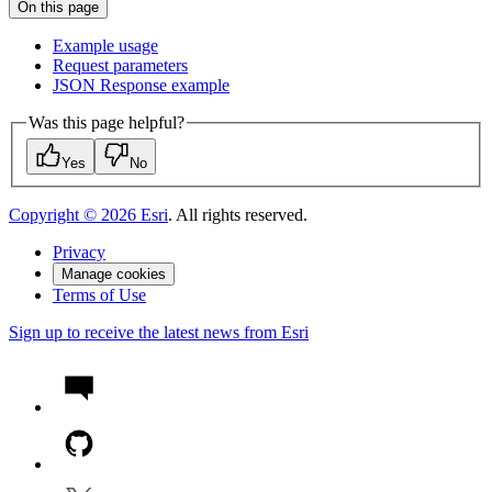
On this page
Example usage
Request parameters
JSO
N Response example
Was this page helpful?
Yes
No
Copyright ©
2026
Esri
. All rights reserved.
Privacy
Manage cookies
Terms of Use
Sign up to receive the latest news from Esri