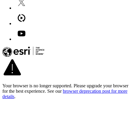
Your browser is no longer supported. Please upgrade your browser
for the best experience. See our
browser deprecation post for more
details
.