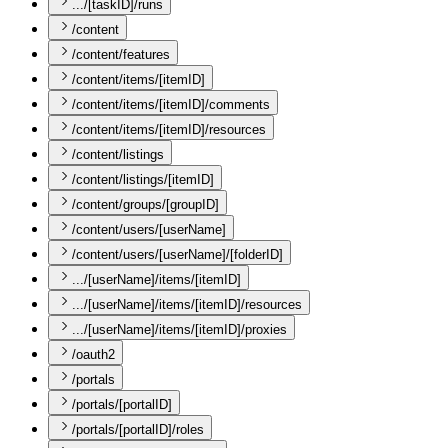
.../[taskID]/runs
/content
/content/features
/content/items/[itemID]
/content/items/[itemID]/comments
/content/items/[itemID]/resources
/content/listings
/content/listings/[itemID]
/content/groups/[groupID]
/content/users/[userName]
/content/users/[userName]/[folderID]
.../[userName]/items/[itemID]
.../[userName]/items/[itemID]/resources
.../[userName]/items/[itemID]/proxies
/oauth2
/portals
/portals/[portalID]
/portals/[portalID]/roles