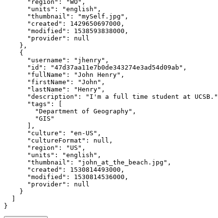
"region"
:
"WO"
"units"
:
"english"
"thumbnail"
:
"mySelf.jpg"
"created"
:
1429650697000
"modified"
:
1538593838000
"provider"
:
null
}
{
"username"
:
"jhenry"
"id"
:
"47d37aa11e7b0de343274e3ad54d09ab"
"fullName"
:
"John Henry"
"firstName"
:
"John"
"lastName"
:
"Henry"
"description"
:
"I'm a full time student at UCSB."
"tags"
:
[
"Department of Geography"
"GIS"
]
"culture"
:
"en-US"
"cultureFormat"
:
null
"region"
:
"US"
"units"
:
"english"
"thumbnail"
:
"john_at_the_beach.jpg"
"created"
:
1530814493000
"modified"
:
1530814536000
"provider"
:
null
}
]
}