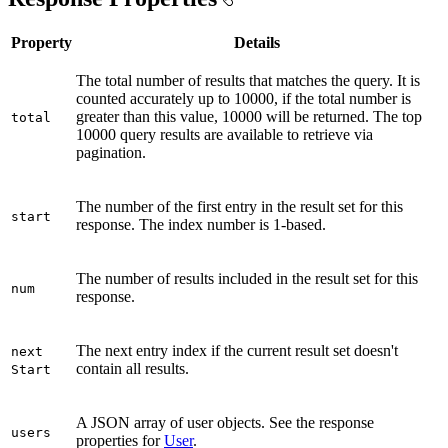
Property
Details
The total number of results that matches the query. It is
counted accurately up to 10000, if the total number is
greater than this value, 10000 will be returned. The top
total
10000 query results are available to retrieve via
pagination.
The number of the first entry in the result set for this
start
response. The index number is 1-based.
The number of results included in the result set for this
num
response.
The next entry index if the current result set doesn't
next
contain all results.
Start
A JSON array of user objects. See the response
users
properties for
User
.