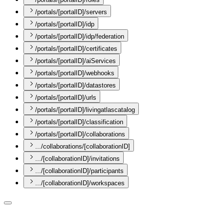
/portals/[portalID]/servers
/portals/[portalID]/idp
/portals/[portalID]/idp/federation
/portals/[portalID]/certificates
/portals/[portalID]/aiServices
/portals/[portalID]/webhooks
/portals/[portalID]/datastores
/portals/[portalID]/urls
/portals/[portalID]/livingatlascatalog
/portals/[portalID]/classification
/portals/[portalID]/collaborations
.../collaborations/[collaborationID]
.../[collaborationID]/invitations
.../[collaborationID]/participants
.../[collaborationID]/workspaces