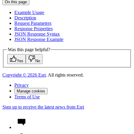
On this page
Example Usage
Description
Request Parameters
Response Properties
JSO
N Response Syntax
JSO
N Response Example
Was this page helpful?
Yes
No
Copyright ©
2026
Esri
. All rights reserved.
Privacy
Manage cookies
Terms of Use
Sign up to receive the latest news from Esri