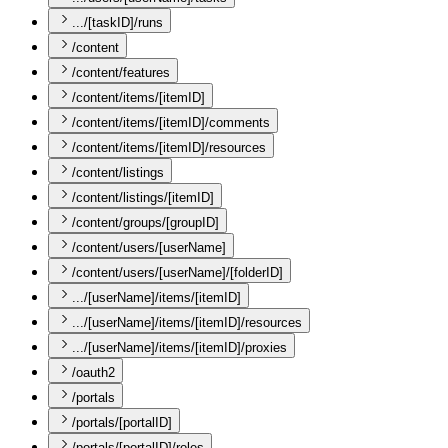
.../[taskID]/runs
/content
/content/features
/content/items/[itemID]
/content/items/[itemID]/comments
/content/items/[itemID]/resources
/content/listings
/content/listings/[itemID]
/content/groups/[groupID]
/content/users/[userName]
/content/users/[userName]/[folderID]
.../[userName]/items/[itemID]
.../[userName]/items/[itemID]/resources
.../[userName]/items/[itemID]/proxies
/oauth2
/portals
/portals/[portalID]
/portals/[portalID]/roles