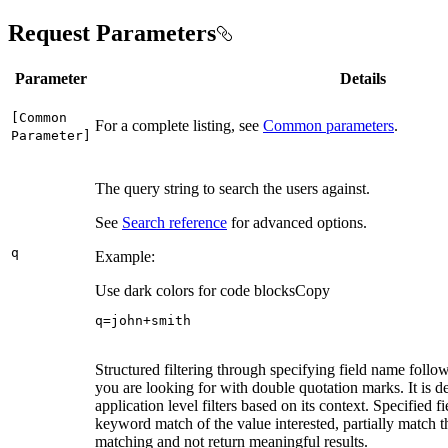
Request Parameters
Parameter
Details
[
Common
For a complete listing, see
Common parameters
.
Parameter]
The query string to search the users against.
See
Search reference
for advanced options.
q
Example:
Use dark colors for code blocks
Copy
q=john+smith
Structured filtering through specifying field name follo
you are looking for with double quotation marks. It is d
application level filters based on its context. Specified 
keyword match of the value interested, partially match th
matching and not return meaningful results.