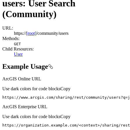
users: User Search
(Community)
URL:
https://
[root]
/community/users
Methods:
GET
Child Resources
:
User
Example Usage
ArcGIS Online URL
Use dark colors for code blocks
Copy
https://www.arcgis.com/sharing/rest/community/users?q=j
ArcGIS Enterprise URL
Use dark colors for code blocks
Copy
https://organization.example.com/
<
context
>
/sharing/rest