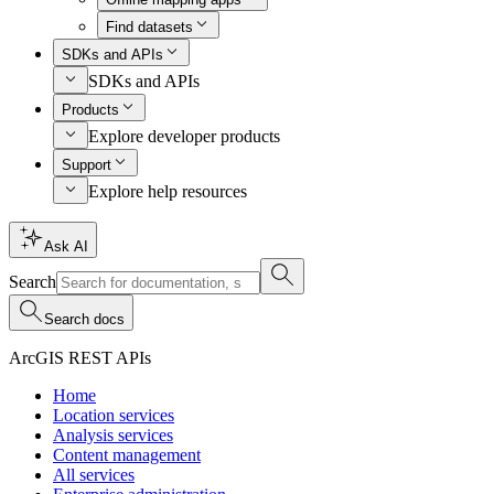
Find datasets
SDKs and APIs
SDKs and APIs
Products
Explore developer products
Support
Explore help resources
Ask AI
Search
Search docs
ArcGIS REST APIs
Home
Location services
Analysis services
Content management
All services