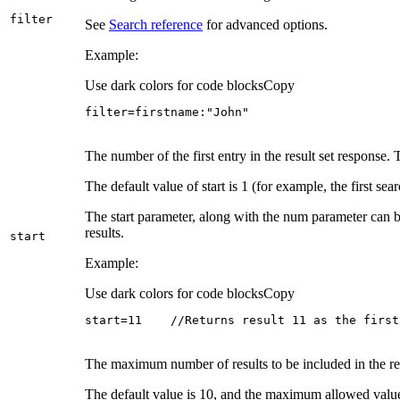
filter
See
Search reference
for advanced options.
Example:
Use dark colors for code blocks
Copy
filter=firstname:"John"
The number of the first entry in the result set response
The default value of start is 1 (for example, the first sear
The start parameter, along with the num parameter can b
results.
start
Example:
Use dark colors for code blocks
Copy
start=11    //Returns result 11 as the first
The maximum number of results to be included in the res
The default value is 10, and the maximum allowed valu