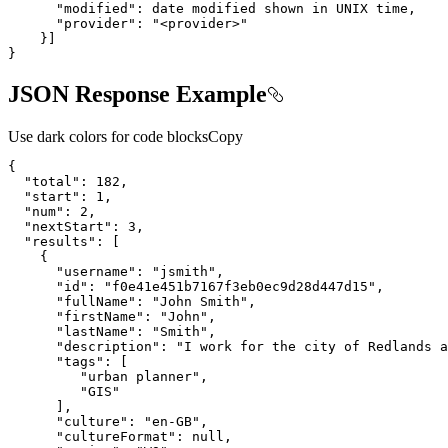
"modified"
:
"provider"
:
"<provider>"
}
]
}
JSON Response Example
Use dark colors for code blocks
Copy
{
"total"
:
182
"start"
:
1
"num"
:
2
"nextStart"
:
3
"results"
:
[
{
"username"
:
"jsmith"
"id"
:
"f0e41e451b7167f3eb0ec9d28d447d15"
"fullName"
:
"John Smith"
"firstName"
:
"John"
"lastName"
:
"Smith"
"description"
:
"I work for the city of Redlands a
"tags"
:
[
"urban planner"
"GIS"
]
"culture"
:
"en-GB"
"cultureFormat"
:
null