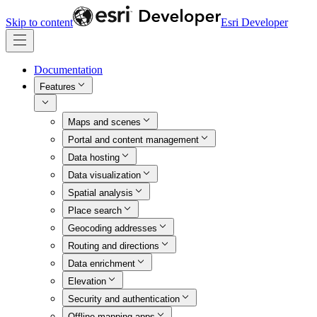
Skip to content
Esri Developer
Documentation
Features
Maps and scenes
Portal and content management
Data hosting
Data visualization
Spatial analysis
Place search
Geocoding addresses
Routing and directions
Data enrichment
Elevation
Security and authentication
Offline mapping apps