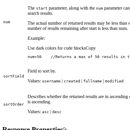
The
parameter, along with the
parameter can 
start
num
search results.
num
The actual number of returned results may be less than
number of results remaining after start is less than num.
Example:
Use dark colors for code blocks
Copy
num=50    //Returns a max of 50 results in t
Field to sort by.
sort
Field
Values:
|
|
|
username
created
fullname
modified
Describes whether the returned results are in ascending 
is ascending.
sort
Order
Values:
|
asc
desc
Response Properties