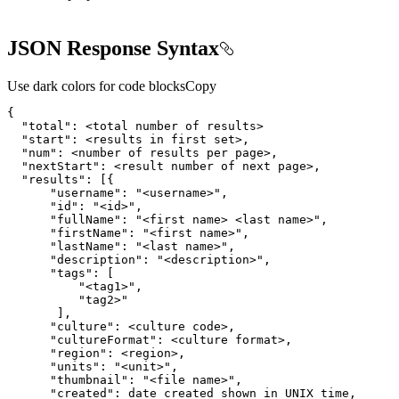
JSON Response Syntax
Use dark colors for code blocks
Copy
{
"total"
:
"start"
:
"num"
:
"nextStart"
:
"results"
:
[
{
"username"
:
"<username>"
"id"
:
"<id>"
"fullName"
:
"<first name> <last name>"
"firstName"
:
"<first name>"
"lastName"
:
"<last name>"
"description"
:
"<description>"
"tags"
:
[
"<tag1>"
"tag2>"
]
"culture"
:
"cultureFormat"
:
"region"
:
"units"
:
"<unit>"
"thumbnail"
:
"<file name>"
"created"
: