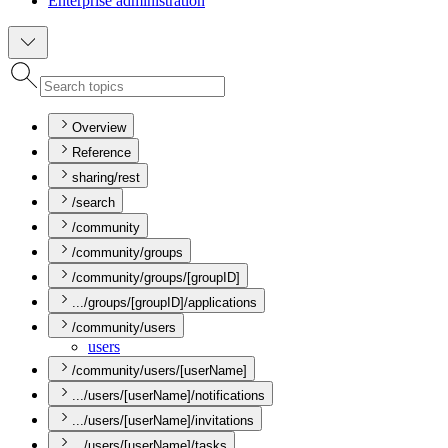
Enterprise administration
Overview
Reference
sharing/rest
/search
/community
/community/groups
/community/groups/[groupID]
.../groups/[groupID]/applications
/community/users
users
/community/users/[userName]
.../users/[userName]/notifications
.../users/[userName]/invitations
.../users/[userName]/tasks