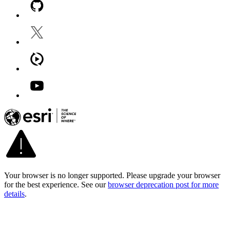
Your browser is no longer supported. Please upgrade your browser
for the best experience. See our
browser deprecation post for more
details
.