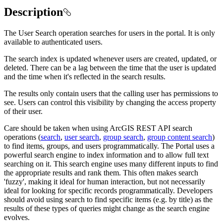
Description
The User Search operation searches for users in the portal. It is only
available to authenticated users.
The search index is updated whenever users are created, updated, or
deleted. There can be a lag between the time that the user is updated
and the time when it's reflected in the search results.
The results only contain users that the calling user has permissions to
see. Users can control this visibility by changing the access property
of their user.
Care should be taken when using ArcGIS REST API search
operations (
search
,
user search
,
group search
,
group content search
)
to find items, groups, and users programmatically. The Portal uses a
powerful search engine to index information and to allow full text
searching on it. This search engine uses many different inputs to find
the appropriate results and rank them. This often makes search
'fuzzy', making it ideal for human interaction, but not necessarily
ideal for looking for specific records programmatically. Developers
should avoid using search to find specific items (e.g. by title) as the
results of these types of queries might change as the search engine
evolves.