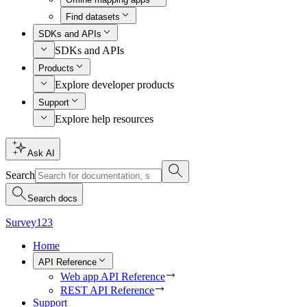
Find datasets
SDKs and APIs
SDKs and APIs
Products
Explore developer products
Support
Explore help resources
Ask AI
Search
Search docs
Survey123
Home
API Reference
Web app API Reference
REST API Reference
Support