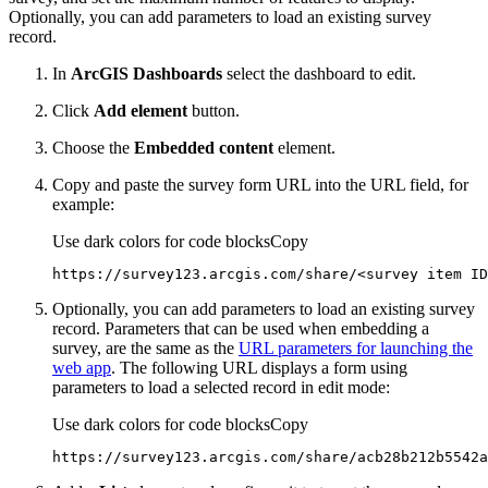
Optionally, you can add parameters to load an existing survey
record.
In
ArcGIS Dashboards
select the dashboard to edit.
Click
Add element
button.
Choose the
Embedded content
element.
Copy and paste the survey form URL into the URL field, for
example:
Use dark colors for code blocks
Copy
https://survey123.arcgis.com/share/
<
survey
item
ID
Optionally, you can add parameters to load an existing survey
record. Parameters that can be used when embedding a
survey, are the same as the
URL parameters for launching the
web app
. The following URL displays a form using
parameters to load a selected record in edit mode:
Use dark colors for code blocks
Copy
https://survey123.arcgis.com/share/acb28b212b5542