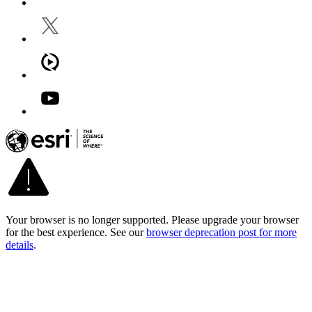
Your browser is no longer supported. Please upgrade your browser
for the best experience. See our
browser deprecation post for more
details
.