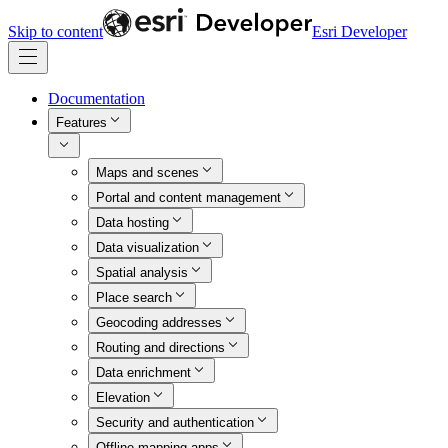
Skip to content
Esri Developer
Documentation
Features
Maps and scenes
Portal and content management
Data hosting
Data visualization
Spatial analysis
Place search
Geocoding addresses
Routing and directions
Data enrichment
Elevation
Security and authentication
Offline mapping apps