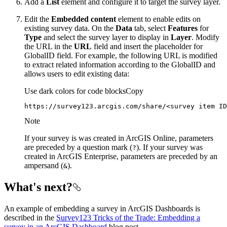
Add a
List
element and configure it to target the survey layer.
Edit the
Embedded content
element to enable edits on
existing survey data. On the
Data
tab, select
Features
for
Type
and select the survey layer to display in
Layer
. Modify
the URL in the
URL
field and insert the placeholder for
GlobalID field. For example, the following URL is modified
to extract related information according to the GlobalID and
allows users to edit existing data:
Use dark colors for code blocks
Copy
https://survey123.arcgis.com/share/
<
survey
item
ID
Note
If your survey is was created in ArcGIS Online, parameters
are preceded by a question mark (
). If your survey was
?
created in ArcGIS Enterprise, parameters are preceded by an
ampersand (
).
&
What's next?
An example of embedding a survey in ArcGIS Dashboards is
described in the
Survey123 Tricks of the Trade: Embedding a
survey in an ArcGIS Dashboard
blog post.