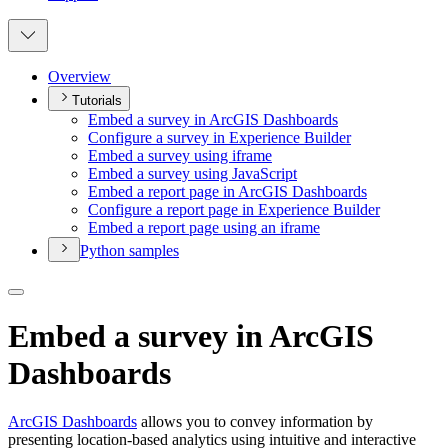
Overview
Tutorials
Embed a survey in ArcGI
S Dashboards
Configure a survey in Experience Builder
Embed a survey using iframe
Embed a survey using JavaScript
Embed a report page in ArcGI
S Dashboards
Configure a report page in Experience Builder
Embed a report page using an iframe
Python samples
Embed a survey in ArcGIS
Dashboards
ArcGIS Dashboards
allows you to convey information by
presenting location-based analytics using intuitive and interactive