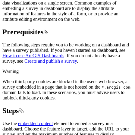
data visualizations on a single screen. Common examples of
embeding a survey in dashboard are to display the attribute
information of features in the style of a form, or to provide an
attribute editing environment on the web.
Prerequisites
The following steps require you to be working on a dashboard and
have a survey published. If you haven't started an dashboard, see
How to use ArcGIS Dashboards
. If you do not already have a
survey, see
Create and publish a survey
.
Warning
When third-party cookies are blocked in the user's web browser, a
survey embedded in a page that is not hosted on the
*.arcgis.com
domain fails to load. In these scenarios, you must advise users to
unblock third-party cookies.
Steps
Use the
embedded content
element to embed a survey in a
dashboard. Choose the feature layer to target, add the URL to your
survey, and set the maximum number of features to display.