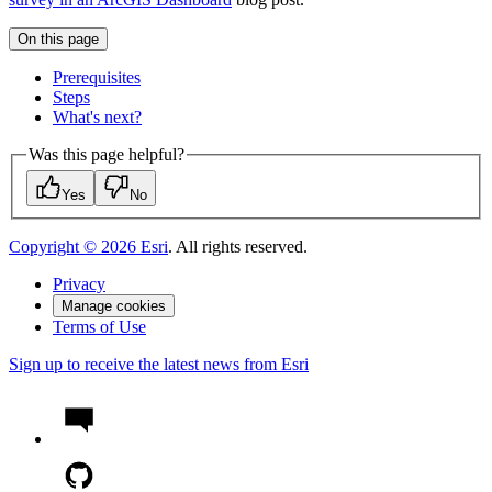
On this page
Prerequisites
Steps
What's next?
Was this page helpful?
Yes
No
Copyright ©
2026
Esri
. All rights reserved.
Privacy
Manage cookies
Terms of Use
Sign up to receive the latest news from Esri