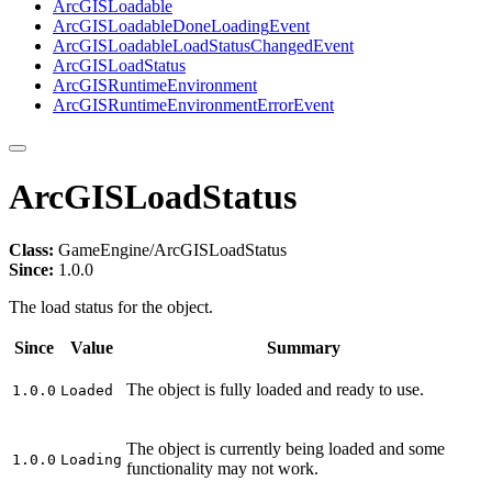
ArcGIS
Loadable
ArcGIS
Loadable
Done
Loading
Event
ArcGIS
Loadable
Load
Status
Changed
Event
ArcGIS
Load
Status
ArcGIS
Runtime
Environment
ArcGIS
Runtime
Environment
Error
Event
ArcGISLoadStatus
Class:
GameEngine/ArcGISLoadStatus
Since:
1.0.0
The load status for the object.
Since
Value
Summary
The object is fully loaded and ready to use.
1.0.0
Loaded
The object is currently being loaded and some
1.0.0
Loading
functionality may not work.