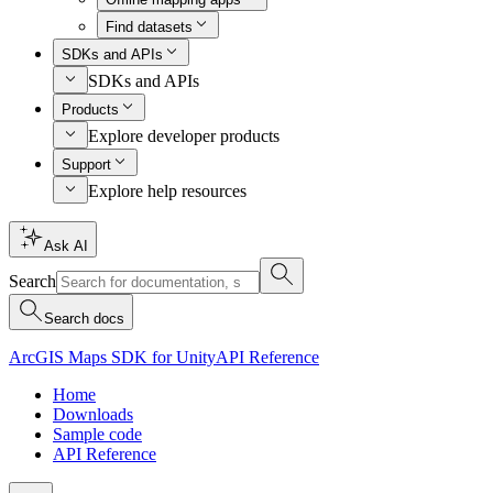
Find datasets
SDKs and APIs
SDKs and APIs
Products
Explore developer products
Support
Explore help resources
Ask AI
Search
Search docs
ArcGIS Maps SDK for Unity
API Reference
Home
Downloads
Sample code
API Reference