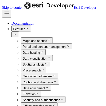
Skip to content
Esri Developer
Documentation
Features
Maps and scenes
Portal and content management
Data hosting
Data visualization
Spatial analysis
Place search
Geocoding addresses
Routing and directions
Data enrichment
Elevation
Security and authentication
Offline mapping apps