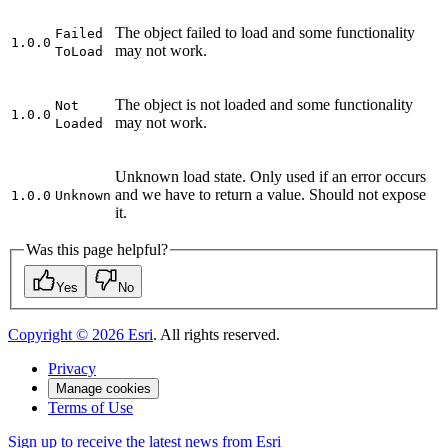
The object failed to load and some functionality
Failed
1.0.0
may not work.
To
Load
The object is not loaded and some functionality
Not
1.0.0
may not work.
Loaded
Unknown load state. Only used if an error occurs
and we have to return a value. Should not expose
1.0.0
Unknown
it.
Was this page helpful?
Yes
No
Copyright ©
2026
Esri
. All rights reserved.
Privacy
Manage cookies
Terms of Use
Sign up to receive the latest news from Esri