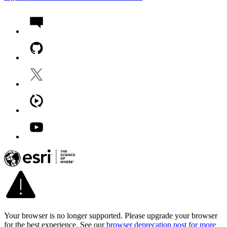
Your browser is no longer supported. Please upgrade your browser
for the best experience. See our
browser deprecation post for more