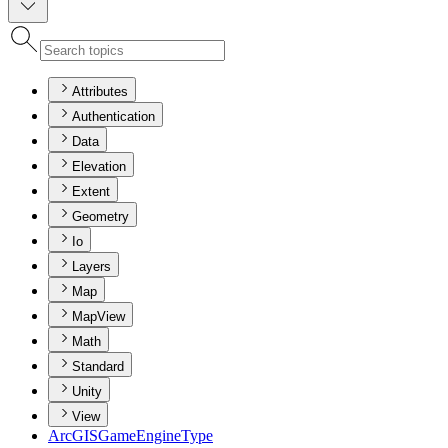
Attributes
Authentication
Data
Elevation
Extent
Geometry
Io
Layers
Map
MapView
Math
Standard
Unity
View
ArcGIS
Game
Engine
Type