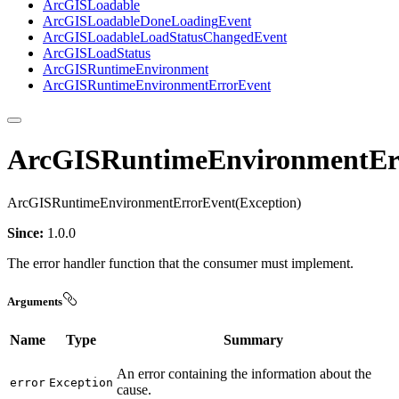
ArcGIS
Loadable
ArcGIS
Loadable
Done
Loading
Event
ArcGIS
Loadable
Load
Status
Changed
Event
ArcGIS
Load
Status
ArcGIS
Runtime
Environment
ArcGIS
Runtime
Environment
Error
Event
ArcGISRuntimeEnvironmentEr
ArcGISRuntimeEnvironmentErrorEvent(Exception)
Since:
1.0.0
The error handler function that the consumer must implement.
Arguments
Name
Type
Summary
An error containing the information about the
error
Exception
cause.