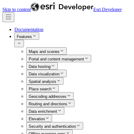
Skip to content
Esri Developer
Documentation
Features
Maps and scenes
Portal and content management
Data hosting
Data visualization
Spatial analysis
Place search
Geocoding addresses
Routing and directions
Data enrichment
Elevation
Security and authentication
Offline mapping apps