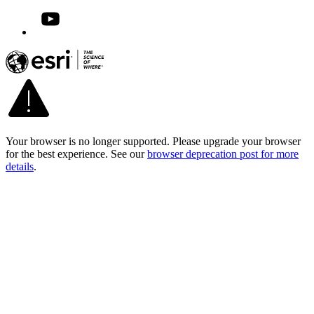
Your browser is no longer supported. Please upgrade your browser
for the best experience. See our
browser deprecation post for more
details
.