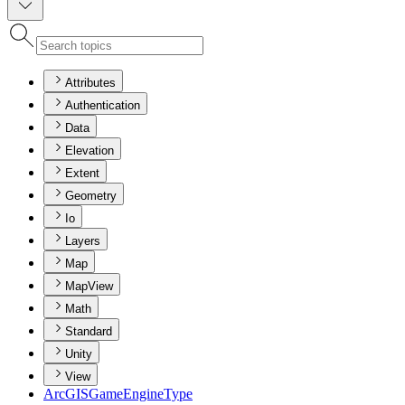
Attributes
Authentication
Data
Elevation
Extent
Geometry
Io
Layers
Map
MapView
Math
Standard
Unity
View
ArcGIS
Game
Engine
Type