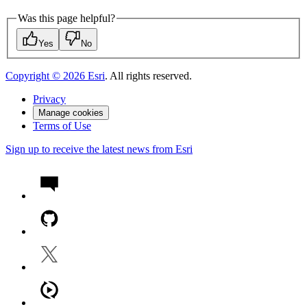
Was this page helpful?
Yes
No
Copyright ©
2026
Esri
. All rights reserved.
Privacy
Manage cookies
Terms of Use
Sign up to receive the latest news from Esri