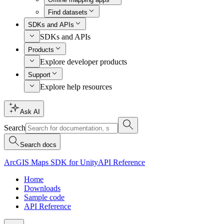
Find datasets
SDKs and APIs
SDKs and APIs
Products
Explore developer products
Support
Explore help resources
Ask AI
Search
Search docs
ArcGIS Maps SDK for Unity
API Reference
Home
Downloads
Sample code
API Reference