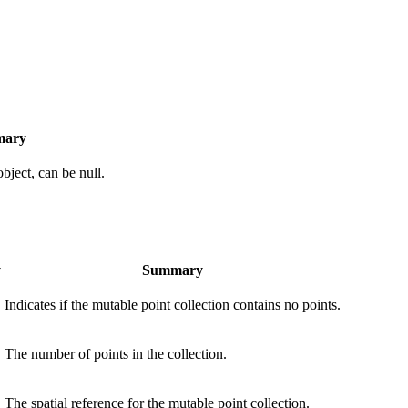
ary
object, can be null.
y
Summary
Indicates if the mutable point collection contains no points.
The number of points in the collection.
The spatial reference for the mutable point collection.