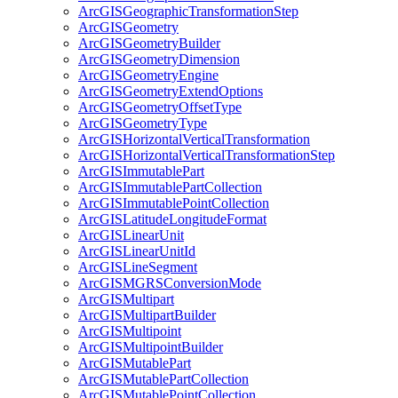
ArcGIS
Geographic
Transformation
Step
ArcGIS
Geometry
ArcGIS
Geometry
Builder
ArcGIS
Geometry
Dimension
ArcGIS
Geometry
Engine
ArcGIS
Geometry
Extend
Options
ArcGIS
Geometry
Offset
Type
ArcGIS
Geometry
Type
ArcGIS
Horizontal
Vertical
Transformation
ArcGIS
Horizontal
Vertical
Transformation
Step
ArcGIS
Immutable
Part
ArcGIS
Immutable
Part
Collection
ArcGIS
Immutable
Point
Collection
ArcGIS
Latitude
Longitude
Format
ArcGIS
Linear
Unit
ArcGIS
Linear
Unit
Id
ArcGIS
Line
Segment
ArcGISMGRS
Conversion
Mode
ArcGIS
Multipart
ArcGIS
Multipart
Builder
ArcGIS
Multipoint
ArcGIS
Multipoint
Builder
ArcGIS
Mutable
Part
ArcGIS
Mutable
Part
Collection
ArcGIS
Mutable
Point
Collection