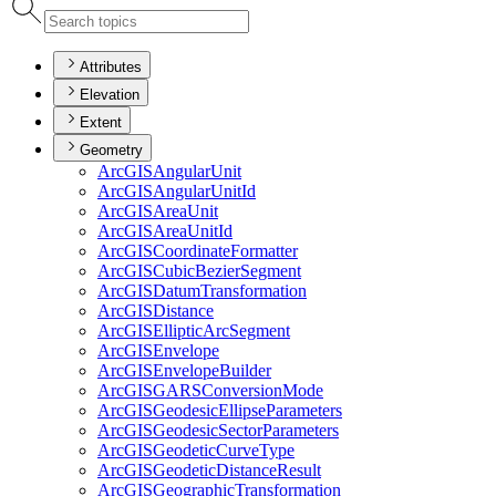
Attributes
Elevation
Extent
Geometry
ArcGIS
Angular
Unit
ArcGIS
Angular
Unit
Id
ArcGIS
Area
Unit
ArcGIS
Area
Unit
Id
ArcGIS
Coordinate
Formatter
ArcGIS
Cubic
Bezier
Segment
ArcGIS
Datum
Transformation
ArcGIS
Distance
ArcGIS
Elliptic
Arc
Segment
ArcGIS
Envelope
ArcGIS
Envelope
Builder
ArcGISGARS
Conversion
Mode
ArcGIS
Geodesic
Ellipse
Parameters
ArcGIS
Geodesic
Sector
Parameters
ArcGIS
Geodetic
Curve
Type
ArcGIS
Geodetic
Distance
Result
ArcGIS
Geographic
Transformation