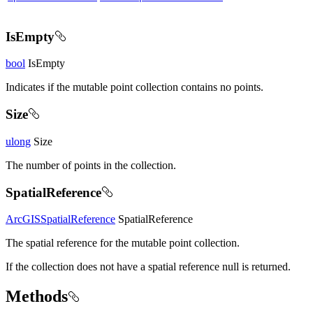
IsEmpty
bool
IsEmpty
Indicates if the mutable point collection contains no points.
Size
ulong
Size
The number of points in the collection.
SpatialReference
ArcGISSpatialReference
SpatialReference
The spatial reference for the mutable point collection.
If the collection does not have a spatial reference null is returned.
Methods