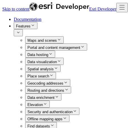
Skip to content
Esri Developer
Documentation
Features
Maps and scenes
Portal and content management
Data hosting
Data visualization
Spatial analysis
Place search
Geocoding addresses
Routing and directions
Data enrichment
Elevation
Security and authentication
Offline mapping apps
Find datasets