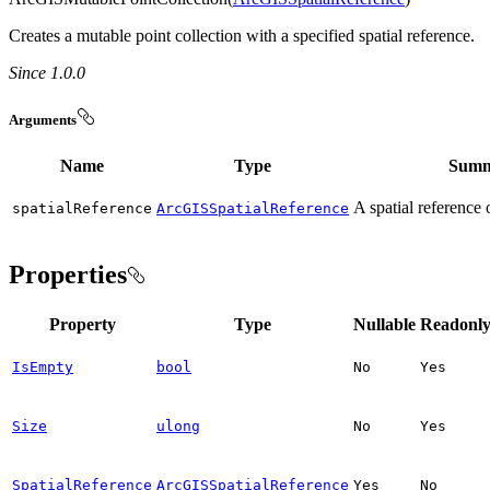
Creates a mutable point collection with a specified spatial reference.
Since 1.0.0
Arguments
Name
Type
Summ
A spatial reference 
spatial
Reference
ArcGISSpatialReference
Properties
Property
Type
Nullable
Readonl
IsEmpty
bool
No
Yes
Size
ulong
No
Yes
SpatialReference
ArcGISSpatialReference
Yes
No