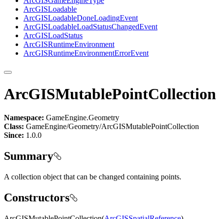
ArcGIS
Game
Engine
Type
ArcGIS
Loadable
ArcGIS
Loadable
Done
Loading
Event
ArcGIS
Loadable
Load
Status
Changed
Event
ArcGIS
Load
Status
ArcGIS
Runtime
Environment
ArcGIS
Runtime
Environment
Error
Event
ArcGISMutablePointCollection
Namespace:
GameEngine.Geometry
Class:
GameEngine/Geometry/ArcGISMutablePointCollection
Since:
1.0.0
Summary
A collection object that can be changed containing points.
Constructors
ArcGISMutablePointCollection(
ArcGISSpatialReference
)