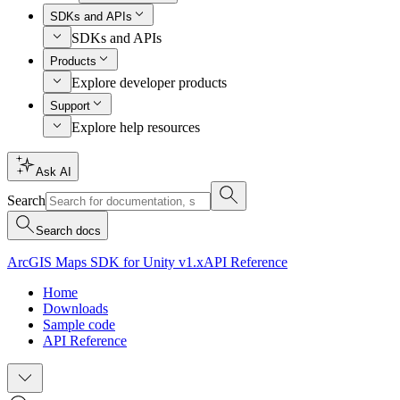
SDKs and APIs
SDKs and APIs
Products
Explore developer products
Support
Explore help resources
Ask AI
Search
Search docs
ArcGIS Maps SDK for Unity v1.x
API Reference
Home
Downloads
Sample code
API Reference