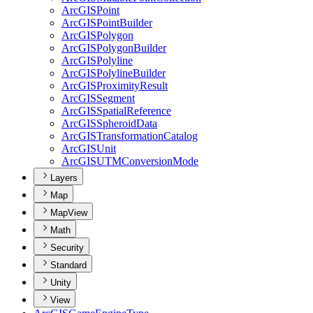
ArcGIS
Point
ArcGIS
Point
Builder
ArcGIS
Polygon
ArcGIS
Polygon
Builder
ArcGIS
Polyline
ArcGIS
Polyline
Builder
ArcGIS
Proximity
Result
ArcGIS
Segment
ArcGIS
Spatial
Reference
ArcGIS
Spheroid
Data
ArcGIS
Transformation
Catalog
ArcGIS
Unit
ArcGISUTM
Conversion
Mode
Layers
Map
MapView
Math
Security
Standard
Unity
View