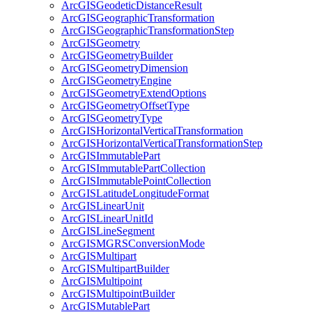
ArcGIS
Geodetic
Distance
Result
ArcGIS
Geographic
Transformation
ArcGIS
Geographic
Transformation
Step
ArcGIS
Geometry
ArcGIS
Geometry
Builder
ArcGIS
Geometry
Dimension
ArcGIS
Geometry
Engine
ArcGIS
Geometry
Extend
Options
ArcGIS
Geometry
Offset
Type
ArcGIS
Geometry
Type
ArcGIS
Horizontal
Vertical
Transformation
ArcGIS
Horizontal
Vertical
Transformation
Step
ArcGIS
Immutable
Part
ArcGIS
Immutable
Part
Collection
ArcGIS
Immutable
Point
Collection
ArcGIS
Latitude
Longitude
Format
ArcGIS
Linear
Unit
ArcGIS
Linear
Unit
Id
ArcGIS
Line
Segment
ArcGISMGRS
Conversion
Mode
ArcGIS
Multipart
ArcGIS
Multipart
Builder
ArcGIS
Multipoint
ArcGIS
Multipoint
Builder
ArcGIS
Mutable
Part