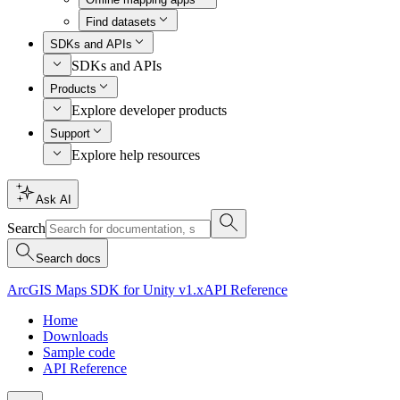
Find datasets
SDKs and APIs
SDKs and APIs
Products
Explore developer products
Support
Explore help resources
Ask AI
Search
Search docs
ArcGIS Maps SDK for Unity v1.x
API Reference
Home
Downloads
Sample code
API Reference