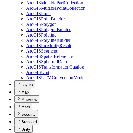
ArcGIS
Mutable
Part
Collection
ArcGIS
Mutable
Point
Collection
ArcGIS
Point
ArcGIS
Point
Builder
ArcGIS
Polygon
ArcGIS
Polygon
Builder
ArcGIS
Polyline
ArcGIS
Polyline
Builder
ArcGIS
Proximity
Result
ArcGIS
Segment
ArcGIS
Spatial
Reference
ArcGIS
Spheroid
Data
ArcGIS
Transformation
Catalog
ArcGIS
Unit
ArcGISUTM
Conversion
Mode
Layers
Map
MapView
Math
Security
Standard
Unity