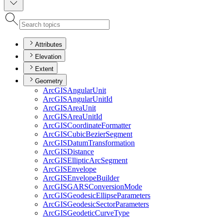
Attributes
Elevation
Extent
Geometry
ArcGIS
Angular
Unit
ArcGIS
Angular
Unit
Id
ArcGIS
Area
Unit
ArcGIS
Area
Unit
Id
ArcGIS
Coordinate
Formatter
ArcGIS
Cubic
Bezier
Segment
ArcGIS
Datum
Transformation
ArcGIS
Distance
ArcGIS
Elliptic
Arc
Segment
ArcGIS
Envelope
ArcGIS
Envelope
Builder
ArcGISGARS
Conversion
Mode
ArcGIS
Geodesic
Ellipse
Parameters
ArcGIS
Geodesic
Sector
Parameters
ArcGIS
Geodetic
Curve
Type