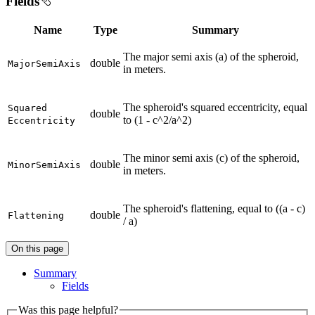
Fields
Name
Type
Summary
The major semi axis (a) of the spheroid,
double
Major
Semi
Axis
in meters.
The spheroid's squared eccentricity, equal
Squared
double
to (1 - c^2/a^2)
Eccentricity
The minor semi axis (c) of the spheroid,
double
Minor
Semi
Axis
in meters.
The spheroid's flattening, equal to ((a - c)
double
Flattening
/ a)
On this page
Summary
Fields
Was this page helpful?