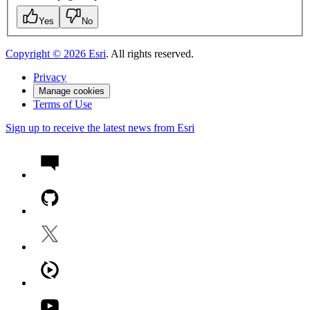
Yes
No
Copyright ©
2026
Esri
. All rights reserved.
Privacy
Manage cookies
Terms of Use
Sign up to receive the latest news from Esri