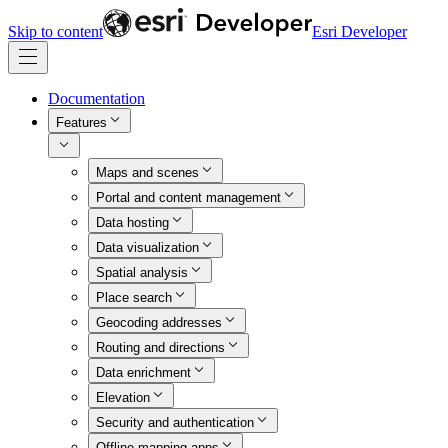
Skip to content
Esri Developer
Documentation
Features
Maps and scenes
Portal and content management
Data hosting
Data visualization
Spatial analysis
Place search
Geocoding addresses
Routing and directions
Data enrichment
Elevation
Security and authentication
Offline mapping apps