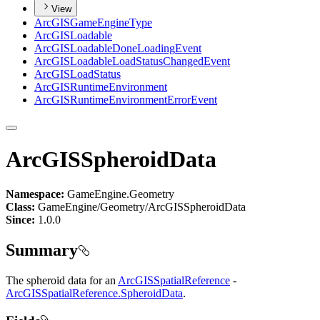
View
ArcGIS
Game
Engine
Type
ArcGIS
Loadable
ArcGIS
Loadable
Done
Loading
Event
ArcGIS
Loadable
Load
Status
Changed
Event
ArcGIS
Load
Status
ArcGIS
Runtime
Environment
ArcGIS
Runtime
Environment
Error
Event
ArcGISSpheroidData
Namespace:
GameEngine.Geometry
Class:
GameEngine/Geometry/ArcGISSpheroidData
Since:
1.0.0
Summary
The spheroid data for an
ArcGISSpatialReference
-
ArcGISSpatialReference.SpheroidData
.