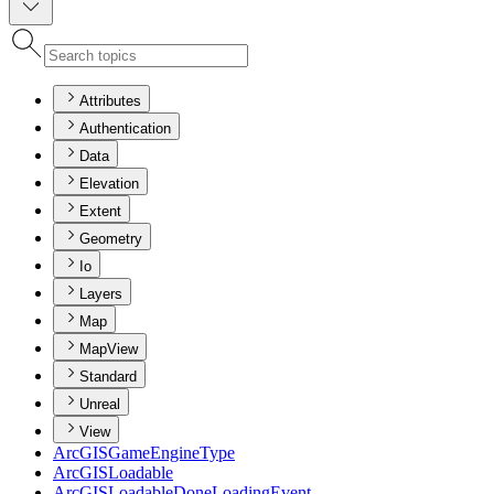
Attributes
Authentication
Data
Elevation
Extent
Geometry
Io
Layers
Map
MapView
Standard
Unreal
View
ArcGIS
Game
Engine
Type
ArcGIS
Loadable
ArcGIS
Loadable
Done
Loading
Event