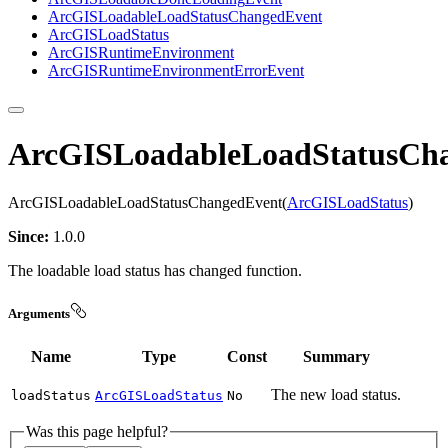
ArcGIS
Loadable
Load
Status
Changed
Event
ArcGIS
Load
Status
ArcGIS
Runtime
Environment
ArcGIS
Runtime
Environment
Error
Event
ArcGISLoadableLoadStatusCh
ArcGISLoadableLoadStatusChangedEvent(
ArcGISLoadStatus
)
Since:
1.0.0
The loadable load status has changed function.
Arguments
Name
Type
Const
Summary
The new load status.
load
Status
ArcGISLoadStatus
No
Was this page helpful?