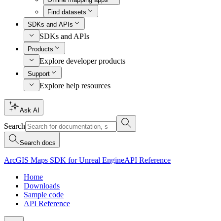
Find datasets
SDKs and APIs
SDKs and APIs
Products
Explore developer products
Support
Explore help resources
Ask AI
Search
Search docs
ArcGIS Maps SDK for Unreal Engine
API Reference
Home
Downloads
Sample code
API Reference