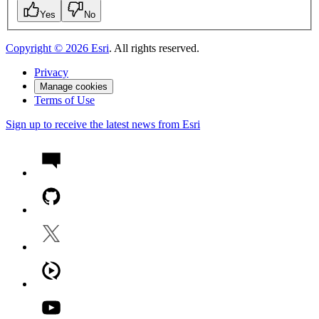
Yes
No
Copyright ©
2026
Esri
. All rights reserved.
Privacy
Manage cookies
Terms of Use
Sign up to receive the latest news from Esri