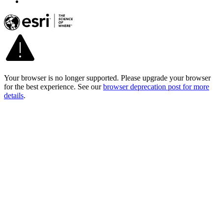
Your browser is no longer supported. Please upgrade your browser
for the best experience. See our
browser deprecation post for more
details
.