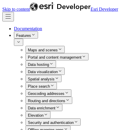
Skip to content
Esri Developer
Documentation
Features
Maps and scenes
Portal and content management
Data hosting
Data visualization
Spatial analysis
Place search
Geocoding addresses
Routing and directions
Data enrichment
Elevation
Security and authentication
Offline mapping apps