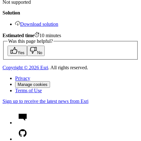
Not supported
Solution
Download solution
Estimated time
10
minutes
Was this page helpful?
Yes
No
Copyright ©
2026
Esri
. All rights reserved.
Privacy
Manage cookies
Terms of Use
Sign up to receive the latest news from Esri