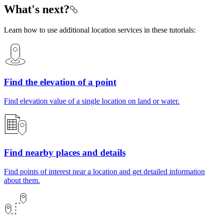
What's next?
Learn how to use additional location services in these tutorials:
Find the elevation of a point
Find elevation value of a single location on land or water.
Find nearby places and details
Find points of interest near a location and get detailed information
about them.