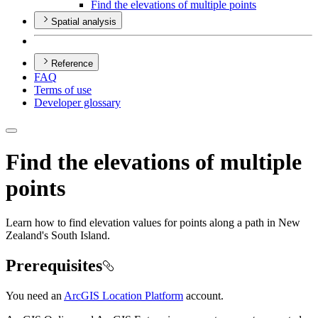
Find the elevations of multiple points
Spatial analysis
Reference
FAQ
Terms of use
Developer glossary
Find the elevations of multiple
points
Learn how to find elevation values for points along a path in New
Zealand's South Island.
Prerequisites
You need an
ArcGIS Location Platform
account.