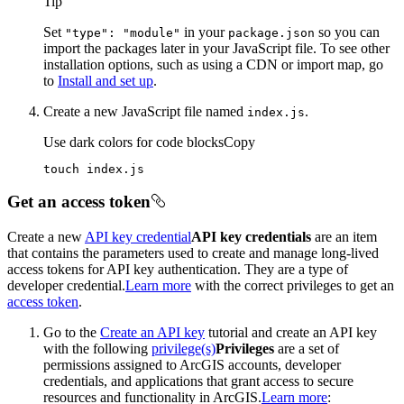
Tip
Set
in your
so you can
"type"
: "module"
package.json
import the packages later in your JavaScript file. To see other
installation options, such as using a CDN or import map, go
to
Install and set up
.
Create a new JavaScript file named
.
index.js
Use dark colors for code blocks
Copy
touch index.js
Get an access token
Create a new
API key credential
API key credentials
are an item
that contains the parameters used to create and manage long-lived
access tokens for API key authentication. They are a type of
developer credential.
Learn more
with the correct privileges to get an
access token
.
Go to the
Create an API key
tutorial and create an API key
with the following
privilege(s)
Privileges
are a set of
permissions assigned to ArcGIS accounts, developer
credentials, and applications that grant access to secure
resources and functionality in ArcGIS.
Learn more
: