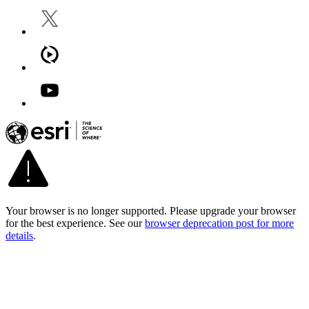
Your browser is no longer supported. Please upgrade your browser
for the best experience. See our
browser deprecation post for more
details
.