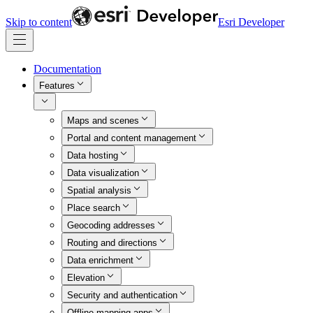
Skip to content
Esri Developer
Documentation
Features
Maps and scenes
Portal and content management
Data hosting
Data visualization
Spatial analysis
Place search
Geocoding addresses
Routing and directions
Data enrichment
Elevation
Security and authentication
Offline mapping apps