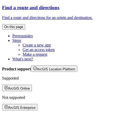
Find a route and directions
Find a route and directions for an origin and destination.
On this page
Prerequisites
Steps
Create a new app
Get an access token
Make a request
What's next?
Product support
ArcGIS Location Platform
Supported
ArcGIS Online
Not supported
ArcGIS Enterprise