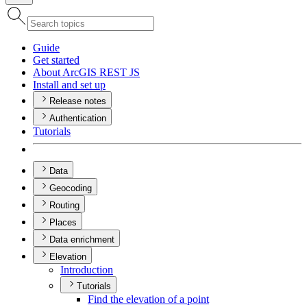
Guide
Get started
About ArcGI
S RES
T JS
Install and set up
Release notes
Authentication
Tutorials
Data
Geocoding
Routing
Places
Data enrichment
Elevation
Introduction
Tutorials
Find the elevation of a point