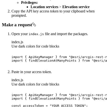
Privileges:
Location services
>
Elevation service
Copy the API key access token to your clipboard when
prompted.
Make a request
Open your
file and import the packages.
index.js
index.js
Use dark colors for code blocks
import
 { ApiKeyManager } 
from
"@esri/arcgis-rest-r
import
 { findElevationAtManyPoints } 
from
"@esri/a
Paste in your access token.
index.js
Use dark colors for code blocks
import
 { ApiKeyManager } 
from
"@esri/arcgis-rest-r
import
 { findElevationAtManyPoints } 
from
"@esri/a
const
 accessToken = 
"YOUR_ACCESS_TOKEN"