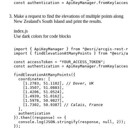
const
Make a request to find the elevations of multiple points along
New Zealand's South Island and print the results.
index.js
Use dark colors for code blocks
import
 { ApiKeyManager } 
from
"@esri/arcgis-rest-r
import
 { findElevationAtManyPoints } 
from
"@esri/a
const
 accessToken = 
"YOUR_ACCESS_TOKEN"
const
coordinates
    [
1.2783
, 
51.1102
], 
// Dover, UK
    [
1.3507
, 
51.0883
    [
1.4206
, 
51.0524
    [
1.4939
, 
51.0162
    [
1.5978
, 
50.9827
    [
1.7302
, 
50.9387
] 
// Calais, France
}).then(
(
response
) =>
console
.log(
JSON
.stringify(response, 
null
, 
2
});