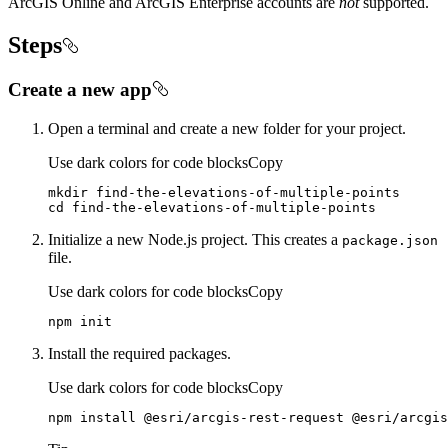
ArcGIS Online and ArcGIS Enterprise accounts are
not
supported.
Steps
Create a new app
Open a terminal and create a new folder for your project.
Use dark colors for code blocks
Copy
cd
 find-the-elevations-of-multiple-points
Initialize a new Node.js project. This creates a
package.json
file.
Use dark colors for code blocks
Copy
npm init
Install the required packages.
Use dark colors for code blocks
Copy
npm install @esri/arcgis-rest-request @esri/arcgis