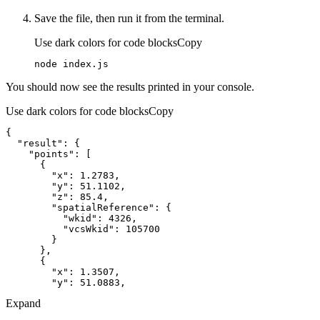
Save the file, then run it from the terminal.
Use dark colors for code blocks
Copy
node index.js
You should now see the results printed in your console.
Use dark colors for code blocks
Copy
"result"
"points"
"x"
: 
1.2783
"y"
: 
51.1102
"z"
: 
85.4
"spatialReference"
"wkid"
: 
4326
"vcsWkid"
: 
105700
"x"
: 
1.3507
"y"
: 
51.0883
Expand