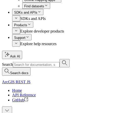
Find datasets
SDKs and APIs
SDKs and APIs
Products
Explore developer products
Support
Explore help resources
Ask AI
Search
Search docs
ArcGIS REST JS
Home
API Reference
GitHub