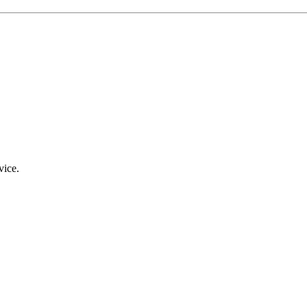
vice.