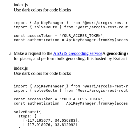
index.js
Use dark colors for code blocks
import
 { ApiKeyManager } 
from
"@esri/arcgis-rest-r
import
 { solveRoute } 
from
"@esri/arcgis-rest-rout
const
 accessToken = 
"YOUR_ACCESS_TOKEN"
const
Make a request to the
ArcGIS Geocoding service
A
geocoding 
for places, and perform bulk geocoding. It is hosted by Esri as 
index.js
Use dark colors for code blocks
import
 { ApiKeyManager } 
from
"@esri/arcgis-rest-r
import
 { solveRoute } 
from
"@esri/arcgis-rest-rout
const
 accessToken = 
"YOUR_ACCESS_TOKEN"
const
stops
    [-
117.195677
, 
34.056383
    [-
117.918976
, 
33.812092