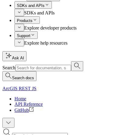
SDKs and APIs
SDKs and APIs
Products
Explore developer products
Support
Explore help resources
Ask AI
Search
Search docs
ArcGIS REST JS
Home
API Reference
GitHub