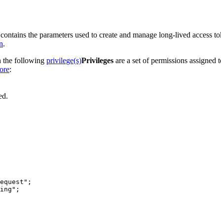
 contains the parameters used to create and manage long-lived access to
n
.
h the following
privilege(s)
Privileges
are a set of permissions assigned 
ore
:
ed.
equest"
ing"