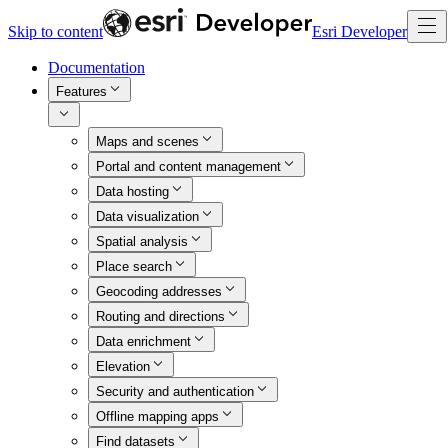
Skip to content
Esri Developer
Documentation
Features
Maps and scenes
Portal and content management
Data hosting
Data visualization
Spatial analysis
Place search
Geocoding addresses
Routing and directions
Data enrichment
Elevation
Security and authentication
Offline mapping apps
Find datasets