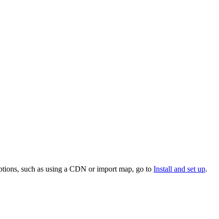
 options, such as using a CDN or import map, go to
Install and set up
.