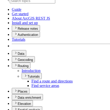
Guide
Get started
About ArcGI
S RES
T JS
Install and set up
Release notes
Authentication
Tutorials
Data
Geocoding
Routing
Introduction
Tutorials
Find a route and directions
Find service areas
Places
Data enrichment
Elevation
Spatial analysis