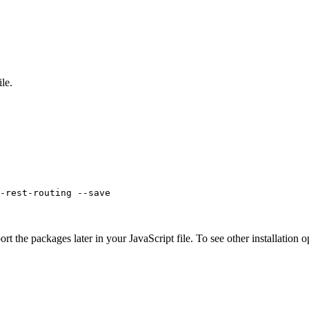
ile.
-rest-routing --save
rt the packages later in your JavaScript file. To see other installation