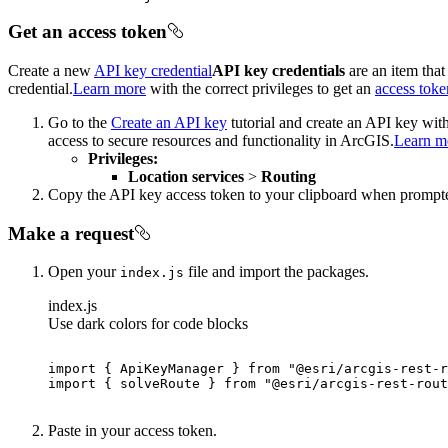
Get an access token
Create a new
API key credential
API key credentials
are an item that
credential.
Learn more
with the correct privileges to get an
access toke
Go to the
Create an API key
tutorial and create an API key wit
access to secure resources and functionality in ArcGIS.
Learn m
Privileges:
Location services
>
Routing
Copy the API key access token to your clipboard when prompt
Make a request
Open your
file and import the packages.
index.js
index.js
Use dark colors for code blocks
import
 { ApiKeyManager } 
from
"@esri/arcgis-rest-r
import
 { solveRoute } 
from
"@esri/arcgis-rest-rout
Paste in your access token.