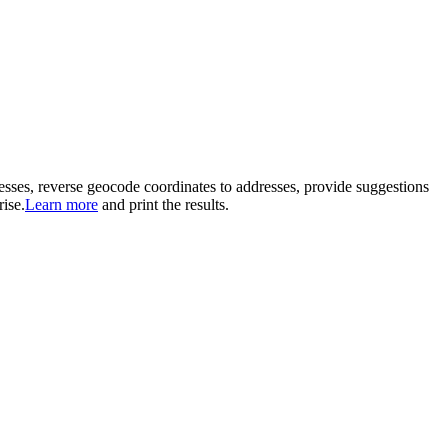
nesses, reverse geocode coordinates to addresses, provide suggestions
ise.
Learn more
and print the results.