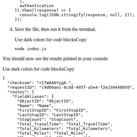
}).then(
(
response
) =>
console
.log(
JSON
.stringify(response, 
null
, 
2
});
Save the file, then run it from the terminal.
Use dark colors for code blocks
Copy
node index.js
You should now see the results printed in your console.
Use dark colors for code blocks
Copy
"checksum"
: 
"rI7WAA6YygA."
"requestID"
: 
"c9d60ae1-8cdd-495f-a5e4-f2e239448050"
"routes"
"fieldAliases"
"ObjectID"
: 
"ObjectID"
"Name"
: 
"Name"
"FirstStopID"
: 
"FirstStopID"
"LastStopID"
: 
"LastStopID"
"StopCount"
: 
"StopCount"
"Total_TravelTime"
: 
"Total_TravelTime"
"Total_Kilometers"
: 
"Total_Kilometers"
"Total_Miles"
: 
"Total_Miles"