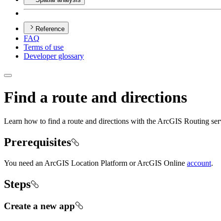
Reference
FAQ
Terms of use
Developer glossary
Find a route and directions
Learn how to find a route and directions with the ArcGIS Routing ser
Prerequisites
You need an ArcGIS Location Platform or ArcGIS Online
account
.
Steps
Create a new app