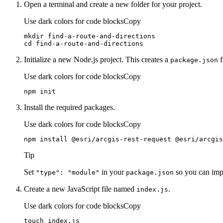
Open a terminal and create a new folder for your project.
Use dark colors for code blocks
Copy
cd
 find-a-route-and-directions
Initialize a new Node.js project. This creates a
f
package.json
Use dark colors for code blocks
Copy
npm init
Install the required packages.
Use dark colors for code blocks
Copy
npm install @esri/arcgis-rest-request @esri/arcgis
Tip
Set
in your
so you can impo
"type"
: "module"
package.json
Create a new JavaScript file named
.
index.js
Use dark colors for code blocks
Copy
touch index.js