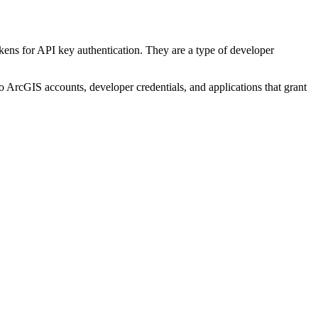
kens for API key authentication. They are a type of developer
to ArcGIS accounts, developer credentials, and applications that grant