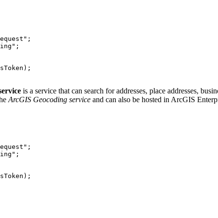
equest"
ing"
service
is a service that can search for addresses, place addresses, busi
the
ArcGIS Geocoding service
and can also be hosted in ArcGIS Enterpr
equest"
ing"