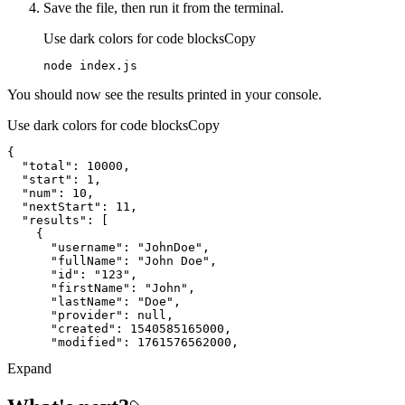
Save the file, then run it from the terminal.
Use dark colors for code blocks
Copy
node index.js
You should now see the results printed in your console.
Use dark colors for code blocks
Copy
"total"
: 
10000
"start"
: 
1
"num"
: 
10
"nextStart"
: 
11
"results"
"username"
: 
"JohnDoe"
"fullName"
: 
"John Doe"
"id"
: 
"123"
"firstName"
: 
"John"
"lastName"
: 
"Doe"
"provider"
: 
null
"created"
: 
1540585165000
"modified"
: 
1761576562000
Expand