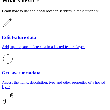
What's next?
Learn how to use additional location services in these tutorials:
Edit feature data
Add, update, and delete data in a
hosted feature layer
.
Get layer metadata
Access the name, description, type and other properties of a hosted
layer.