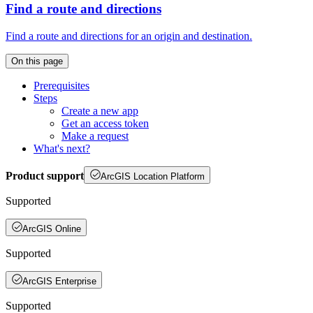
Find a route and directions
Find a route and directions for an origin and destination.
On this page
Prerequisites
Steps
Create a new app
Get an access token
Make a request
What's next?
Product support
ArcGIS Location Platform
Supported
ArcGIS Online
Supported
ArcGIS Enterprise
Supported