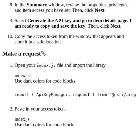
In the
Summary
window, review the properties, privileges,
and item access you have set. Then, click
Next
.
Select
Generate the API key and go to item details page. I
am ready to copy and save the key
. Then, click
Next
.
Copy the access token from the window that appears and
store it in a safe location.
Make a request
Open your
file and import the library.
index.js
index.js
Use dark colors for code blocks
import
 { ApiKeyManager, request } 
from
"@esri/arcg
Paste in your access token.
index.js
Use dark colors for code blocks