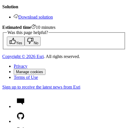
Solution
Download solution
Estimated time
10
minutes
Was this page helpful?
Yes
No
Copyright ©
2026
Esri
. All rights reserved.
Privacy
Manage cookies
Terms of Use
Sign up to receive the latest news from Esri