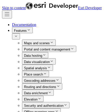
Skip to content
Esri Developer
Documentation
Features
Maps and scenes
Portal and content management
Data hosting
Data visualization
Spatial analysis
Place search
Geocoding addresses
Routing and directions
Data enrichment
Elevation
Security and authentication
Offline mapping apps