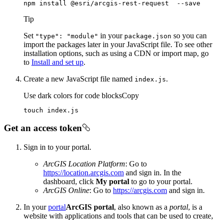
npm install @esri/arcgis-rest-request  --save
Tip
Set
in your
so you can
"type"
: "module"
package.json
import the packages later in your JavaScript file. To see other
installation options, such as using a CDN or import map, go
to
Install and set up
.
Create a new JavaScript file named
.
index.js
Use dark colors for code blocks
Copy
touch index.js
Get an access token
Sign in to your portal.
ArcGIS Location Platform
: Go to
https://location.arcgis.com
and sign in. In the
dashboard, click
My portal
to go to your portal.
ArcGIS Online
: Go to
https://arcgis.com
and sign in.
In your
portal
ArcGIS portal
, also known as a
portal
, is a
website with applications and tools that can be used to create,