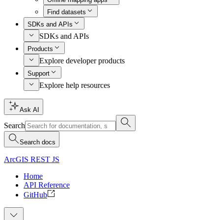
Find datasets
SDKs and APIs
SDKs and APIs
Products
Explore developer products
Support
Explore help resources
Ask AI
Search
Search docs
ArcGIS REST JS
Home
API Reference
GitHub