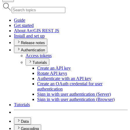
Guide
Get started
About ArcGI
S RES
T JS
Install and set up
Release notes
Authentication
Access tokens
Tutorials
Create an AP
I key
Rotate AP
I keys
Authenticate with an AP
I key
Create an O
Auth credential for user
authentication
Sign in with user authentication (
Server)
Sign in with user authentication (
Browser)
Tutorials
Data
Geocoding