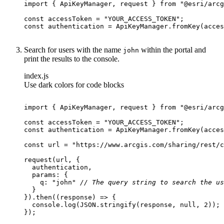
import
 { ApiKeyManager, request } 
from
"@esri/arcg
const
 accessToken = 
"YOUR_ACCESS_TOKEN"
const
Search for users with the name
within the portal and
john
print the results to the console.
index.js
Use dark colors for code blocks
import
 { ApiKeyManager, request } 
from
"@esri/arcg
const
 accessToken = 
"YOUR_ACCESS_TOKEN"
const
const
 url = 
"https://www.arcgis.com/sharing/rest/c
params
q
: 
"john"
// The query string to search the us
}).then(
(
response
) =>
console
.log(
JSON
.stringify(response, 
null
, 
2
});