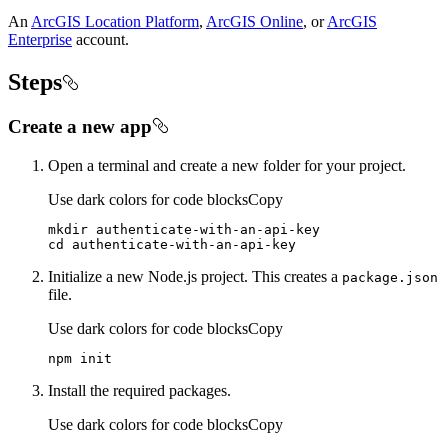
An
ArcGIS Location Platform
,
ArcGIS Online
, or
ArcGIS
Enterprise
account.
Steps
Create a new app
Open a terminal and create a new folder for your project.
Use dark colors for code blocks
Copy
cd
 authenticate-with-an-api-key
Initialize a new Node.js project. This creates a
package.json
file.
Use dark colors for code blocks
Copy
npm init
Install the required packages.
Use dark colors for code blocks
Copy