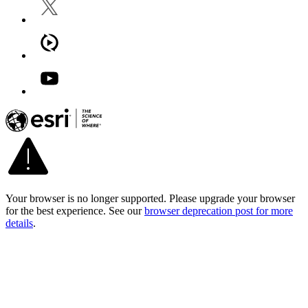
Your browser is no longer supported. Please upgrade your browser
for the best experience. See our
browser deprecation post for more
details
.