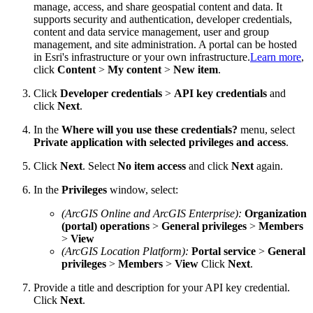
manage, access, and share geospatial content and data. It
supports security and authentication, developer credentials,
content and data service management, user and group
management, and site administration. A portal can be hosted
in Esri's infrastructure or your own infrastructure.
Learn more
,
click
Content
>
My content
>
New item
.
Click
Developer credentials
>
API key credentials
and
click
Next
.
In the
Where will you use these credentials?
menu, select
Private application with selected privileges and access
.
Click
Next
. Select
No item access
and click
Next
again.
In the
Privileges
window, select:
(ArcGIS Online and ArcGIS Enterprise):
Organization
(portal) operations
>
General privileges
>
Members
>
View
(ArcGIS Location Platform):
Portal service
>
General
privileges
>
Members
>
View
Click
Next
.
Provide a title and description for your API key credential.
Click
Next
.