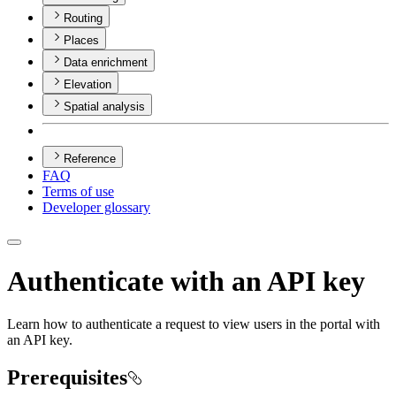
Routing
Places
Data enrichment
Elevation
Spatial analysis
Reference
FAQ
Terms of use
Developer glossary
Authenticate with an API key
Learn how to authenticate a request to view users in the portal with
an API key.
Prerequisites