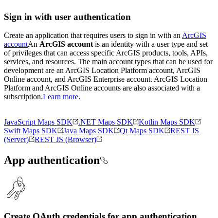
Sign in with user authentication
Create an application that requires users to sign in with an
ArcGIS
account
An
ArcGIS account
is an identity with a user type and set
of privileges that can access specific ArcGIS products, tools, APIs,
services, and resources. The main account types that can be used for
development are an ArcGIS Location Platform account, ArcGIS
Online account, and ArcGIS Enterprise account. ArcGIS Location
Platform and ArcGIS Online accounts are also associated with a
subscription.
Learn more
.
JavaScript Maps SDK
.NET Maps SDK
Kotlin Maps SDK
Swift Maps SDK
Java Maps SDK
Qt Maps SDK
REST JS
(Server)
REST JS (Browser)
App authentication
Create OAuth credentials for app authentication