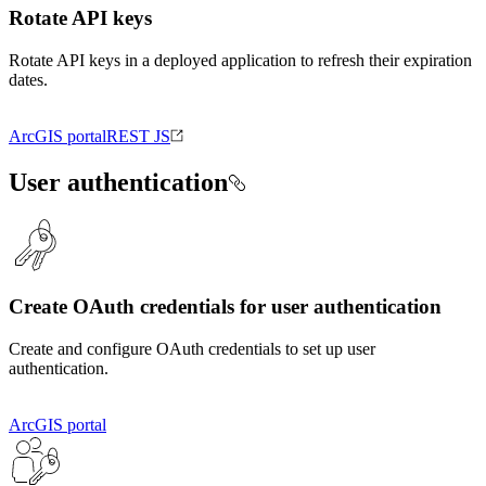
Rotate API keys
Rotate API keys in a deployed application to refresh their expiration
dates.
ArcGIS portal
REST JS
User authentication
Create OAuth credentials for user authentication
Create and configure OAuth credentials to set up user
authentication.
ArcGIS portal