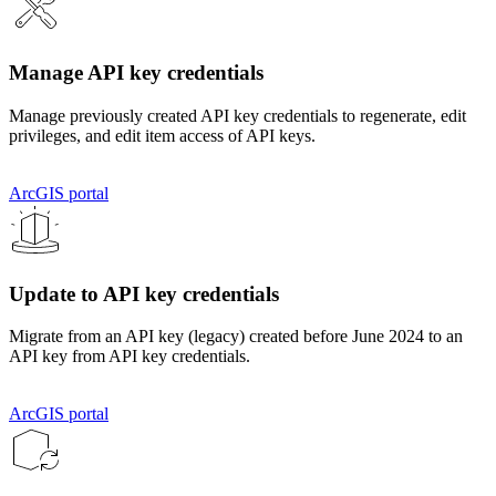
Manage API key credentials
Manage previously created API key credentials to regenerate, edit
privileges, and edit item access of API keys.
ArcGIS portal
Update to API key credentials
Migrate from an API key (legacy) created before June 2024 to an
API key from API key credentials.
ArcGIS portal