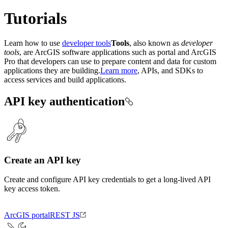
Tutorials
Learn how to use
developer tools
Tools
, also known as
developer
tools
, are ArcGIS software applications such as portal and ArcGIS
Pro that developers can use to prepare content and data for custom
applications they are building.
Learn more
, APIs, and SDKs to
access services and build applications.
API key authentication
Create an API key
Create and configure API key credentials to get a long-lived API
key access token.
ArcGIS portal
REST JS