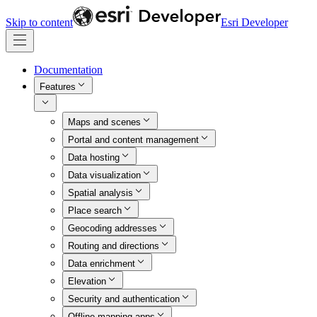
Skip to content
Esri Developer
Documentation
Features
Maps and scenes
Portal and content management
Data hosting
Data visualization
Spatial analysis
Place search
Geocoding addresses
Routing and directions
Data enrichment
Elevation
Security and authentication
Offline mapping apps