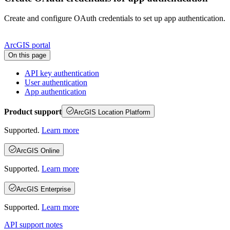
Create and configure OAuth credentials to set up app authentication.
ArcGIS portal
On this page
AP
I key authentication
User authentication
App authentication
Product support
ArcGIS Location Platform
Supported.
Learn more
ArcGIS Online
Supported.
Learn more
ArcGIS Enterprise
Supported.
Learn more
API support notes