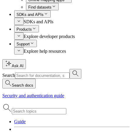
Find datasets
SDKs and APIs
SDKs and APIs
Products
Explore developer products
Support
Explore help resources
Ask AI
Search
Search docs
Security and authentication guide
Guide