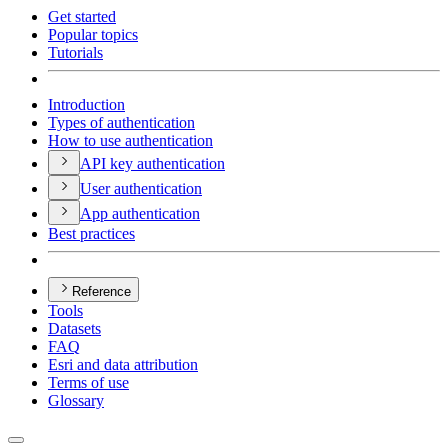
Get started
Popular topics
Tutorials
Introduction
Types of authentication
How to use authentication
AP
I key authentication
User authentication
App authentication
Best practices
Reference
Tools
Datasets
FAQ
Esri and data attribution
Terms of use
Glossary