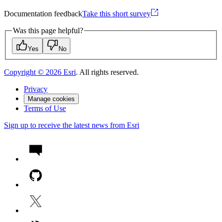
Documentation feedback
Take this short survey
Was this page helpful?
Yes
No
Copyright ©
2026
Esri
. All rights reserved.
Privacy
Manage cookies
Terms of Use
Sign up to receive the latest news from Esri